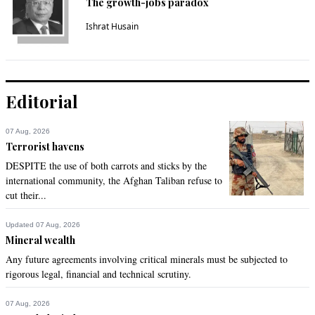
The growth-jobs paradox
Ishrat Husain
Editorial
07 Aug, 2026
Terrorist havens
DESPITE the use of both carrots and sticks by the
international community, the Afghan Taliban refuse to
cut their...
Updated 07 Aug, 2026
Mineral wealth
Any future agreements involving critical minerals must be subjected to
rigorous legal, financial and technical scrutiny.
07 Aug, 2026