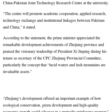
China-Pakistan Joint Technology Research Centre at the university.
“The centre will promote academic cooperation, applied research,
technology exchange and institutional linkages between Pakistan
and China,” it stated.
According to the statement, the prime minister appreciated the
remarkable development achievements of Zhejiang province and
praised the visionary leadership of President Xi Jinping during his
tenure as secretary of the CPC Zhejiang Provincial Committee,
particularly the concept that “lucid waters and lush mountains are
invaluable assets.”
“Zhejiang’s development offered an important example of how
ecological conservation, green development and high-quality
economic growth could advance in a mutually reinforcing manner,”