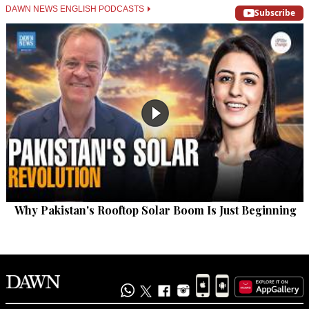
DAWN NEWS ENGLISH PODCASTS
Subscribe
Why Pakistan's Rooftop Solar Boom Is Just Beginning