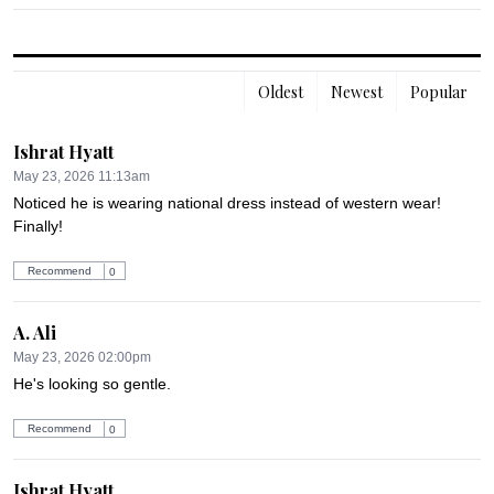
Oldest
Newest
Popular
Ishrat Hyatt
May 23, 2026 11:13am
Noticed he is wearing national dress instead of western wear! 
Finally!
Recommend
0
A. Ali
May 23, 2026 02:00pm
He's looking so gentle.
Recommend
0
Ishrat Hyatt