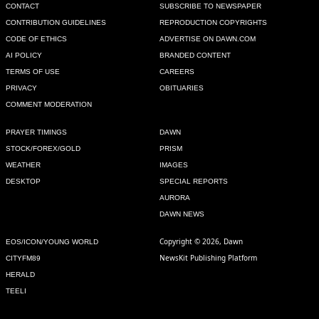
CONTACT
SUBSCRIBE TO NEWSPAPER
CONTRIBUTION GUIDELINES
REPRODUCTION COPYRIGHTS
CODE OF ETHICS
ADVERTISE ON DAWN.COM
AI POLICY
BRANDED CONTENT
TERMS OF USE
CAREERS
PRIVACY
OBITUARIES
COMMENT MODERATION
PRAYER TIMINGS
DAWN
STOCK/FOREX/GOLD
PRISM
WEATHER
IMAGES
DESKTOP
SPECIAL REPORTS
AURORA
DAWN NEWS
Copyright © 2026, Dawn
EOS/ICON/YOUNG WORLD
NewsKit Publishing Platform
CITYFM89
HERALD
TEELI