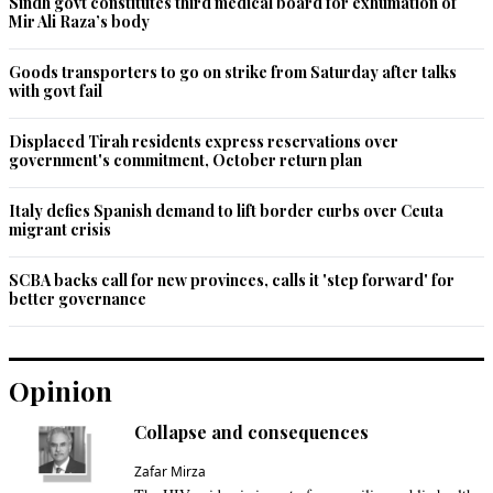
Sindh govt constitutes third medical board for exhumation of
Mir Ali Raza’s body
Recommend
0
Goods transporters to go on strike from Saturday after talks
with govt fail
Displaced Tirah residents express reservations over
government's commitment, October return plan
Italy defies Spanish demand to lift border curbs over Ceuta
migrant crisis
SCBA backs call for new provinces, calls it 'step forward' for
better governance
Opinion
Collapse and consequences
Zafar Mirza