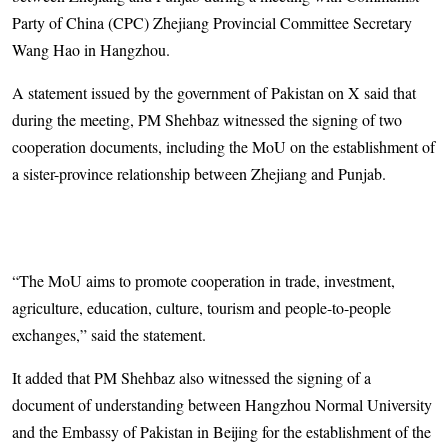
Party of China (CPC) Zhejiang Provincial Committee Secretary
Wang Hao in Hangzhou.
A statement issued by the government of Pakistan on X said that
during the meeting, PM Shehbaz witnessed the signing of two
cooperation documents, including the MoU on the establishment of
a sister-province relationship between Zhejiang and Punjab.
“The MoU aims to promote cooperation in trade, investment,
agriculture, education, culture, tourism and people-to-people
exchanges,” said the statement.
It added that PM Shehbaz also witnessed the signing of a
document of understanding between Hangzhou Normal University
and the Embassy of Pakistan in Beijing for the establishment of the