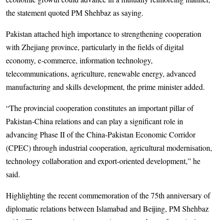
the statement quoted PM Shehbaz as saying.
Pakistan attached high importance to strengthening cooperation
with Zhejiang province, particularly in the fields of digital
economy, e-commerce, information technology,
telecommunications, agriculture, renewable energy, advanced
manufacturing and skills development, the prime minister added.
“The provincial cooperation constitutes an important pillar of
Pakistan-China relations and can play a significant role in
advancing Phase II of the China-Pakistan Economic Corridor
(CPEC) through industrial cooperation, agricultural modernisation,
technology collaboration and export-oriented development,” he
said.
Highlighting the recent commemoration of the 75th anniversary of
diplomatic relations between Islamabad and Beijing, PM Shehbaz