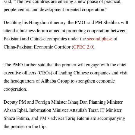
said, “The two countries are entering a new phase of practical,
people-centric and development-oriented cooperation.”
Detailing his Hangzhou itinerary, the PMO said PM Shehbaz will
attend a business forum aimed at promoting cooperation between
Pakistani and Chinese companies under the
second phase
of
China-Pakistan Economic Corridor (
CPEC 2.0
).
The PMO further said that the premier will engage with the chief
executive officers (CEOs) of leading Chinese companies and visit
the headquarters of Alibaba Group to strengthen economic
cooperation.
Deputy PM and Foreign Minister Ishaq Dar, Planning Minister
Ahsan Iqbal, Information Minister Attaullah Tarar, IT Minister
Shaza Fatima, and PM’s adviser Tariq Fatemi are accompanying
the premier on the trip.