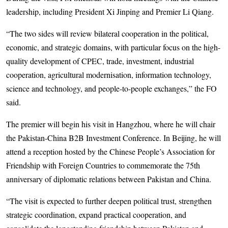
leadership, including President Xi Jinping and Premier Li Qiang.
“The two sides will review bilateral cooperation in the political,
economic, and strategic domains, with particular focus on the high-
quality development of CPEC, trade, investment, industrial
cooperation, agricultural modernisation, information technology,
science and technology, and people-to-people exchanges,” the FO
said.
The premier will begin his visit in Hangzhou, where he will chair
the Pakistan-China B2B Investment Conference. In Beijing, he will
attend a reception hosted by the Chinese People’s Association for
Friendship with Foreign Countries to commemorate the 75th
anniversary of diplomatic relations between Pakistan and China.
“The visit is expected to further deepen political trust, strengthen
strategic coordination, expand practical cooperation, and