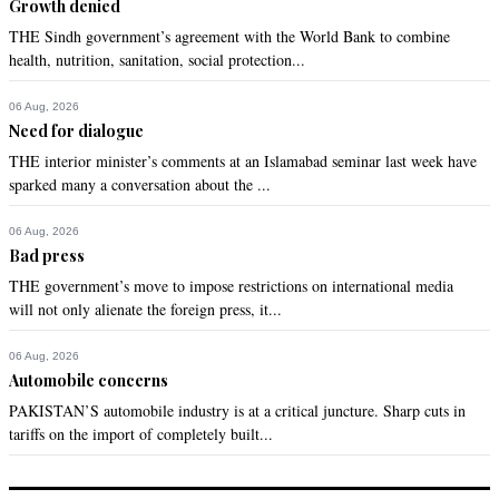
Growth denied
THE Sindh government’s agreement with the World Bank to combine
health, nutrition, sanitation, social protection...
06 Aug, 2026
Need for dialogue
THE interior minister’s comments at an Islamabad seminar last week have
sparked many a conversation about the ...
06 Aug, 2026
Bad press
THE government’s move to impose restrictions on international media
will not only alienate the foreign press, it...
06 Aug, 2026
Automobile concerns
PAKISTAN’S automobile industry is at a critical juncture. Sharp cuts in
tariffs on the import of completely built...