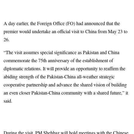
A day earlier, the Foreign Office (FO) had announced that the
premier would undertake an official visit to China from May 23 to
26.
“The visit assumes special significance as Pakistan and China
commemorate the 75th anniversary of the establishment of
diplomatic relations. It will provide an opportunity to reaffirm the
abiding strength of the Pakistan-China all-weather strategic
cooperative partnership and advance the shared vision of building
an even closer Pakistan-China community with a shared future,” it
said.
During the visit, PM Shehbaz will hold meetings with the Chinese