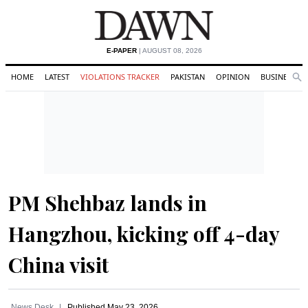
E-PAPER
| AUGUST 08, 2026
HOME
LATEST
VIOLATIONS TRACKER
PAKISTAN
OPINION
BUSINESS
Se
Search
PM Shehbaz lands in
Hangzhou, kicking off 4-day
China visit
News Desk
Published
May 23, 2026