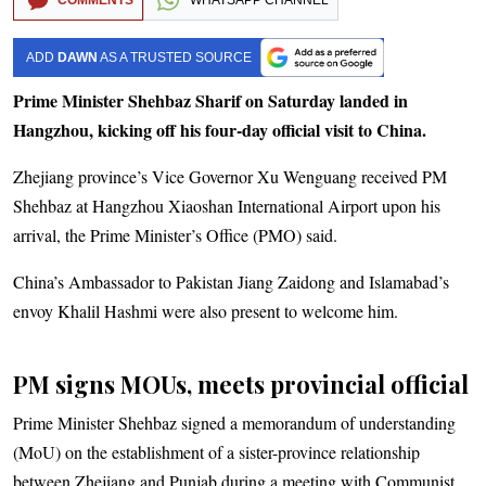
ADD
DAWN
AS A TRUSTED SOURCE
Prime Minister Shehbaz Sharif on Saturday landed in
Hangzhou, kicking off his four-day official visit to China.
Zhejiang province’s Vice Governor Xu Wenguang received PM
Shehbaz at Hangzhou Xiaoshan International Airport upon his
arrival, the Prime Minister’s Office (PMO) said.
China’s Ambassador to Pakistan Jiang Zaidong and Islamabad’s
envoy Khalil Hashmi were also present to welcome him.
PM signs MOUs, meets provincial official
Prime Minister Shehbaz signed a memorandum of understanding
(MoU) on the establishment of a sister-province relationship
between Zhejiang and Punjab during a meeting with Communist