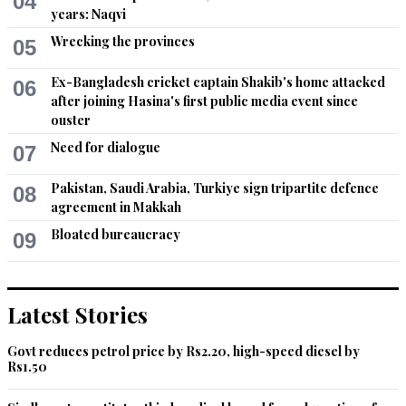
04
years: Naqvi
Recommend
0
Wrecking the provinces
05
Irfan Ullah
Ex-Bangladesh cricket captain Shakib's home attacked
06
May 23, 2026 07:57pm
after joining Hasina's first public media event since
ouster
The visit will prove progressive.
Need for dialogue
07
Recommend
0
Pakistan, Saudi Arabia, Turkiye sign tripartite defence
08
Chung
agreement in Makkah
May 24, 2026 04:16am
Bloated bureaucracy
09
Inshallah, I hope that he will also India soon for better 
relations.
Latest Stories
Recommend
0
Govt reduces petrol price by Rs2.20, high-speed diesel by
Raju
Rs1.50
May 24, 2026 07:03am
What does he achieve by such frequent visits?