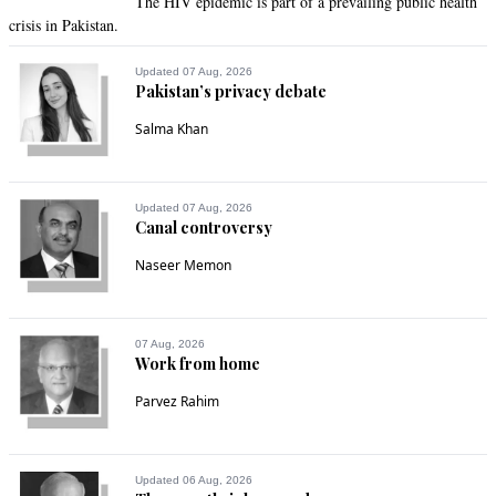
The HIV epidemic is part of a prevailing public health
crisis in Pakistan.
Updated 07 Aug, 2026
Pakistan’s privacy debate
Salma Khan
Updated 07 Aug, 2026
Canal controversy
Naseer Memon
07 Aug, 2026
Work from home
Parvez Rahim
Updated 06 Aug, 2026