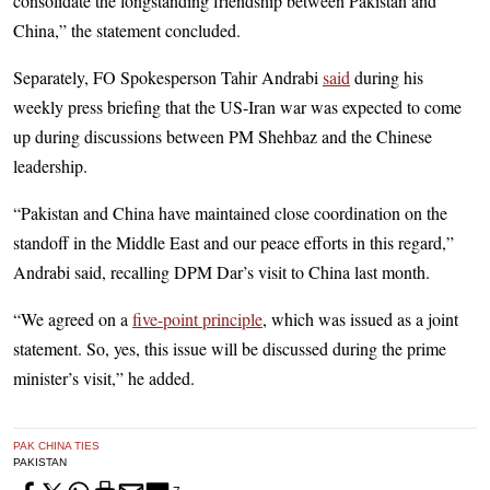
consolidate the longstanding friendship between Pakistan and
China,” the statement concluded.
Separately, FO Spokesperson Tahir Andrabi
said
during his
weekly press briefing that the US-Iran war was expected to come
up during discussions between PM Shehbaz and the Chinese
leadership.
“Pakistan and China have maintained close coordination on the
standoff in the Middle East and our peace efforts in this regard,”
Andrabi said, recalling DPM Dar’s visit to China last month.
“We agreed on a
five-point principle
, which was issued as a joint
statement. So, yes, this issue will be discussed during the prime
minister’s visit,” he added.
PAK CHINA TIES
PAKISTAN