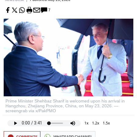
7
Prime Minister Shehbaz Sharif is welcomed upon his arrival in
Hangzhou, Zhejiang Province, China, on May 23, 2026. —
screengrab via x/PakPMO
1x
1.2x
1.5x
COMMENTS
WHATSAPP CHANNEL