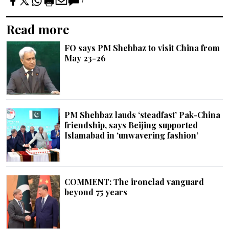
7
Read more
FO says PM Shehbaz to visit China from
May 23-26
PM Shehbaz lauds ‘steadfast’ Pak-China
friendship, says Beijing supported
Islamabad in ‘unwavering fashion’
COMMENT: The ironclad vanguard
beyond 75 years