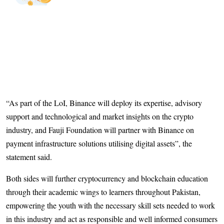
“As part of the LoI, Binance will deploy its expertise, advisory
support and technological and market insights on the crypto
industry, and Fauji Foundation will partner with Binance on
payment infrastructure solutions utilising digital assets”, the
statement said.
Both sides will further cryptocurrency and blockchain education
through their academic wings to learners throughout Pakistan,
empowering the youth with the necessary skill sets needed to work
in this industry and act as responsible and well informed consumers