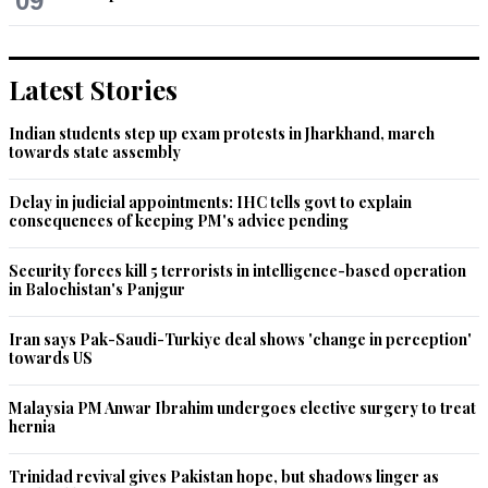
09
Latest Stories
Indian students step up exam protests in Jharkhand, march
towards state assembly
Delay in judicial appointments: IHC tells govt to explain
consequences of keeping PM's advice pending
Security forces kill 5 terrorists in intelligence-based operation
in Balochistan's Panjgur
Iran says Pak-Saudi-Turkiye deal shows 'change in perception'
towards US
Malaysia PM Anwar Ibrahim undergoes elective surgery to treat
hernia
Trinidad revival gives Pakistan hope, but shadows linger as