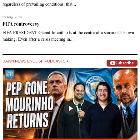
regardless of prevailing conditions; that...
09 Aug, 2026
FIFA controversy
FIFA PRESIDENT Gianni Infantino is at the centre of a storm of his own
making. Even after a crisis meeting in...
DAWN NEWS ENGLISH PODCASTS
Subscribe