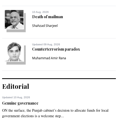
10 Aug, 2026
Death of mailman
Shahzad Sharjeel
Updated 09 Aug, 2026
Counterterrorism paradox
Muhammad Amir Rana
Editorial
Updated 10 Aug, 2026
Genuine governance
ON the surface, the Punjab cabinet’s decision to allocate funds for local
government elections is a welcome step...