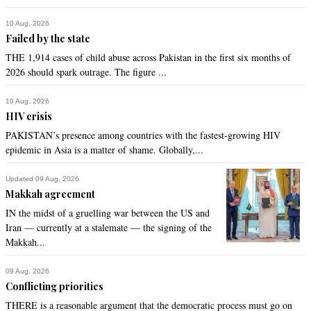
10 Aug, 2026
Failed by the state
THE 1,914 cases of child abuse across Pakistan in the first six months of
2026 should spark outrage. The figure ...
10 Aug, 2026
HIV crisis
PAKISTAN’s presence among countries with the fastest-growing HIV
epidemic in Asia is a matter of shame. Globally,...
Updated 09 Aug, 2026
Makkah agreement
IN the midst of a gruelling war between the US and
Iran — currently at a stalemate — the signing of the
Makkah...
09 Aug, 2026
Conflicting priorities
THERE is a reasonable argument that the democratic process must go on