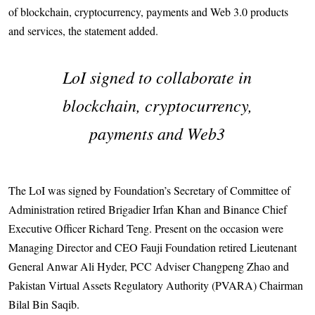
of blockchain, cryptocurrency, payments and Web 3.0 products
and services, the statement added.
LoI signed to collaborate in
blockchain, cryptocurrency,
payments and Web3
The LoI was signed by Foundation’s Secretary of Committee of
Administration retired Brigadier Irfan Khan and Binance Chief
Executive Officer Richard Teng. Present on the occasion were
Managing Dire­ctor and CEO Fauji Foundation reti­red Lieutenant
General Anwar Ali Hyder, PCC Adviser Changpeng Zhao and
Pakis­tan Virtual Assets Regulatory Authority (PVARA) Chairman
Bilal Bin Saqib.