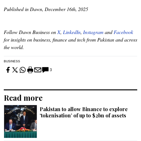
Published in Dawn, December 16th, 2025
Follow Dawn Business on
X
,
LinkedIn
,
Instagram
and
Facebook
for insights on business, finance and tech from Pakistan and across
the world.
BUSINESS
3
Read more
Pakistan to allow Binance to explore
‘tokenisation’ of up to $2bn of assets