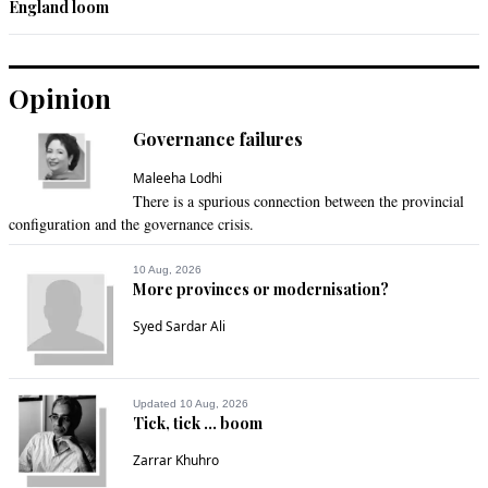
England loom
Opinion
Governance failures
Maleeha Lodhi
There is a spurious connection between the provincial
configuration and the governance crisis.
10 Aug, 2026
More provinces or modernisation?
Syed Sardar Ali
Updated 10 Aug, 2026
Tick, tick ... boom
Zarrar Khuhro