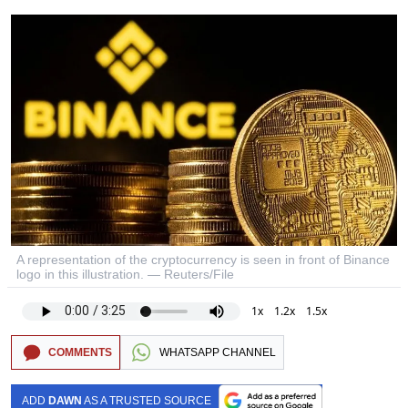
A representation of the cryptocurrency is seen in front of Binance
logo in this illustration. — Reuters/File
1x
1.2x
1.5x
COMMENTS
WHATSAPP CHANNEL
ADD
DAWN
AS A TRUSTED SOURCE