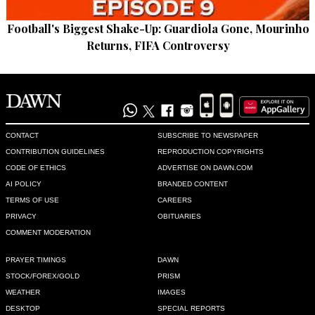
Football's Biggest Shake-Up: Guardiola Gone, Mourinho
Returns, FIFA Controversy
CONTACT
SUBSCRIBE TO NEWSPAPER
CONTRIBUTION GUIDELINES
REPRODUCTION COPYRIGHTS
CODE OF ETHICS
ADVERTISE ON DAWN.COM
AI POLICY
BRANDED CONTENT
TERMS OF USE
CAREERS
PRIVACY
OBITUARIES
COMMENT MODERATION
PRAYER TIMINGS
DAWN
STOCK/FOREX/GOLD
PRISM
WEATHER
IMAGES
DESKTOP
SPECIAL REPORTS