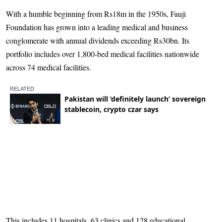
With a humble beginning from Rs18m in the 1950s, Fauji
Foundation has grown into a leading medical and business
conglomerate with annual dividends exceeding Rs30bn. Its
portfolio includes over 1,800-bed medical facilities nationwide
across 74 medical facilities.
This includes 11 hospitals, 63 clinics and 128 educational