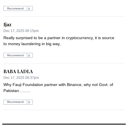
Recommend
0
Ijaz
Dec 17, 2025 08:15pm
Really surprised to be a partner in cryptocurrency, it is source 
to money laundering in big way,
Recommend
0
BABA LADLA
Dec 17, 2025 08:37pm
Why Fauji Foundation partner with Binance, why not Govt. of 
Pakistan..........
Recommend
0