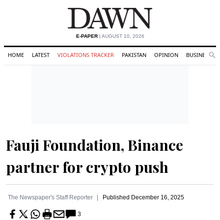
E-PAPER
| AUGUST 10, 2026
HOME
LATEST
VIOLATIONS TRACKER
PAKISTAN
OPINION
BUSINESS
Se
Search
Fauji Foundation, Binance
partner for crypto push
The Newspaper's Staff Reporter
Published
December 16, 2025
3