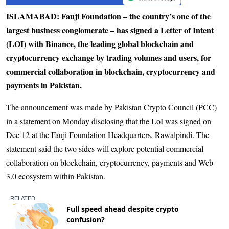
ISLAMABAD: Fauji Foundation – the country’s one of the
largest business conglomerate – has signed a Letter of Intent
(LOI) with Binance, the leading global blockchain and
cryptocurrency exchange by trading volumes and users, for
commercial collaboration in blockchain, cryptocurrency and
payments in Pakistan.
The announcement was made by Paki­stan Crypto Council (PCC)
in a statement on Monday disclosing that the LoI was signed on
Dec 12 at the Fauji Foundation Headquarters, Rawalpindi. The
statement said the two sides will explore potential commercial
collaboration on blockchain, cryptocurrency, payments and Web
3.0 ecosystem within Pakistan.