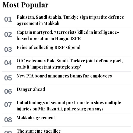
Most Popular
Pakistan, Saudi Arabia, Turkiye sign tripartite defence
01
agreement in Makkah
Captain martyred, 7 terrorists killed in intelligence-
02
based operation in Hangu: ISPR
Price of collecting BISP stipend
03
OIC welcomes Pak-Saudi-Turkiye joint defence pact,
04
calls it 'important strategic step'
New PIA board announces bonus for employees
05
Danger ahead
06
Initial findings of second post-mortem show multiple
07
injuries on Mir Raza Ali, police surgeon says
Makkah agreement
08
The supreme sacrifice