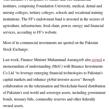
institutes, comprising Foundation University, medical, dental and
nursing colleges, tertiary colleges, schools and vocational training
institutions. The FF’s endowment fund is invested in the sectors of
agriculture, infrastructure, food chain, power, energy and financial
services, according to FF’s website.
Most of its commercial investments are quoted on the Pakistan
Stock Exchange.
Last week, Finance Minister Muham­mad Aurangzeb also
signed
a
memorandum of understanding (MoU) with Binance Investments
Co Ltd “to leverage emerging financial technologies to Pakistan’s
capital markets and enhance global investor access” through
collaboration on the tokenisation and blockchain-based distribution
of Pakistan’s real-world and sovereign assets, including government
bonds, treasury bills, commodity reserves and other federally
owned assets.