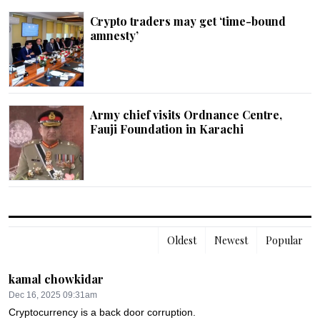
Crypto traders may get ‘time-bound
amnesty’
Army chief visits Ordnance Centre,
Fauji Foundation in Karachi
Oldest
Newest
Popular
kamal chowkidar
Dec 16, 2025 09:31am
Cryptocurrency is a back door corruption.