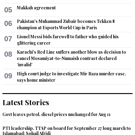
Makkah agreement
05
Pakistan's Muhammad Zubair becomes Tekken 8
06
champion at Esports World Cup in Paris
Lionel Messi bids farewell to father who guided his
07
glittering career
Karachi's Red Line suffers another blow as decision to
08
cancel Mosamiyat-to-Numaish contract declared
‘invalid’
High court judge to investigate Mir Raza murder case,
09
says home minister
Latest Stories
Govt leaves petrol, diesel prices unchanged for Aug 11
PTI leadership, TTAP on board for September 27 long march to
Islamabad: Sohail Afridi