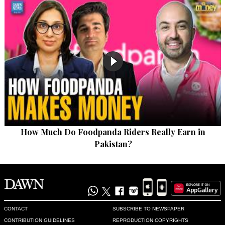
How Much Do Foodpanda Riders Really Earn in
Pakistan?
CONTACT
SUBSCRIBE TO NEWSPAPER
CONTRIBUTION GUIDELINES
REPRODUCTION COPYRIGHTS