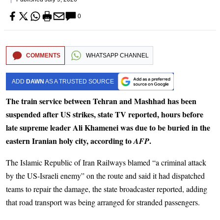
0
COMMENTS
WHATSAPP CHANNEL
ADD
DAWN
AS A TRUSTED SOURCE
The train service between Tehran and Mashhad has been
suspended after US strikes, state TV reported, hours before
late supreme leader Ali Khamenei was due to be buried in the
eastern Iranian holy city, according to
.
AFP
The Islamic Republic of Iran Railways blamed “a criminal attack
by the US-Israeli enemy” on the route and said it had dispatched
teams to repair the damage, the state broadcaster reported, adding
that road transport was being arranged for stranded passengers.