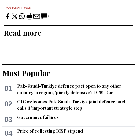
IRAN ISRAEL WAR
0
Read more
Most Popular
Pak-Saudi-Turkiye defence pact open to any other
01
country in region, 'purely defensive': DPM Dar
OIC welcomes Pak-Saudi-Turkiye joint defence pact,
02
calls it 'important strategic step'
Governance failures
03
Price of collecting BISP stipend
04