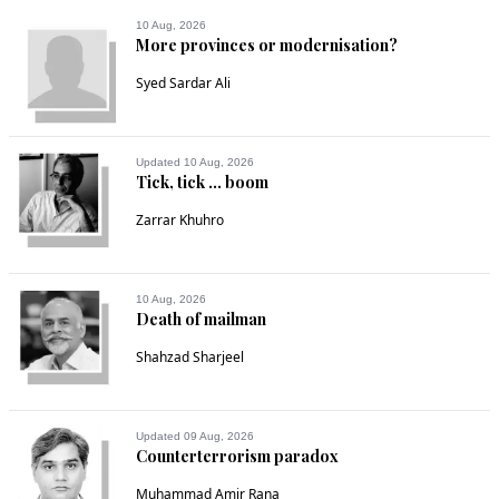
10 Aug, 2026
More provinces or modernisation?
Syed Sardar Ali
Updated 10 Aug, 2026
Tick, tick ... boom
Zarrar Khuhro
10 Aug, 2026
Death of mailman
Shahzad Sharjeel
Updated 09 Aug, 2026
Counterterrorism paradox
Muhammad Amir Rana