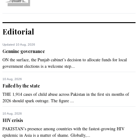
Editorial
Updated 10 Aug, 2026
Genuine governance
ON the surface, the Punjab cabinet’s decision to allocate funds for local
government elections is a welcome step...
10 Aug, 2026
Failed by the state
THE 1,914 cases of child abuse across Pakistan in the first six months of
2026 should spark outrage. The figure ...
10 Aug, 2026
HIV crisis
PAKISTAN’s presence among countries with the fastest-growing HIV
epidemic in Asia is a matter of shame. Globally,...