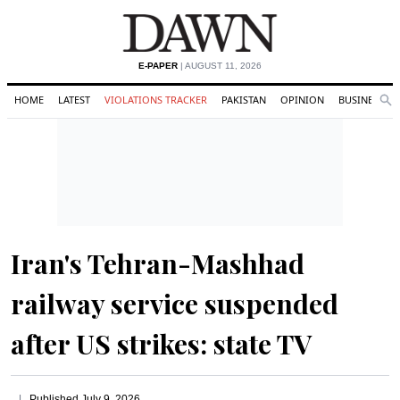
E-PAPER
| AUGUST 11, 2026
HOME
LATEST
VIOLATIONS TRACKER
PAKISTAN
OPINION
BUSINESS
Se
Search
Iran's Tehran-Mashhad
railway service suspended
after US strikes: state TV
Published
July 9, 2026