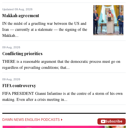
Updated 09 Aug, 2026
Makkah agreement
IN the midst of a gruelling war between the US and
Iran — currently at a stalemate — the signing of the
Makkah...
09 Aug, 2026
Conflicting priorities
THERE is a reasonable argument that the democratic process must go on
regardless of prevailing conditions; that...
09 Aug, 2026
FIFA controversy
FIFA PRESIDENT Gianni Infantino is at the centre of a storm of his own
making. Even after a crisis meeting in...
DAWN NEWS ENGLISH PODCASTS
Subscribe