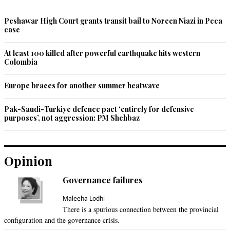
Peshawar High Court grants transit bail to Noreen Niazi in Peca
case
At least 100 killed after powerful earthquake hits western
Colombia
Europe braces for another summer heatwave
Pak-Saudi-Turkiye defence pact ‘entirely for defensive
purposes’, not aggression: PM Shehbaz
Opinion
Governance failures
Maleeha Lodhi
There is a spurious connection between the provincial
configuration and the governance crisis.