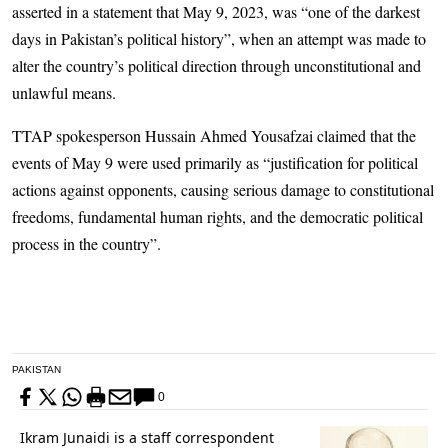
asserted in a statement that May 9, 2023, was “one of the darkest
days in Pakistan’s political history”, when an attempt was made to
alter the country’s political direction through unconstitutional and
unlawful means.
TTAP spokesperson Hussain Ahmed Yousafzai claimed that the
events of May 9 were used primarily as “justification for political
actions against opponents, causing serious damage to constitutional
freedoms, fundamental human rights, and the democratic political
process in the country”.
PAKISTAN
0
Ikram Junaidi is a staff correspondent