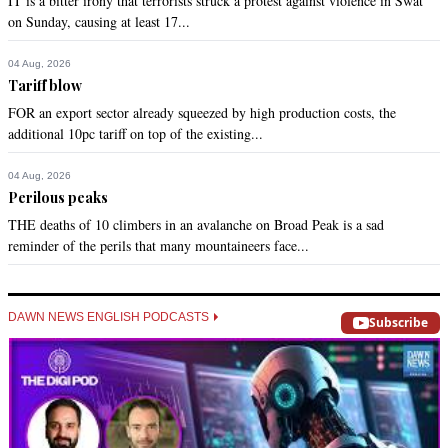
IT is a bitter irony that terrorists struck a protest against violence in Swat
on Sunday, causing at least 17...
04 Aug, 2026
Tariff blow
FOR an export sector already squeezed by high production costs, the
additional 10pc tariff on top of the existing...
04 Aug, 2026
Perilous peaks
THE deaths of 10 climbers in an avalanche on Broad Peak is a sad
reminder of the perils that many mountaineers face...
DAWN NEWS ENGLISH PODCASTS
Subscribe