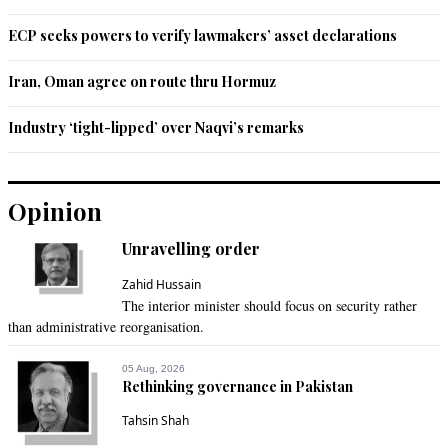
ECP seeks powers to verify lawmakers’ asset declarations
Iran, Oman agree on route thru Hormuz
Industry ‘tight-lipped’ over Naqvi’s remarks
Opinion
Unravelling order
Zahid Hussain
The interior minister should focus on security rather
than administrative reorganisation.
05 Aug, 2026
Rethinking governance in Pakistan
Tahsin Shah