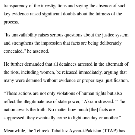
transparency of the investigations and saying the absence of such
key evidence raised significant doubts about the fairness of the
process.
“Its unavailability raises serious questions about the justice system
and strengthens the impression that facts are being deliberately
concealed,” he asserted.
He further demanded that all detainees arrested in the aftermath of
the riots, including women, be released immediately, arguing that
many were detained without evidence or proper legal justification.
“These actions are not only violations of human rights but also
reflect the illegitimate use of state power,” Akram stressed. “The
nation awaits the truth. No matter how much [the] facts are
suppressed, they eventually come to light one day or another.”
Meanwhile, the Tehreek Tahaffuz Ayeen-i-Pakistan (TTAP) has