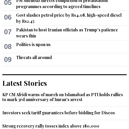
PM Shehbaz directs completion of privatisation
05
programmes according to agreed timelines
Govt slashes petrol price by Rs4.08, high-speed diesel
06
by Rs2.45
Pakistan to host Iranian officials as Trump’s patience
07
wears thin
Politics is upon us
08
Threats all around
09
Latest Stories
KP CM Afridi warns of march on Islamabad as PTI holds rallies
to mark 3rd anniversary of Imran's arrest
Investors seek tariff guarantees before bidding for Discos
Strong recovery rally tosses index above 180,000