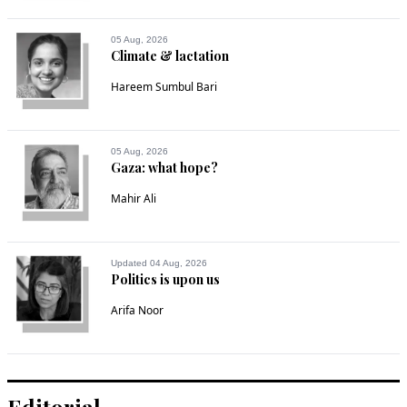
05 Aug, 2026
Climate & lactation
Hareem Sumbul Bari
05 Aug, 2026
Gaza: what hope?
Mahir Ali
Updated 04 Aug, 2026
Politics is upon us
Arifa Noor
Editorial