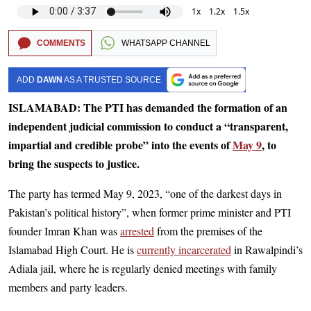
1x
1.2x
1.5x
COMMENTS
WHATSAPP CHANNEL
ADD
DAWN
AS A TRUSTED SOURCE
ISLAMABAD: The PTI has demanded the formation of an
independent judicial commission to conduct a “transparent,
impartial and credible probe” into the events of
May 9
, to
bring the suspects to justice.
The party has termed May 9, 2023, “one of the darkest days in
Pakistan’s political history”, when former prime minister and PTI
founder Imran Khan was
arrested
from the premises of the
Islamabad High Court. He is
currently incarcerated
in Rawalpindi’s
Adiala jail, where he is regularly denied meetings with family
members and party leaders.