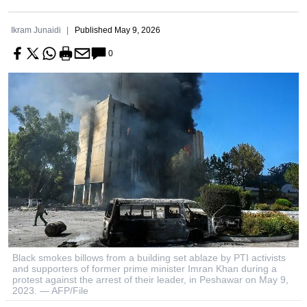
Ikram Junaidi
Published
May 9, 2026
0
Black smokes billows from a building set ablaze by PTI activists
and supporters of former prime minister Imran Khan during a
protest against the arrest of their leader, in Peshawar on May 9,
2023. — AFP/File