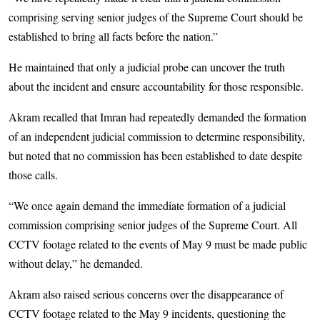
comprising serving senior judges of the Supreme Court should be
established to bring all facts before the nation.”
He maintained that only a judicial probe can uncover the truth
about the incident and ensure accountability for those responsible.
Akram recalled that Imran had repeatedly demanded the formation
of an independent judicial commission to determine responsibility,
but noted that no commission has been established to date despite
those calls.
“We once again demand the immediate formation of a judicial
commission comprising senior judges of the Supreme Court. All
CCTV footage related to the events of May 9 must be made public
without delay,” he demanded.
Akram also raised serious concerns over the disappearance of
CCTV footage related to the May 9 incidents, questioning the