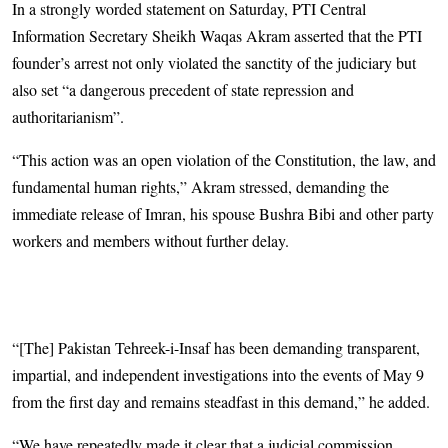
In a strongly worded statement on Saturday, PTI Central
Information Secretary Sheikh Waqas Akram asserted that the PTI
founder’s arrest not only violated the sanctity of the judiciary but
also set “a dangerous precedent of state repression and
authoritarianism”.
“This action was an open violation of the Constitution, the law, and
fundamental human rights,” Akram stressed, demanding the
immediate release of Imran, his spouse Bushra Bibi and other party
workers and members without further delay.
“[The] Pakistan Tehreek-i-Insaf has been demanding transparent,
impartial, and independent investigations into the events of May 9
from the first day and remains steadfast in this demand,” he added.
“We have repeatedly made it clear that a judicial commission