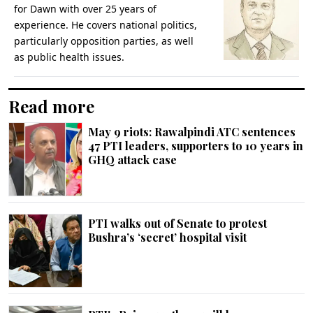
for Dawn with over 25 years of
experience. He covers national politics,
particularly opposition parties, as well
as public health issues.
Read more
May 9 riots: Rawalpindi ATC sentences
47 PTI leaders, supporters to 10 years in
GHQ attack case
PTI walks out of Senate to protest
Bushra’s ‘secret’ hospital visit