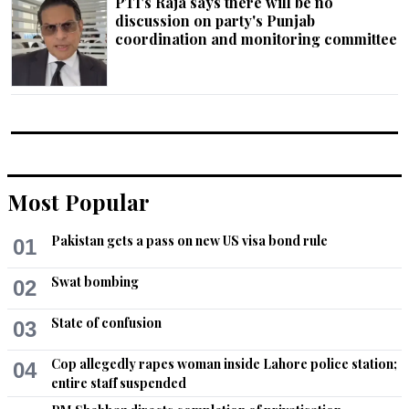
PTI's Raja says there will be no
discussion on party's Punjab
coordination and monitoring committee
Most Popular
Pakistan gets a pass on new US visa bond rule
01
Swat bombing
02
State of confusion
03
Cop allegedly rapes woman inside Lahore police station;
04
entire staff suspended