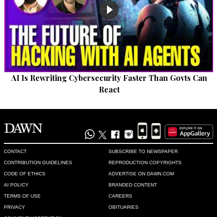
AI Is Rewriting Cybersecurity Faster Than Govts Can
React
CONTACT
SUBSCRIBE TO NEWSPAPER
CONTRIBUTION GUIDELINES
REPRODUCTION COPYRIGHTS
CODE OF ETHICS
ADVERTISE ON DAWN.COM
AI POLICY
BRANDED CONTENT
TERMS OF USE
CAREERS
PRIVACY
OBITUARIES