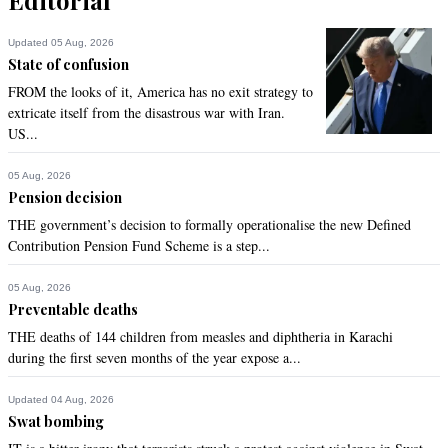
Updated 05 Aug, 2026
State of confusion
FROM the looks of it, America has no exit strategy to
extricate itself from the disastrous war with Iran.
US...
05 Aug, 2026
Pension decision
THE government’s decision to formally operationalise the new Defined
Contribution Pension Fund Scheme is a step...
05 Aug, 2026
Preventable deaths
THE deaths of 144 children from measles and diphtheria in Karachi
during the first seven months of the year expose a...
Updated 04 Aug, 2026
Swat bombing