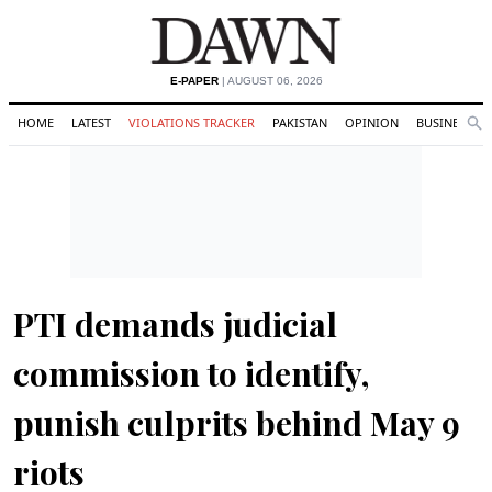
E-PAPER
| AUGUST 06, 2026
HOME
LATEST
VIOLATIONS TRACKER
PAKISTAN
OPINION
BUSINESS
Se
Search
PTI demands judicial
commission to identify,
punish culprits behind May 9
riots