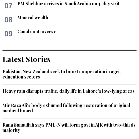
PM Shehbaz arrives in Saudi Arabia on 3-day visit
07
Mineral wealth
08
Canal controversy
09
Latest Stories
Pakistan, New Zealand seek to boost cooperation in agri,
education sectors
Heavy rain disrupts traffic, daily life in Lahore’s low-lying areas
Mir Raza Ali's body exhumed following restoration of original
medical board
Rana Sanaullah says PML-N will form govt in AJK with two-thirds
majority