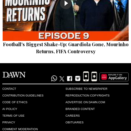
Football's Biggest Shake-Up: Guardiola Gone, Mourinho
Returns, FIFA Controversy
CONTACT
SUBSCRIBE TO NEWSPAPER
CONTRIBUTION GUIDELINES
REPRODUCTION COPYRIGHTS
CODE OF ETHICS
ADVERTISE ON DAWN.COM
AI POLICY
BRANDED CONTENT
TERMS OF USE
CAREERS
PRIVACY
OBITUARIES
COMMENT MODERATION