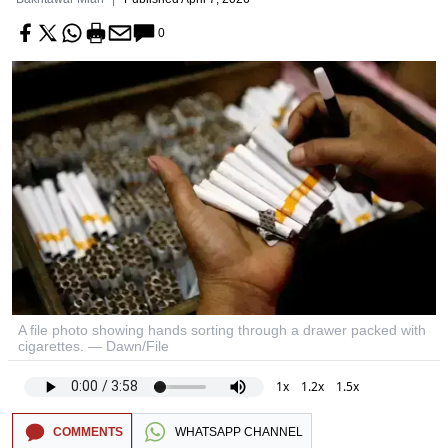
0
A file photo showing hands sorting through a drawer packed with
cigarettes. — Dawn/File
1x
1.2x
1.5x
COMMENTS
WHATSAPP CHANNEL