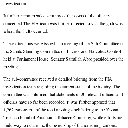
investigation.
It further recommended scrutiny of the assets of the officers
concerned.The FIA team was further directed to visit the godowns
where the theft occurred.
These directions were issued in a meeting of the Sub-Committee of
the Senate Standing Committee on Interior and Narcotics Control
held at Parliament House. Senator Saifullah Abro presided over the
meeting.
The sub-committee received a detailed briefing from the FIA
investigation team regarding the current status of the inquiry. The
committee was informed that statements of 20 relevant officers and
officials have so far been recorded. It was further apprised that
1,262 cartons out of the total missing stock belong to the Kissan
Tobacco brand of Paramount Tobacco Company, while efforts are
underway to determine the ownership of the remaining cartons.