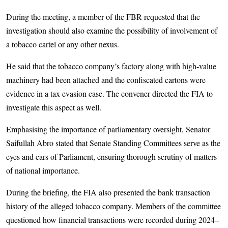
During the meeting, a member of the FBR requested that the
investigation should also examine the possibility of involvement of
a tobacco cartel or any other nexus.
He said that the tobacco company’s factory along with high-value
machinery had been attached and the confiscated cartons were
evidence in a tax evasion case. The convener directed the FIA to
investigate this aspect as well.
Emphasising the importance of parliamentary oversight, Senator
Saifullah Abro stated that Senate Standing Committees serve as the
eyes and ears of Parliament, ensuring thorough scrutiny of matters
of national importance.
During the briefing, the FIA also presented the bank transaction
history of the alleged tobacco company. Members of the committee
questioned how financial transactions were recorded during 2024–