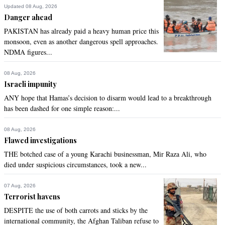
Updated 08 Aug, 2026
Danger ahead
PAKISTAN has already paid a heavy human price this
monsoon, even as another dangerous spell approaches.
NDMA figures...
08 Aug, 2026
Israeli impunity
ANY hope that Hamas’s decision to disarm would lead to a breakthrough
has been dashed for one simple reason:...
08 Aug, 2026
Flawed investigations
THE botched case of a young Karachi businessman, Mir Raza Ali, who
died under suspicious circumstances, took a new...
07 Aug, 2026
Terrorist havens
DESPITE the use of both carrots and sticks by the
international community, the Afghan Taliban refuse to