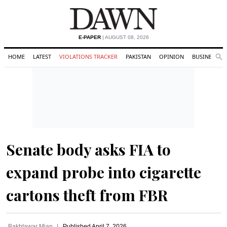
E-PAPER
| AUGUST 08, 2026
HOME
LATEST
VIOLATIONS TRACKER
PAKISTAN
OPINION
BUSINESS
Se
Search
Senate body asks FIA to
expand probe into cigarette
cartons theft from FBR
Bakhtawar Mian
Published
April 7, 2026