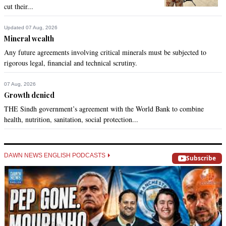
cut their...
Updated 07 Aug, 2026
Mineral wealth
Any future agreements involving critical minerals must be subjected to
rigorous legal, financial and technical scrutiny.
07 Aug, 2026
Growth denied
THE Sindh government’s agreement with the World Bank to combine
health, nutrition, sanitation, social protection...
DAWN NEWS ENGLISH PODCASTS
Subscribe