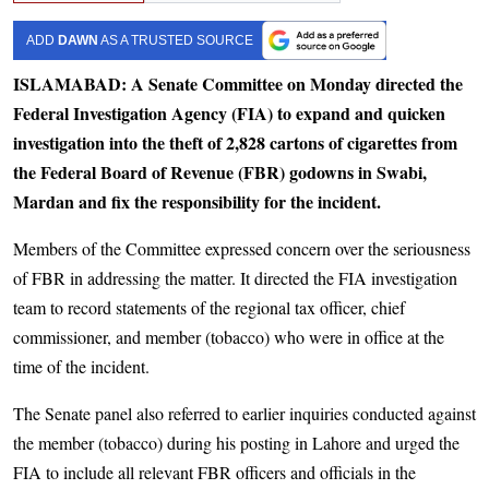
ADD
DAWN
AS A TRUSTED SOURCE
ISLAMABAD: A Senate Committee on Monday directed the
Federal Investigation Agency (FIA) to expand and quicken
investigation into the theft of 2,828 cartons of cigarettes from
the Federal Board of Revenue (FBR) godowns in Swabi,
Mardan and fix the responsibility for the incident.
Members of the Committee expressed concern over the seriousness
of FBR in addressing the matter. It directed the FIA investigation
team to record statements of the regional tax officer, chief
commissioner, and member (tobacco) who were in office at the
time of the incident.
The Senate panel also referred to earlier inquiries conducted against
the member (tobacco) during his posting in Lahore and urged the
FIA to include all relevant FBR officers and officials in the