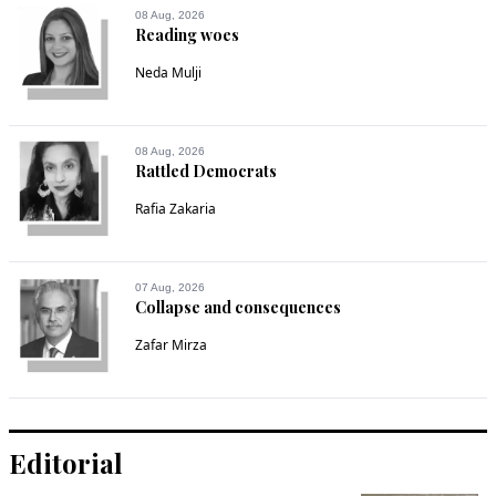
08 Aug, 2026
Reading woes
Neda Mulji
08 Aug, 2026
Rattled Democrats
Rafia Zakaria
07 Aug, 2026
Collapse and consequences
Zafar Mirza
Editorial