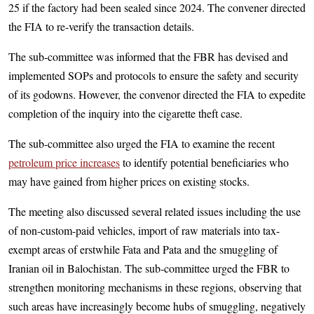
25 if the factory had been sealed since 2024. The convener directed
the FIA to re-verify the transaction details.
The sub-committee was informed that the FBR has devised and
implemented SOPs and protocols to ensure the safety and security
of its godowns. However, the convenor directed the FIA to expedite
completion of the inquiry into the cigarette theft case.
The sub-committee also urged the FIA to examine the recent
petroleum price increases
to identify potential beneficiaries who
may have gained from higher prices on existing stocks.
The meeting also discussed several related issues including the use
of non-custom-paid vehicles, import of raw materials into tax-
exempt areas of erstwhile Fata and Pata and the smuggling of
Iranian oil in Balochistan. The sub-committee urged the FBR to
strengthen monitoring mechanisms in these regions, observing that
such areas have increasingly become hubs of smuggling, negatively