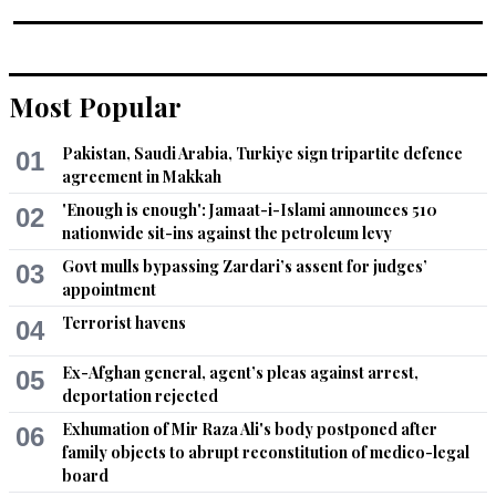
Most Popular
Pakistan, Saudi Arabia, Turkiye sign tripartite defence
01
agreement in Makkah
'Enough is enough': Jamaat-i-Islami announces 510
02
nationwide sit-ins against the petroleum levy
Govt mulls bypassing Zardari’s assent for judges’
03
appointment
Terrorist havens
04
Ex-Afghan general, agent’s pleas against arrest,
05
deportation rejected
Exhumation of Mir Raza Ali's body postponed after
06
family objects to abrupt reconstitution of medico-legal
board