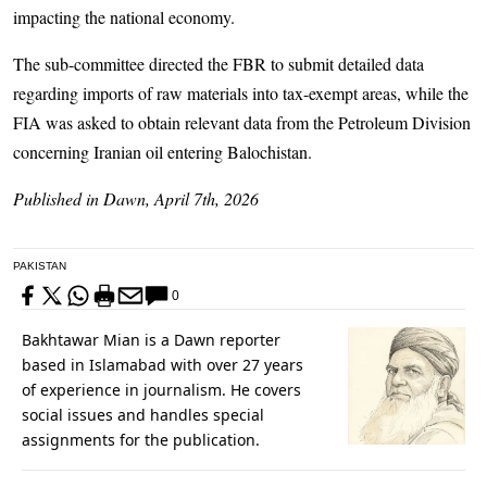
impacting the national economy.
The sub-committee directed the FBR to submit detailed data
regarding imports of raw materials into tax-exempt areas, while the
FIA was asked to obtain relevant data from the Petroleum Division
concerning Iranian oil entering Balochistan.
Published in Dawn, April 7th, 2026
PAKISTAN
0
Bakhtawar Mian is a Dawn reporter
based in Islamabad with over 27 years
of experience in journalism. He covers
social issues and handles special
assignments for the publication.