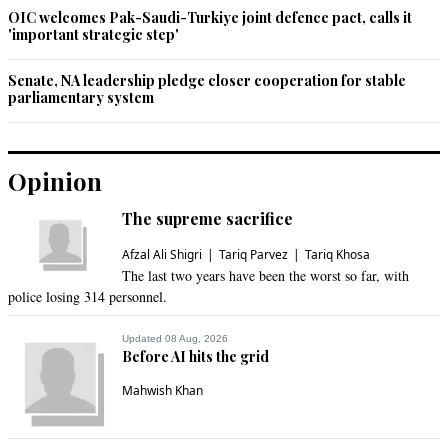
OIC welcomes Pak-Saudi-Turkiye joint defence pact, calls it
'important strategic step'
Senate, NA leadership pledge closer cooperation for stable
parliamentary system
Opinion
The supreme sacrifice
Afzal Ali Shigri
Tariq Parvez
Tariq Khosa
The last two years have been the worst so far, with
police losing 314 personnel.
Updated 08 Aug, 2026
Before AI hits the grid
Mahwish Khan