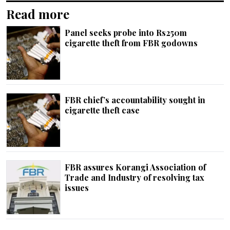
Read more
Panel seeks probe into Rs250m
cigarette theft from FBR godowns
FBR chief’s accountability sought in
cigarette theft case
FBR assures Korangi Association of
Trade and Industry of resolving tax
issues