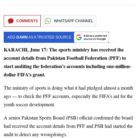
COMMENTS
WHATSAPP CHANNEL
ADD
DAWN
AS A TRUSTED SOURCE
KARACHI, June 17: The sports ministry has received the
account details from Pakistan Football Federation (PFF) to
start auditing the federation’s accounts including one-million-
dollar FIFA’s grant.
The ministry of sports is doing what it had pledged almost a month
ago — to check the PFF accounts, especially the FIFA’s aid for the
youth soccer development.
A senior Pakistan Sports Board (PSB) official confirmed the board
had received the account details from PFF and PSB had started the
audit to detect any wrongdoings.