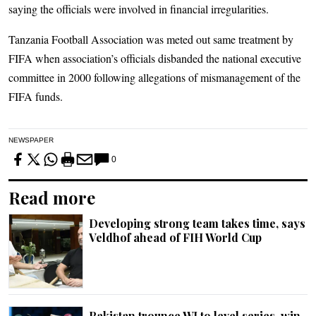
saying the officials were involved in financial irregularities.
Tanzania Football Association was meted out same treatment by
FIFA when association’s officials disbanded the national executive
committee in 2000 following allegations of mismanagement of the
FIFA funds.
NEWSPAPER
0
Read more
Developing strong team takes time, says
Veldhof ahead of FIH World Cup
Pakistan trounce WI to level series, win