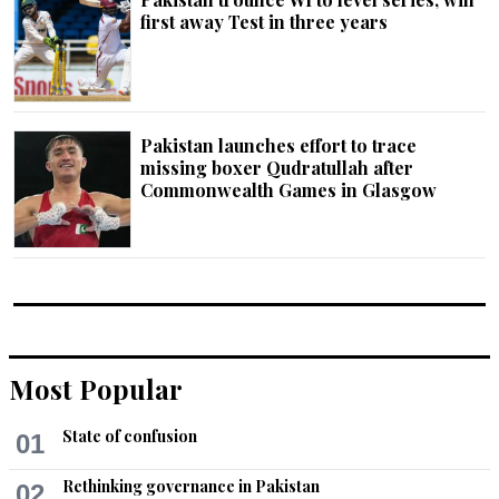
first away Test in three years
Pakistan launches effort to trace
missing boxer Qudratullah after
Commonwealth Gam­es in Glasgow
Most Popular
State of confusion
01
Rethinking governance in Pakistan
02