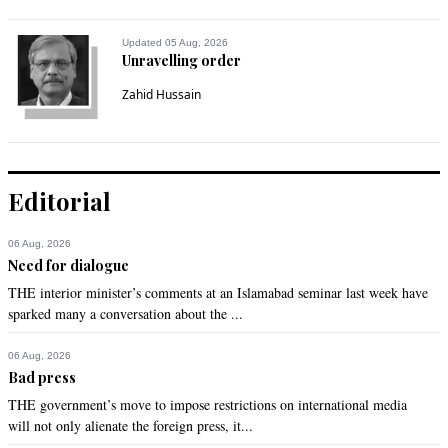
Updated 05 Aug, 2026
Unravelling order
Zahid Hussain
Editorial
06 Aug, 2026
Need for dialogue
THE interior minister’s comments at an Islamabad seminar last week have
sparked many a conversation about the ...
06 Aug, 2026
Bad press
THE government’s move to impose restrictions on international media
will not only alienate the foreign press, it...