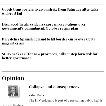
Goods transporters to go on strike from Saturday after talks
with govt fail
Displaced Tirah residents express reservations over
government's commitment, October return plan
Italy defies Spanish demand to lift border curbs over Ceuta
migrant crisis
SCBA backs call for new provinces, calls it 'step forward' for
better governance
Opinion
Collapse and consequences
Zafar Mirza
The HIV epidemic is part of a prevailing public health
crisis in Pakistan.