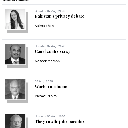
Updated 07 Aug, 2026
Pakistan’s privacy debate
Salma Khan
Updated 07 Aug, 2026
Canal controversy
Naseer Memon
07 Aug, 2026
Work from home
Parvez Rahim
Updated 06 Aug, 2026
The growth-jobs paradox