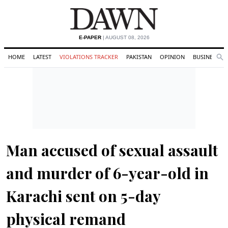
E-PAPER
| AUGUST 08, 2026
HOME
LATEST
VIOLATIONS TRACKER
PAKISTAN
OPINION
BUSINESS
Se
Search
Man accused of sexual assault
and murder of 6-year-old in
Karachi sent on 5-day
physical remand