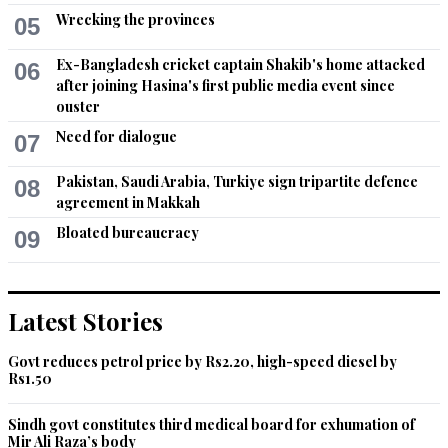
Wrecking the provinces
05
Ex-Bangladesh cricket captain Shakib's home attacked
06
after joining Hasina's first public media event since
ouster
Need for dialogue
07
Pakistan, Saudi Arabia, Turkiye sign tripartite defence
08
agreement in Makkah
Bloated bureaucracy
09
Latest Stories
Govt reduces petrol price by Rs2.20, high-speed diesel by
Rs1.50
Sindh govt constitutes third medical board for exhumation of
Mir Ali Raza’s body