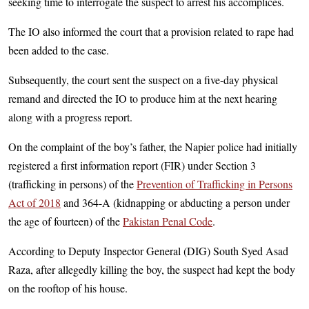
seeking time to interrogate the suspect to arrest his accomplices.
The IO also informed the court that a provision related to rape had
been added to the case.
Subsequently, the court sent the suspect on a five-day physical
remand and directed the IO to produce him at the next hearing
along with a progress report.
On the complaint of the boy’s father, the Napier police had initially
registered a first information report (FIR) under Section 3
(trafficking in persons) of the
Prevention of Trafficking in Persons
Act of 2018
and 364-A (kidnapping or abducting a person under
the age of fourteen) of the
Pakistan Penal Code
.
According to Deputy Inspector General (DIG) South Syed Asad
Raza, after allegedly killing the boy, the suspect had kept the body
on the rooftop of his house.