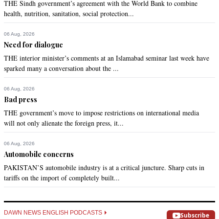
THE Sindh government’s agreement with the World Bank to combine
health, nutrition, sanitation, social protection...
06 Aug, 2026
Need for dialogue
THE interior minister’s comments at an Islamabad seminar last week have
sparked many a conversation about the ...
06 Aug, 2026
Bad press
THE government’s move to impose restrictions on international media
will not only alienate the foreign press, it...
06 Aug, 2026
Automobile concerns
PAKISTAN’S automobile industry is at a critical juncture. Sharp cuts in
tariffs on the import of completely built...
DAWN NEWS ENGLISH PODCASTS
Subscribe