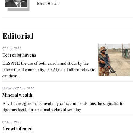
Ishrat Husain
Editorial
07 Aug, 2026
Terrorist havens
DESPITE the use of both carrots and sticks by the
international community, the Afghan Taliban refuse to
cut their...
Updated 07 Aug, 2026
Mineral wealth
Any future agreements involving critical minerals must be subjected to
rigorous legal, financial and technical scrutiny.
07 Aug, 2026
Growth denied