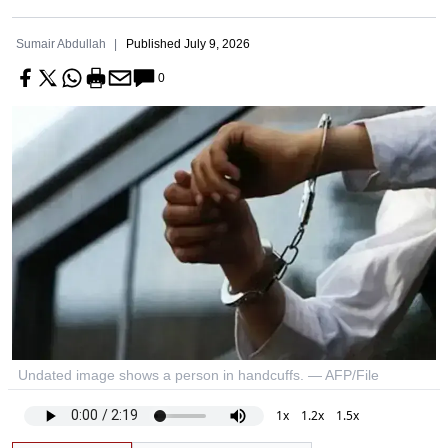
Sumair Abdullah
Published
July 9, 2026
0
Undated image shows a person in handcuffs. — AFP/File
1x
1.2x
1.5x