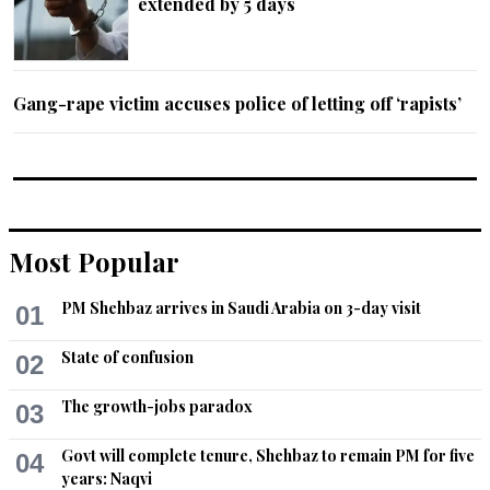
extended by 5 days
Gang-rape victim accuses police of letting off ‘rapists’
Most Popular
PM Shehbaz arrives in Saudi Arabia on 3-day visit
01
State of confusion
02
The growth-jobs paradox
03
Govt will complete tenure, Shehbaz to remain PM for five
04
years: Naqvi