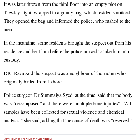
It was later thrown from the third floor into an empty plot on
Tuesday night, wrapped in a gunny bag, which residents noticed.
They opened the bag and informed the police, who rushed to the
area.
In the meantime, some residents brought the suspect out from his
residence and beat him before the police arrived to take him into
custody.
DIG Raza said the suspect was a neighbour of the victim who
originally hailed from Lahore.
Police surgeon Dr Summaiya Syed, at the time, said that the body
was “decomposed” and there were “multiple bone injuries”. “All
samples have been collected for sexual violence and chemical
analysis,” she said, adding that the cause of death was “reserved”.
VIOLENCE AGAINST CHILDREN