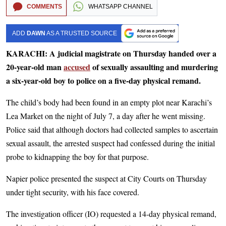
COMMENTS
WHATSAPP CHANNEL
ADD
DAWN
AS A TRUSTED SOURCE
KARACHI: A judicial magistrate on Thursday handed over a
20-year-old man
accused
of sexually assaulting and murdering
a six-year-old boy to police on a five-day physical remand.
The child’s body had been found in an empty plot near Karachi’s
Lea Market on the night of July 7, a day after he went missing.
Police said that although doctors had collected samples to ascertain
sexual assault, the arrested suspect had confessed during the initial
probe to kidnapping the boy for that purpose.
Napier police presented the suspect at City Courts on Thursday
under tight security, with his face covered.
The investigation officer (IO) requested a 14-day physical remand,