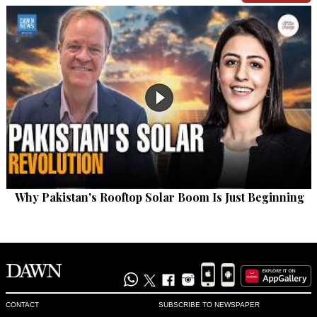
Why Pakistan's Rooftop Solar Boom Is Just Beginning
CONTACT
SUBSCRIBE TO NEWSPAPER