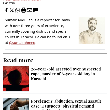
PAKISTAN
0
Sumair Abdullah is a reporter for Dawn
with over three years of experience,
currently covering district and special
courts in Karachi. He can be found on X
at
@sumairahmed
.
Read more
20-year-old arrested over suspected
rape, murder of 6-year-old boy in
Karachi
Foreigners' abduction, sexual assault
case: 4 suspects' physical remand