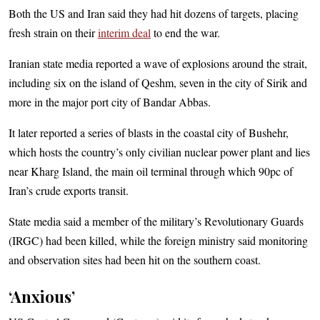
Both the US and Iran said they had hit dozens of targets, placing
fresh strain on their
interim deal
to end the war.
Iranian state media reported a wave of explosions around the strait,
including six on the island of Qeshm, seven in the city of Sirik and
more in the major port city of Bandar Abbas.
It later reported a series of blasts in the coastal city of Bushehr,
which hosts the country’s only civilian nuclear power plant and lies
near Kharg Island, the main oil terminal through which 90pc of
Iran’s crude exports transit.
State media said a member of the military’s Revolutionary Guards
(IRGC) had been killed, while the foreign ministry said monitoring
and observation sites had been hit on the southern coast.
‘Anxious’