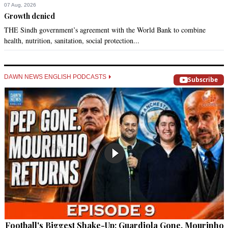
07 Aug, 2026
Growth denied
THE Sindh government’s agreement with the World Bank to combine
health, nutrition, sanitation, social protection...
DAWN NEWS ENGLISH PODCASTS
Subscribe
Football's Biggest Shake-Up: Guardiola Gone, Mourinho