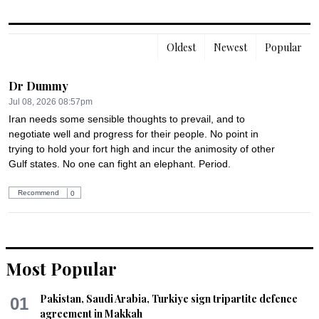
Oldest
Newest
Popular
Dr Dummy
Jul 08, 2026 08:57pm
Iran needs some sensible thoughts to prevail, and to 
negotiate well and progress for their people. No point in 
trying to hold your fort high and incur the animosity of other 
Gulf states. No one can fight an elephant. Period.
Recommend
0
Most Popular
Pakistan, Saudi Arabia, Turkiye sign tripartite defence
01
agreement in Makkah