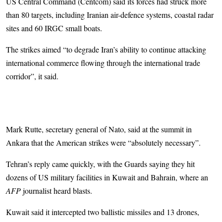
US Central Command (Centcom) said its forces had struck more
than 80 targets, including Iranian air-defence systems, coastal radar
sites and 60 IRGC small boats.
The strikes aimed “to degrade Iran’s ability to continue attacking
international commerce flowing through the international trade
corridor”, it said.
Mark Rutte, secretary general of Nato, said at the summit in
Ankara that the American strikes were “absolutely necessary”.
Tehran’s reply came quickly, with the Guards saying they hit
dozens of US military facilities in Kuwait and Bahrain, where an
AFP
journalist heard blasts.
Kuwait said it intercepted two ballistic missiles and 13 drones,