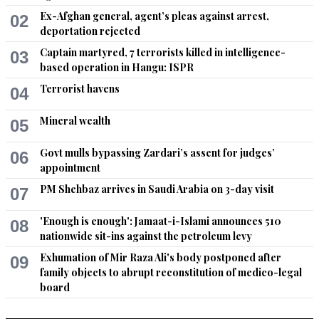
Ex-Afghan general, agent’s pleas against arrest,
02
deportation rejected
Captain martyred, 7 terrorists killed in intelligence-
03
based operation in Hangu: ISPR
Terrorist havens
04
Mineral wealth
05
Govt mulls bypassing Zardari’s assent for judges’
06
appointment
PM Shehbaz arrives in Saudi Arabia on 3-day visit
07
'Enough is enough': Jamaat-i-Islami announces 510
08
nationwide sit-ins against the petroleum levy
Exhumation of Mir Raza Ali's body postponed after
09
family objects to abrupt reconstitution of medico-legal
board