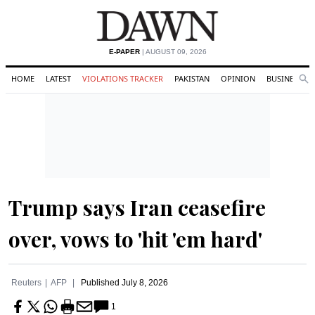
E-PAPER
| AUGUST 09, 2026
HOME
LATEST
VIOLATIONS TRACKER
PAKISTAN
OPINION
BUSINESS
Se
Search
Trump says Iran ceasefire
over, vows to 'hit 'em hard'
Reuters
AFP
Published
July 8, 2026
1