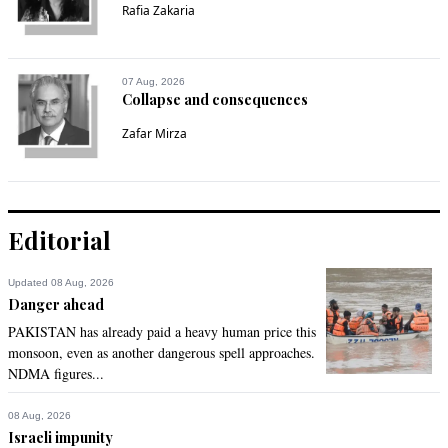
Rafia Zakaria
07 Aug, 2026
Collapse and consequences
Zafar Mirza
Editorial
Updated 08 Aug, 2026
Danger ahead
PAKISTAN has already paid a heavy human price this
monsoon, even as another dangerous spell approaches.
NDMA figures...
08 Aug, 2026
Israeli impunity