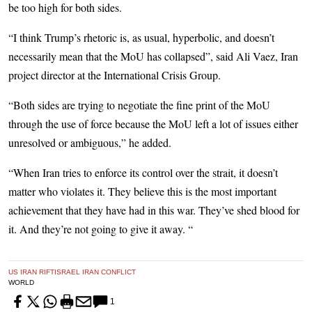
be too high for both sides.
“I think Trump’s rhetoric is, as usual, hyperbolic, and doesn’t
necessarily mean that the MoU has collapsed”, said Ali Vaez, Iran
project director at the International Crisis Group.
“Both sides are trying to negotiate the fine print of the MoU
through the use of force because the MoU left a lot of issues either
unresolved or ambiguous,” he added.
“When Iran tries to enforce its control over the strait, it doesn’t
matter who violates it. They believe this is the most important
achievement that they have had in this war. They’ve shed blood for
it. And they’re not going to give it away. “
US IRAN RIFT
ISRAEL IRAN CONFLICT
WORLD
1