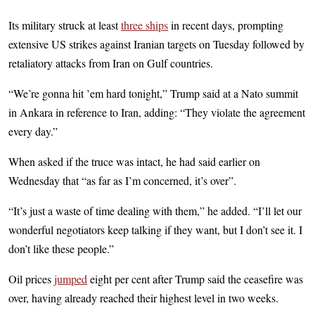
Its military struck at least
three ships
in recent days, prompting
extensive US strikes against Iranian targets on Tuesday followed by
retaliatory attacks from Iran on Gulf countries.
“We’re gonna hit ’em hard tonight,” Trump said at a Nato summit
in Ankara in reference to Iran, adding: “They violate the agreement
every day.”
When asked if the truce was intact, he had said earlier on
Wednesday that “as far as I’m concerned, it’s over”.
“It’s just a waste of time dealing with them,” he added. “I’ll let our
wonderful negotiators keep talking if they want, but I don’t see it. I
don’t like these people.”
Oil prices
jumped
eight per cent after Trump said the ceasefire was
over, having already reached their highest level in two weeks.