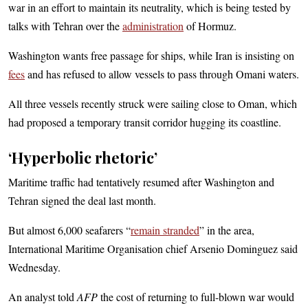
war in an effort to maintain its neutrality, which is being tested by
talks with Tehran over the
administration
of Hormuz.
Washington wants free passage for ships, while Iran is insisting on
fees
and has refused to allow vessels to pass through Omani waters.
All three vessels recently struck were sailing close to Oman, which
had proposed a temporary transit corridor hugging its coastline.
‘Hyperbolic rhetoric’
Maritime traffic had tentatively resumed after Washington and
Tehran signed the deal last month.
But almost 6,000 seafarers “
remain stranded
” in the area,
International Maritime Organisation chief Arsenio Dominguez said
Wednesday.
An analyst told
AFP
the cost of returning to full-blown war would