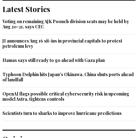
Latest Stories
Voting on remaining AJK Poonch division seats may be held by
Aug 20-21, says CEC
JI announces Aug 16 sit-ins in provincial capitals to protest
petroleum levy
Hamas says still ready to go ahead with Gaza plan
Typhoon Dolphin hits Japan's Okinawa, China shuts ports ahead
of landfall
OpenAI flags possible critical cybersecurity risk in upcoming
model Astra, tightens controls
Scientists turn to sharks to improve hurricane predictions