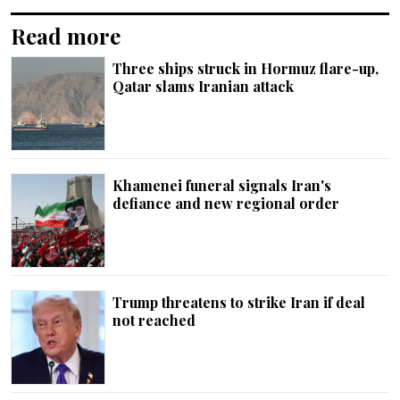
Read more
Three ships struck in Hormuz flare-up,
Qatar slams Iranian attack
Khamenei funeral signals Iran's
defiance and new regional order
Trump threatens to strike Iran if deal
not reached