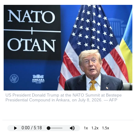
US President Donald Trump at the NATO Summit at Bestepe
Presidential Compound in Ankara, on July 8, 2026. — AFP
1x
1.2x
1.5x