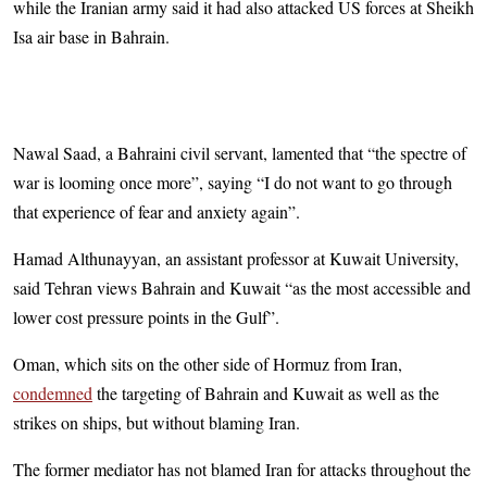
while the Iranian army said it had also attacked US forces at Sheikh
Isa air base in Bahrain.
Nawal Saad, a Bahraini civil servant, lamented that “the spectre of
war is looming once more”, saying “I do not want to go through
that experience of fear and anxiety again”.
Hamad Althunayyan, an assistant professor at Kuwait University,
said Tehran views Bahrain and Kuwait “as the most accessible and
lower cost pressure points in the Gulf”.
Oman, which sits on the other side of Hormuz from Iran,
condemned
the targeting of Bahrain and Kuwait as well as the
strikes on ships, but without blaming Iran.
The former mediator has not blamed Iran for attacks throughout the