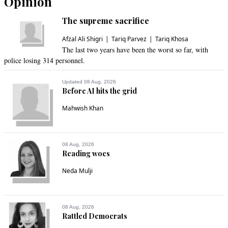
Opinion
The supreme sacrifice
Afzal Ali Shigri
Tariq Parvez
Tariq Khosa
The last two years have been the worst so far, with
police losing 314 personnel.
Updated 08 Aug, 2026
Before AI hits the grid
Mahwish Khan
08 Aug, 2026
Reading woes
Neda Mulji
08 Aug, 2026
Rattled Democrats