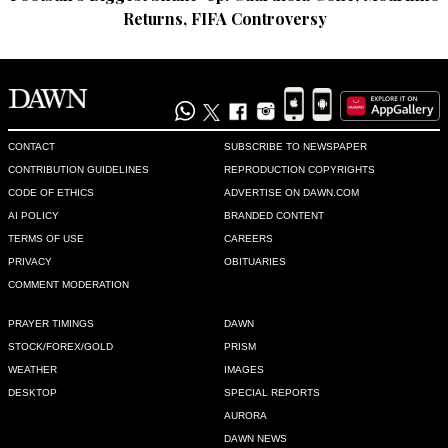
Returns, FIFA Controversy
CONTACT
SUBSCRIBE TO NEWSPAPER
CONTRIBUTION GUIDELINES
REPRODUCTION COPYRIGHTS
CODE OF ETHICS
ADVERTISE ON DAWN.COM
AI POLICY
BRANDED CONTENT
TERMS OF USE
CAREERS
PRIVACY
OBITUARIES
COMMENT MODERATION
PRAYER TIMINGS
DAWN
STOCK/FOREX/GOLD
PRISM
WEATHER
IMAGES
DESKTOP
SPECIAL REPORTS
AURORA
DAWN NEWS