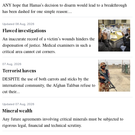
ANY hope that Hamas’s decision to disarm would lead to a breakthrough
has been dashed for one simple reason:...
Updated 08 Aug, 2026
Flawed investigations
An inaccurate record of a victim’s wounds hinders the
dispensation of justice. Medical examiners in such a
critical area cannot cut corners.
07 Aug, 2026
Terrorist havens
DESPITE the use of both carrots and sticks by the
international community, the Afghan Taliban refuse to
cut their...
Updated 07 Aug, 2026
Mineral wealth
Any future agreements involving critical minerals must be subjected to
rigorous legal, financial and technical scrutiny.