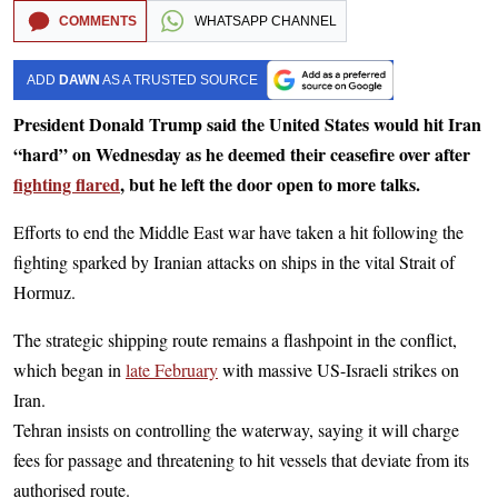
COMMENTS
WHATSAPP CHANNEL
ADD
DAWN
AS A TRUSTED SOURCE
President Donald Trump said the United States would hit Iran
“hard” on Wednesday as he deemed their ceasefire over after
fighting flared
, but he left the door open to more talks.
Efforts to end the Middle East war have taken a hit following the
fighting sparked by Iranian attacks on ships in the vital Strait of
Hormuz.
The strategic shipping route remains a flashpoint in the conflict,
which began in
late February
with massive US-Israeli strikes on
Iran.
Tehran insists on controlling the waterway, saying it will charge
fees for passage and threatening to hit vessels that deviate from its
authorised route.