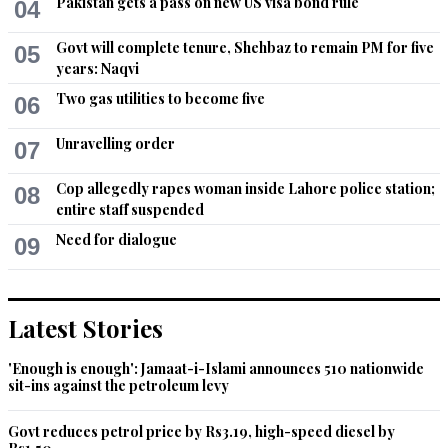
Pakistan gets a pass on new US visa bond rule
04
Govt will complete tenure, Shehbaz to remain PM for five
05
years: Naqvi
Two gas utilities to become five
06
Unravelling order
07
Cop allegedly rapes woman inside Lahore police station;
08
entire staff suspended
Need for dialogue
09
Latest Stories
'Enough is enough': Jamaat-i-Islami announces 510 nationwide
sit-ins against the petroleum levy
Govt reduces petrol price by Rs3.19, high-speed diesel by