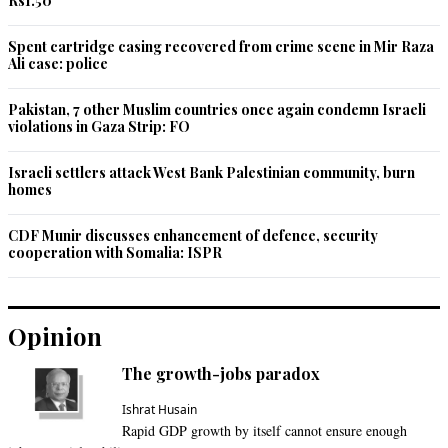
Rs1.50
Spent cartridge casing recovered from crime scene in Mir Raza
Ali case: police
Pakistan, 7 other Muslim countries once again condemn Israeli
violations in Gaza Strip: FO
Israeli settlers attack West Bank Palestinian community, burn
homes
CDF Munir discusses enhancement of defence, security
cooperation with Somalia: ISPR
Opinion
The growth-jobs paradox
Ishrat Husain
Rapid GDP growth by itself cannot ensure enough