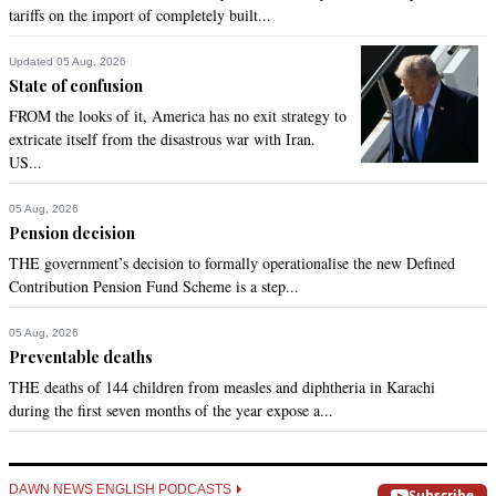
tariffs on the import of completely built...
Updated 05 Aug, 2026
State of confusion
FROM the looks of it, America has no exit strategy to
extricate itself from the disastrous war with Iran.
US...
05 Aug, 2026
Pension decision
THE government’s decision to formally operationalise the new Defined
Contribution Pension Fund Scheme is a step...
05 Aug, 2026
Preventable deaths
THE deaths of 144 children from measles and diphtheria in Karachi
during the first seven months of the year expose a...
DAWN NEWS ENGLISH PODCASTS
Subscribe