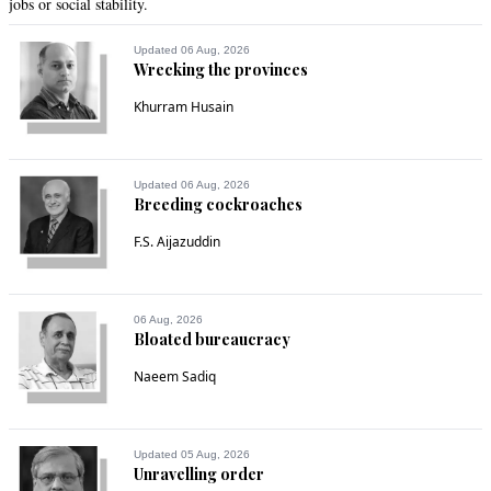
jobs or social stability.
Updated 06 Aug, 2026
Wrecking the provinces
Khurram Husain
Updated 06 Aug, 2026
Breeding cockroaches
F.S. Aijazuddin
06 Aug, 2026
Bloated bureaucracy
Naeem Sadiq
Updated 05 Aug, 2026
Unravelling order