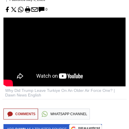
0
Why Did Trump Leave Turkiye On An Older Air Force One? |
Dawn News English
COMMENTS
WHATSAPP CHANNEL