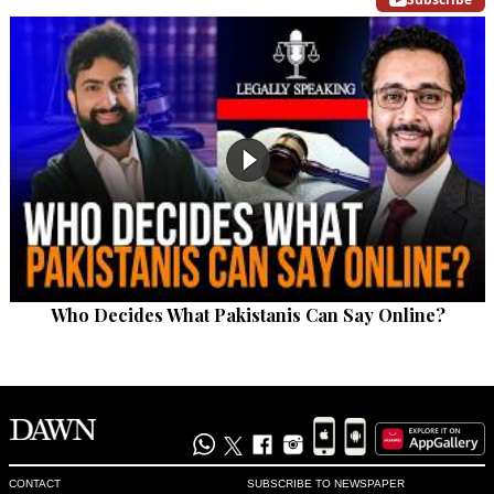
Who Decides What Pakistanis Can Say Online?
CONTACT
SUBSCRIBE TO NEWSPAPER