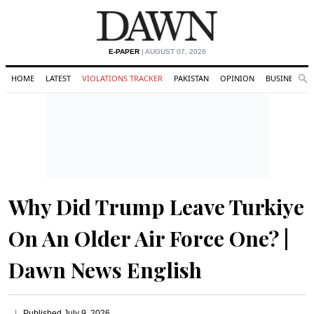
E-PAPER
| AUGUST 07, 2026
HOME
LATEST
VIOLATIONS TRACKER
PAKISTAN
OPINION
BUSINESS
Se
Search
Why Did Trump Leave Turkiye
On An Older Air Force One? |
Dawn News English
Published
July 9, 2026