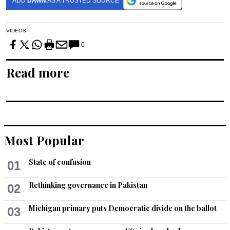
ADD
DAWN
AS A TRUSTED SOURCE
VIDEOS
0
Read more
Most Popular
State of confusion
01
Rethinking governance in Pakistan
02
Michigan primary puts Democratic divide on the ballot
03