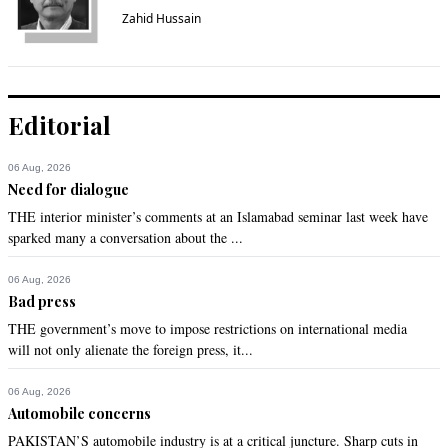
Zahid Hussain
Editorial
06 Aug, 2026
Need for dialogue
THE interior minister’s comments at an Islamabad seminar last week have
sparked many a conversation about the ...
06 Aug, 2026
Bad press
THE government’s move to impose restrictions on international media
will not only alienate the foreign press, it...
06 Aug, 2026
Automobile concerns
PAKISTAN’S automobile industry is at a critical juncture. Sharp cuts in