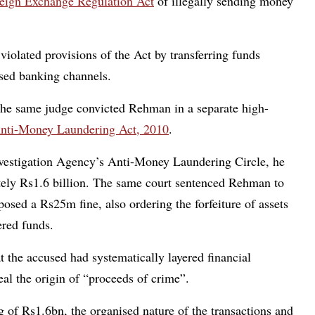
eign Exchange Regulation Act
of illegally sending money
violated provisions of the Act by transferring funds
ised banking channels.
the same judge convicted Rehman in a separate high-
nti-Money Laundering Act, 2010
.
 Investigation Agency’s Anti-Money Laundering Circle, he
tely Rs1.6 billion. The same court sentenced Rehman to
sed a Rs25m fine, also ordering the forfeiture of assets
ered funds.
at the accused had systematically layered financial
eal the origin of “proceeds of crime”.
 of Rs1.6bn, the organised nature of the transactions and