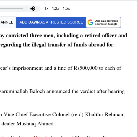
1x
1.2x
1.5x
HANNEL
ADD
DAWN
AS A TRUSTED SOURCE
convicted three men, including a retired officer and
regarding the illegal transfer of funds abroad for
ear’s imprisonment and a fine of Rs500,000 to each of
saruminallah Baloch announced the verdict after hearing
 Vice Chief Executive Colonel (retd) Khalilur Rehman,
y dealer Mushtaq Ahmed.