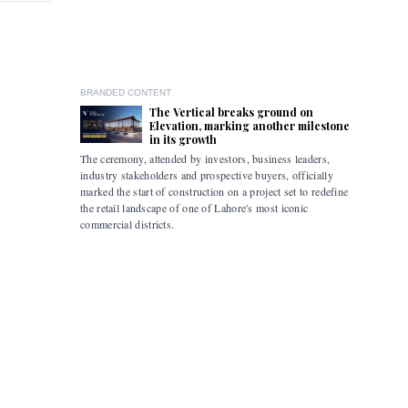
BRANDED CONTENT
The Vertical breaks ground on
Elevation, marking another milestone
in its growth
The ceremony, attended by investors, business leaders,
The accomp
industry stakeholders and prospective buyers, officially
been drive
marked the start of construction on a project set to redefine
hybrid mob
the retail landscape of one of Lahore's most iconic
commercial districts.