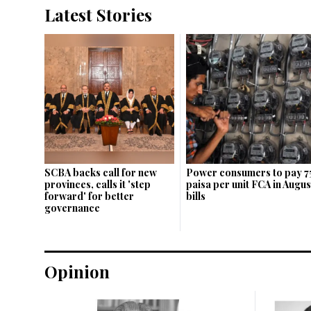
Latest Stories
SCBA backs call for new
Power consumers to pay 7
provinces, calls it 'step
paisa per unit FCA in Augus
forward' for better
bills
governance
Opinion