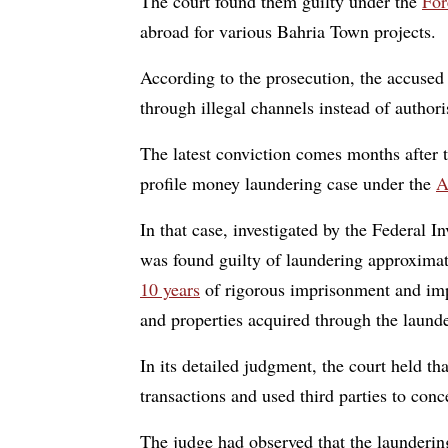
The court found them guilty under the
For
abroad for various Bahria Town projects.
According to the prosecution, the accused 
through illegal channels instead of author
The latest conviction comes months after 
profile money laundering case under the
A
In that case, investigated by the Federal
was found guilty of laundering approxima
10 years
of rigorous imprisonment and impo
and properties acquired through the laund
In its detailed judgment, the court held th
transactions and used third parties to conc
The judge had observed that the laundering