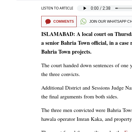
LISTEN TO ARTICLE
COMMENTS
JOIN OUR
WHATSAPP C
ISLAMABAD: A local court on Thursday 
a senior Bahria Town official, in a case 
Bahria Town projects.
The court handed down sentences of one y
the three convicts.
Additional District and Sessions Judge Na
the final arguments from both sides.
The three men convicted were Bahria Town
hawala operator Imran Kaka, and propert