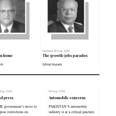
Updated 06 Aug, 2026
om home
The growth-jobs paradox
im
Ishrat Husain
Aug, 2026
06 Aug, 2026
d press
Automobile concerns
E government’s move to
PAKISTAN’S automobile
pose restrictions on
industry is at a critical juncture.