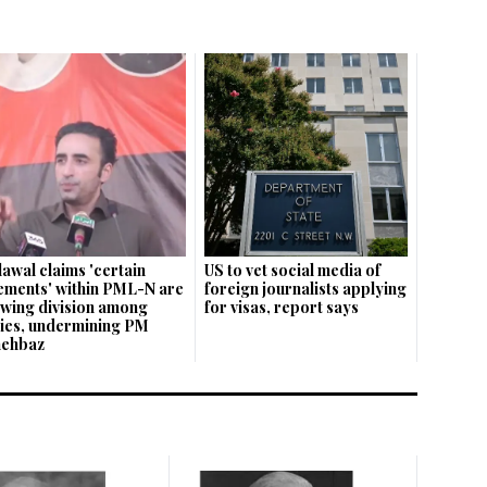
lawal claims 'certain
US to vet social media of
ements' within PML-N are
foreign journalists applying
wing division among
for visas, report says
lies, undermining PM
hehbaz