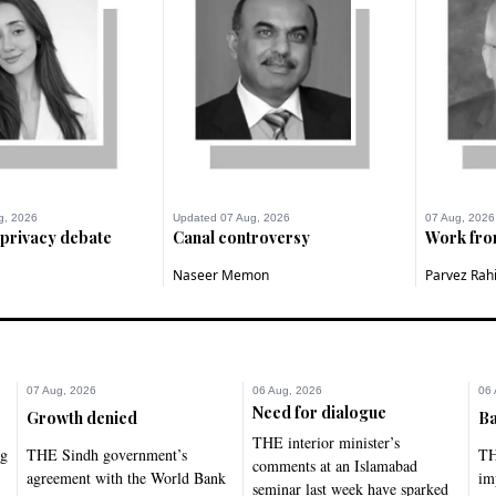
g, 2026
Updated 07 Aug, 2026
07 Aug, 2026
 privacy debate
Canal controversy
Work fr
Naseer Memon
Parvez Rah
07 Aug, 2026
06 Aug, 2026
06 
Need for dialogue
Growth denied
Ba
THE interior minister’s
ng
THE Sindh government’s
TH
comments at an Islamabad
agreement with the World Bank
im
seminar last week have sparked