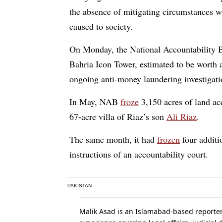
the absence of mitigating circumstances
caused to society.
On Monday, the National Accountability
Bahria Icon Tower, estimated to be worth a
ongoing anti-money laundering investigatio
In May, NAB
froze
3,150 acres of land acq
67-acre villa of Riaz’s son
Ali Riaz
.
The same month, it had
frozen
four additi
instructions of an accountability court.
PAKISTAN
Malik Asad is an Islamabad-based reporte