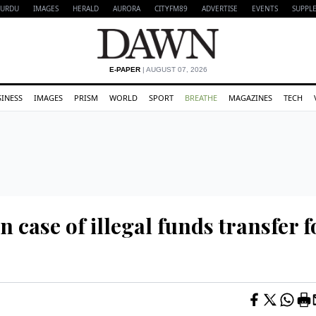
URDU
IMAGES
HERALD
AURORA
CITYFM89
ADVERTISE
EVENTS
SUPPL
E-PAPER
| AUGUST 07, 2026
SINESS
IMAGES
PRISM
WORLD
SPORT
BREATHE
MAGAZINES
TECH
n case of illegal funds transfer f