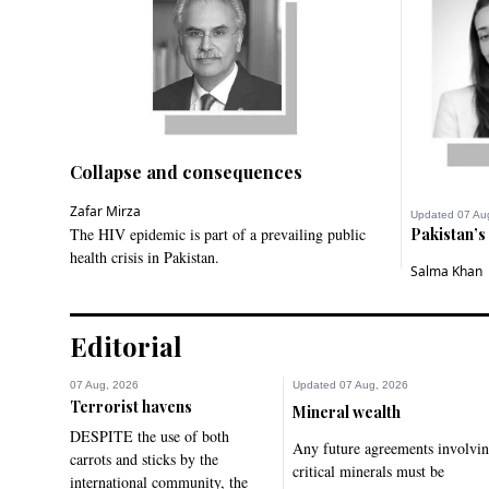
Collapse and consequences
Zafar Mirza
Updated 07 Au
The HIV epidemic is part of a prevailing public
Pakistan’s
health crisis in Pakistan.
Salma Khan
Editorial
07 Aug, 2026
Updated 07 Aug, 2026
Terrorist havens
Mineral wealth
DESPITE the use of both
Any future agreements involvi
carrots and sticks by the
critical minerals must be
international community, the