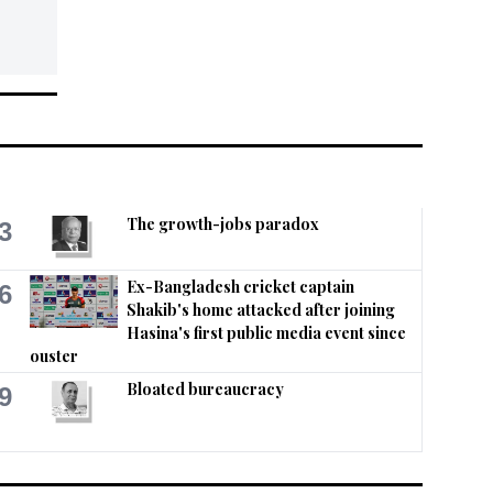
The growth-jobs paradox
3
Ex-Bangladesh cricket captain
6
Shakib's home attacked after joining
Hasina's first public media event since
ouster
Bloated bureaucracy
9