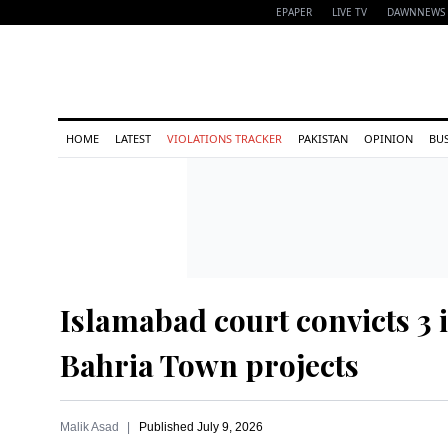
EPAPER
LIVE TV
DAWNNEWS 
HOME
LATEST
VIOLATIONS TRACKER
PAKISTAN
OPINION
BU
Islamabad court convicts 3 i
Bahria Town projects
Malik Asad
Published
July 9, 2026