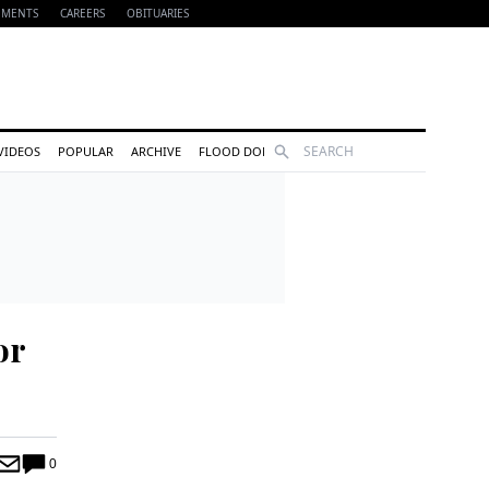
EMENTS
CAREERS
OBITUARIES
Search
VIDEOS
POPULAR
ARCHIVE
FLOOD DONATIONS
or
0