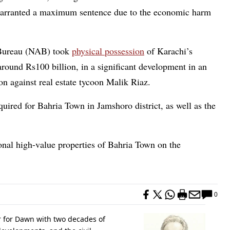
 warranted a maximum sentence due to the economic harm
 Bureau (NAB) took
physical possession
of Karachi’s
round Rs100 billion, in a significant development in an
n against real estate tycoon Malik Riaz.
uired for Bahria Town in Jamshoro district, as well as the
onal high-value properties of Bahria Town on the
0
r for Dawn with two decades of