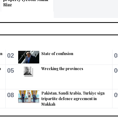
Riaz
on
State of confusion
02
0
o
Wrecking the provinces
05
0
Pakistan, Saudi Arabia, Turkiye sign
08
0
tripartite defence agreement in
Makkah