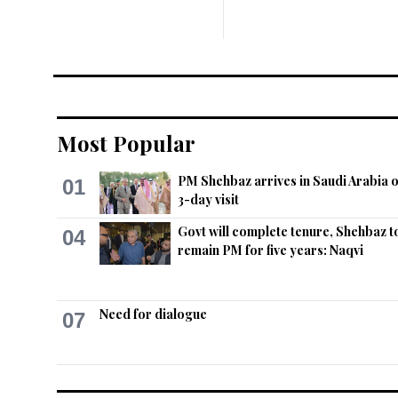
Most Popular
PM Shehbaz arrives in Saudi Arabia 
01
3-day visit
Govt will complete tenure, Shehbaz t
04
remain PM for five years: Naqvi
Need for dialogue
07