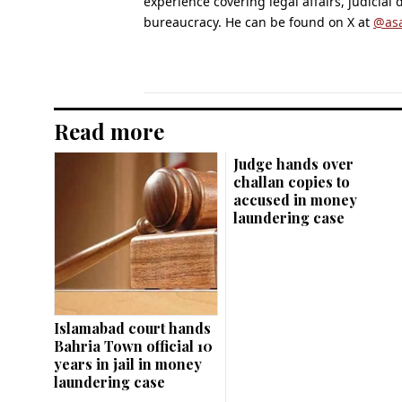
experience covering legal affairs, judicial
bureaucracy. He can be found on X at
@as
Read more
Judge hands over
challan copies to
accused in money
laundering case
Islamabad court hands
Bahria Town official 10
years in jail in money
laundering case