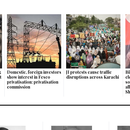
5
Domestic, foreign investors
JI protests cause traffic
Bi
t
show interest in Fesco
disruptions across Karachi
el
privatisation: privatisation
so
commission
al
S