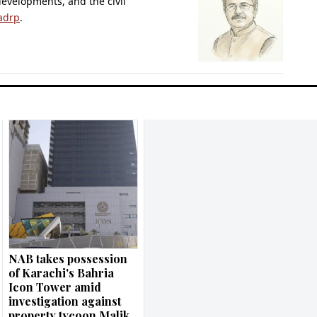
 developments, and the civil
adrp
.
NAB takes possession
of Karachi's Bahria
Icon Tower amid
investigation against
property tycoon Malik