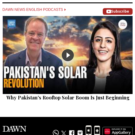
DAWN NEWS ENGLISH PODCASTS
Subscribe
Why Pakistan's Rooftop Solar Boom Is Just Beginning