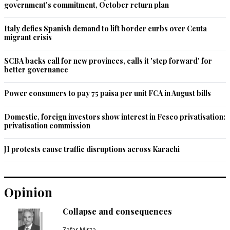
government's commitment, October return plan
Italy defies Spanish demand to lift border curbs over Ceuta
migrant crisis
SCBA backs call for new provinces, calls it 'step forward' for
better governance
Power consumers to pay 75 paisa per unit FCA in August bills
Domestic, foreign investors show interest in Fesco privatisation:
privatisation commission
JI protests cause traffic disruptions across Karachi
Opinion
Collapse and consequences
Zafar Mirza