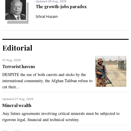
Updated 06 Aug, 2026
The growth-jobs paradox
Ishrat Husain
Editorial
07 Aug, 2026
Terrorist havens
DESPITE the use of both carrots and sticks by the
international community, the Afghan Taliban refuse to
cut their...
Updated 07 Aug, 2026
Mineral wealth
Any future agreements involving critical minerals must be subjected to
rigorous legal, financial and technical scrutiny.