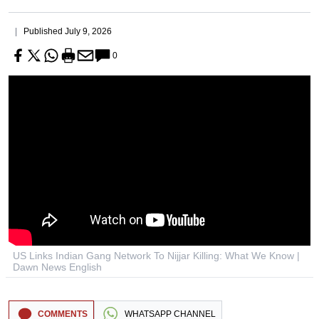
Published
July 9, 2026
0
US Links Indian Gang Network To Nijjar Killing: What We Know |
Dawn News English
COMMENTS
WHATSAPP CHANNEL