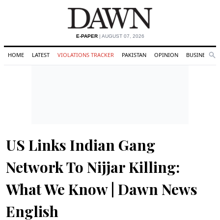
E-PAPER
| AUGUST 07, 2026
HOME
LATEST
VIOLATIONS TRACKER
PAKISTAN
OPINION
BUSINESS
Se
Search
US Links Indian Gang
Network To Nijjar Killing:
What We Know | Dawn News
English