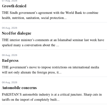
07 Aug, 2026
Growth denied
THE Sindh government’s agreement with the World Bank to combine
health, nutrition, sanitation, social protection...
06 Aug, 2026
Need for dialogue
THE interior minister’s comments at an Islamabad seminar last week have
sparked many a conversation about the ...
06 Aug, 2026
Bad press
THE government’s move to impose restrictions on international media
will not only alienate the foreign press, it...
06 Aug, 2026
Automobile concerns
PAKISTAN’S automobile industry is at a critical juncture. Sharp cuts in
tariffs on the import of completely built...