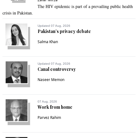
The HIV epidemic is part of a prevailing public health
crisis in Pakistan.
Updated 07 Aug, 2026
Pakistan’s privacy debate
Salma Khan
Updated 07 Aug, 2026
Canal controversy
Naseer Memon
07 Aug, 2026
Work from home
Parvez Rahim