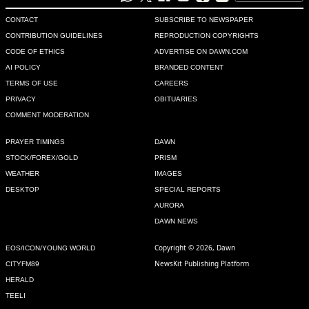
CONTACT
SUBSCRIBE TO NEWSPAPER
CONTRIBUTION GUIDELINES
REPRODUCTION COPYRIGHTS
CODE OF ETHICS
ADVERTISE ON DAWN.COM
AI POLICY
BRANDED CONTENT
TERMS OF USE
CAREERS
PRIVACY
OBITUARIES
COMMENT MODERATION
PRAYER TIMINGS
DAWN
STOCK/FOREX/GOLD
PRISM
WEATHER
IMAGES
DESKTOP
SPECIAL REPORTS
AURORA
DAWN NEWS
Copyright © 2026, Dawn
EOS/ICON/YOUNG WORLD
NewsKit Publishing Platform
CITYFM89
HERALD
TEELI