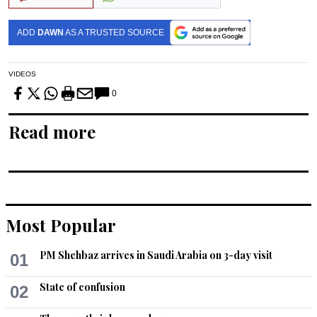
ADD
DAWN
AS A TRUSTED SOURCE
VIDEOS
0
Read more
Most Popular
PM Shehbaz arrives in Saudi Arabia on 3-day visit
01
State of confusion
02