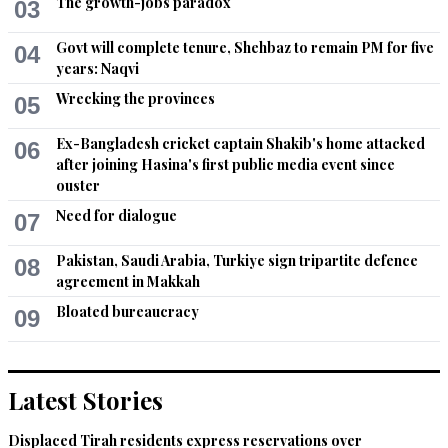
The growth-jobs paradox
03
Govt will complete tenure, Shehbaz to remain PM for five
04
years: Naqvi
Wrecking the provinces
05
Ex-Bangladesh cricket captain Shakib's home attacked
06
after joining Hasina's first public media event since
ouster
Need for dialogue
07
Pakistan, Saudi Arabia, Turkiye sign tripartite defence
08
agreement in Makkah
Bloated bureaucracy
09
Latest Stories
Displaced Tirah residents express reservations over