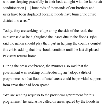
who are sleeping peacefully in their beds at night with the fan or air
conditioner on […] hundreds of thousands of our brothers and
sister have been displaced because floods have turned the entire
district into a sea.”
Today, they are seeking refuge along the side of the road, the
minister said as he highlighted the losses due to the floods. Iqbal
said the nation should play their part in helping the country combat
this crisis, adding that this should continue until the last displaced
Pakistani returns home.
During the press conference, the minister also said that the
government was working on introducing an “adopt a district
programme” so that flood-affected areas could be provided support
from areas that had been spared.
“We are sending requests to the provincial government for this
programme,” he said as he called on areas spared by the floods in