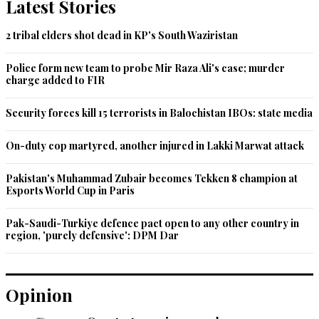
Latest Stories
Recommend
0
2 tribal elders shot dead in KP's South Waziristan
matazona
Police form new team to probe Mir Raza Ali's case; murder
Sep 20, 2022 01:16pm
charge added to FIR
Mr. Ahsan Iqbal please tell us how much you donate for 
these people?
Security forces kill 15 terrorists in Balochistan IBOs: state media
Recommend
0
On-duty cop martyred, another injured in Lakki Marwat attack
M. Saeed
Pakistan's Muhammad Zubair becomes Tekken 8 champion at
Esports World Cup in Paris
Sep 20, 2022 01:21pm
@Someone , Kashmir has no any relation with mega floods 
Pak-Saudi-Turkiye defence pact open to any other country in
in the Indus Plains!
region, 'purely defensive': DPM Dar
Recommend
0
Opinion
M. Saeed
Sep 20, 2022 01:23pm