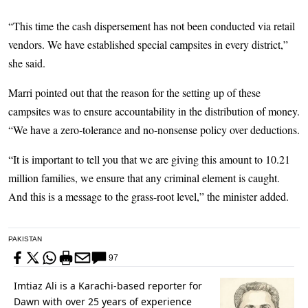
“This time the cash dispersement has not been conducted via retail
vendors. We have established special campsites in every district,”
she said.
Marri pointed out that the reason for the setting up of these
campsites was to ensure accountability in the distribution of money.
“We have a zero-tolerance and no-nonsense policy over deductions.
“It is important to tell you that we are giving this amount to 10.21
million families, we ensure that any criminal element is caught.
And this is a message to the grass-root level,” the minister added.
PAKISTAN
97
Imtiaz Ali is a Karachi-based reporter for
Dawn with over 25 years of experience