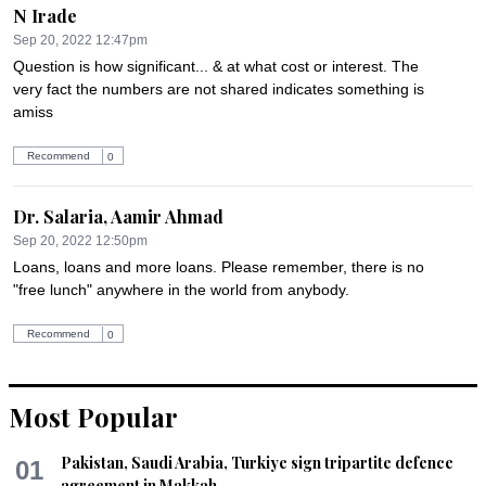
N Irade
Sep 20, 2022 12:47pm
Question is how significant... & at what cost or interest. The 
very fact the numbers are not shared indicates something is 
amiss
Recommend
0
Dr. Salaria, Aamir Ahmad
Sep 20, 2022 12:50pm
Loans, loans and more loans. Please remember, there is no 
"free lunch" anywhere in the world from anybody.
Recommend
0
Dr. Addy
Most Popular
Sep 20, 2022 12:59pm
It's high time, Pakistan forms a Commission or a body, that 
Pakistan, Saudi Arabia, Turkiye sign tripartite defence
01
looks into Natural disasters and it should work under the 
agreement in Makkah