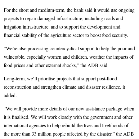
For the short and medium-term, the bank said it would use ongoing
projects to repair damaged infrastructure, including roads and
irrigation infrastructure, and to support the development and
financial stability of the agriculture sector to boost food security.
“We’re also processing countercyclical support to help the poor and
vulnerable, especially women and children, weather the impacts of
food prices and other external shocks,” the ADB said.
Long-term, we’ll prioritise projects that support post-flood
reconstruction and strengthen climate and disaster resilience, it
added.
“We will provide more details of our new assistance package when
it is finalised. We will work closely with the government and other
international agencies to help rebuild the lives and livelihoods of
the more than 33 million people affected by the disaster,” the ADB