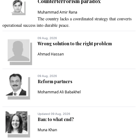
Counterterrorism paradox
@asma, this is a very rare chance to do something good for 
re-perpetuation of the ruling government!
Muhammad Amir Rana
The country lacks a coordinated strategy that converts
Recommend
0
operational success into durable peace.
Fayyaz Hafeez
09 Aug, 2026
Wrong solution to the right problem
Sep 20, 2022 01:30pm
Can the Pakistani Nation Raise its head and walk ahead of 
Ahmad Hassan
the world.
Recommend
0
09 Aug, 2026
Reform partners
Tajammal
Mohammad Ali Babakhel
Sep 20, 2022 01:33pm
We appreciate the roll of ADP for the flood affectees, but 
what imported government did for them?
Updated 09 Aug, 2026
Ban: to what end?
Recommend
0
Muna Khan