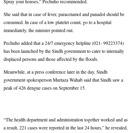
Spray your houses,” Pechuho recommended.
She said that in case of fever, paracetamol and panadol should be
consumed. In case of a low platelet count, go to a hospital
immediately, the minister pointed out.
Pechuho added that a 24/7 emergency helpline (021- 99223374)
has been launched by the Sindh government to cater to internally
displaced persons and those affected by the floods.
Meanwhile, at a press conference later in the day, Sindh
government spokesperson Murtaza Wahab said that Sindh saw a
peak of 426 dengue cases on September 15.
“The health department and administration together worked and as
a result, 221 cases were reported in the last 24 hours,” he revealed,