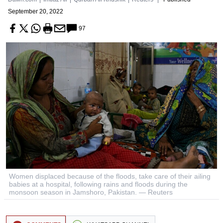
September 20, 2022
97
Women displaced because of the floods, take care of their ailing
babies at a hospital, following rains and floods during the
monsoon season in Jamshoro, Pakistan. — Reuters