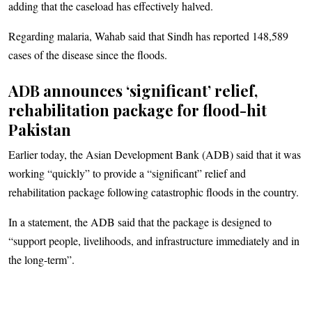
adding that the caseload has effectively halved.
Regarding malaria, Wahab said that Sindh has reported 148,589
cases of the disease since the floods.
ADB announces ‘significant’ relief,
rehabilitation package for flood-hit
Pakistan
Earlier today, the Asian Development Bank (ADB) said that it was
working “quickly” to provide a “significant” relief and
rehabilitation package following catastrophic floods in the country.
In a statement, the ADB said that the package is designed to
“support people, livelihoods, and infrastructure immediately and in
the long-term”.