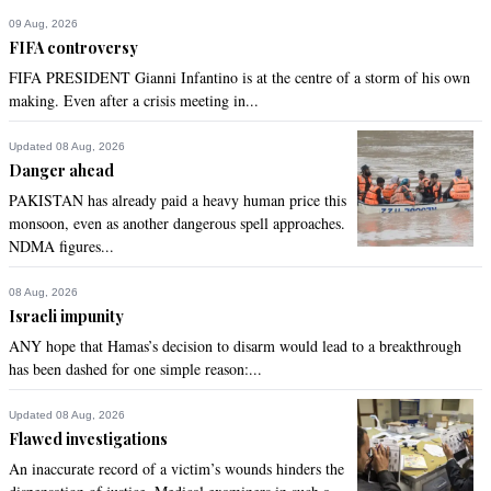
railway impacted by floods. There are numerous other 
09 Aug, 2026
projects that are needed.
FIFA controversy
FIFA PRESIDENT Gianni Infantino is at the centre of a storm of his own
Recommend
0
making. Even after a crisis meeting in...
Sheikh Khalid
Updated 08 Aug, 2026
Danger ahead
Sep 20, 2022 01:58pm
PAKISTAN has already paid a heavy human price this
If the flood damage and recovery are not dealt with, with or 
monsoon, even as another dangerous spell approaches.
without the loans, then the lives of millions will remain 
NDMA figures...
affected for the next 5-7 years.

The government will end up spending more money in the 
long term than if it takes care of it right now.

08 Aug, 2026
Israeli impunity
Not to mention, there would be a whole lot more dead bodies 
lying around. These are working people, with significant 
ANY hope that Hamas’s decision to disarm would lead to a breakthrough
contribution to the national economy. That sound free lunch?
has been dashed for one simple reason:...
Recommend
0
Updated 08 Aug, 2026
Flawed investigations
khan
An inaccurate record of a victim’s wounds hinders the
Sep 20, 2022 01:59pm