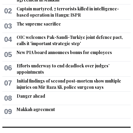
govt., to form and restore areas that will be & can be 
affected. One thing that is important is to keep such bodies 
Captain martyred, 7 terrorists killed in intelligence-
02
or institutions out of the MPs and political parties, as they will 
based operation in Hangu: ISPR
work in a continuous manner regardless of a govt., is coming 
The supreme sacrifice
03
and going.
OIC welcomes Pak-Saudi-Turkiye joint defence pact,
04
Recommend
0
calls it 'important strategic step'
New PIA board announces bonus for employees
05
asma
Sep 20, 2022 01:05pm
Efforts underway to end deadlock over judges’
06
All will be going in corrupt PDM politics
appointments
Initial findings of second post-mortem show multiple
Recommend
07
0
injuries on Mir Raza Ali, police surgeon says
Danger ahead
asma
08
Sep 20, 2022 01:06pm
Makkah agreement
09
@Someone , Indeed high time we get off our high horse. We 
need to recognise Insreal and let Kashmir go. We have been 
given this lollipop for 75 years and now we dont have enough 
roti to give to our citizens