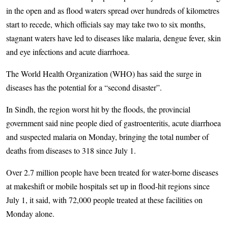
in the open and as flood waters spread over hundreds of kilometres
start to recede, which officials say may take two to six months,
stagnant waters have led to diseases like malaria, dengue fever, skin
and eye infections and acute diarrhoea.
The World Health Organization (WHO) has said the surge in
diseases has the potential for a “second disaster”.
In Sindh, the region worst hit by the floods, the provincial
government said nine people died of gastroenteritis, acute diarrhoea
and suspected malaria on Monday, bringing the total number of
deaths from diseases to 318 since July 1.
Over 2.7 million people have been treated for water-borne diseases
at makeshift or mobile hospitals set up in flood-hit regions since
July 1, it said, with 72,000 people treated at these facilities on
Monday alone.