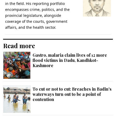
in the field. His reporting portfolio
encompasses crime, politics, and the
provincial legislature, alongside
coverage of the courts, government
affairs, and the health sector.
Read more
Gastro, malaria claim lives of 12 more
flood victims in Dadu, Kandhkot-
Kashmore
To cut or not to cut: Breaches in Badin's
waterways turn out to be a point of
contention