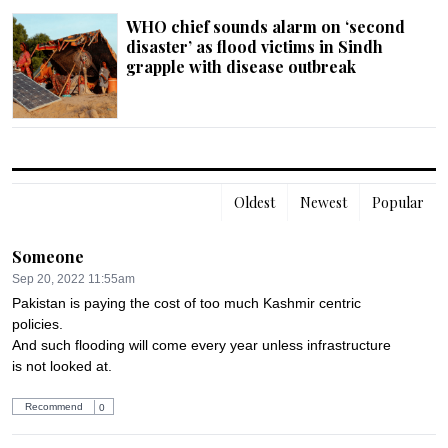
WHO chief sounds alarm on ‘second
disaster’ as flood victims in Sindh
grapple with disease outbreak
Oldest
Newest
Popular
Someone
Sep 20, 2022 11:55am
Pakistan is paying the cost of too much Kashmir centric 
policies.

And such flooding will come every year unless infrastructure 
is not looked at.
Recommend
0