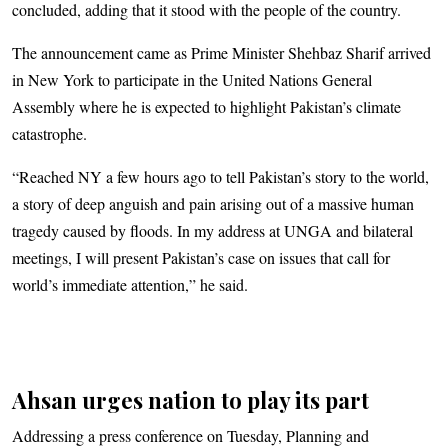
concluded, adding that it stood with the people of the country.
The announcement came as Prime Minister Shehbaz Sharif arrived
in New York to participate in the United Nations General
Assembly where he is expected to highlight Pakistan’s climate
catastrophe.
“Reached NY a few hours ago to tell Pakistan’s story to the world,
a story of deep anguish and pain arising out of a massive human
tragedy caused by floods. In my address at UNGA and bilateral
meetings, I will present Pakistan’s case on issues that call for
world’s immediate attention,” he said.
Ahsan urges nation to play its part
Addressing a press conference on Tuesday, Planning and