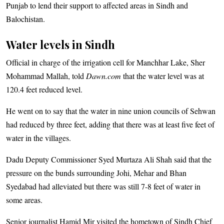
Punjab to lend their support to affected areas in Sindh and
Balochistan.
Water levels in Sindh
Official in charge of the irrigation cell for Manchhar Lake, Sher
Mohammad Mallah, told
Dawn.com
that the water level was at
120.4 feet reduced level.
He went on to say that the water in nine union councils of Sehwan
had reduced by three feet, adding that there was at least five feet of
water in the villages.
Dadu Deputy Commissioner Syed Murtaza Ali Shah said that the
pressure on the bunds surrounding Johi, Mehar and Bhan
Syedabad had alleviated but there was still 7-8 feet of water in
some areas.
Senior journalist Hamid Mir visited the hometown of Sindh Chief