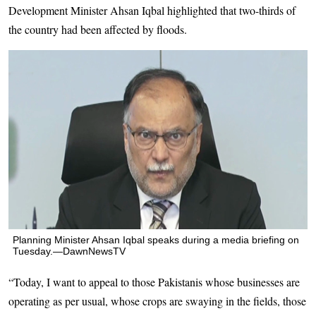
Development Minister Ahsan Iqbal highlighted that two-thirds of
the country had been affected by floods.
Planning Minister Ahsan Iqbal speaks during a media briefing on
Tuesday.—DawnNewsTV
“Today, I want to appeal to those Pakistanis whose businesses are
operating as per usual, whose crops are swaying in the fields, those