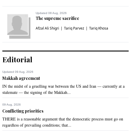
Jokhio
Sep 20, 2022 01:37pm
Updated 08 Aug, 2026
Plz give the amount through your own agencies directly to 
The supreme sacrifice
the affected persons. If you give to the current government 
Afzal Ali Shigri
Tariq Parvez
Tariq Khosa
half of the amount would end up in London and half in Dubai.
Recommend
0
A Shah
Editorial
Sep 20, 2022 01:40pm
India comes to the rescue again. 

Updated 09 Aug, 2026
Modi has a big heart
Makkah agreement
IN the midst of a gruelling war between the US and Iran — currently at a
Recommend
0
stalemate — the signing of the Makkah...
MZI
09 Aug, 2026
Conflicting priorities
Sep 20, 2022 01:55pm
Very important at this time that resilient infrastructure be 
THERE is a reasonable argument that the democratic process must go on
made as soon as possible. For example Sukkur-Hyderabad 
regardless of prevailing conditions; that...
motorway is quite necessary when we see the roads & 