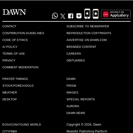
@Someone , We need loans
Recommend
0
CONTACT
SUBSCRIBE TO NEWSPAPER
Fragile State
CONTRIBUTION GUIDELINES
REPRODUCTION COPYRIGHTS
Sep 20, 2022 04:08pm
CODE OF ETHICS
ADVERTISE ON DAWN.COM
@Someone , India needs to pay less attention to their 
AI POLICY
BRANDED CONTENT
barbaric rule over Kashmir and focus on the civil unrest!
TERMS OF USE
CAREERS
PRIVACY
OBITUARIES
Recommend
0
COMMENT MODERATION
Sam
PRAYER TIMINGS
DAWN
STOCK/FOREX/GOLD
PRISM
Sep 20, 2022 04:44pm
WEATHER
IMAGES
New house in london
DESKTOP
SPECIAL REPORTS
Recommend
0
AURORA
DAWN NEWS
Alih Kazmi
Copyright © 2026, Dawn
EOS/ICON/YOUNG WORLD
Sep 20, 2022 04:46pm
NewsKit Publishing Platform
CITYFM89