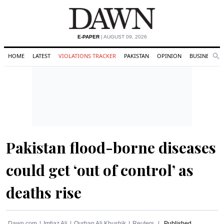
E-PAPER
| AUGUST 09, 2026
HOME
LATEST
VIOLATIONS TRACKER
PAKISTAN
OPINION
BUSINESS
Se
Search
Pakistan flood-borne diseases
could get ‘out of control’ as
deaths rise
Dawn.com
Imtiaz Ali
Qurban Ali Khushik
Reuters
Published