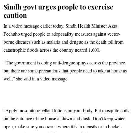
Sindh govt urges people to exercise
caution
In a video message earlier today, Sindh Health Minister Azra
Pechuho urged people to adopt safety measures against vector-
borne diseases such as malaria and dengue as the death toll from
catastrophic floods across the country neared 1,600.
“The government is doing anti-dengue sprays across the province
but there are some precautions that people need to take at home as
well,” she said in a video message.
“Apply mosquito repellant lotions on your body. Put mosquito coils
on the entrance of the house at dawn and dusk. Don’t keep water
open, make sure you cover it where it is in utensils or in buckets.