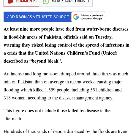
COMMENTS
WHATSAPP CHANNEL
ADD
DAWN
AS A TRUSTED SOURCE
At least nine more people have died from water-borne diseases
in flood-hit areas of Pakistan, officials said on Tuesday,
warning they risked losing control of the spread of infections in
a crisis that the United Nations Children’s Fund (Unicef)
described as “beyond bleak”.
An intense and long monsoon dumped around three times as much
rain on Pakistan than on average in recent weeks, causing major
flooding which killed 1,559 people, including 551 children and
318 women, according to the disaster management agency.
This figure does not include those killed by disease in the
aftermath.
Hundreds of thousands of people displaced by the floods are living