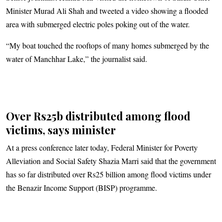
Minister Murad Ali Shah and tweeted a video showing a flooded
area with submerged electric poles poking out of the water.
“My boat touched the rooftops of many homes submerged by the
water of Manchhar Lake,” the journalist said.
Over Rs25b distributed among flood
victims, says minister
At a press conference later today, Federal Minister for Poverty
Alleviation and Social Safety Shazia Marri said that the government
has so far distributed over Rs25 billion among flood victims under
the Benazir Income Support (BISP) programme.