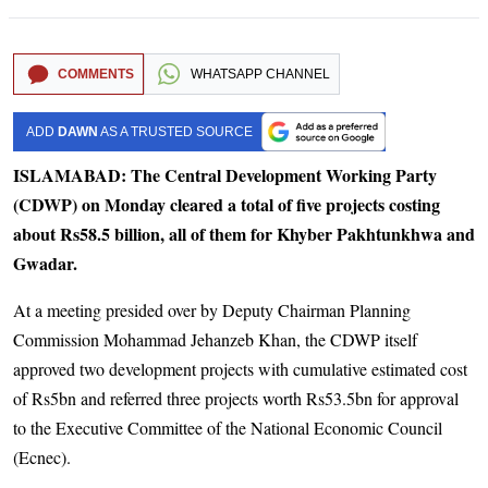
COMMENTS
WHATSAPP CHANNEL
ADD
DAWN
AS A TRUSTED SOURCE
ISLAMABAD: The Central Development Working Party
(CDWP) on Monday cleared a total of five projects costing
about Rs58.5 billion, all of them for Khyber Pakhtunkhwa and
Gwadar.
At a meeting presided over by Deputy Chairman Planning
Commission Mohammad Jehanzeb Khan, the CDWP itself
approved two development projects with cumulative estimated cost
of Rs5bn and referred three projects worth Rs53.5bn for approval
to the Executive Committee of the National Economic Council
(Ecnec).