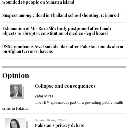
wounded 18 people on Sumatra island
Suspect among 7 dead in Thailand school shooting; 15 injured
Exhumation of Mir Raza Ali's body postponed after family
objects to abrupt reconstitution of medico-legal board
UNSC condemns Swat suicide blast after Pakistan sounds alarm
on Afghan terrorist havens
Opinion
Collapse and consequences
Zafar Mirza
The HIV epidemic is part of a prevailing public health
crisis in Pakistan.
Updated 07 Aug, 2026
Pakistan’s privacy debate