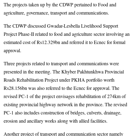
The projects taken up by the CDWP pertained to Food and
agriculture, governance, transport and communications.
The CDWP discussed Gwadar-Lesbella Livelihood Support
Project Phase-II related to food and agriculture sector involving an
estimated cost of Rs12.329bn and referred it to Ecnec for formal
approval.
Three projects related to transport and communications were
presented in the meeting. The Khyber Pakh­tunkhwa Provincial
Roads Rehabilitation Project under PKHA portfolio worth
Rs28.156bn was also referred to the Ecnec for approval. The
revised PC-1 of the project envisages rehabilitation of 274km of
existing provincial highway network in the province. The revised
PC-1 also includes construction of bridges, culverts, drainage,
erosion and ancillary works along with allied facilities.
Another project of transport and communication sector namely