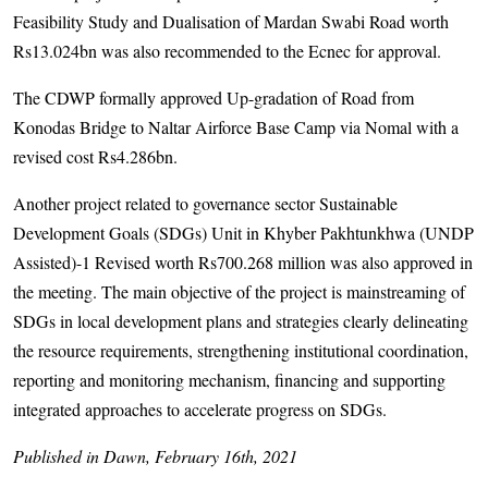
Feasibility Study and Dualisation of Mardan Swabi Road worth
Rs13.024bn was also recommended to the Ecnec for approval.
The CDWP formally approved Up-gradation of Road from
Konodas Bridge to Naltar Airforce Base Camp via Nomal with a
revised cost Rs4.286bn.
Another project related to governance sector Sustainable
Development Goals (SDGs) Unit in Khyber Pakhtunkhwa (UNDP
Assisted)-1 Revised worth Rs700.268 million was also approved in
the meeting. The main objective of the project is mainstreaming of
SDGs in local development plans and strategies clearly delineating
the resource requirements, strengthening institutional coordination,
reporting and monitoring mechanism, financing and supporting
integrated approaches to accelerate progress on SDGs.
Published in Dawn, February 16th, 2021