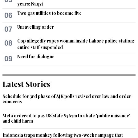
years: Naqvi
Two gas utilities to become five
06
Unravelling order
07
Cop allegedly rapes woman inside Lahore police station;
08
entire staff suspended
Need for dialogue
09
Latest Stories
Schedule for 3rd phase of AJK polls revised over law and order
concerns
Meta ordered to pay US state $567m to abate 'public nuisance'
and child harm
Indonesia traps monkey following two-week rampage that