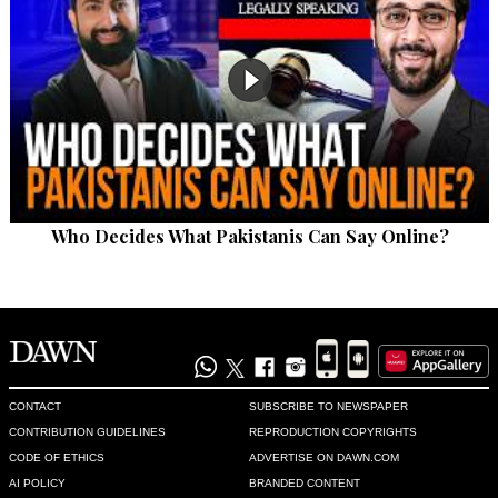
Who Decides What Pakistanis Can Say Online?
CONTACT
SUBSCRIBE TO NEWSPAPER
CONTRIBUTION GUIDELINES
REPRODUCTION COPYRIGHTS
CODE OF ETHICS
ADVERTISE ON DAWN.COM
AI POLICY
BRANDED CONTENT