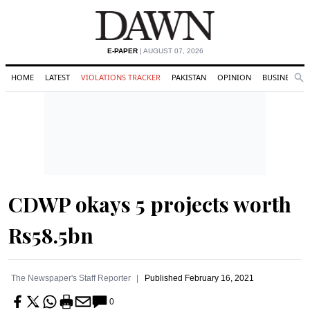
E-PAPER
| AUGUST 07, 2026
HOME
LATEST
VIOLATIONS TRACKER
PAKISTAN
OPINION
BUSINESS
Se
Search
CDWP okays 5 projects worth
Rs58.5bn
The Newspaper's Staff Reporter
Published
February 16, 2021
0