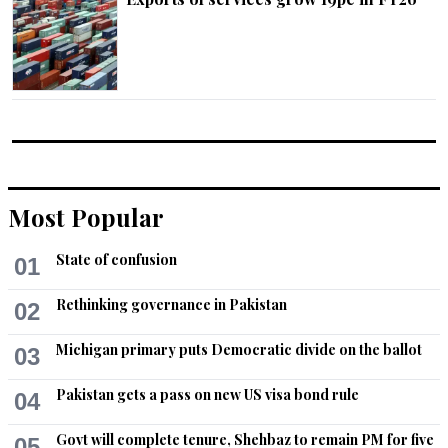
Most Popular
State of confusion
01
Rethinking governance in Pakistan
02
Michigan primary puts Democratic divide on the ballot
03
Pakistan gets a pass on new US visa bond rule
04
Govt will complete tenure, Shehbaz to remain PM for five
05