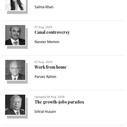
Salma Khan
07 Aug, 2026
Canal controversy
Naseer Memon
07 Aug, 2026
Work from home
Parvez Rahim
Updated 06 Aug, 2026
The growth-jobs paradox
Ishrat Husain