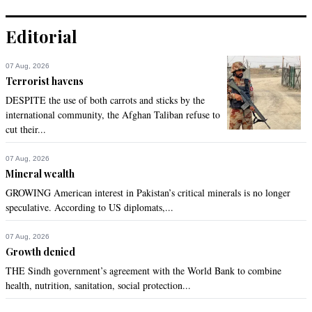
Editorial
07 Aug, 2026
Terrorist havens
DESPITE the use of both carrots and sticks by the
international community, the Afghan Taliban refuse to
cut their...
07 Aug, 2026
Mineral wealth
GROWING American interest in Pakistan’s critical minerals is no longer
speculative. According to US diplomats,...
07 Aug, 2026
Growth denied
THE Sindh government’s agreement with the World Bank to combine
health, nutrition, sanitation, social protection...