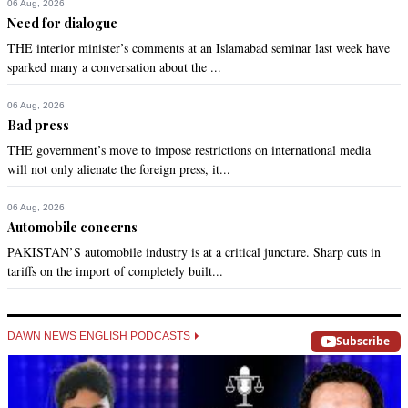
06 Aug, 2026
Need for dialogue
THE interior minister’s comments at an Islamabad seminar last week have
sparked many a conversation about the ...
06 Aug, 2026
Bad press
THE government’s move to impose restrictions on international media
will not only alienate the foreign press, it...
06 Aug, 2026
Automobile concerns
PAKISTAN’S automobile industry is at a critical juncture. Sharp cuts in
tariffs on the import of completely built...
DAWN NEWS ENGLISH PODCASTS
Subscribe