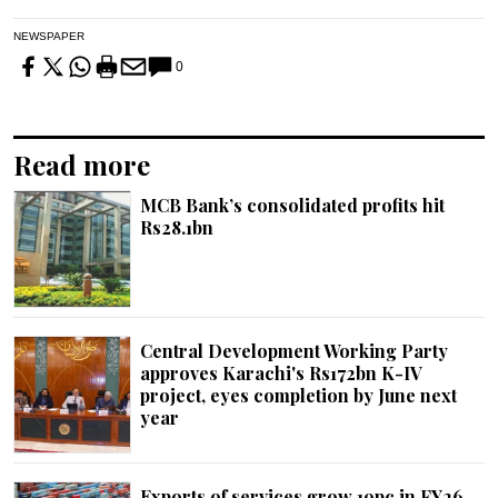
NEWSPAPER
0
Read more
MCB Bank’s consolidated profits hit
Rs28.1bn
Central Development Working Party
approves Karachi's Rs172bn K-IV
project, eyes completion by June next
year
Exports of services grow 19pc in FY26