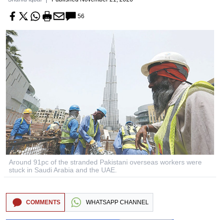
56
Around 91pc of the stranded Pakistani overseas workers were
stuck in Saudi Arabia and the UAE.
COMMENTS
WHATSAPP CHANNEL