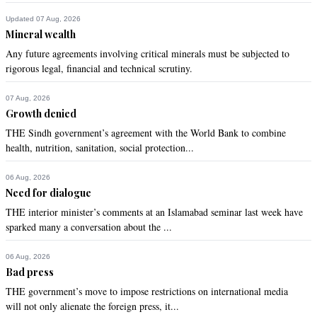
Updated 07 Aug, 2026
Recommend
0
Mineral wealth
Any future agreements involving critical minerals must be subjected to
Human
rigorous legal, financial and technical scrutiny.
Nov 21, 2020 11:57am
Thanks to visionary IK and blind barbaric culture that has 
07 Aug, 2026
been inculcated for generations.
Growth denied
THE Sindh government’s agreement with the World Bank to combine
Recommend
0
health, nutrition, sanitation, social protection...
Syama
06 Aug, 2026
Need for dialogue
Nov 21, 2020 12:13pm
Super power Pakistan can absorb all the returnees. PMIK 
THE interior minister’s comments at an Islamabad seminar last week have
has noticed and planned strategy.
sparked many a conversation about the ...
Recommend
0
06 Aug, 2026
Bad press
THE government’s move to impose restrictions on international media
Ankush
will not only alienate the foreign press, it...
Nov 21, 2020 12:14pm