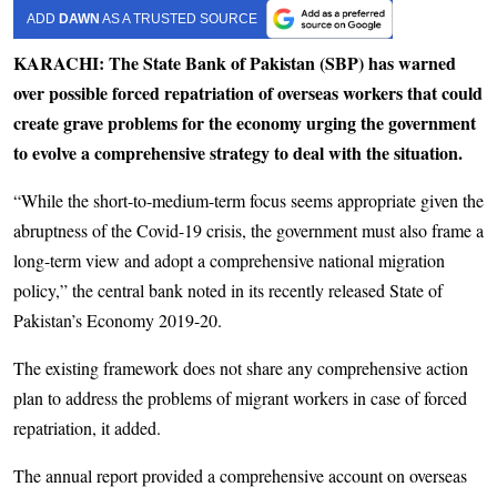
ADD
DAWN
AS A TRUSTED SOURCE
KARACHI: The State Bank of Pakistan (SBP) has warned
over possible forced repatriation of overseas workers that could
create grave problems for the economy urging the government
to evolve a comprehensive strategy to deal with the situation.
“While the short-to-medium-term focus seems appropriate given the
abruptness of the Covid-19 crisis, the government must also frame a
long-term view and adopt a comprehensive national migration
policy,” the central bank noted in its recently released State of
Pakistan’s Economy 2019-20.
The existing framework does not share any comprehensive action
plan to address the problems of migrant workers in case of forced
repatriation, it added.
The annual report provided a comprehensive account on overseas