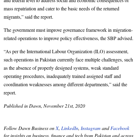
and federal level to address social and economic consequences of
mass repatriation and cater to the basic needs of the returned
migrants,” said the report.
The government must improve governance framework in migration-
related operations to improve policy effectiveness, the SBP advised.
“As per the International Labour Organization (ILO) assessment,
such operations in Pakistan currently face multiple challenges, such
as the absence of properly designed systems, weak standard
operating procedures, inadequately trained assigned staff and
coordination weaknesses among different departments,” said the
report.
Published in Dawn, November 21st, 2020
Follow Dawn Business on
X
,
LinkedIn
,
Instagram
and
Facebook
for insights on business, finance and tech from Pakistan and across