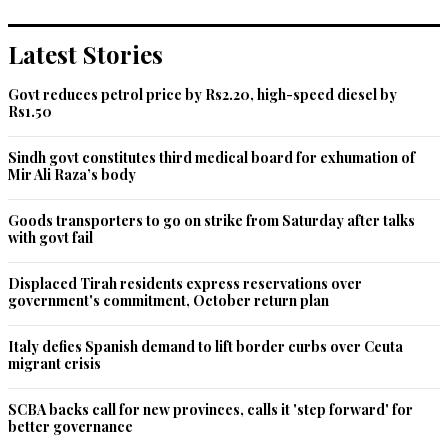
Recommend
0
Latest Stories
Salman aslam
Govt reduces petrol price by Rs2.20, high-speed diesel by
Nov 21, 2020 11:14am
Rs1.50
Over and above our bad foreign policy decisions have 
contributed to this situation. In race to become leader of 
Sindh govt constitutes third medical board for exhumation of
Muslim world we have compromised our economic and 
Mir Ali Raza’s body
national interests.  Beggars can't dictate things!
Goods transporters to go on strike from Saturday after talks
Recommend
0
with govt fail
Gulshan Omar
Displaced Tirah residents express reservations over
government's commitment, October return plan
Nov 21, 2020 11:25am
It's a pure PMIK's Diplomatic failure aided by FM QURESHI.
Italy defies Spanish demand to lift border curbs over Ceuta
migrant crisis
Recommend
0
SCBA backs call for new provinces, calls it 'step forward' for
Aloh
better governance
Nov 21, 2020 11:29am