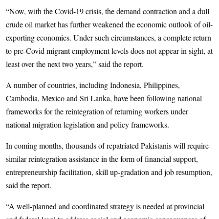
“Now, with the Covid-19 crisis, the demand contraction and a dull
crude oil market has further weakened the economic outlook of oil-
exporting economies. Under such circumstances, a complete return
to pre-Covid migrant employment levels does not appear in sight, at
least over the next two years,” said the report.
A number of countries, including Indonesia, Philippines,
Cambodia, Mexico and Sri Lanka, have been following national
frameworks for the reintegration of returning workers under
national migration legislation and policy frameworks.
In coming months, thousands of repatriated Pakistanis will require
similar reintegration assistance in the form of financial support,
entrepreneurship facilitation, skill up-gradation and job resumption,
said the report.
“A well-planned and coordinated strategy is needed at provincial