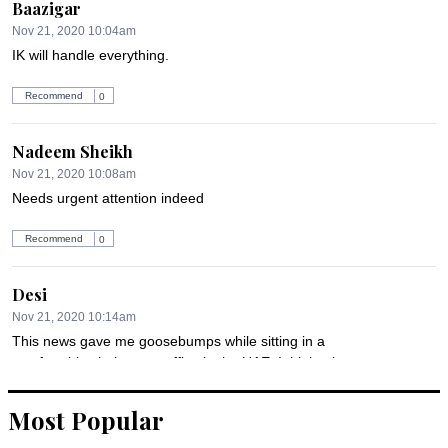
Baazigar
Nov 21, 2020 10:04am
IK will handle everything.
Recommend
0
Nadeem Sheikh
Nov 21, 2020 10:08am
Needs urgent attention indeed
Recommend
0
Desi
Nov 21, 2020 10:14am
This news gave me goosebumps while sitting in a 
comfortable chair at my office in the UAE. I think migrant-
workers should be mentally prepared that the things may go-
south, but it will be way to difficult to reintegrate in Pakistan.
Most Popular
Recommend
0