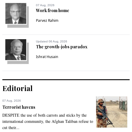
They treat them like a mechanical machine to send 
07 Aug, 2026
remittances. Once they get repatriated they are on their own. 
Work from home
In the worst-case scenario, the leaders buy property 
Parvez Rahim
overseas on these remittances.
Recommend
0
Updated 06 Aug, 2026
The growth-jobs paradox
Kris
Nov 21, 2020 11:51am
Ishrat Husain
Send them to Turkey. Their economy is doing great.
Recommend
0
Editorial
Mahesh
Nov 21, 2020 11:55am
07 Aug, 2026
Banks are advising on issues related to Labour Ministry, 
Terrorist havens
Foreign ministry and overseas labour policy departments. 
DESPITE the use of both carrots and sticks by the
Great going Pakistan. SBP's job is just to receive inward 
international community, the Afghan Taliban refuse to
remittance and deposit money and prepare data analysis re 
cut their...
overseas remittances.