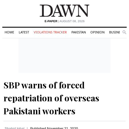
E-PAPER
| AUGUST 08, 2026
HOME
LATEST
VIOLATIONS TRACKER
PAKISTAN
OPINION
BUSINESS
Se
Search
SBP warns of forced
repatriation of overseas
Pakistani workers
Shahid Iqbal
Published
November 21, 2020