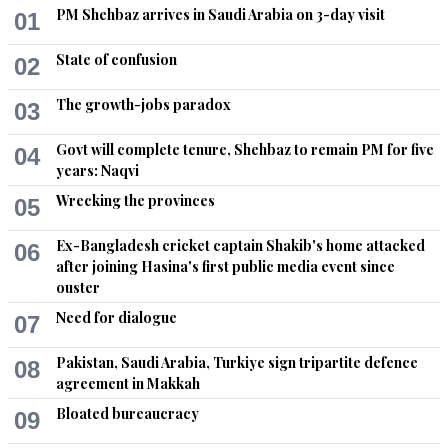
PM Shehbaz arrives in Saudi Arabia on 3-day visit
01
M. Emad
State of confusion
02
Nov 21, 2020 10:45am
Saudi Arabia, UAE and other Gulf countries deport thousands 
The growth-jobs paradox
03
of Pakistani workers in the last 2 years.
Govt will complete tenure, Shehbaz to remain PM for five
04
Recommend
0
years: Naqvi
Wrecking the provinces
05
Gan Duimran
Nov 21, 2020 10:50am
Ex-Bangladesh cricket captain Shakib's home attacked
06
IKs ‘smart diplomacy’ at work!
after joining Hasina's first public media event since
ouster
Recommend
0
Need for dialogue
07
M. Emad
Pakistan, Saudi Arabia, Turkiye sign tripartite defence
08
agreement in Makkah
Nov 21, 2020 11:04am
Gulf countries recruiting a large number of migrant workers 
Bloated bureaucracy
09
from Bangladesh.