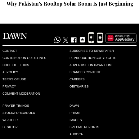
Why Pakistan's Rooftop Solar Boom Is Just Beginning
Chrís Dăń
Nov 21, 2020 12:35pm
@Quickie,  actually they have sent Indians,Bangla-Deshis 
&others back also to home countries once Covid 19 wave 
returned. Try to be compassionate about human beings 
genreally instead of taunting  .please treat others as you 
yourself like to be treated &avoid toxic  expressions. You will 
CONTACT
SUBSCRIBE TO NEWSPAPER
feel happy when a better human being.
CONTRIBUTION GUIDELINES
REPRODUCTION COPYRIGHTS
CODE OF ETHICS
ADVERTISE ON DAWN.COM
Recommend
0
AI POLICY
BRANDED CONTENT
TERMS OF USE
CAREERS
Pratik
PRIVACY
OBITUARIES
Nov 21, 2020 12:37pm
COMMENT MODERATION
Why not take efforts to create local jobs instead of going out.
PRAYER TIMINGS
DAWN
STOCK/FOREX/GOLD
PRISM
Recommend
0
WEATHER
IMAGES
DESKTOP
SPECIAL REPORTS
Mahmood
AURORA
Nov 21, 2020 12:42pm