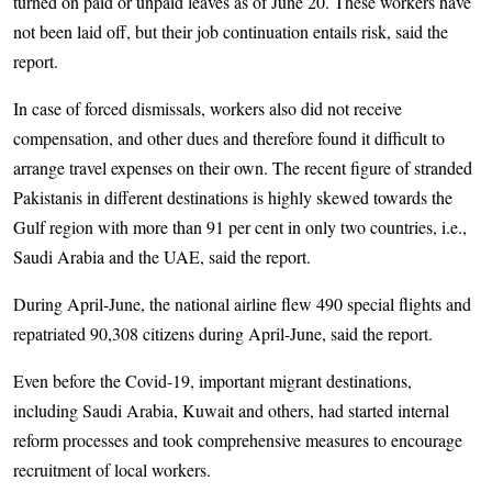
turned on paid or unpaid leaves as of June 20. These workers have
not been laid off, but their job continuation entails risk, said the
report.
In case of forced dismissals, workers also did not receive
compensation, and other dues and therefore found it difficult to
arrange travel expenses on their own. The recent figure of stranded
Pakistanis in different destinations is highly skewed towards the
Gulf region with more than 91 per cent in only two countries, i.e.,
Saudi Arabia and the UAE, said the report.
During April-June, the national airline flew 490 special flights and
repatriated 90,308 citizens during April-June, said the report.
Even before the Covid-19, important migrant destinations,
including Saudi Arabia, Kuwait and others, had started internal
reform processes and took comprehensive measures to encourage
recruitment of local workers.