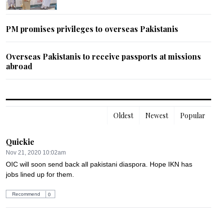
PM promises privileges to overseas Pakistanis
Overseas Pakistanis to receive passports at missions
abroad
Oldest
Newest
Popular
Quickie
Nov 21, 2020 10:02am
OIC will soon send back all pakistani diaspora. Hope IKN has 
jobs lined up for them.
Recommend
0