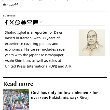
the world.
BUSINESS
56
Shahid Iqbal is a reporter for Dawn
based in Karachi with 38 years of
experience covering politics and
economics. His career includes seven
years with the Japanese newspaper
Asahi Shimbun, as well as roles at
United Press International (UPI) and AFP.
Read more
Govt has only hollow statements for
overseas Pakistanis, says Siraj