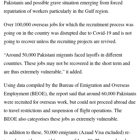
Pakistanis and possible grave situation emerging from forced
repatriation of workers particularly in the Gulf region.
Over 100,000 overseas jobs for which the recruitment process was
going on in the country was disrupted due to Covid-19 and is not
going to recover unless the recruiting projects are revived.
“Around 50,000 Pakistani migrants faced layoffs in different
countries. These jobs may not be recovered in the short term and
are thus extremely vulnerable,” it added.
Using data compiled by the Bureau of Emigration and Overseas
Employment (BEOE), the report said that around 60,000 Pakistanis
were recruited for overseas work, but could not proceed abroad due
to travel restrictions and suspension of flight operations. The
BEOE also categorises these jobs as extremely vulnerable.
In addition to these, 50,000 emigrants (Azaad Visa excluded) re­­