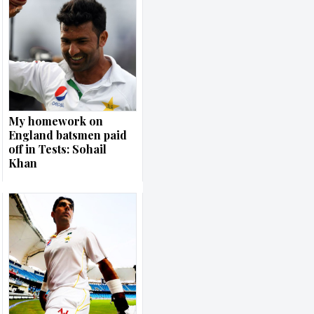
My homework on
England batsmen paid
off in Tests: Sohail
Khan