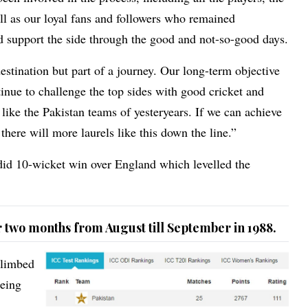
l as our loyal fans and followers who remained
 support the side through the good and not-so-good days.
estination but part of a journey. Our long-term objective
tinue to challenge the top sides with good cricket and
ike the Pakistan teams of yesteryears. If we can achieve
 there will more laurels like this down the line.”
ndid 10-wicket win over England which levelled the
or two months from August till September in 1988.
climbed
being