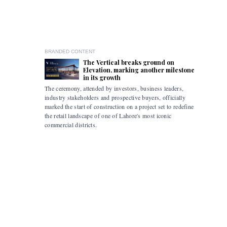
BRANDED CONTENT
The Vertical breaks ground on
Elevation, marking another milestone
in its growth
The ceremony, attended by investors, business leaders,
The accomp
industry stakeholders and prospective buyers, officially
been drive
marked the start of construction on a project set to redefine
hybrid mob
the retail landscape of one of Lahore's most iconic
commercial districts.