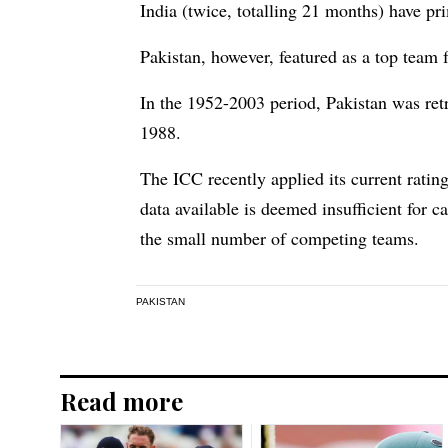
India (twice, totalling 21 months) have pr
Pakistan, however, featured as a top team 
In the 1952-2003 period, Pakistan was ret
1988.
The ICC recently applied its current ratin
data available is deemed insufficient for 
the small number of competing teams.
PAKISTAN
Read more