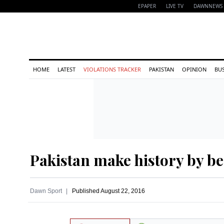
EPAPER
LIVE TV
DAWNNEWS 
HOME
LATEST
VIOLATIONS TRACKER
PAKISTAN
OPINION
BU
Pakistan make history by be
Dawn Sport
Published
August 22, 2016