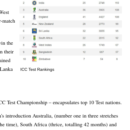
 West
ur-match
win the
n their
tained
 Lanka
ICC Test Rankings
CC Test Championship – encapsulates top 10 Test nations.
's introduction Australia, (number one in three stretches
the time), South Africa (thrice, totalling 42 months) and