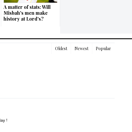
A matter of stats: Will
Misbah's men make
history at Lord's?
Oldest
Newest
Popular
ay !