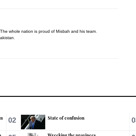
 The whole nation is proud of Misbah and his team. 
akistan.
on
State of confusion
02
0
ing Misbah,Younis Khan!

orld without playing Test matches at 
o
Wrecking the provinces