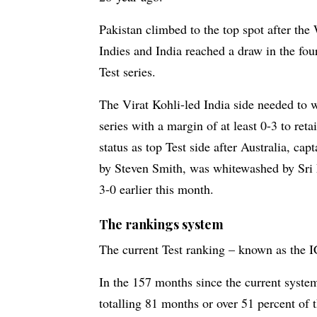
Pakistan climbed to the top spot after the
Indies and India reached a draw in the fo
Test series.
The Virat Kohli-led India side needed to 
series with a margin of at least 0-3 to retai
status as top Test side after Australia, cap
by Steven Smith, was whitewashed by Sri
3-0 earlier this month.
The rankings system
The current Test ranking – known as the I
In the 157 months since the current system
totalling 81 months or over 51 percent of 