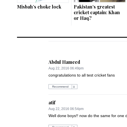
Misbah’s choke lock
Pakistan’s greatest
cricket captain: Khan
or Haq?
Abdul Hameed
Aug 22, 2016 06:49pm
congratulations to all test cricket fans
Recommend
0
atif
Aug 22, 2016 06:54pm
Well done boys!! now do the same for one d