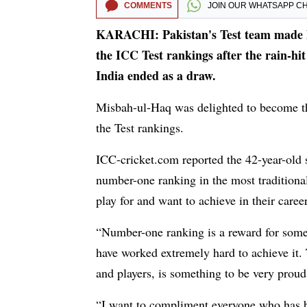
COMMENTS
JOIN OUR
WHATSAPP C
KARACHI: Pakistan's Test team made hi
the ICC Test rankings after the rain-hi
India ended as a draw.
Misbah-ul-Haq was delighted to become the 
the Test rankings.
ICC-cricket.com reported the 42-year-old s
number-one ranking in the most traditional
play for and want to achieve in their career
“Number-one ranking is a reward for some
have worked extremely hard to achieve it. 
and players, is something to be very proud
“I want to compliment everyone who has bee