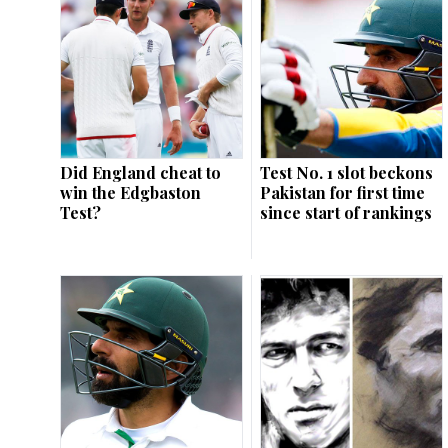
Did England cheat to
Test No. 1 slot beckons
win the Edgbaston
Pakistan for first time
Test?
since start of rankings