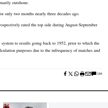
imarily outshone.
for only two months nearly three decades ago.
rospectively rated the top side during August-September
g system to results going back to 1952, prior to which the
calculation purposes due to the infrequency of matches and
194