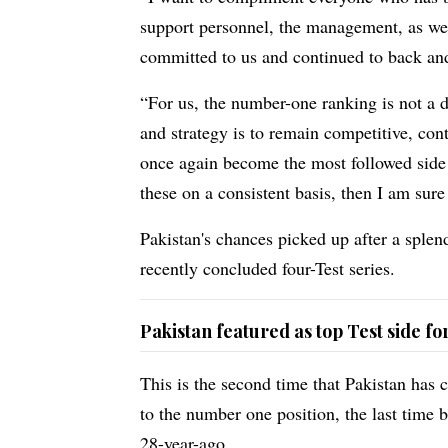
support personnel, the management, as wel
committed to us and continued to back and
“For us, the number-one ranking is not a d
and strategy is to remain competitive, con
once again become the most followed side l
these on a consistent basis, then I am sure
Pakistan's chances picked up after a sple
recently concluded four-Test series.
Pakistan featured as top Test side f
This is the second time that Pakistan has 
to the number one position, the last time 
28-year-ago.