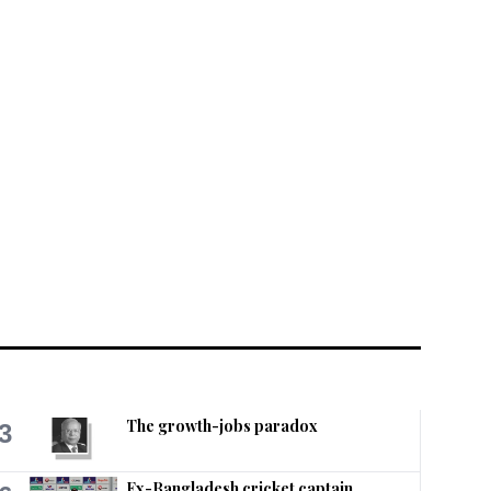
The growth-jobs paradox
3
Ex-Bangladesh cricket captain