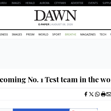
URDU
IMAGES
HERALD
AURORA
CITYFM89
ADVERTISE
EVENTS
SUPPL
E-PAPER
| AUGUST 08, 2026
SINESS
IMAGES
PRISM
WORLD
SPORT
BREATHE
MAGAZINES
TECH
coming No. 1 Test team in the wo