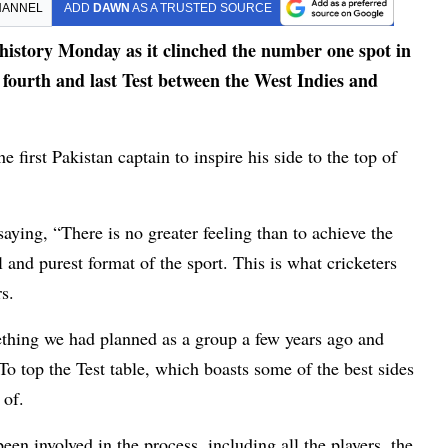
HANNEL
ADD
DAWN
AS A TRUSTED SOURCE
story Monday as it clinched the number one spot in
t fourth and last Test between the West Indies and
first Pakistan captain to inspire his side to the top of
aying, “There is no greater feeling than to achieve the
 and purest format of the sport. This is what cricketers
s.
thing we had planned as a group a few years ago and
To top the Test table, which boasts some of the best sides
 of.
n involved in the process, including all the players, the