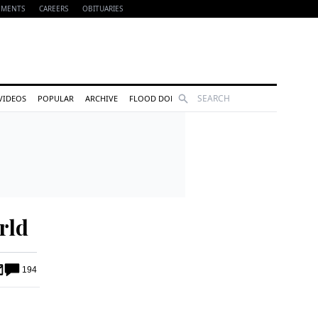
EMENTS
CAREERS
OBITUARIES
Search
VIDEOS
POPULAR
ARCHIVE
FLOOD DONATIONS
rld
194