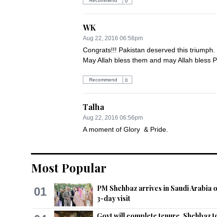
Recommend
0
WK
Aug 22, 2016 06:56pm
Congrats!!! Pakistan deserved this triumph.
May Allah bless them and may Allah bless P
Recommend
0
Talha
Aug 22, 2016 06:56pm
A moment of Glory  & Pride.
Recommend
0
Most Popular
Sarah
Aug 22, 2016 06:57pm
PM Shehbaz arrives in Saudi Arabia 
01
3-day visit
Congratulations Pakistan Test team under K
The only test nation to be NUMBER ONE in w
Govt will complete tenure, Shehbaz t