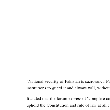
"National security of Pakistan is sacrosanct. 
institutions to guard it and always will, with
It added that the forum expressed "complete co
uphold the Constitution and rule of law at all c