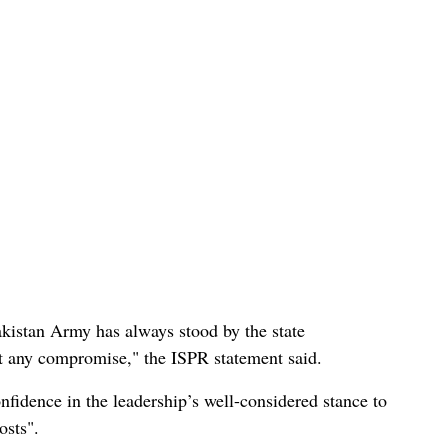
Pakistan Army has always stood by the state
out any compromise," the ISPR statement said.
nfidence in the leadership’s well-considered stance to
osts".