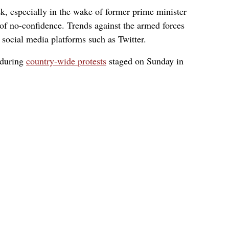
k, especially in the wake of former prime minister
of no-confidence. Trends against the armed forces
n social media platforms such as Twitter.
 during
country-wide protests
staged on Sunday in