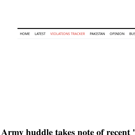
HOME
LATEST
VIOLATIONS TRACKER
PAKISTAN
OPINION
BU
Army huddle takes note of recent