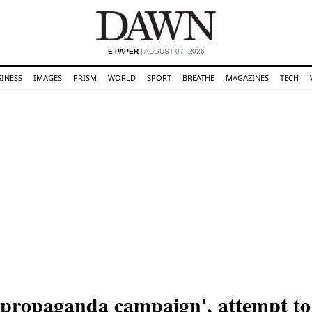
E-PAPER
| AUGUST 07, 2026
SINESS
IMAGES
PRISM
WORLD
SPORT
BREATHE
MAGAZINES
TECH
 'propaganda campaign', attempt to