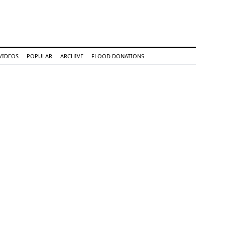
VIDEOS
POPULAR
ARCHIVE
FLOOD DONATIONS