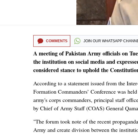
COMMENTS
JOIN OUR
WHATSAPP CHANN
A meeting of Pakistan Army officials on Tues
the institution on social media and expresse
considered stance to uphold the Constitution
According to a statement issued from the Inter
Formation Commanders’ Conference was held at
army's corps commanders, principal staff offi
by Chief of Army Staff (COAS) General Qama
"The forum took note of the recent propaganda
Army and create division between the instituti