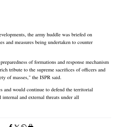
developments, the army huddle was briefed on
nges and measures being undertaken to counter
l preparedness of formations and response mechanism
ch tribute to the supreme sacrifices of officers and
ety of masses," the ISPR said.
es and would continue to defend the territorial
l internal and external threats under all