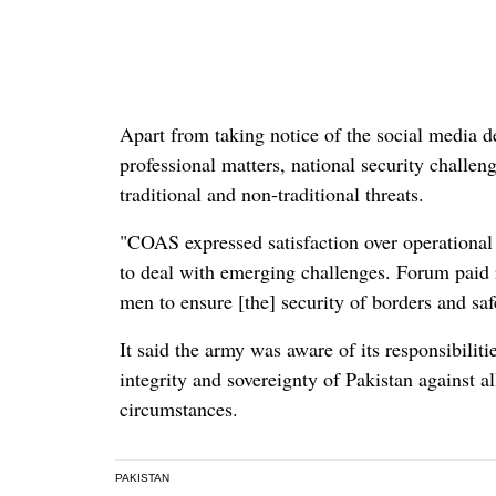
Apart from taking notice of the social media 
professional matters, national security challe
traditional and non-traditional threats.
"COAS expressed satisfaction over operationa
to deal with emerging challenges. Forum paid ri
men to ensure [the] security of borders and saf
It said the army was aware of its responsibiliti
integrity and sovereignty of Pakistan against al
circumstances.
PAKISTAN