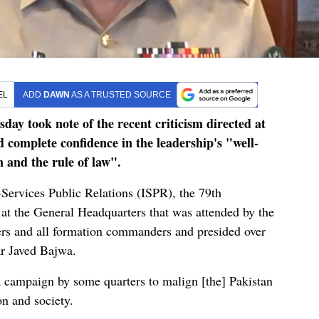
EL
ADD
DAWN
AS A TRUSTED SOURCE
day took note of the recent criticism directed at
d complete confidence in the leadership's "well-
 and the rule of law".
-Services Public Relations (ISPR), the 79th
 the General Headquarters that was attended by the
cers and all formation commanders and presided over
r Javed Bajwa.
 campaign by some quarters to malign [the] Pakistan
on and society.