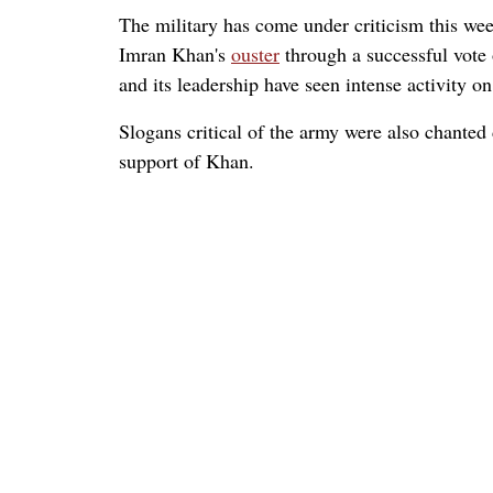
The military has come under criticism this wee
Imran Khan's
ouster
through a successful vote 
and its leadership have seen intense activity o
Slogans critical of the army were also chanted
support of Khan.