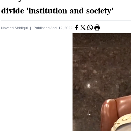
divide 'institution and society'
Naveed Siddiqui
Published
April 12, 2022