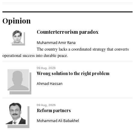
Opinion
Counterterrorism paradox
Muhammad Amir Rana
The country lacks a coordinated strategy that converts
operational success into durable peace.
09 Aug, 2026
Wrong solution to the right problem
Ahmad Hassan
09 Aug, 2026
Reform partners
Mohammad Ali Babakhel