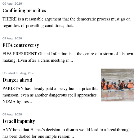
09 Aug, 2026
Conflicting priorities
THERE is a reasonable argument that the democratic process must go on
regardless of prevailing conditions; that...
09 Aug, 2026
FIFA controversy
FIFA PRESIDENT Gianni Infantino is at the centre of a storm of his own
making. Even after a crisis meeting in...
Updated 08 Aug, 2026
Danger ahead
PAKISTAN has already paid a heavy human price this
monsoon, even as another dangerous spell approaches.
NDMA figures...
08 Aug, 2026
Israeli impunity
ANY hope that Hamas’s decision to disarm would lead to a breakthrough
has been dashed for one simple reason:...