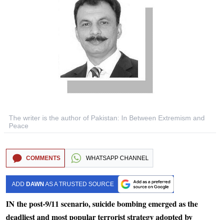
The writer is the author of Pakistan: In Between Extremism and
Peace
COMMENTS
WHATSAPP CHANNEL
ADD
DAWN
AS A TRUSTED SOURCE
IN the post-9/11 scenario, suicide bombing emerged as the
deadliest and most popular terrorist strategy adopted by