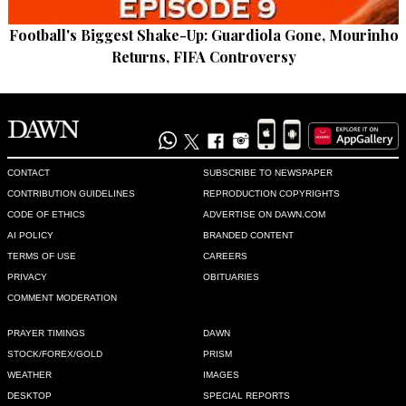
Football's Biggest Shake-Up: Guardiola Gone, Mourinho
Returns, FIFA Controversy
CONTACT
SUBSCRIBE TO NEWSPAPER
CONTRIBUTION GUIDELINES
REPRODUCTION COPYRIGHTS
CODE OF ETHICS
ADVERTISE ON DAWN.COM
AI POLICY
BRANDED CONTENT
TERMS OF USE
CAREERS
PRIVACY
OBITUARIES
COMMENT MODERATION
PRAYER TIMINGS
DAWN
STOCK/FOREX/GOLD
PRISM
WEATHER
IMAGES
DESKTOP
SPECIAL REPORTS