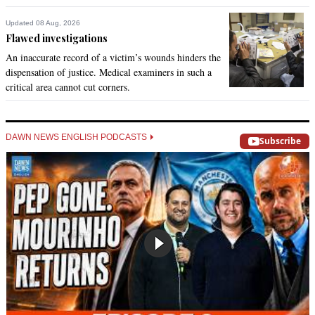
Updated 08 Aug, 2026
Flawed investigations
An inaccurate record of a victim’s wounds hinders the
dispensation of justice. Medical examiners in such a
critical area cannot cut corners.
DAWN NEWS ENGLISH PODCASTS
Subscribe