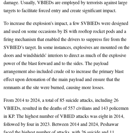
damage. Usually, VBIEDs are employed by terrorists against large
targets to facilitate forced entry and create significant impact.
To increase the explosion’s impact, a few SVBIEDs were designed
and used on some occasions by IS with rooftop rocket pods and a
firing mechanism that enabled the drivers to suppress fire from the
SVBIED’s target. In some instances, explosives are mounted on the
doors and windshields’ interiors to direct as much of the explosive
power of the blast forward and to the sides. The payload
arrangement also included crude oil to increase the primary blast
effect upon detonation of the main payload and ensure that the
remnants at the site were burned, causing more losses.
From 2014 to 2024, a total of 85 suicide attacks, including 26
VBIEDs, resulted in the deaths of 557 civilians and 143 policemen
in KP. The highest number of VBIED attacks was eight in 2014,
followed by four in 2023. Between 2014 and 2024, Peshawar
faced the highest number of attacks, with 26 suicide and 11