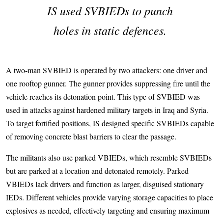
IS used SVBIEDs to punch
holes in static defences.
A two-man SVBIED is operated by two attackers: one driver and
one rooftop gunner. The gunner provides suppressing fire until the
vehicle reaches its detonation point. This type of SVBIED was
used in attacks against hardened military targets in Iraq and Syria.
To target fortified positions, IS designed specific SVBIEDs capable
of removing concrete blast barriers to clear the passage.
The militants also use parked VBIEDs, which resemble SVBIEDs
but are parked at a location and detonated remotely. Parked
VBIEDs lack drivers and function as larger, disguised stationary
IEDs. Different vehicles provide varying storage capacities to place
explosives as needed, effectively targeting and ensuring maximum