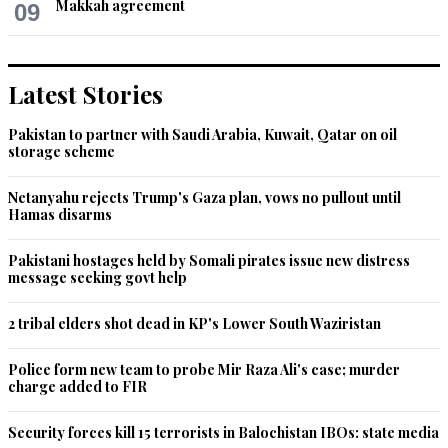
Makkah agreement
09
Latest Stories
Pakistan to partner with Saudi Arabia, Kuwait, Qatar on oil
storage scheme
Netanyahu rejects Trump's Gaza plan, vows no pullout until
Hamas disarms
Pakistani hostages held by Somali pirates issue new distress
message seeking govt help
2 tribal elders shot dead in KP's Lower South Waziristan
Police form new team to probe Mir Raza Ali's case; murder
charge added to FIR
Security forces kill 15 terrorists in Balochistan IBOs: state media