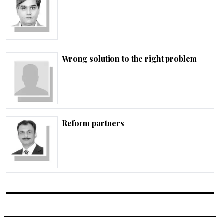
Wrong solution to the right problem
Reform partners