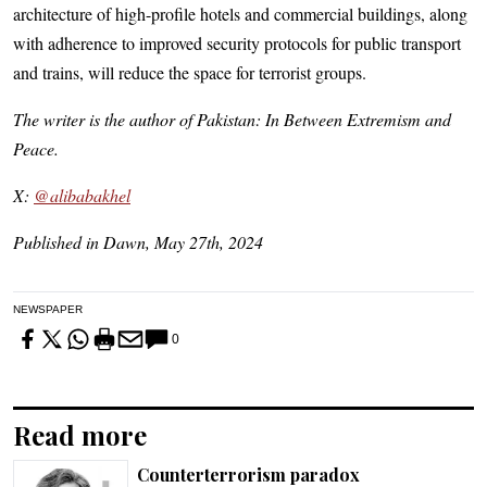
architecture of high-profile hotels and commercial buildings, along
with adherence to improved security protocols for public transport
and trains, will reduce the space for terrorist groups.
The writer is the author of Pakistan: In Between Extremism and
Peace.
X:
@alibabakhel
Published in Dawn, May 27th, 2024
NEWSPAPER
0
Read more
Counterterrorism paradox