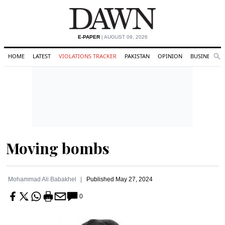
E-PAPER
| AUGUST 09, 2026
HOME
LATEST
VIOLATIONS TRACKER
PAKISTAN
OPINION
BUSINESS
Se
Search
Moving bombs
Mohammad Ali Babakhel
Published
May 27, 2024
0