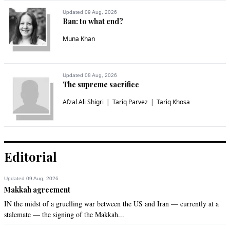
Updated 09 Aug, 2026
Ban: to what end?
Muna Khan
Updated 08 Aug, 2026
The supreme sacrifice
Afzal Ali Shigri
Tariq Parvez
Tariq Khosa
Editorial
Updated 09 Aug, 2026
Makkah agreement
IN the midst of a gruelling war between the US and Iran — currently at a
stalemate — the signing of the Makkah...