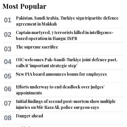
Most Popular
Pakistan, Saudi Arabia, Turkiye sign tripartite defence
01
agreement in Makkah
Captain martyred, 7 terrorists killed in intelligence-
02
based operation in Hangu: ISPR
The supreme sacrifice
03
OIC welcomes Pak-Saudi-Turkiye joint defence pact,
04
calls it 'important strategic step'
New PIA board announces bonus for employees
05
Efforts underway to end deadlock over judges’
06
appointments
Initial findings of second post-mortem show multiple
07
injuries on Mir Raza Ali, police surgeon says
Danger ahead
08