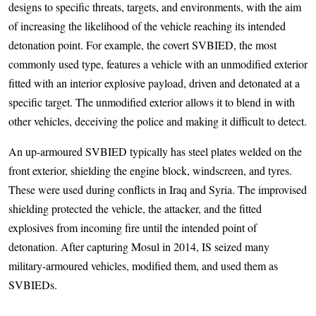
designs to specific threats, targets, and environments, with the aim
of increasing the likelihood of the vehicle reaching its intended
detonation point. For example, the covert SVBIED, the most
commonly used type, features a vehicle with an unmodified exterior
fitted with an interior explosive payload, driven and detonated at a
specific target. The unmodified exterior allows it to blend in with
other vehicles, deceiving the police and making it difficult to detect.
An up-armoured SVBIED typically has steel plates welded on the
front exterior, shielding the engine block, windscreen, and tyres.
These were used during conflicts in Iraq and Syria. The improvised
shielding protected the vehicle, the attacker, and the fitted
explosives from incoming fire until the intended point of
detonation. After capturing Mosul in 2014, IS seized many
military-armoured vehicles, modified them, and used them as
SVBIEDs.