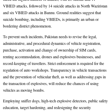
VBIED attacks, followed by 14 suicide attacks in North Waziristan
and six VBIED attacks in Bannu. Ground realities suggest that
suicide bombing, including VBIEDs, is primarily an urban or
bordering district phenomenon.
To prevent such incidents, Pakistan needs to revise the legal,
administrative, and procedural dynamics of vehicle registration,
purchase, activation and change of ownership of SIM cards,
renting accommodation, drones and explosives businesses, and
record-keeping of travellers. Strict enforcement is required for the
regulation of auto workshops. Transparency in vehicle transactions
and the prevention of vehicular theft, as well as addressing gaps in
the transaction of explosives, will reduce the chances of using
vehicles as moving bombs.
Employing sniffer dogs, high-tech explosive detectors, public safety
education, target hardening, and redesigning the security