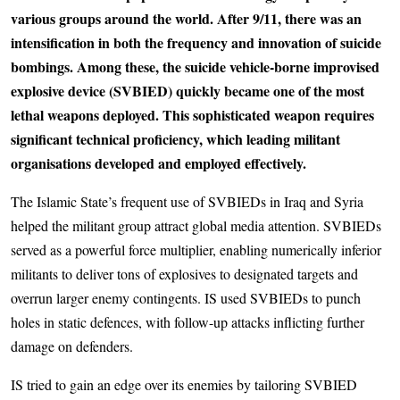
various groups around the world. After 9/11, there was an
intensification in both the frequency and innovation of suicide
bombings. Among these, the suicide vehicle-borne improvised
explosive device (SVBIED) quickly became one of the most
lethal weapons deployed. This sophisticated weapon requires
significant technical proficiency, which leading militant
organisations developed and employed effectively.
The Islamic State’s frequent use of SVBIEDs in Iraq and Syria
helped the militant group attract global media attention. SVBIEDs
served as a powerful force multiplier, enabling numerically inferior
militants to deliver tons of explosives to designated targets and
overrun larger enemy contingents. IS used SVBIEDs to punch
holes in static defences, with follow-up attacks inflicting further
damage on defenders.
IS tried to gain an edge over its enemies by tailoring SVBIED