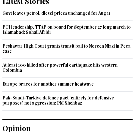
Latest Stories
be handled by bigger players in the world.
Govt leaves petrol, diesel prices unchanged for Aug 11
Recommend
0
PTI leadership, TTAP on board for September 27 long march to
Islamabad: Sohail Afridi
Banner
Jun 07, 2021 11:24am
Peshawar High Court grants transit bail to Noreen Niazi in Peca
So does that mean you'll stop all those hunting trips by your 
case
'friends' ?
At least 100 killed after powerful earthquake hits western
Recommend
0
Colombia
Majid
Europe braces for another summer heatwave
Jun 07, 2021 11:36am
Pak-Saudi-Turkiye defence pact ‘entirely for defensive
New and innovative method of asking for money. Kudos to 
purposes’, not aggression: PM Shehbaz
the greatly experienced PMIK.
Recommend
0
Opinion
Moz