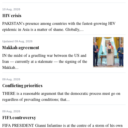
Recommend
0
10 Aug, 2026
HIV crisis
PAKISTAN’s presence among countries with the fastest-growing HIV
Jaws
epidemic in Asia is a matter of shame. Globally,...
Jun 07, 2021 03:00pm
Khan, all the way! Godspeed....
Updated 09 Aug, 2026
Makkah agreement
Recommend
0
IN the midst of a gruelling war between the US and
Iran — currently at a stalemate — the signing of the
MALI
Makkah...
Jun 07, 2021 03:12pm
Nice try .but sorry people are not fools to let go their money
09 Aug, 2026
Conflicting priorities
Recommend
0
THERE is a reasonable argument that the democratic process must go on
regardless of prevailing conditions; that...
09 Aug, 2026
FIFA controversy
FIFA PRESIDENT Gianni Infantino is at the centre of a storm of his own