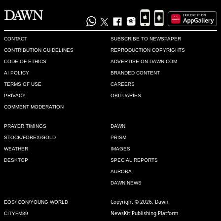
CONTACT
SUBSCRIBE TO NEWSPAPER
CONTRIBUTION GUIDELINES
REPRODUCTION COPYRIGHTS
CODE OF ETHICS
ADVERTISE ON DAWN.COM
AI POLICY
BRANDED CONTENT
TERMS OF USE
CAREERS
PRIVACY
OBITUARIES
COMMENT MODERATION
PRAYER TIMINGS
DAWN
STOCK/FOREX/GOLD
PRISM
WEATHER
IMAGES
DESKTOP
SPECIAL REPORTS
AURORA
DAWN NEWS
Copyright © 2026, Dawn
EOS/ICON/YOUNG WORLD
NewsKit Publishing Platform
CITYFM89