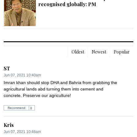
recognised globally: PM
Oldest
Newest
Popular
ST
Jun 07, 2021 10:40am
Imran khan should stop DHA and Bahria from grabbing the  
agricultural lands abd turning them into cement and 
concrete. Preserve our agriculture!
Recommend
0
Kris
Jun 07, 2021 10:46am