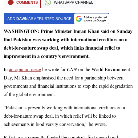
COMMENTS
WHATSAPP CHANNEL
ADD
DAWN
AS A TRUSTED SOURCE
WASHINGTON: Prime Minister Imran Khan said on Sunday
that Pakistan was working with international creditors on a
debt-for-nature swap deal, which links financial relief to
improvement in a country’s environment.
In
an opinion piece
he wrote for
CNN
on the World Environment
Day, Mr Khan emphasised the need for a partnership between
governments and financial institutions to stop the rapid degradation
of the global environment.
“Pakistan is presently working with international creditors on a
debt-for-nature swap deal, in which relief will be linked to
achievements in biodiversity conservation,” he wrote.
Pakistan also recently floated the country’s first green bond,