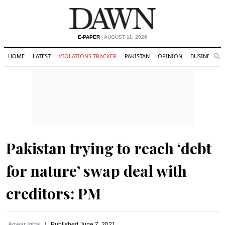
E-PAPER
| AUGUST 11, 2026
HOME
LATEST
VIOLATIONS TRACKER
PAKISTAN
OPINION
BUSINESS
Se
Search
Pakistan trying to reach ‘debt
for nature’ swap deal with
creditors: PM
Anwar Iqbal
Published
June 7, 2021