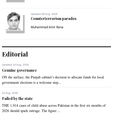
Proud of you our PMIK.
Recommend
0
Updated 09 Aug, 2026
Counterterrorism paradox
Imtiaz Ali Khan
Muhammad Amir Rana
Jun 07, 2021 12:35pm
Visionary, honest, environmentalist, humanist and no doubt 
world class athlete.

Editorial
Will vote for PM and like minded leaders again and again. 

Updated 10 Aug, 2026
ChinPak Dosti Zindabad!

Genuine governance
Long Live Pakistan China Friendship!
ON the surface, the Punjab cabinet’s decision to allocate funds for local
government elections is a welcome step...
Recommend
0
10 Aug, 2026
Dr. Salaria, Aamir Ahmad
Failed by the state
Jun 07, 2021 02:08pm
THE 1,914 cases of child abuse across Pakistan in the first six months of
2026 should spark outrage. The figure ...
Great move and wonderful news.