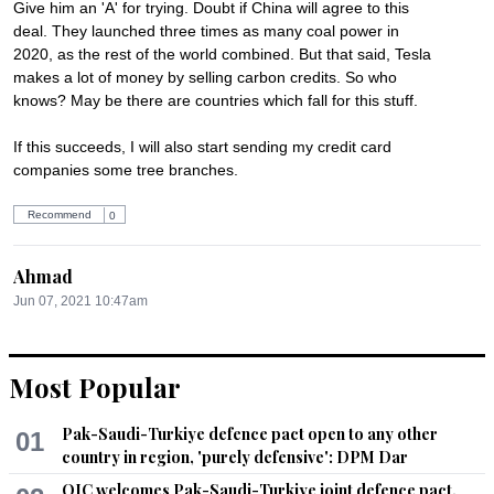
Give him an 'A' for trying. Doubt if China will agree to this 
deal. They launched three times as many coal power in 
2020, as the rest of the world combined. But that said, Tesla 
makes a lot of money by selling carbon credits. So who 
knows? May be there are countries which fall for this stuff. 

If this succeeds, I will also start sending my credit card 
companies some tree branches.
Recommend
0
Ahmad
Jun 07, 2021 10:47am
And what are you offering to poor people for extremely high 
and unaffordable prices of esdential commodities?
Most Popular
Recommend
0
Pak-Saudi-Turkiye defence pact open to any other
01
Pursuing
country in region, 'purely defensive': DPM Dar
Jun 07, 2021 11:09am
OIC welcomes Pak-Saudi-Turkiye joint defence pact,