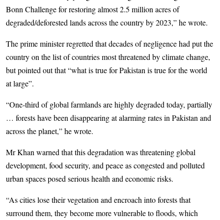
Bonn Challenge for restoring almost 2.5 million acres of
degraded/deforested lands across the country by 2023,” he wrote.
The prime minister regretted that decades of negligence had put the
country on the list of countries most threatened by climate change,
but pointed out that “what is true for Pakistan is true for the world
at large”.
“One-third of global farmlands are highly degraded today, partially
… forests have been disappearing at alarming rates in Pakistan and
across the planet,” he wrote.
Mr Khan warned that this degradation was threatening global
development, food security, and peace as congested and polluted
urban spaces posed serious health and economic risks.
“As cities lose their vegetation and encroach into forests that
surround them, they become more vulnerable to floods, which