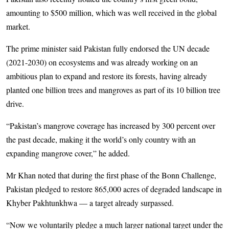
amounting to $500 million, which was well received in the global
market.
The prime minister said Pakistan fully endorsed the UN decade
(2021-2030) on ecosystems and was already working on an
ambitious plan to expand and restore its forests, having already
planted one billion trees and mangroves as part of its 10 billion tree
drive.
“Pakistan’s mangrove coverage has increased by 300 percent over
the past decade, making it the world’s only country with an
expanding mangrove cover,” he added.
Mr Khan noted that during the first phase of the Bonn Challenge,
Pakistan pledged to restore 865,000 acres of degraded landscape in
Khyber Pakhtunkhwa — a target already surpassed.
“Now we voluntarily pledge a much larger national target under the