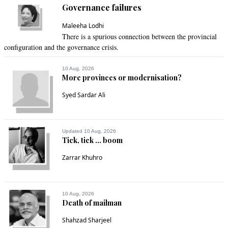
Governance failures
Jun 07, 2021 11:39am
Pakistan’s mangrove coverage has increased by 300 percent 
Maleeha Lodhi
over the past decade, making it the world’s only country with 
There is a spurious connection between the provincial
an expanding mangrove cover,” he added.

configuration and the governance crisis.
Good work done by sindh govt 
10 Aug, 2026
More provinces or modernisation?
Recommend
0
Syed Sardar Ali
Mashkoor
Jun 07, 2021 11:45am
Updated 10 Aug, 2026
A big step by a country with a weak economy. Thanks to PM 
Tick, tick ... boom
Imran Khan, Pakistan is making strides in saving 
Zarrar Khuhro
environment and habitats for the coming generations.
Recommend
0
10 Aug, 2026
Death of mailman
Kaun
Jun 07, 2021 11:54am
Shahzad Sharjeel