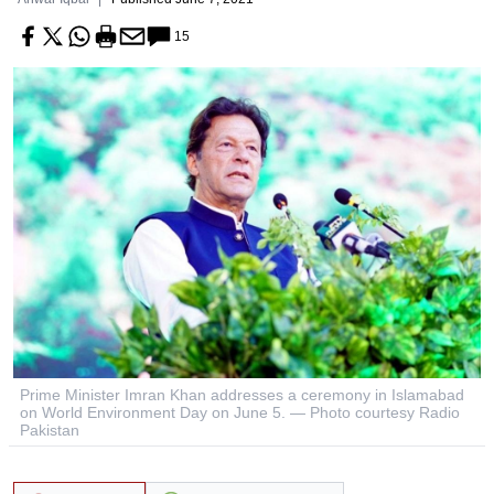
15
Prime Minister Imran Khan addresses a ceremony in Islamabad
on World Environment Day on June 5. — Photo courtesy Radio
Pakistan