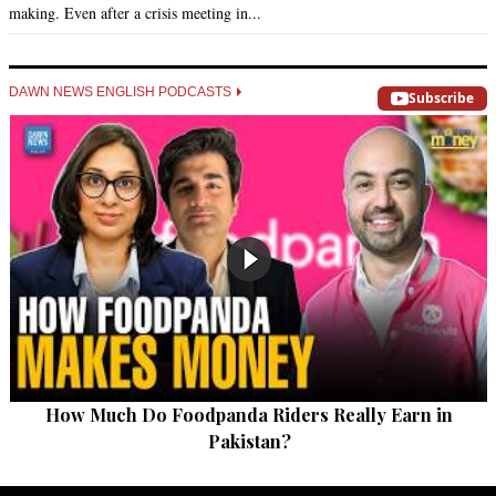
making. Even after a crisis meeting in...
DAWN NEWS ENGLISH PODCASTS
Subscribe
How Much Do Foodpanda Riders Really Earn in
Pakistan?