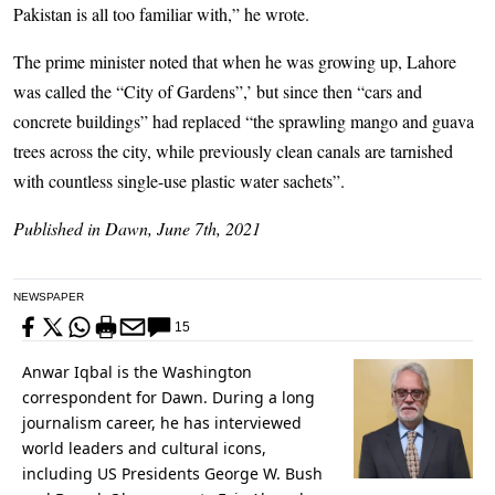
Pakistan is all too familiar with,” he wrote.
The prime minister noted that when he was growing up, Lahore
was called the “City of Gardens”,’ but since then “cars and
concrete buildings” had replaced “the sprawling mango and guava
trees across the city, while previously clean canals are tarnished
with countless single-use plastic water sachets”.
Published in Dawn, June 7th, 2021
NEWSPAPER
15
Anwar Iqbal is the Washington
correspondent for Dawn. During a long
journalism career, he has interviewed
world leaders and cultural icons,
including US Presidents George W. Bush