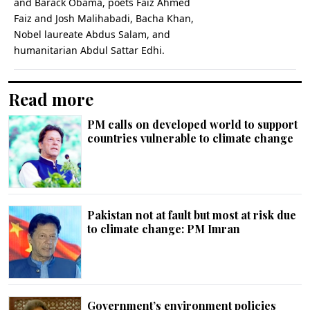
and Barack Obama, poets Faiz Ahmed
Faiz and Josh Malihabadi, Bacha Khan,
Nobel laureate Abdus Salam, and
humanitarian Abdul Sattar Edhi.
Read more
PM calls on developed world to support
countries vulnerable to climate change
Pakistan not at fault but most at risk due
to climate change: PM Imran
Government’s environment policies