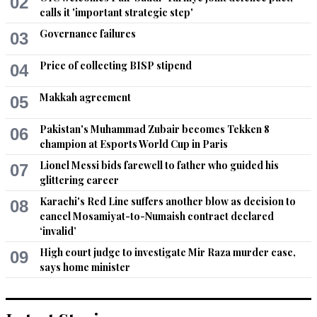
02
5G deception
calls it 'important strategic step'
Governance failures
03
Recommend
0
Price of collecting BISP stipend
04
Pakistani1
Jun 07, 2021 11:16am
Makkah agreement
05
Mr PM. While you work on debt for nature deal, may I humbly 
request that you  reduce expenses of your government by 
Pakistan's Muhammad Zubair becomes Tekken 8
06
reducing your cabinet, special assistants, advisors, 
champion at Esports World Cup in Paris
controlling corruption by your friends and taking action 
Lionel Messi bids farewell to father who guided his
07
against the people who are found guilty rather than allowing 
glittering career
them to leave Pakistan?
Karachi's Red Line suffers another blow as decision to
08
Recommend
cancel Mosamiyat-to-Numaish contract declared
0
‘invalid’
Justice
High court judge to investigate Mir Raza murder case,
09
says home minister
Jun 07, 2021 11:20am
Rather than floating this kind of unrealistic ideas, IK should 
seriously think about how he can repay country's staggering 
debt. Palestine, Kashmir and other international matters can 