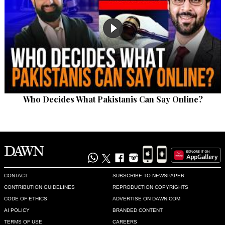
Who Decides What Pakistanis Can Say Online?
CONTACT
SUBSCRIBE TO NEWSPAPER
CONTRIBUTION GUIDELINES
REPRODUCTION COPYRIGHTS
CODE OF ETHICS
ADVERTISE ON DAWN.COM
AI POLICY
BRANDED CONTENT
TERMS OF USE
CAREERS