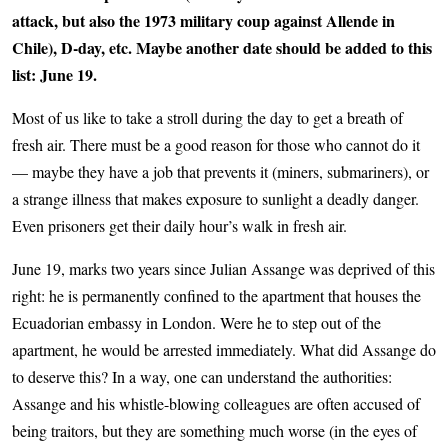
attack, but also the 1973 military coup against Allende in
Chile), D-day, etc. Maybe another date should be added to this
list: June 19.
Most of us like to take a stroll during the day to get a breath of
fresh air. There must be a good reason for those who cannot do it
— maybe they have a job that prevents it (miners, submariners), or
a strange illness that makes exposure to sunlight a deadly danger.
Even prisoners get their daily hour’s walk in fresh air.
June 19, marks two years since Julian Assange was deprived of this
right: he is permanently confined to the apartment that houses the
Ecuadorian embassy in London. Were he to step out of the
apartment, he would be arrested immediately. What did Assange do
to deserve this? In a way, one can understand the authorities:
Assange and his whistle-blowing colleagues are often accused of
being traitors, but they are something much worse (in the eyes of