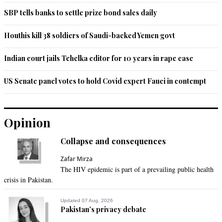
SBP tells banks to settle prize bond sales daily
Houthis kill 38 soldiers of Saudi-backed Yemen govt
Indian court jails Tehelka editor for 10 years in rape case
US Senate panel votes to hold Covid expert Fauci in contempt
Opinion
Collapse and consequences
Zafar Mirza
The HIV epidemic is part of a prevailing public health
crisis in Pakistan.
Updated 07 Aug, 2026
Pakistan’s privacy debate