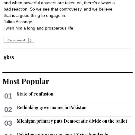
and when powerful abusers are taken on, there's always a 
bad reaction. So we see that controversy, and we believe 
that is a good thing to engage in.

Julian Assange  

i wish him a long and prosperous life
Recommend
0
gkss
Jun 20, 2014 12:00pm
THIS GUY WAS IS AND WILL ALWAYS BE A GREAT HERO 
!!!!!!!!!!!!!!.
Most Popular
Recommend
0
State of confusion
01
Mustafa
Rethinking governance in Pakistan
02
Jun 20, 2014 05:38pm
The Western world appreciates honesty but not too much 
Michigan primary puts Democratic divide on the ballot
03
honesty. Even a country like Sweden that is 10 times more 
honest than USA, UK, Australia or Canada, is not beyond 
Pakistan gets a pass on new US visa bond rule