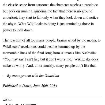
the classic scene from cartoons: the character reaches a precipice
but goes on running, ignoring the fact that there is no ground
underfoot; they start to fall only when they look down and notice
the abyss. What WikiLeaks is doing is just reminding those in
power to look down.
The reaction of all too many people, brainwashed by the media, to
WikiLeaks’ revelations could best be summed up by the
memorable lines of the final song from Altman’s film Nashville:
“You may say I ain’t free but it don’t worry me.” WikiLeaks does
make us worry. And, unfortunately, many people don’t like that.
— By arrangement with the Guardian
Published in Dawn, June 20th, 2014
WORLD