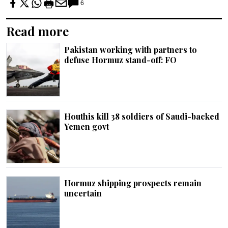
6
Read more
Pakistan working with partners to
defuse Hormuz stand-off: FO
Houthis kill 38 soldiers of Saudi-backed
Yemen govt
Hormuz shipping prospects remain
uncertain