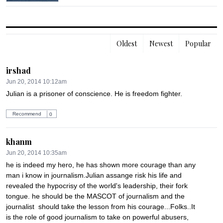
Oldest
Newest
Popular
irshad
Jun 20, 2014 10:12am
Julian is a prisoner of conscience. He is freedom fighter.
Recommend
0
khanm
Jun 20, 2014 10:35am
he is indeed my hero, he has shown more courage than any 
man i know in journalism.Julian assange risk his life and 
revealed the hypocrisy of the world's leadership, their fork 
tongue. he should be the MASCOT of journalism and the 
journalist  should take the lesson from his courage...Folks..It 
is the role of good journalism to take on powerful abusers, 