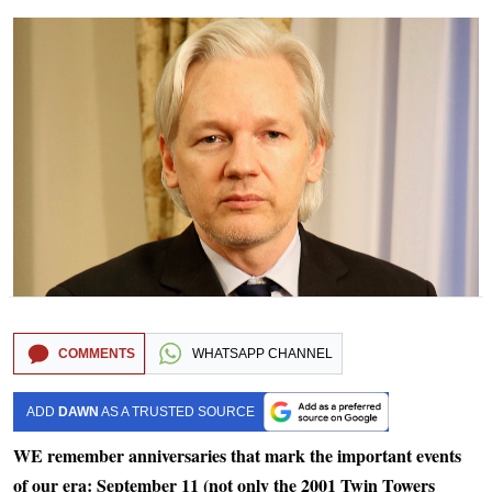
COMMENTS
WHATSAPP CHANNEL
ADD
DAWN
AS A TRUSTED SOURCE
WE remember anniversaries that mark the important events
of our era: September 11 (not only the 2001 Twin Towers