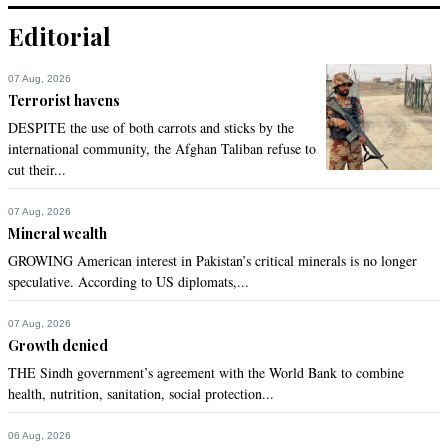
Editorial
07 Aug, 2026
Terrorist havens
DESPITE the use of both carrots and sticks by the
international community, the Afghan Taliban refuse to
cut their...
07 Aug, 2026
Mineral wealth
GROWING American interest in Pakistan’s critical minerals is no longer
speculative. According to US diplomats,...
07 Aug, 2026
Growth denied
THE Sindh government’s agreement with the World Bank to combine
health, nutrition, sanitation, social protection...
06 Aug, 2026