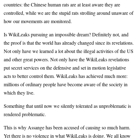
countries: the Chinese human rats are at least aware they are
controlled, while we are the stupid rats strolling around unaware of
how our movements are monitored.
Is WikiLeaks pursuing an impossible dream? Definitely not, and
the proof is that the world has already changed since its revelations.
Not only have we learned a lot about the illegal activities of the US
and other great powers. Not only have the WikiLeaks revelations
put secret services on the defensive and set in motion legislative
acts to better control them. WikiLeaks has achieved much more:
millions of ordinary people have become aware of the society in
which they live.
Something that until now we silently tolerated as unproblematic is
rendered problematic.
This is why Assange has been accused of causing so much harm.
Yet there is no violence in what WikiLeaks is doing. We all know