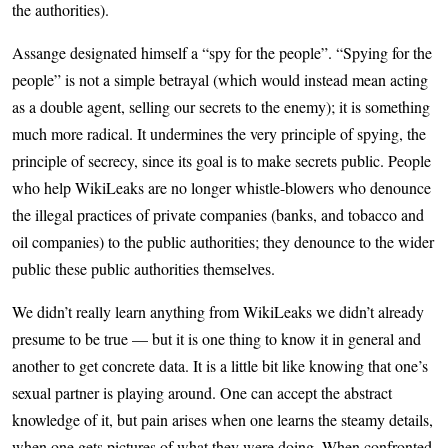
the authorities).
Assange designated himself a “spy for the people”. “Spying for the
people” is not a simple betrayal (which would instead mean acting
as a double agent, selling our secrets to the enemy); it is something
much more radical. It undermines the very principle of spying, the
principle of secrecy, since its goal is to make secrets public. People
who help WikiLeaks are no longer whistle-blowers who denounce
the illegal practices of private companies (banks, and tobacco and
oil companies) to the public authorities; they denounce to the wider
public these public authorities themselves.
We didn’t really learn anything from WikiLeaks we didn’t already
presume to be true — but it is one thing to know it in general and
another to get concrete data. It is a little bit like knowing that one’s
sexual partner is playing around. One can accept the abstract
knowledge of it, but pain arises when one learns the steamy details,
when one gets pictures of what they were doing. When confronted