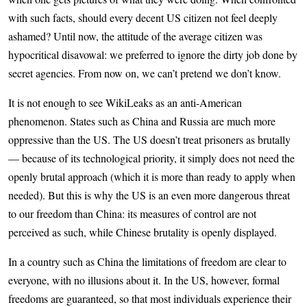
with such facts, should every decent US citizen not feel deeply
ashamed? Until now, the attitude of the average citizen was
hypocritical disavowal: we preferred to ignore the dirty job done by
secret agencies. From now on, we can’t pretend we don’t know.
It is not enough to see WikiLeaks as an anti-American
phenomenon. States such as China and Russia are much more
oppressive than the US. The US doesn’t treat prisoners as brutally
— because of its technological priority, it simply does not need the
openly brutal approach (which it is more than ready to apply when
needed). But this is why the US is an even more dangerous threat
to our freedom than China: its measures of control are not
perceived as such, while Chinese brutality is openly displayed.
In a country such as China the limitations of freedom are clear to
everyone, with no illusions about it. In the US, however, formal
freedoms are guaranteed, so that most individuals experience their