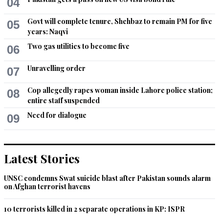
04
trumped up charges against people who are too honest for 
their taste. If he was awarded a Nobel prize, it would be an 
Govt will complete tenure, Shehbaz to remain PM for five
05
honor for the Nobel prize.
years: Naqvi
Two gas utilities to become five
06
Recommend
0
Unravelling order
07
Mustafa
Jun 20, 2014 05:49pm
Cop allegedly rapes woman inside Lahore police station;
08
Thanks for showing the humanity that freedom is yet to be 
entire staff suspended
achieved. What passes for freedom today is tyranny under 
Need for dialogue
09
varying degrees of facade.
Recommend
0
Latest Stories
Talat H
Jun 26, 2014 01:52pm
UNSC condemns Swat suicide blast after Pakistan sounds alarm
on Afghan terrorist havens
He is a great guy ........... warriors of truth !
10 terrorists killed in 2 separate operations in KP: ISPR
Recommend
0