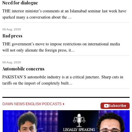
Need for dialogue
THE interior minister’s comments at an Islamabad seminar last week have
sparked many a conversation about the ...
06 Aug, 2026
Bad press
THE government’s move to impose restrictions on international media
will not only alienate the foreign press, it...
06 Aug, 2026
Automobile concerns
PAKISTAN’S automobile industry is at a critical juncture. Sharp cuts in
tariffs on the import of completely built...
DAWN NEWS ENGLISH PODCASTS
Subscribe