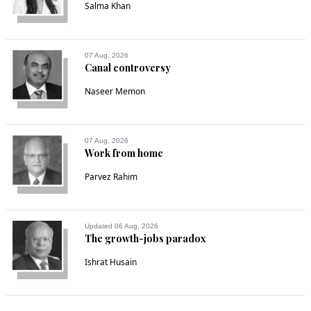
Salma Khan
07 Aug, 2026
Canal controversy
Naseer Memon
07 Aug, 2026
Work from home
Parvez Rahim
Updated 06 Aug, 2026
The growth-jobs paradox
Ishrat Husain