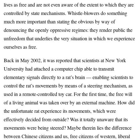
lives as free and are not even aware of the extent to which they are
controlled by state mechanisms. Whistle-blowers do something
much more important than stating the obvious by way of
denouncing the openly oppressive regimes: they render public the
unfreedom that underlies the very situation in which we experience
ourselves as free.
Back in May 2002, it was reported that scientists at New York
University had attached a computer chip able to transmit
elementary signals directly to a rat’s brain — enabling scientists to
control the rat’s movements by means of a steering mechanism, as
used in a remote-controlled toy car. For the first time, the free will
of a living animal was taken over by an external machine. How did
the unfortunate rat experience its movements, which were
effectively decided from outside? Was it totally unaware that its
movements were being steered? Maybe therein lies the difference
between Chinese citizens and us, free citizens of western, liberal