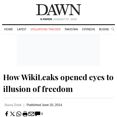
E-PAPER
| AUGUST 07, 2026
HOME
LATEST
VIOLATIONS TRACKER
PAKISTAN
OPINION
BUSINESS
Se
Search
How WikiLeaks opened eyes to
illusion of freedom
Slavoj Zizek
Published
June 20, 2014
6