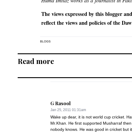
Huma Imtiaz works as a journalist in Pa
The views expressed by this blogger and
reflect the views and policies of the D
BLOGS
Read more
G Rasool
Jan 25, 2011 01:31am
Wake up dear, it is not world cup cricket. Ha
Mr.Khan. He first supported Musharraf then 
nobody knows. He was good in cricket but it