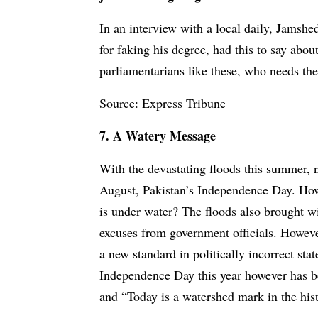
In an interview with a local daily, Jamsh
for faking his degree, had this to say abo
parliamentarians like these, who needs th
Source: Express Tribune
7. A Watery Message
With the devastating floods this summer, 
August, Pakistan’s Independence Day. How
is under water? The floods also brought w
excuses from government officials. Howeve
a new standard in politically incorrect st
Independence Day this year however has b
and “Today is a watershed mark in the hist