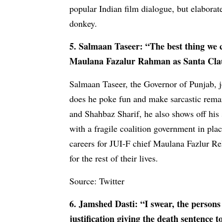
popular Indian film dialogue, but elaborat
donkey.
5. Salmaan Taseer: “The best thing we c
Maulana Fazalur Rahman as Santa Claus.
Salmaan Taseer, the Governor of Punjab, j
does he poke fun and make sarcastic rema
and Shahbaz Sharif, he also shows off his
with a fragile coalition government in plac
careers for JUI-F chief Maulana Fazlur R
for the rest of their lives.
Source: Twitter
6. Jamshed Dasti: “I swear, the persons
justification giving the death sentence 