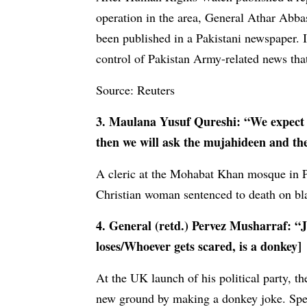
operation in the area, General Athar Abbas
been published in a Pakistani newspaper. I
control of Pakistan Army-related news that
Source: Reuters
3. Maulana Yusuf Qureshi: “We expect h
then we will ask the mujahideen and the 
A cleric at the Mohabat Khan mosque in 
Christian woman sentenced to death on bl
4. General (retd.) Pervez Musharraf: “
loses/Whoever gets scared, is a donkey]
At the UK launch of his political party, 
new ground by making a donkey joke. Spea