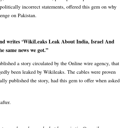
politically incorrect statements, offered this gem on why
venge on Pakistan.
and writes ‘WikiLeaks Leak About India, Israel And
the same news we got.”
lished a story circulated by the Online wire agency, that
legedly been leaked by Wikileaks. The cables were proven
nally published the story, had this gem to offer when asked
after.