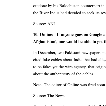
outdone by his Balochistan counterpart in 
the River Indus had decided to seek its re
Source: ANI
10. Online: “If anyone goes on Google 
Afghanistan’, one would be able to get 
In December, two Pakistani newspapers pub
cited fake cables about India that had al
to be fake; yet the wire agency, that origi
about the authenticity of the cables.
Note: The editor of Online was fired soon 
Source: The News