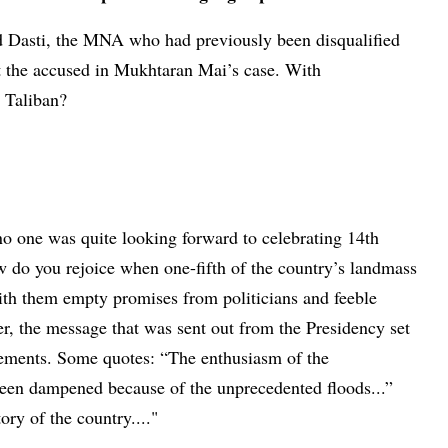
ed Dasti, the MNA who had previously been disqualified
ut the accused in Mukhtaran Mai’s case. With
e Taliban?
no one was quite looking forward to celebrating 14th
 do you rejoice when one-fifth of the country’s landmass
ith them empty promises from politicians and feeble
r, the message that was sent out from the Presidency set
atements. Some quotes: “The enthusiasm of the
een dampened because of the unprecedented floods...”
ory of the country...."