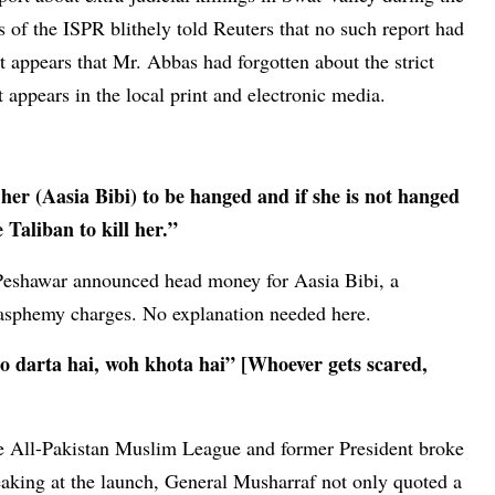
 of the ISPR blithely told Reuters that no such report had
t appears that Mr. Abbas had forgotten about the strict
 appears in the local print and electronic media.
er (Aasia Bibi) to be hanged and if she is not hanged
Taliban to kill her.”
Peshawar announced head money for Aasia Bibi, a
asphemy charges. No explanation needed here.
Jo darta hai, woh khota hai” [Whoever gets scared,
the All-Pakistan Muslim League and former President broke
king at the launch, General Musharraf not only quoted a