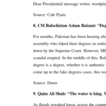
Dear Presidential message writer, wordplay
Source: Cafe Pyala
8. CM Balochistan Aslam Raisani: “Degr
For months, Pakistan has been hearing abo
assembly who faked their degrees in order t
down by the Supreme Court. However, MPs c
scandal erupted. In the middle of this, B
degree is a degree, whether it is authentic 
come up in the fake degrees cases, this w
Source: Dawn
9. Qaim Ali Shah: “The water is king. Wh
As floods wreaked havoc across the country