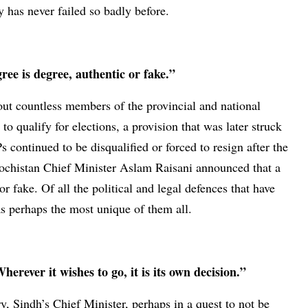
 has never failed so badly before.
ee is degree, authentic or fake.”
ut countless members of the provincial and national
o qualify for elections, a provision that was later struck
ontinued to be disqualified or forced to resign after the
alochistan Chief Minister Aslam Raisani announced that a
or fake. Of all the political and legal defences that have
as perhaps the most unique of them all.
erever it wishes to go, it is its own decision.”
, Sindh’s Chief Minister, perhaps in a quest to not be