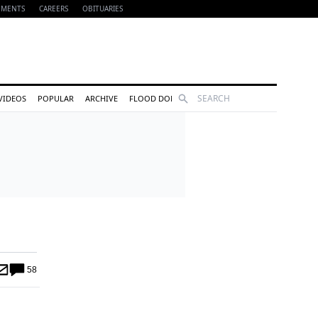
EMENTS
CAREERS
OBITUARIES
Search
VIDEOS
POPULAR
ARCHIVE
FLOOD DONATIONS
58