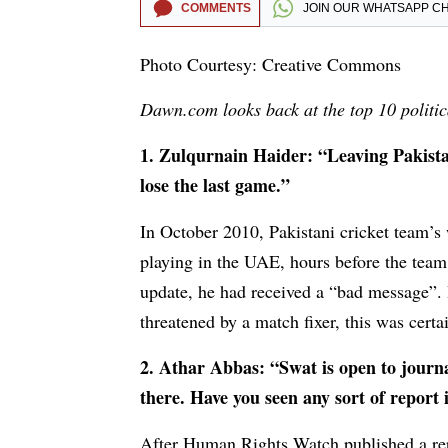
COMMENTS
JOIN OUR
WHATSAPP C
Photo Courtesy: Creative Commons
Dawn.com looks back at the top 10 politica
1. Zulqurnain Haider: “Leaving Pakist
lose the last game.”
In October 2010, Pakistani cricket team’s
playing in the UAE, hours before the team
update, he had received a “bad message”. 
threatened by a match fixer, this was certai
2. Athar Abbas: “Swat is open to journa
there. Have you seen any sort of report
After Human Rights Watch published a repo