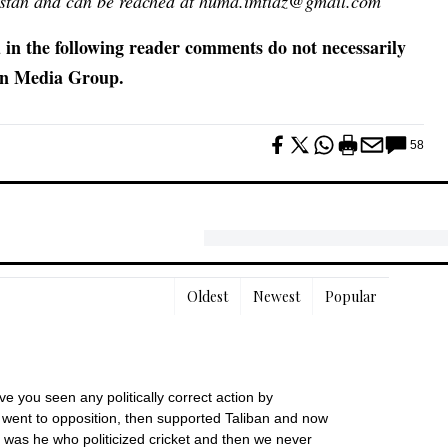
kistan and can be reached at huma.imtiaz@gmail.com
 in the following reader comments do not necessarily
awn Media Group.
58
Oldest
Newest
Popular
ve you seen any politically correct action by 
went to opposition, then supported Taliban and now 
 was he who politicized cricket and then we never 