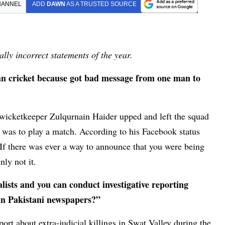
HANNEL
ADD
DAWN
AS A TRUSTED SOURCE
lly incorrect statements of the year.
an cricket because got bad message from one man to
 wicketkeeper Zulqurnain Haider upped and left the squad
 was to play a match. According to his Facebook status
If there was ever a way to announce that you were being
nly not it.
lists and you can conduct investigative reporting
 in Pakistani newspapers?”
rt about extra-judicial killings in Swat Valley during the