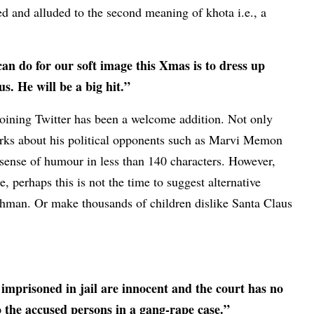
ed and alluded to the second meaning of khota i.e., a
an do for our soft image this Xmas is to dress up
 He will be a big hit.”
oining Twitter has been a welcome addition. Not only
rks about his political opponents such as Marvi Memon
 sense of humour in less than 140 characters. However,
e, perhaps this is not the time to suggest alternative
ehman. Or make thousands of children dislike Santa Claus
 imprisoned in jail are innocent and the court has no
to the accused persons in a gang-rape case.”