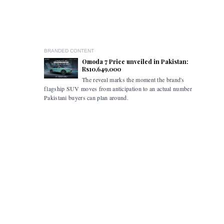
BRANDED CONTENT
Omoda 7 Price unveiled in Pakistan:
Rs10,649,000
The reveal marks the moment the brand's
The ceremo
flagship SUV moves from anticipation to an actual number
industry s
Pakistani buyers can plan around.
marked the
the retail
commercial