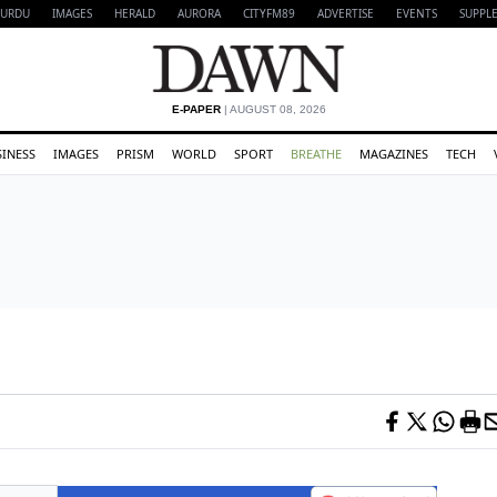
URDU
IMAGES
HERALD
AURORA
CITYFM89
ADVERTISE
EVENTS
SUPPL
E-PAPER
| AUGUST 08, 2026
SINESS
IMAGES
PRISM
WORLD
SPORT
BREATHE
MAGAZINES
TECH