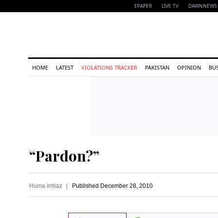
EPAPER
LIVE TV
DAWNNEWS 
HOME
LATEST
VIOLATIONS TRACKER
PAKISTAN
OPINION
BU
“Pardon?”
Huma Imtiaz
Published
December 28, 2010