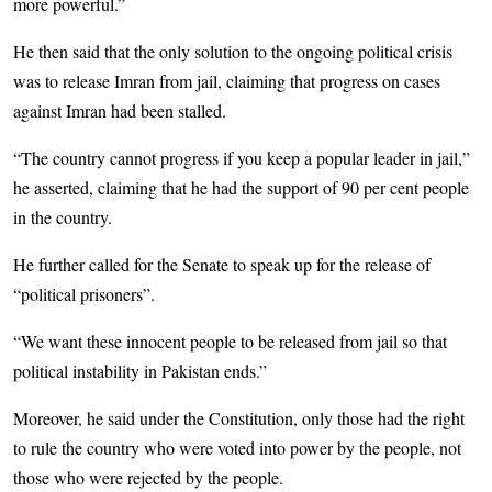
more powerful.”
He then said that the only solution to the ongoing political crisis
was to release Imran from jail, claiming that progress on cases
against Imran had been stalled.
“The country cannot progress if you keep a popular leader in jail,”
he asserted, claiming that he had the support of 90 per cent people
in the country.
He further called for the Senate to speak up for the release of
“political prisoners”.
“We want these innocent people to be released from jail so that
political instability in Pakistan ends.”
Moreover, he said under the Constitution, only those had the right
to rule the country who were voted into power by the people, not
those who were rejected by the people.