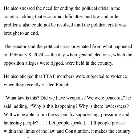
He also stressed the need for ending the political crisis in the
country, adding that economic difficulties and law and order
problems also could not be resolved until the political crisis was
brought to an end.
The senator said the political crisis originated from what happened
on February 8, 2024 — the day when general elections, which the
opposition alleges were rigged, were held in the country.
He also alleged that TTAP members were subjected to violence
when they recently visited Punjab.
“What law is this? Did we have weapons? We were peaceful,” he
said, adding, “Why is this happening? Why is there lawlessness?
Will we be able to run the system by suppressing, pressuring and
harassing people? […] Let people speak. […] If people protest
within the limits of the law and Constitution, it makes the country