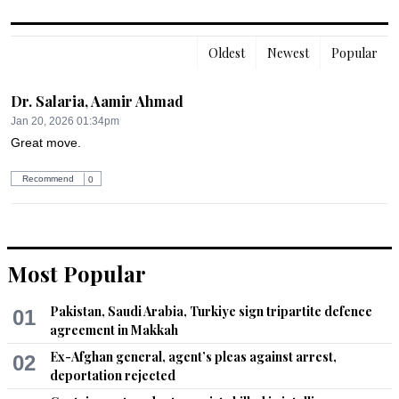
Oldest
Newest
Popular
Dr. Salaria, Aamir Ahmad
Jan 20, 2026 01:34pm
Great move.
Recommend
0
Most Popular
Pakistan, Saudi Arabia, Turkiye sign tripartite defence
01
agreement in Makkah
Ex-Afghan general, agent’s pleas against arrest,
02
deportation rejected