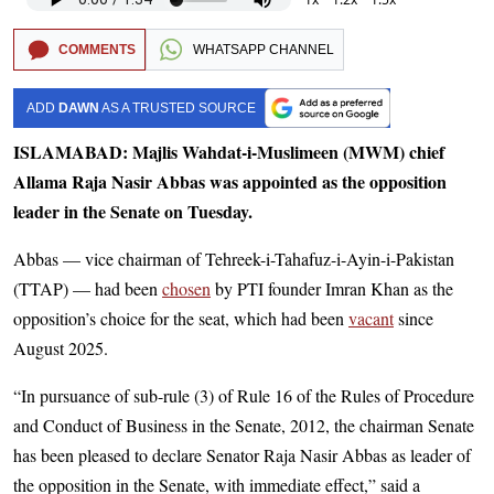
COMMENTS
WHATSAPP CHANNEL
ADD
DAWN
AS A TRUSTED SOURCE
ISLAMABAD: Majlis Wahdat-i-Muslimeen (MWM) chief
Allama Raja Nasir Abbas was appointed as the opposition
leader in the Senate on Tuesday.
Abbas — vice chairman of Tehreek-i-Tahafuz-i-Ayin-i-Pakistan
(TTAP) — had been
chosen
by PTI founder Imran Khan as the
opposition’s choice for the seat, which had been
vacant
since
August 2025.
“In pursuance of sub-rule (3) of Rule 16 of the Rules of Procedure
and Conduct of Business in the Senate, 2012, the chairman Senate
has been pleased to declare Senator Raja Nasir Abbas as leader of
the opposition in the Senate, with immediate effect,” said a