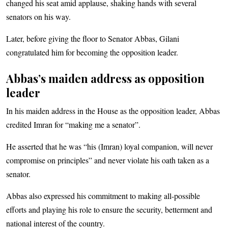
changed his seat amid applause, shaking hands with several
senators on his way.
Later, before giving the floor to Senator Abbas, Gilani
congratulated him for becoming the opposition leader.
Abbas’s maiden address as opposition
leader
In his maiden address in the House as the opposition leader, Abbas
credited Imran for “making me a senator”.
He asserted that he was “his (Imran) loyal companion, will never
compromise on principles” and never violate his oath taken as a
senator.
Abbas also expressed his commitment to making all-possible
efforts and playing his role to ensure the security, betterment and
national interest of the country.