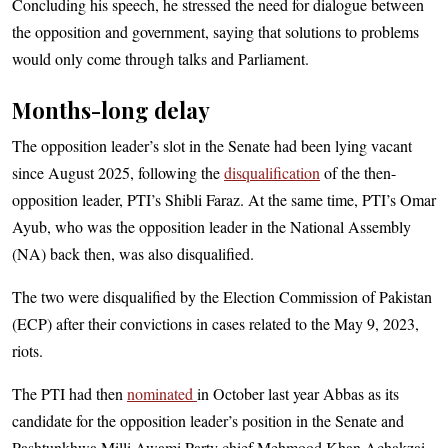
Concluding his speech, he stressed the need for dialogue between
the opposition and government, saying that solutions to problems
would only come through talks and Parliament.
Months-long delay
The opposition leader’s slot in the Senate had been lying vacant
since August 2025, following the
disqualification
of the then-
opposition leader, PTI’s Shibli Faraz. At the same time, PTI’s Omar
Ayub, who was the opposition leader in the National Assembly
(NA) back then, was also disqualified.
The two were disqualified by the Election Commission of Pakistan
(ECP) after their convictions in cases rela­ted to the May 9, 2023,
riots.
The PTI had then
nominated
in October last year Abbas as its
candidate for the opposition leader’s position in the Senate and
Pashtunkhwa Milli Awami Party chief Mehmood Khan Achakzai