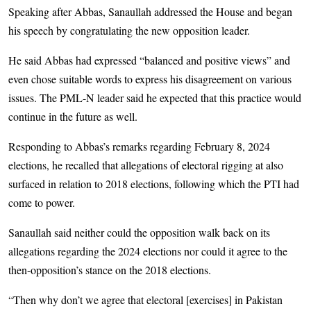
Speaking after Abbas, Sanaullah addressed the House and began
his speech by congratulating the new opposition leader.
He said Abbas had expressed “balanced and positive views” and
even chose suitable words to express his disagreement on various
issues. The PML-N leader said he expected that this practice would
continue in the future as well.
Responding to Abbas’s remarks regarding February 8, 2024
elections, he recalled that allegations of electoral rigging at also
surfaced in relation to 2018 elections, following which the PTI had
come to power.
Sanaullah said neither could the opposition walk back on its
allegations regarding the 2024 elections nor could it agree to the
then-opposition’s stance on the 2018 elections.
“Then why don’t we agree that electoral [exercises] in Pakistan