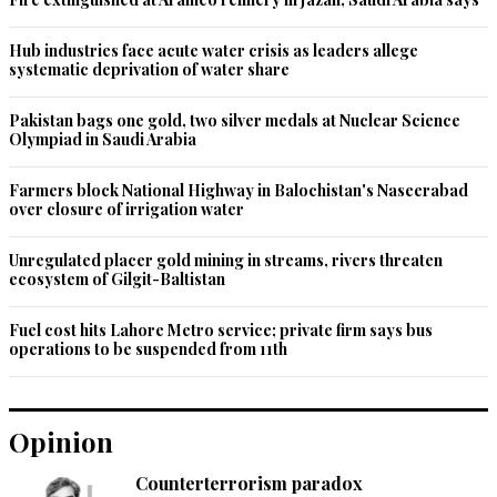
Hub industries face acute water crisis as leaders allege
systematic deprivation of water share
Pakistan bags one gold, two silver medals at Nuclear Science
Olympiad in Saudi Arabia
Farmers block National Highway in Balochistan's Naseerabad
over closure of irrigation water
Unregulated placer gold mining in streams, rivers threaten
ecosystem of Gilgit-Baltistan
Fuel cost hits Lahore Metro service; private firm says bus
operations to be suspended from 11th
Opinion
Counterterrorism paradox