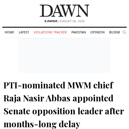
E-PAPER
| AUGUST 09, 2026
HOME
LATEST
VIOLATIONS TRACKER
PAKISTAN
OPINION
BUSINESS
Se
Search
PTI-nominated MWM chief
Raja Nasir Abbas appointed
Senate opposition leader after
months-long delay