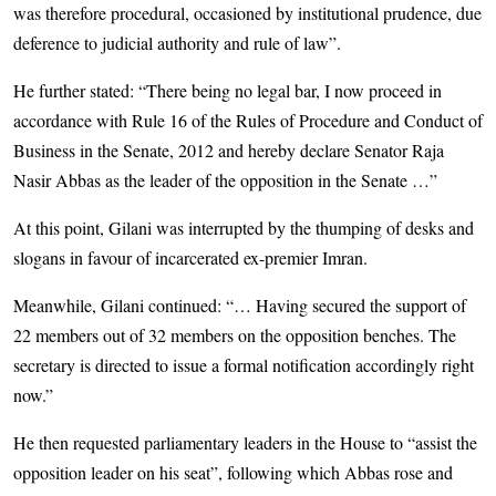
was therefore procedural, occasioned by institutional prudence, due
deference to judicial authority and rule of law”.
He further stated: “There being no legal bar, I now proceed in
accordance with Rule 16 of the Rules of Procedure and Conduct of
Business in the Senate, 2012 and hereby declare Senator Raja
Nasir Abbas as the leader of the opposition in the Senate …”
At this point, Gilani was interrupted by the thumping of desks and
slogans in favour of incarcerated ex-premier Imran.
Meanwhile, Gilani continued: “… Having secured the support of
22 members out of 32 members on the opposition benches. The
secretary is directed to issue a formal notification accordingly right
now.”
He then requested parliamentary leaders in the House to “assist the
opposition leader on his seat”, following which Abbas rose and