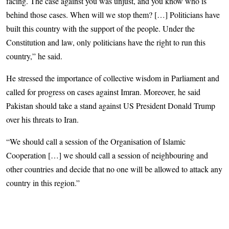
facing. The case against you was unjust, and you know who is
behind those cases. When will we stop them? […] Politicians have
built this country with the support of the people. Under the
Constitution and law, only politicians have the right to run this
country,” he said.
He stressed the importance of collective wisdom in Parliament and
called for progress on cases against Imran. Moreover, he said
Pakistan should take a stand against US President Donald Trump
over his threats to Iran.
“We should call a session of the Organisation of Islamic
Cooperation […] we should call a session of neighbouring and
other countries and decide that no one will be allowed to attack any
country in this region.”