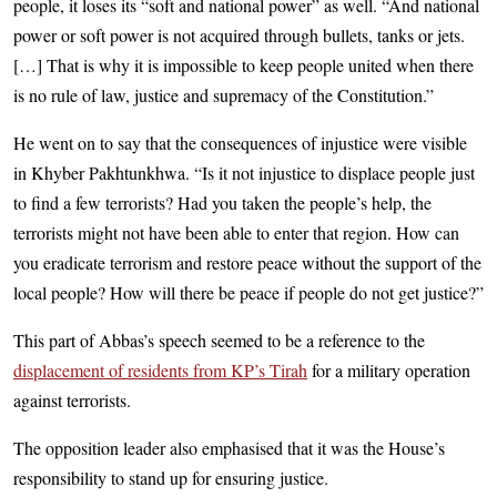
people, it loses its “soft and national power” as well. “And national
power or soft power is not acquired through bullets, tanks or jets.
[…] That is why it is impossible to keep people united when there
is no rule of law, justice and supremacy of the Constitution.”
He went on to say that the consequences of injustice were visible
in Khyber Pakhtunkhwa. “Is it not injustice to displace people just
to find a few terrorists? Had you taken the people’s help, the
terrorists might not have been able to enter that region. How can
you eradicate terrorism and restore peace without the support of the
local people? How will there be peace if people do not get justice?”
This part of Abbas’s speech seemed to be a reference to the
displacement of residents from KP’s Tirah
for a military operation
against terrorists.
The opposition leader also emphasised that it was the House’s
responsibility to stand up for ensuring justice.