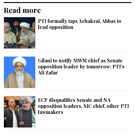
Read more
PTI formally taps Achakzai, Abbas to
lead opposition
Gilani to notify MWM chief as Senate
opposition leader by tomorrow: PTI’s
Ali Zafar
ECP disqualifies Senate and NA
opposition leaders, SIC chief, other PTI
lawmakers