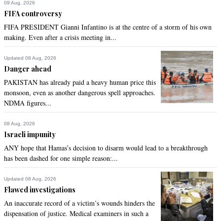
09 Aug, 2026
FIFA controversy
FIFA PRESIDENT Gianni Infantino is at the centre of a storm of his own
making. Even after a crisis meeting in...
Updated 08 Aug, 2026
Danger ahead
PAKISTAN has already paid a heavy human price this
monsoon, even as another dangerous spell approaches.
NDMA figures...
08 Aug, 2026
Israeli impunity
ANY hope that Hamas’s decision to disarm would lead to a breakthrough
has been dashed for one simple reason:...
Updated 08 Aug, 2026
Flawed investigations
An inaccurate record of a victim’s wounds hinders the
dispensation of justice. Medical examiners in such a