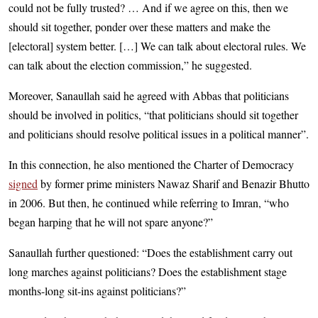
could not be fully trusted? … And if we agree on this, then we
should sit together, ponder over these matters and make the
[electoral] system better. […] We can talk about electoral rules. We
can talk about the election commission,” he suggested.
Moreover, Sanaullah said he agreed with Abbas that politicians
should be involved in politics, “that politicians should sit together
and politicians should resolve political issues in a political manner”.
In this connection, he also mentioned the Charter of Democracy
signed
by former prime ministers Nawaz Sharif and Benazir Bhutto
in 2006. But then, he continued while referring to Imran, “who
began harping that he will not spare anyone?”
Sanaullah further questioned: “Does the establishment carry out
long marches against politicians? Does the establishment stage
months-long sit-ins against politicians?”