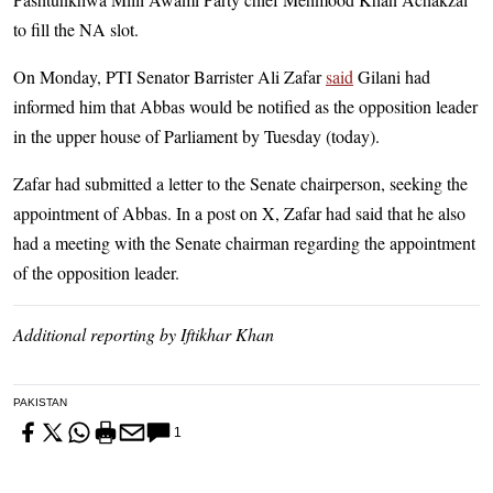
to fill the NA slot.
On Monday, PTI Senator Barrister Ali Zafar
said
Gilani had
informed him that Abbas would be notified as the opposition leader
in the upper house of Parliament by Tuesday (today).
Zafar had submitted a letter to the Senate chairperson, seeking the
appointment of Abbas. In a post on X, Zafar had said that he also
had a meeting with the Senate chairman regarding the appointment
of the opposition leader.
Additional reporting by Iftikhar Khan
PAKISTAN
1