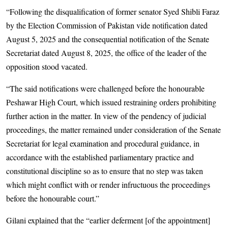
“Following the disqualification of former senator Syed Shibli Faraz
by the Election Commission of Pakistan vide notification dated
August 5, 2025 and the consequential notification of the Senate
Secretariat dated August 8, 2025, the office of the leader of the
opposition stood vacated.
“The said notifications were challenged before the honourable
Peshawar High Court, which issued restraining orders prohibiting
further action in the matter. In view of the pendency of judicial
proceedings, the matter remained under consideration of the Senate
Secretariat for legal examination and procedural guidance, in
accordance with the established parliamentary practice and
constitutional discipline so as to ensure that no step was taken
which might conflict with or render infructuous the proceedings
before the honourable court.”
Gilani explained that the “earlier deferment [of the appointment]