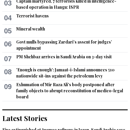
Captain martyred, 7 terrorists killed in intelligence-
03
based operation in Hangu: ISPR
Terrorist havens
04
Mineral wealth
05
Govt mulls bypassing Zardari’s assent for judges’
06
appointment
PM Shehbaz arrives in Saudi Arabia on 3-day visit
07
'Enough is enough': Jamaat-i-Islami announces 510
08
nationwide sit-ins against the petroleum levy
Exhumation of Mir Raza Ali's body postponed after
09
family objects to abrupt reconstitution of medico-legal
board
Latest Stories
Fire extinguished at Aramco refinery in Jazan, Saudi Arabia says