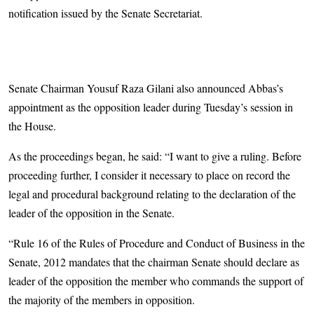
notification issued by the Senate Secretariat.
Senate Chairman Yousuf Raza Gilani also announced Abbas’s
appointment as the opposition leader during Tuesday’s session in
the House.
As the proceedings began, he said: “I want to give a ruling. Before
proceeding further, I consider it necessary to place on record the
legal and procedural background relating to the declaration of the
leader of the opposition in the Senate.
“Rule 16 of the Rules of Procedure and Conduct of Business in the
Senate, 2012 mandates that the chairman Senate should declare as
leader of the opposition the member who commands the support of
the majority of the members in opposition.