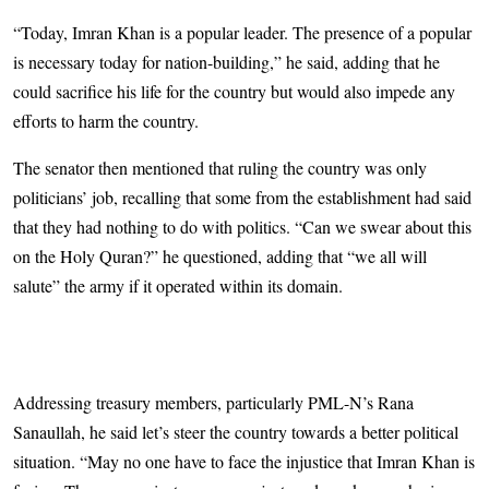
“Today, Imran Khan is a popular leader. The presence of a popular
is necessary today for nation-building,” he said, adding that he
could sacrifice his life for the country but would also impede any
efforts to harm the country.
The senator then mentioned that ruling the country was only
politicians’ job, recalling that some from the establishment had said
that they had nothing to do with politics. “Can we swear about this
on the Holy Quran?” he questioned, adding that “we all will
salute” the army if it operated within its domain.
Addressing treasury members, particularly PML-N’s Rana
Sanaullah, he said let’s steer the country towards a better political
situation. “May no one have to face the injustice that Imran Khan is