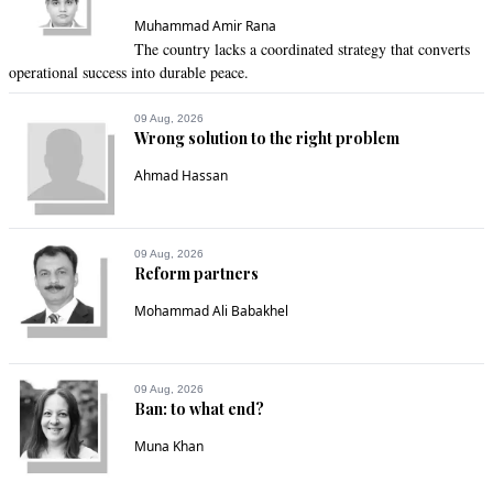
Muhammad Amir Rana
The country lacks a coordinated strategy that converts
operational success into durable peace.
09 Aug, 2026
Wrong solution to the right problem
Ahmad Hassan
09 Aug, 2026
Reform partners
Mohammad Ali Babakhel
09 Aug, 2026
Ban: to what end?
Muna Khan