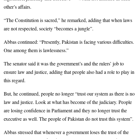
other’s affairs.
“The Constitution is sacred,” he remarked, adding that when laws
are not respected, society “becomes a jungle”.
Abbas continued: “Presently, Pakistan is facing various difficulties.
One among them is lawlessness.”
The senator said it was the government’s and the rulers’ job to
ensure law and justice, adding that people also had a role to play in
this regard.
But, he continued, people no longer “trust our system as there is no
law and justice. Look at what has become of the judiciary. People
are losing confidence in Parliament and they no longer trust the
executive as well. The people of Pakistan do not trust this system”.
Abbas stressed that whenever a government loses the trust of the