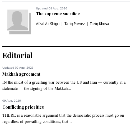
Updated 08 Aug, 2026
The supreme sacrifice
Afzal Ali Shigri
Tariq Parvez
Tariq Khosa
Editorial
Updated 09 Aug, 2026
Makkah agreement
IN the midst of a gruelling war between the US and Iran — currently at a
stalemate — the signing of the Makkah...
09 Aug, 2026
Conflicting priorities
THERE is a reasonable argument that the democratic process must go on
regardless of prevailing conditions; that...