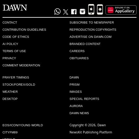
CONTACT
SUBSCRIBE TO NEWSPAPER
CONTRIBUTION GUIDELINES
REPRODUCTION COPYRIGHTS
CODE OF ETHICS
ADVERTISE ON DAWN.COM
AI POLICY
BRANDED CONTENT
TERMS OF USE
CAREERS
PRIVACY
OBITUARIES
COMMENT MODERATION
PRAYER TIMINGS
DAWN
STOCK/FOREX/GOLD
PRISM
WEATHER
IMAGES
DESKTOP
SPECIAL REPORTS
AURORA
DAWN NEWS
Copyright © 2026, Dawn
EOS/ICON/YOUNG WORLD
NewsKit Publishing Platform
CITYFM89