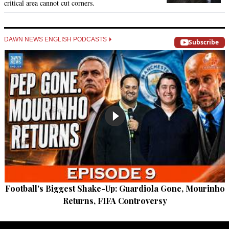
critical area cannot cut corners.
DAWN NEWS ENGLISH PODCASTS
Subscribe
Football's Biggest Shake-Up: Guardiola Gone, Mourinho
Returns, FIFA Controversy