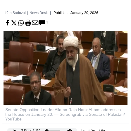
Irfan Sadozai
News Desk
Published
January 20, 2026
1
Senate Opposition Leader Allama Raja Nasir Abbas addresses
the House on January 20. — Screengrab via Senate of Pakistan/
YouTube
1x
1.2x
1.5x