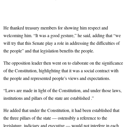
He thanked treasury members for showing him respect and
welcoming him. “It was a good gesture,” he said, adding that “we
will try that this Senate play a role in addressing the difficulties of
the people” and that legislation benefits the people.
The opposition leader then went on to elaborate on the significance
of the Constitution, highlighting that it was a social contract with
the people and represented people’s views and expectations.
“Laws are made in light of the Constitution, and under those laws,
institutions and pillars of the state are established .”
He added that under the Constitution, it had been established that
the three pillars of the state — ostensibly a reference to the
legislature, judiciary and executive — would not interfere in each