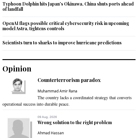
Typhoon Dolphin hits Japan's Okinawa, China shuts ports ahead
of landfall
OpenAI flags possible critical cybersecurity risk in upcoming
model Astra, tightens controls
Scientists turn to sharks to improve hurricane predictions
Opinion
Counterterrorism paradox
Muhammad Amir Rana
The country lacks a coordinated strategy that converts
operational success into durable peace.
09 Aug, 2026
Wrong solution to the right problem
Ahmad Hassan