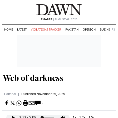
E-PAPER
| AUGUST 09, 2026
HOME
LATEST
VIOLATIONS TRACKER
PAKISTAN
OPINION
BUSINESS
Se
Search
Web of darkness
Editorial
Published
November 25, 2025
2
1x
1.2x
1.5x