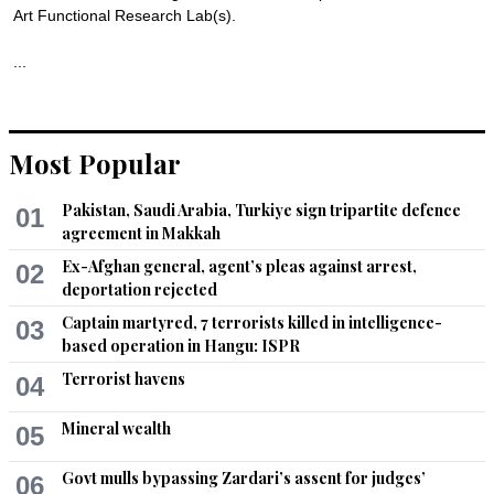
Art Functional Research Lab(s).

...
Recommend
0
Most Popular
Pakistan, Saudi Arabia, Turkiye sign tripartite defence
01
agreement in Makkah
Ex-Afghan general, agent’s pleas against arrest,
02
deportation rejected
Captain martyred, 7 terrorists killed in intelligence-
03
based operation in Hangu: ISPR
Terrorist havens
04
Mineral wealth
05
Govt mulls bypassing Zardari’s assent for judges’
06