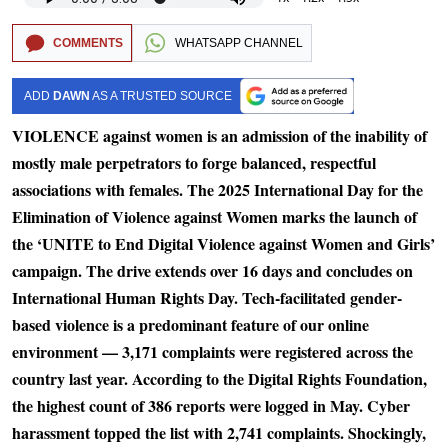
COMMENTS
WHATSAPP CHANNEL
ADD
DAWN
AS A TRUSTED SOURCE
VIOLENCE against women is an admission of the inability of
mostly male perpetrators to forge balanced, respectful
associations with females. The 2025 International Day for the
Elimination of Violence against Women marks the launch of
the ‘UNITE to End Digital Violence against Women and Girls’
campaign. The drive extends over 16 days and concludes on
International Human Rights Day. Tech-facilitated gender-
based violence is a predominant feature of our online
environment — 3,171 complaints were registered across the
country last year. According to the Digital Rights Foundation,
the highest count of 386 reports were logged in May. Cyber
harassment topped the list with 2,741 complaints. Shockingly,