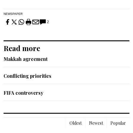
NEWSPAPER
2
Read more
Makkah agreement
Conflicting priorities
FIFA controversy
Oldest
Newest
Popular