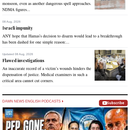
monsoon, even as another dangerous spell approaches.
NDMA figures...
08 Aug, 2026
Israeli impunity
ANY hope that Hamas’s decision to disarm would lead to a breakthrough
has been dashed for one simple reason:...
Updated 08 Aug, 2026
Flawed investigations
An inaccurate record of a victim’s wounds hinders the
dispensation of justice. Medical examiners in such a
critical area cannot cut corners.
DAWN NEWS ENGLISH PODCASTS
Subscribe