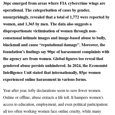
36pc emerged from areas where FIA cybercrime wings are
operational. The categorisation of cases by gender,
unsurprisingly, revealed that a total of 1,772 were reported by
women, and 1,365 by men. The data also suggests a
disproportionate victimisation of women through non-
consensual intimate images and image-based abuse to bully,
blackmail and cause “reputational damage”. Moreover, the
foundation’s findings say 90pc of harassment complaints with
the agency are from women. Global figures too reveal that
gendered abuse persists unhindered. In 2024, the Economist
Intelligence Unit stated that internationally, 85pc women
experienced online harassment in various forms.
Year after year, lofty declarations seem to save fewer women.
Online or offline, abuse extracts a life toll. It hampers women’s
access to education, employment, and even political participation:
all too often working women face online cruelty, while many