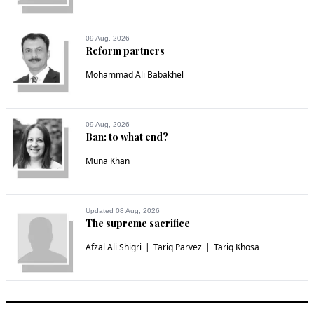
09 Aug, 2026
Reform partners
Mohammad Ali Babakhel
09 Aug, 2026
Ban: to what end?
Muna Khan
Updated 08 Aug, 2026
The supreme sacrifice
Afzal Ali Shigri
Tariq Parvez
Tariq Khosa