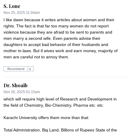
S. Lone
Nov 25, 2025 11:04am
I like dawn because it writes articles about women and their 
rights. The fact is that far too many women do not report 
violence because they are afraid to be sent to parents and 
men marry a second wife. Even parents advise their 
daughters to accept bad behavior of their husbands and 
mother in-laws. But if wives work and earn money, majority of 
men are careful not to annoy them.
Recommend
0
Dr. Shoaib
Nov 26, 2025 01:15am
which will require high level of Research and Development in 
the field of Chemistry, Bio-Chemistry, Pharma etc. etc.

Karachi University offers them more than that:

Total Administration, Big Land, Billions of Rupees State of the 