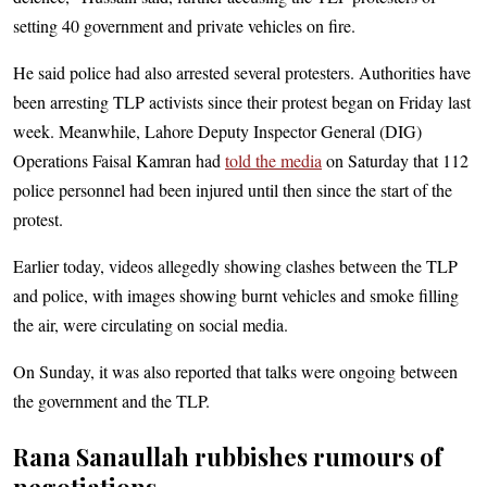
setting 40 government and private vehicles on fire.
He said police had also arrested several protesters. Authorities have
been arresting TLP activists since their protest began on Friday last
week. Meanwhile, Lahore Deputy Inspector General (DIG)
Operations Faisal Kamran had
told the media
on Saturday that 112
police personnel had been injured until then since the start of the
protest.
Earlier today, videos allegedly showing clashes between the TLP
and police, with images showing burnt vehicles and smoke filling
the air, were circulating on social media.
On Sunday, it was also reported that talks were ongoing between
the government and the TLP.
Rana Sanaullah rubbishes rumours of
negotiations