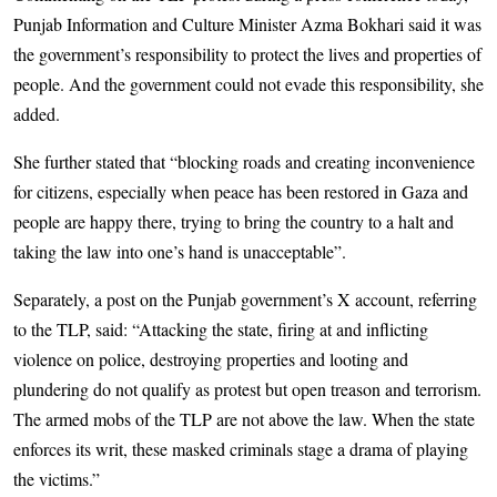
Punjab Information and Culture Minister Azma Bokhari said it was
the government’s responsibility to protect the lives and properties of
people. And the government could not evade this responsibility, she
added.
She further stated that “blocking roads and creating inconvenience
for citizens, especially when peace has been restored in Gaza and
people are happy there, trying to bring the country to a halt and
taking the law into one’s hand is unacceptable”.
Separately, a post on the Punjab government’s X account, referring
to the TLP, said: “Attacking the state, firing at and inflicting
violence on police, destroying properties and looting and
plundering do not qualify as protest but open treason and terrorism.
The armed mobs of the TLP are not above the law. When the state
enforces its writ, these masked criminals stage a drama of playing
the victims.”