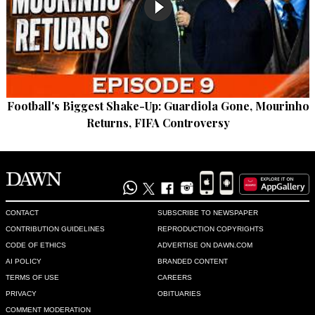
Football's Biggest Shake-Up: Guardiola Gone, Mourinho
Returns, FIFA Controversy
CONTACT
SUBSCRIBE TO NEWSPAPER
CONTRIBUTION GUIDELINES
REPRODUCTION COPYRIGHTS
CODE OF ETHICS
ADVERTISE ON DAWN.COM
AI POLICY
BRANDED CONTENT
TERMS OF USE
CAREERS
PRIVACY
OBITUARIES
COMMENT MODERATION