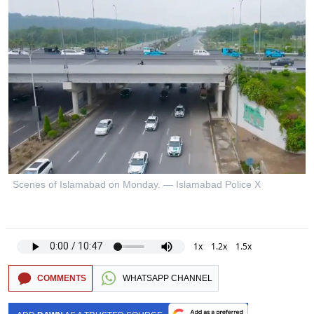
Scenes of Islamabad on Monday. — Islamabad Police X
1x
1.2x
1.5x
COMMENTS
WHATSAPP CHANNEL