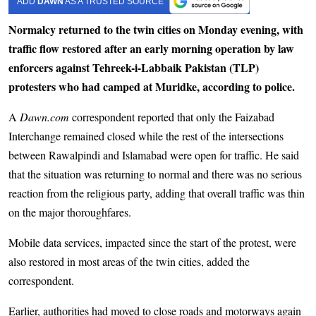
ADD
DAWN
AS A TRUSTED SOURCE
Normalcy returned to the twin cities on Monday evening, with
traffic flow restored after an early morning operation by law
enforcers against Tehreek-i-Labbaik Pakistan (TLP)
protesters who had camped at Muridke, according to police.
A
Dawn.com
correspondent reported that only the Faizabad
Interchange remained closed while the rest of the intersections
between Rawalpindi and Islamabad were open for traffic. He said
that the situation was returning to normal and there was no serious
reaction from the religious party, adding that overall traffic was thin
on the major thoroughfares.
Mobile data services, impacted since the start of the protest, were
also restored in most areas of the twin cities, added the
correspondent.
Earlier, authorities had moved to close roads and motorways again