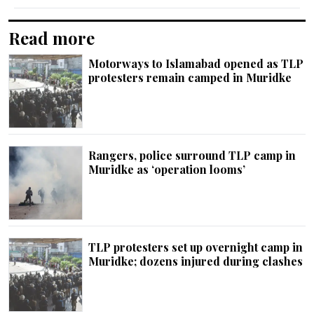
Read more
Motorways to Islamabad opened as TLP
protesters remain camped in Muridke
Rangers, police surround TLP camp in
Muridke as ‘operation looms’
TLP protesters set up overnight camp in
Muridke; dozens injured during clashes