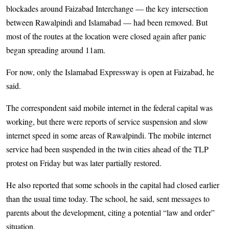
blockades around Faizabad Interchange — the key intersection
between Rawalpindi and Islamabad — had been removed. But
most of the routes at the location were closed again after panic
began spreading around 11am.
For now, only the Islamabad Expressway is open at Faizabad, he
said.
The correspondent said mobile internet in the federal capital was
working, but there were reports of service suspension and slow
internet speed in some areas of Rawalpindi. The mobile internet
service had been suspended in the twin cities ahead of the TLP
protest on Friday but was later partially restored.
He also reported that some schools in the capital had closed earlier
than the usual time today. The school, he said, sent messages to
parents about the development, citing a potential “law and order”
situation.