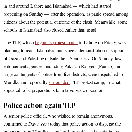
in and around Lahore and Islamabad — which had started
reopening on Sunday — after the operation, as panic spread among
citizens about the potential outcome of the clash. Meanwhile, some
schools in Islamabad also closed earlier than usual.
The TLP, which
began its protest march
in Lahore on Friday, was
planning to reach Islamabad and stage a demonstration in support
of Gaza and Palestine outside the US embassy. On Sunday, law
enforcement agencies, including Pakistan Rangers (Punjab) and
large contingents of police from five districts, were dispatched to
Muridke and reportedly
surrounded
TLP protest camp, in what
appeared to be preparations for a large-scale operation.
Police action again TLP
A senior police official, who wished to remain anonymous,
confirmed to
Dawn.com
today that police action to disperse the
protesters from Muridke started at 3am and lasted for six hours.