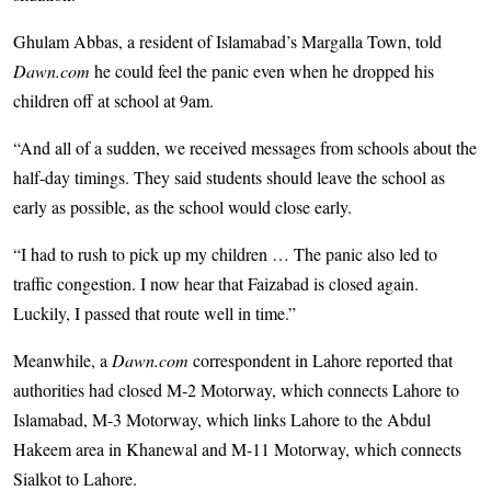
Ghulam Abbas, a resident of Islamabad’s Margalla Town, told
Dawn.com
he could feel the panic even when he dropped his
children off at school at 9am.
“And all of a sudden, we received messages from schools about the
half-day timings. They said students should leave the school as
early as possible, as the school would close early.
“I had to rush to pick up my children … The panic also led to
traffic congestion. I now hear that Faizabad is closed again.
Luckily, I passed that route well in time.”
Meanwhile, a
Dawn.com
correspondent in Lahore reported that
authorities had closed M-2 Motorway, which connects Lahore to
Islamabad, M-3 Motorway, which links Lahore to the Abdul
Hakeem area in Khanewal and M-11 Motorway, which connects
Sialkot to Lahore.