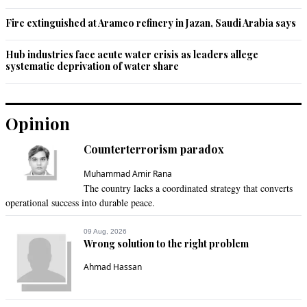
Fire extinguished at Aramco refinery in Jazan, Saudi Arabia says
Hub industries face acute water crisis as leaders allege
systematic deprivation of water share
Opinion
Counterterrorism paradox
Muhammad Amir Rana
The country lacks a coordinated strategy that converts
operational success into durable peace.
09 Aug, 2026
Wrong solution to the right problem
Ahmad Hassan