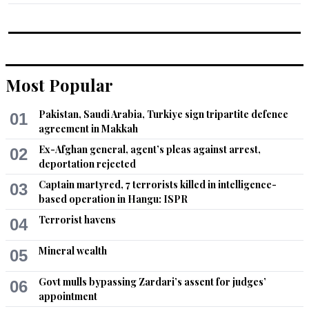
Most Popular
Pakistan, Saudi Arabia, Turkiye sign tripartite defence
01
agreement in Makkah
Ex-Afghan general, agent’s pleas against arrest,
02
deportation rejected
Captain martyred, 7 terrorists killed in intelligence-
03
based operation in Hangu: ISPR
Terrorist havens
04
Mineral wealth
05
Govt mulls bypassing Zardari’s assent for judges’
06
appointment