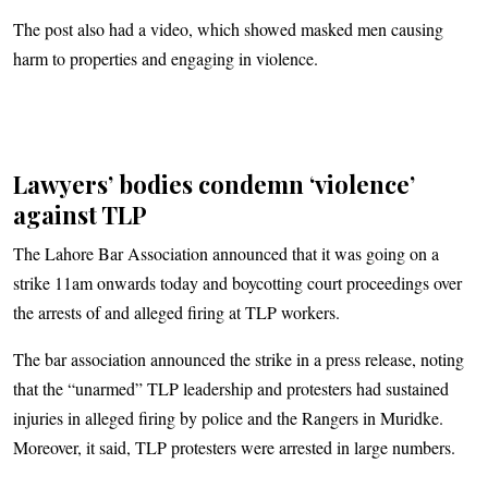
The post also had a video, which showed masked men causing
harm to properties and engaging in violence.
Lawyers’ bodies condemn ‘violence’
against TLP
The Lahore Bar Association announced that it was going on a
strike 11am onwards today and boycotting court proceedings over
the arrests of and alleged firing at TLP workers.
The bar association announced the strike in a press release, noting
that the “unarmed” TLP leadership and protesters had sustained
injuries in alleged firing by police and the Rangers in Muridke.
Moreover, it said, TLP protesters were arrested in large numbers.