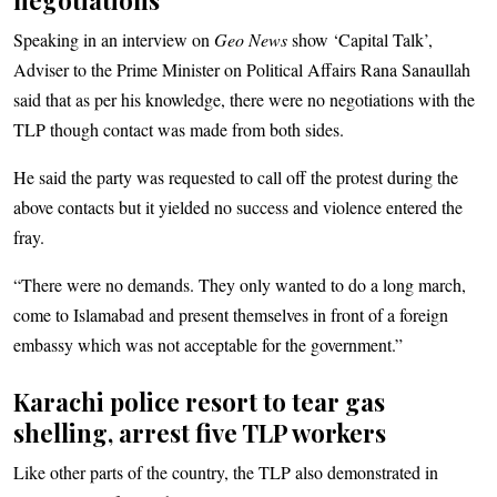
Speaking in an interview on
Geo News
show ‘Capital Talk’,
Adviser to the Prime Minister on Political Affairs Rana Sanaullah
said that as per his knowledge, there were no negotiations with the
TLP though contact was made from both sides.
He said the party was requested to call off the protest during the
above contacts but it yielded no success and violence entered the
fray.
“There were no demands. They only wanted to do a long march,
come to Islamabad and present themselves in front of a foreign
embassy which was not acceptable for the government.”
Karachi police resort to tear gas
shelling, arrest five TLP workers
Like other parts of the country, the TLP also demonstrated in