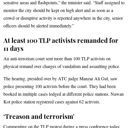
sensitive areas and flashpoints,” the minister said. “Staff assigned to
monitor the city should be kept on high alert and as soon as a
crowd or disruptive activity is reported anywhere in the city, senior
officers should be alerted immediately.”
At least 100 TLP activists remanded for
11 days
An anti-terrorism court sent more than 100 TLP activists on
physical remand over charges of vandalism and assaulting police.
The hearing, presided over by ATC judge Manzar Ali Gul, saw
police presenting 100 activists before the court. They had been
booked in multiple cases lodged at different police stations. Nawan
Kot police station registered cases against 62 activists.
‘Treason and terrorism’
Commenting on the TLP protest during a press conference today,