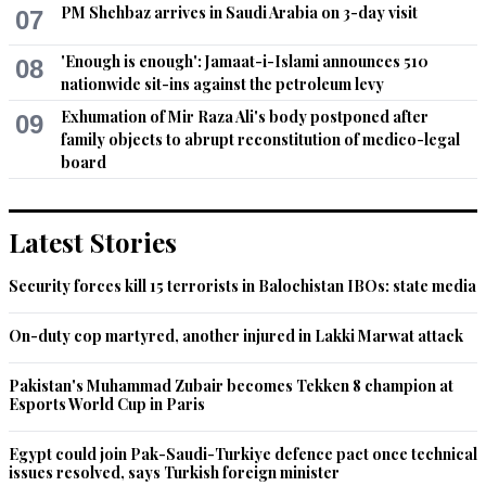
PM Shehbaz arrives in Saudi Arabia on 3-day visit
07
'Enough is enough': Jamaat-i-Islami announces 510
08
nationwide sit-ins against the petroleum levy
Exhumation of Mir Raza Ali's body postponed after
09
family objects to abrupt reconstitution of medico-legal
board
Latest Stories
Security forces kill 15 terrorists in Balochistan IBOs: state media
On-duty cop martyred, another injured in Lakki Marwat attack
Pakistan's Muhammad Zubair becomes Tekken 8 champion at
Esports World Cup in Paris
Egypt could join Pak-Saudi-Turkiye defence pact once technical
issues resolved, says Turkish foreign minister