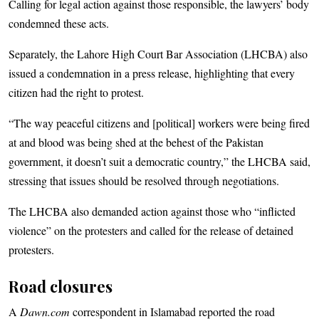
Calling for legal action against those responsible, the lawyers’ body
condemned these acts.
Separately, the Lahore High Court Bar Association (LHCBA) also
issued a condemnation in a press release, highlighting that every
citizen had the right to protest.
“The way peaceful citizens and [political] workers were being fired
at and blood was being shed at the behest of the Pakistan
government, it doesn’t suit a democratic country,” the LHCBA said,
stressing that issues should be resolved through negotiations.
The LHCBA also demanded action against those who “inflicted
violence” on the protesters and called for the release of detained
protesters.
Road closures
A
Dawn.com
correspondent in Islamabad reported the road