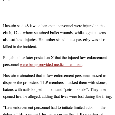
Hussain said 48 law enforcement personnel were injured in the
clash, 17 of whom sustained bullet wounds, while eight citizens
also suffered injuries. He further stated that a passerby was also
killed in the incident.
Punjab police later posted on X that the injured law enforcement
personnel
were being provided medical treatment
.
Hussain maintained that as law enforcement personnel moved to
disperse the protesters, TLP members attacked them with stones,
batons with nails lodged in them and “petrol bombs”. They later
opened fire, he alleged, adding that lives were lost during the firing.
“Law enforcement personnel had to initiate limited action in their
defence,” Hussain said, further accusing the TLP protesters of