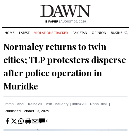
E-PAPER
| AUGUST 09, 2026
HOME
LATEST
VIOLATIONS TRACKER
PAKISTAN
OPINION
BUSINESS
Se
Search
Normalcy returns to twin
cities; TLP protesters disperse
after police operation in
Muridke
Imran Gabol
Kalbe Ali
Asif Chaudhry
Imtiaz Ali
Rana Bilal
Published
October 13, 2025
0