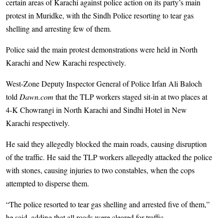
certain areas of Karachi against police action on its party’s main
protest in Muridke, with the Sindh Police resorting to tear gas
shelling and arresting few of them.
Police said the main protest demonstrations were held in North
Karachi and New Karachi respectively.
West-Zone Deputy Inspector General of Police Irfan Ali Baloch
told
Dawn.com
that the TLP workers staged sit-in at two places at
4-K Chowrangi in North Karachi and Sindhi Hotel in New
Karachi respectively.
He said they allegedly blocked the main roads, causing disruption
of the traffic. He said the TLP workers allegedly attacked the police
with stones, causing injuries to two constables, when the cops
attempted to disperse them.
“The police resorted to tear gas shelling and arrested five of them,”
he said, adding that all roads were cleared for traffic.