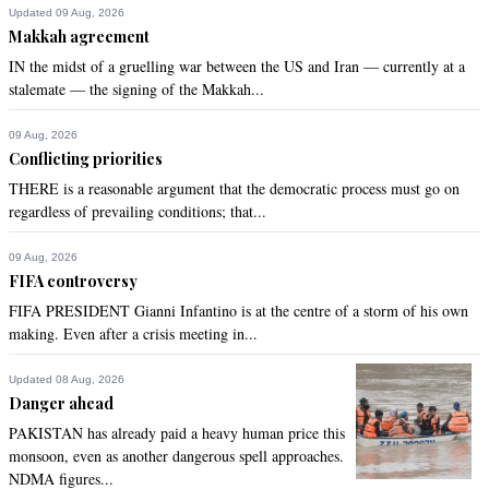
Updated 09 Aug, 2026
Makkah agreement
IN the midst of a gruelling war between the US and Iran — currently at a
stalemate — the signing of the Makkah...
09 Aug, 2026
Conflicting priorities
THERE is a reasonable argument that the democratic process must go on
regardless of prevailing conditions; that...
09 Aug, 2026
FIFA controversy
FIFA PRESIDENT Gianni Infantino is at the centre of a storm of his own
making. Even after a crisis meeting in...
Updated 08 Aug, 2026
Danger ahead
PAKISTAN has already paid a heavy human price this
monsoon, even as another dangerous spell approaches.
NDMA figures...