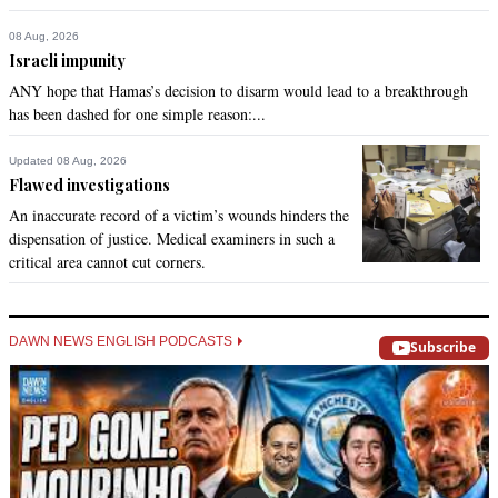
08 Aug, 2026
Israeli impunity
ANY hope that Hamas’s decision to disarm would lead to a breakthrough
has been dashed for one simple reason:...
Updated 08 Aug, 2026
Flawed investigations
An inaccurate record of a victim’s wounds hinders the
dispensation of justice. Medical examiners in such a
critical area cannot cut corners.
DAWN NEWS ENGLISH PODCASTS
Subscribe