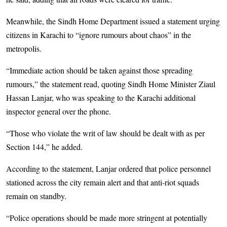
Meanwhile, the Sindh Home Department issued a statement urging
citizens in Karachi to “ignore rumours about chaos” in the
metropolis.
“Immediate action should be taken against those spreading
rumours,” the statement read, quoting Sindh Home Minister Ziaul
Hassan Lanjar, who was speaking to the Karachi additional
inspector general over the phone.
“Those who violate the writ of law should be dealt with as per
Section 144,” he added.
According to the statement, Lanjar ordered that police personnel
stationed across the city remain alert and that anti-riot squads
remain on standby.
“Police operations should be made more stringent at potentially