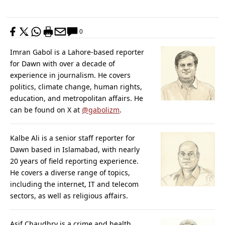
0
Imran Gabol is a Lahore-based reporter
for Dawn with over a decade of
experience in journalism. He covers
politics, climate change, human rights,
education, and metropolitan affairs. He
can be found on X at
@gabolizm
.
Kalbe Ali is a senior staff reporter for
Dawn based in Islamabad, with nearly
20 years of field reporting experience.
He covers a diverse range of topics,
including the internet, IT and telecom
sectors, as well as religious affairs.
Asif Chaudhry is a crime and health