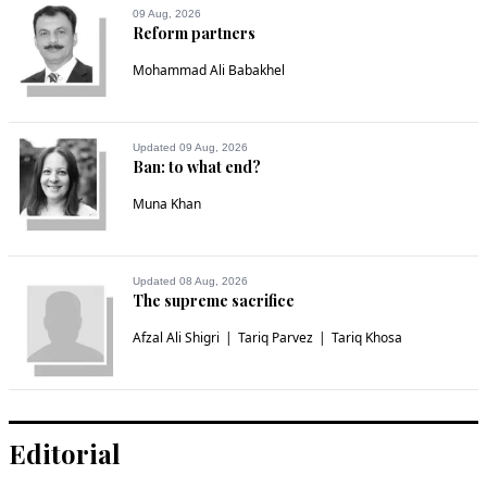
09 Aug, 2026
Reform partners
Mohammad Ali Babakhel
Updated 09 Aug, 2026
Ban: to what end?
Muna Khan
Updated 08 Aug, 2026
The supreme sacrifice
Afzal Ali Shigri
Tariq Parvez
Tariq Khosa
Editorial