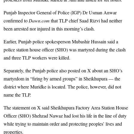
Punjab Inspector General of Police (IGP) Dr Usman Anwar
confirmed to
Dawn.com
that TLP chief Saad Rizvi had neither
been arrested nor injured in this morning’s clash.
Earlier, Punjab police spokesperson Mubashir Hussain said a
police station house officer (SHO) was martyred during the clash
and three TLP workers were killed.
Separately, the Punjab police also posted on X about an SHO’s
martyrdom in “firing by armed groups” in Sheikhupura — the
district where Muridke is located. The police, however, did not
name the TLP.
The statement on X said Sheikhupura Factory Area Station House
Officer (SHO) Shehzad Nawaz had lost his life in the line of duty
while trying to maintain order and protecting peoples’ lives and
properties.