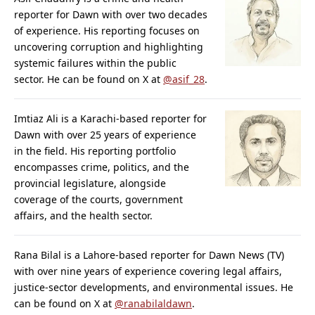
reporter for Dawn with over two decades
of experience. His reporting focuses on
uncovering corruption and highlighting
systemic failures within the public
sector. He can be found on X at
@asif_28
.
Imtiaz Ali is a Karachi-based reporter for
Dawn with over 25 years of experience
in the field. His reporting portfolio
encompasses crime, politics, and the
provincial legislature, alongside
coverage of the courts, government
affairs, and the health sector.
Rana Bilal is a Lahore-based reporter for Dawn News (TV)
with over nine years of experience covering legal affairs,
justice-sector developments, and environmental issues. He
can be found on X at
@ranabilaldawn
.