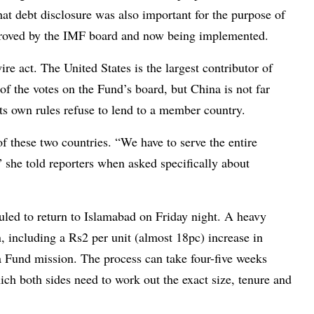
that debt disclosure was also important for the purpose of
proved by the IMF board and now being implemented.
re act. The United States is the largest contributor of
of the votes on the Fund’s board, but China is not far
ts own rules refuse to lend to a member country.
f these two countries. “We have to serve the entire
she told reporters when asked specifically about
eduled to return to Islamabad on Friday night. A heavy
, including a Rs2 per unit (almost 18pc) increase in
y a Fund mission. The process can take four-five weeks
ch both sides need to work out the exact size, tenure and