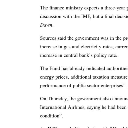
The finance ministry expects a three-yea
discussion with the IMF, but a final decisi
Dawn
.
Sources said the government was in the pr
increase in gas and electricity rates, curre
increase in central bank’s policy rate.
The Fund has already indicated authorities
energy prices, additional taxation measure
performance of public sector enterprises”.
On Thursday, the government also announce
International Airlines, saying he had been 
condition”.