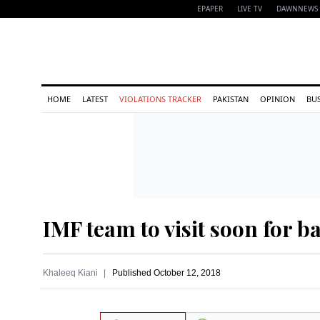
EPAPER
LIVE TV
DAWNNEWS 
HOME
LATEST
VIOLATIONS TRACKER
PAKISTAN
OPINION
BU
IMF team to visit soon for b
Khaleeq Kiani
Published
October 12, 2018