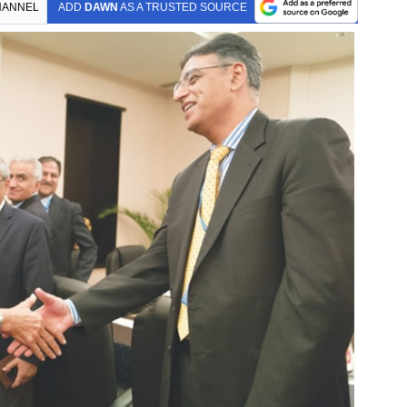
HANNEL
ADD
DAWN
AS A TRUSTED SOURCE