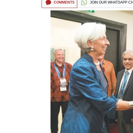
COMMENTS
JOIN OUR
WHATSAPP C