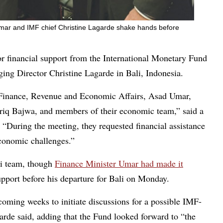
Umar and IMF chief Christine Lagarde shake hands before
 financial support from the International Monetary Fund
ng Director Christine Lagarde in Bali, Indonesia.
f Finance, Revenue and Economic Affairs, Asad Umar,
ariq Bajwa, and members of their economic team,” said a
 “During the meeting, they requested financial assistance
conomic challenges.”
ni team, though
Finance Minister Umar had made it
pport before his departure for Bali on Monday.
coming weeks to initiate discussions for a possible IMF-
de said, adding that the Fund looked forward to “the