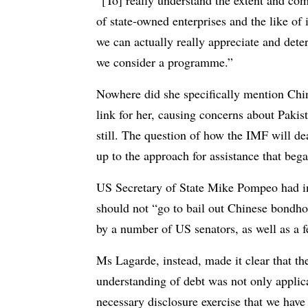
“[To] really understand the extent and com
of state-owned enterprises and the like of 
we can actually really appreciate and deter
we consider a programme.”
Nowhere did she specifically mention Chin
link for her, causing concerns about Pakis
still. The question of how the IMF will de
up to the approach for assistance that beg
US Secretary of State Mike Pompeo had in 
should not “go to bail out Chinese bondho
by a number of US senators, as well as a f
Ms Lagarde, instead, made it clear that th
understanding of debt was not only applicabl
necessary disclosure exercise that we have