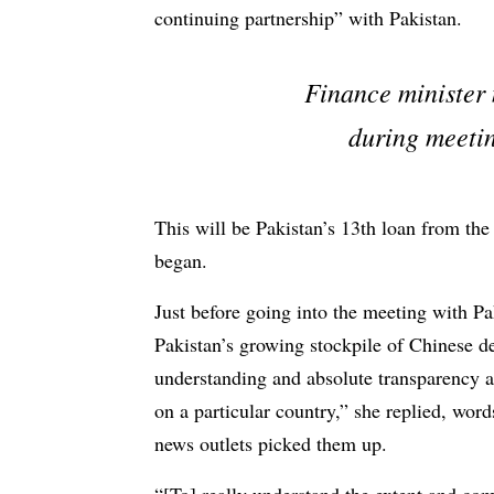
continuing partnership” with Pakistan.
Finance minister 
during meetin
This will be Pakistan’s 13th loan from th
began.
Just before going into the meeting with P
Pakistan’s growing stockpile of Chinese d
understanding and absolute transparency ab
on a particular country,” she replied, wor
news outlets picked them up.