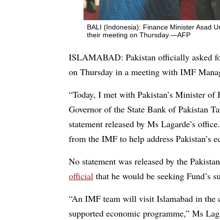
BALI (Indonesia): Finance Minister Asad 
their meeting on Thursday.—AFP
ISLAMABAD: Pakistan officially asked for
on Thursday in a meeting with IMF Managi
“Today, I met with Pakistan’s Minister o
Governor of the State Bank of Pakistan T
statement released by Ms Lagarde’s office.
from the IMF to help address Pakistan’s e
No statement was released by the Pakista
official
that he would be seeking Fund’s su
“An IMF team will visit Islamabad in the 
supported economic programme,” Ms Lagar