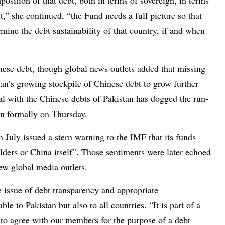
position of that debt, both in terms of sovereign, in terms
it,” she continued, “the Fund needs a full picture so that
mine the debt sustainability of that country, if and when
ese debt, though global news outlets added that missing
tan’s growing stockpile of Chinese debt to grow further
al with the Chinese debts of Pakistan has dogged the run-
an formally on Thursday.
July issued a stern warning to the IMF that its funds
lders or China itself”. Those sentiments were later echoed
ew global media outlets.
e issue of debt transparency and appropriate
e to Pakistan but also to all countries. “It is part of a
 to agree with our members for the purpose of a debt