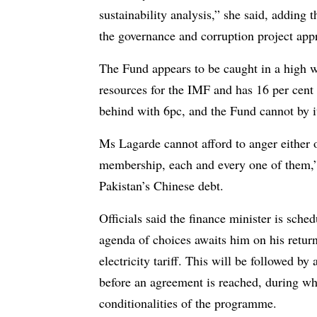
sustainability analysis,” she said, adding 
the governance and corruption project ap
The Fund appears to be caught in a high wi
resources for the IMF and has 16 per cent 
behind with 6pc, and the Fund cannot by i
Ms Lagarde cannot afford to anger either o
membership, each and every one of them,” 
Pakistan’s Chinese debt.
Officials said the finance minister is sch
agenda of choices awaits him on his return
electricity tariff. This will be followed b
before an agreement is reached, during whi
conditionalities of the programme.