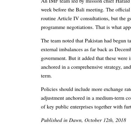
An IMF team led by mission chief Harald F
week before the Bali meeting. The official
routine Article IV consultations, but the 
programme negotiations. That is what app
The team noted that Pakistan had begun tak
external imbalances as far back as Decemb
government. But it added that these were i
anchored in a comprehensive strategy, and 
term.
Policies should include more exchange rate 
adjustment anchored in a medium-term con
of key public enterprises together with fur
Published in Dawn, October 12th, 2018