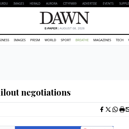
URDU
IMAGES
HERALD
AURORA
CITYFM89
ADVERTISE
EVENTS
SUPPL
E-PAPER
| AUGUST 08, 2026
SINESS
IMAGES
PRISM
WORLD
SPORT
BREATHE
MAGAZINES
TECH
ailout negotiations