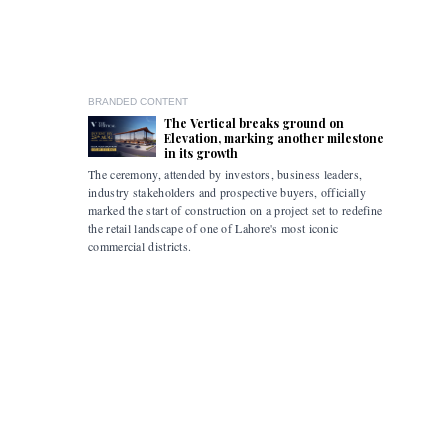
BRANDED CONTENT
The Vertical breaks ground on
Elevation, marking another milestone
in its growth
The ceremony, attended by investors, business leaders,
The accomp
industry stakeholders and prospective buyers, officially
been drive
marked the start of construction on a project set to redefine
hybrid mob
the retail landscape of one of Lahore's most iconic
commercial districts.