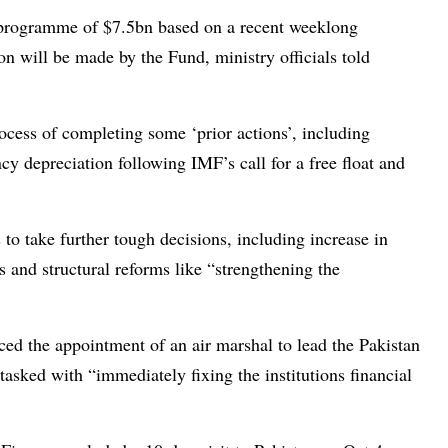
r programme of $7.5bn based on a recent weeklong
on will be made by the Fund, ministry officials told
ocess of completing some ‘prior actions’, including
ncy depreciation following IMF’s call for a free float and
 to take further tough decisions, including increase in
s and structural reforms like “strengthening the
d the appointment of an air marshal to lead the Pakistan
tasked with “immediately fixing the institutions financial