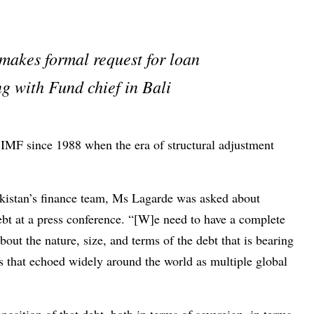
makes formal request for loan
g with Fund chief in Bali
e IMF since 1988 when the era of structural adjustment
akistan’s finance team, Ms Lagarde was asked about
ebt at a press conference. “[W]e need to have a complete
out the nature, size, and terms of the debt that is bearing
ds that echoed widely around the world as multiple global