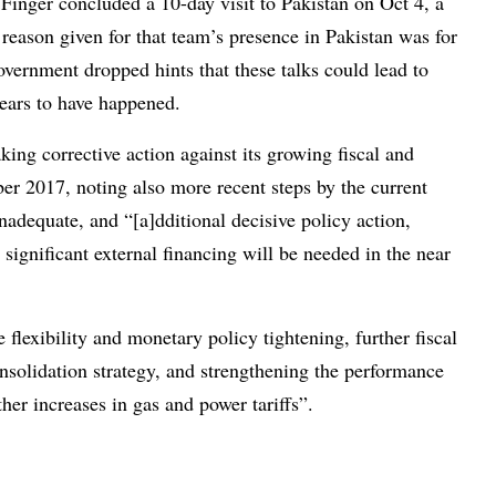
inger concluded a 10-day visit to Pakistan on Oct 4, a
 reason given for that team’s presence in Pakistan was for
government dropped hints that these talks could lead to
ears to have happened.
ing corrective action against its growing fiscal and
er 2017, noting also more recent steps by the current
nadequate, and “[a]dditional decisive policy action,
significant external financing will be needed in the near
flexibility and monetary policy tightening, further fiscal
solidation strategy, and strengthening the performance
ther increases in gas and power tariffs”.