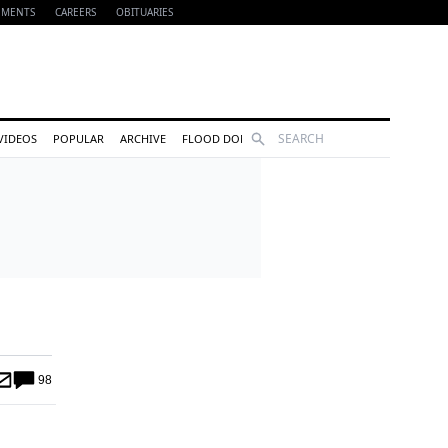
EMENTS
CAREERS
OBITUARIES
Search
VIDEOS
POPULAR
ARCHIVE
FLOOD DONATIONS
98