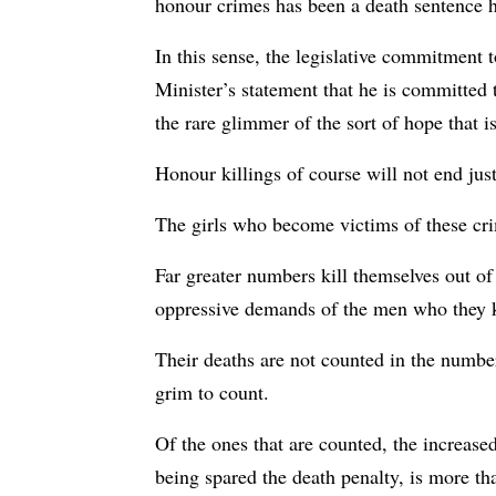
honour crimes has been a death sentence h
In this sense, the legislative commitment 
Minister’s statement that he is committed t
the rare glimmer of the sort of hope that is
Honour killings of course will not end just
The girls who become victims of these crim
Far greater numbers kill themselves out of
oppressive demands of the men who they k
Their deaths are not counted in the numbers
grim to count.
Of the ones that are counted, the increase
being spared the death penalty, is more th