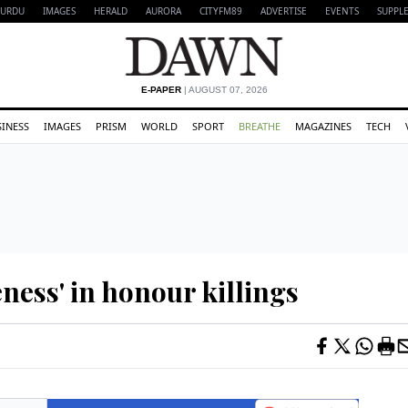
URDU
IMAGES
HERALD
AURORA
CITYFM89
ADVERTISE
EVENTS
SUPPL
E-PAPER
| AUGUST 07, 2026
SINESS
IMAGES
PRISM
WORLD
SPORT
BREATHE
MAGAZINES
TECH
eness' in honour killings