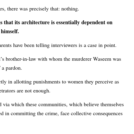
ars, there was precisely that: nothing.
 that its architecture is essentially dependent on
himself.
ents have been telling interviewers is a case in point.
el’s brother-in-law with whom the murderer Waseem was
of a pardon.
ctly in allotting punishments to women they perceive as
petrators are not enough.
ed via which these communities, which believe themselves
ed in committing the crime, face collective consequences