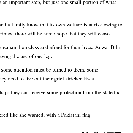
s an important step, but just one small portion of what
nd a family know that its own welfare is at risk owing to
rimes, there will be some hope that they will cease.
 remain homeless and afraid for their lives. Anwar Bibi
aving the use of one leg.
n, some attention must be turned to them, some
 need to live out their grief stricken lives.
erhaps they can receive some protection from the state that
vered like she wanted, with a Pakistani flag.