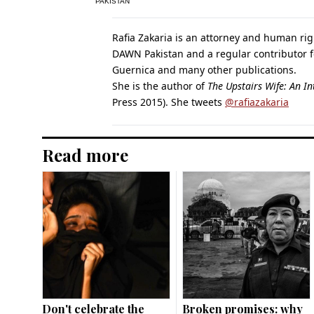
PAKISTAN
Rafia Zakaria is an attorney and human righ
DAWN Pakistan and a regular contributor fo
Guernica and many other publications.
She is the author of
The Upstairs Wife: An In
Press 2015). She tweets
@rafiazakaria
Read more
Don't celebrate the
Broken promises: why