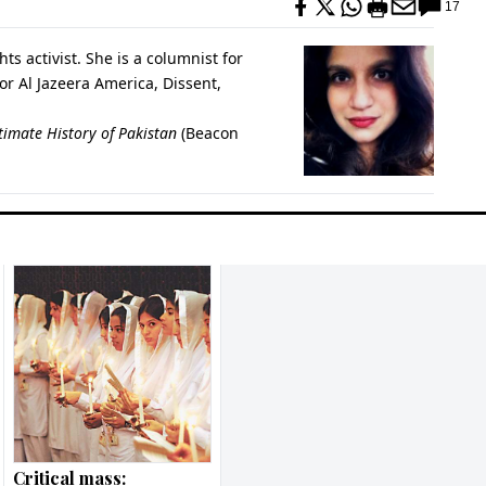
17
ts activist. She is a columnist for
r Al Jazeera America, Dissent,
timate History of Pakistan
(Beacon
Critical mass: