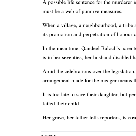
A possible life sentence for the murderer i
must be a web of punitive measures.
When a village, a neighbourhood, a tribe a
its promotion and perpetration of honour c
In the meantime, Qandeel Baloch’s parents
is in her seventies, her husband disabled h
Amid the celebrations over the legislatio
arrangement made for the meager means they
It is too late to save their daughter, but p
failed their child.
Her grave, her father tells reporters, is co