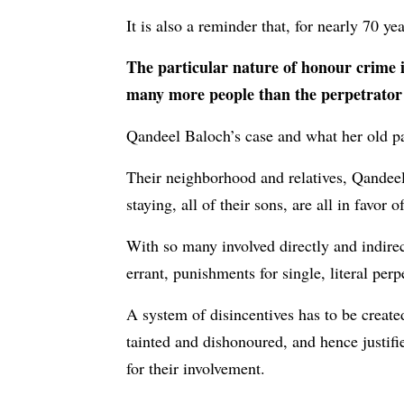
It is also a reminder that, for nearly 70 ye
The particular nature of honour crime is
many more people than the perpetrator 
Qandeel Baloch’s case and what her old par
Their neighborhood and relatives, Qande
staying, all of their sons, are all in favor 
With so many involved directly and indire
errant, punishments for single, literal per
A system of disincentives has to be creat
tainted and dishonoured, and hence justifi
for their involvement.