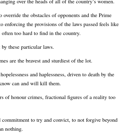
anging over the heads of all of the country’s women.
to override the obstacles of opponents and the Prime
o enforcing the provisions of the laws passed feels like
 often too hard to find in the country.
 by these particular laws.
es are the bravest and sturdiest of the lot.
 hopelessness and haplessness, driven to death by the
now can and will kill them.
 of honour crimes, fractional figures of a reality too
d commitment to try and convict, to not forgive beyond
an nothing.