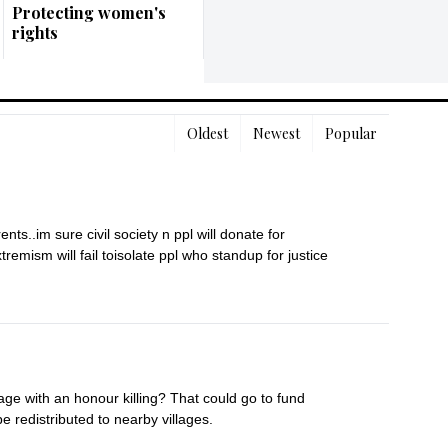
Protecting women's
rights
Oldest
Newest
Popular
s..im sure civil society n ppl will donate for 
remism will fail toisolate ppl who standup for justice
age with an honour killing? That could go to fund 
e redistributed to nearby villages.