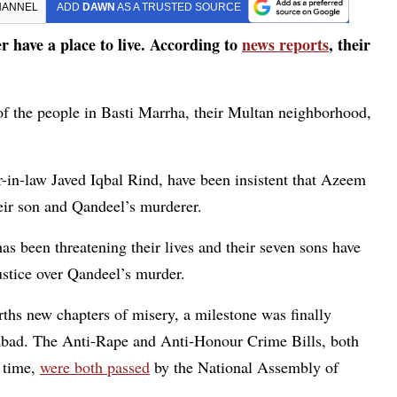
HANNEL
ADD
DAWN
AS A TRUSTED SOURCE
 have a place to live. According to
news reports
, their
 of the people in Basti Marrha, their Multan neighborhood,
-in-law Javed Iqbal Rind, have been insistent that Azeem
ir son and Qandeel’s murderer.
as been threatening their lives and their seven sons have
ustice over Qandeel’s murder.
ths new chapters of misery, a milestone was finally
abad. The Anti-Rape and Anti-Honour Crime Bills, both
 time,
were both passed
by the National Assembly of