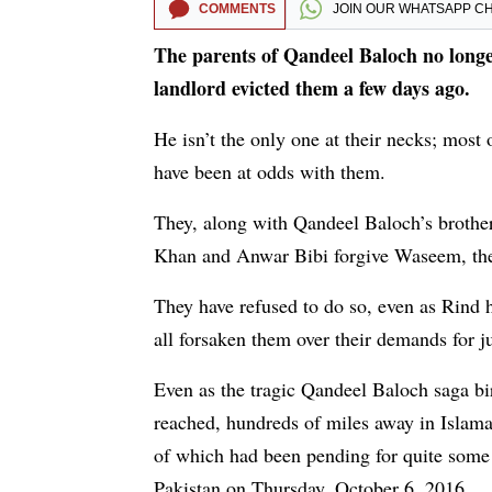
COMMENTS
JOIN OUR
WHATSAPP C
The parents of Qandeel Baloch no longer
landlord evicted them a few days ago.
He isn’t the only one at their necks; most
have been at odds with them.
They, along with Qandeel Baloch’s brother
Khan and Anwar Bibi forgive Waseem, the
They have refused to do so, even as Rind h
all forsaken them over their demands for j
Even as the tragic Qandeel Baloch saga bir
reached, hundreds of miles away in Islam
of which had been pending for quite some
Pakistan on Thursday, October 6, 2016.