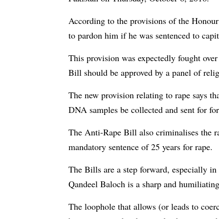
According to the provisions of the Honour
to pardon him if he was sentenced to capi
This provision was expectedly fought over 
Bill should be approved by a panel of relig
The new provision relating to rape says th
DNA samples be collected and sent for for
The Anti-Rape Bill also criminalises the r
mandatory sentence of 25 years for rape.
The Bills are a step forward, especially in
Qandeel Baloch is a sharp and humiliating 
The loophole that allows (or leads to coerci