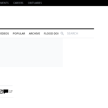
EMENTS
CAREERS
OBITUARIES
Search
VIDEOS
POPULAR
ARCHIVE
FLOOD DONATIONS
17