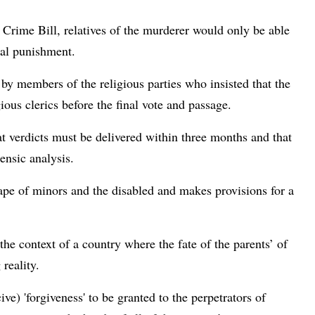
 Crime Bill, relatives of the murderer would only be able
tal punishment.
by members of the religious parties who insisted that the
ious clerics before the final vote and passage.
at verdicts must be delivered within three months and that
ensic analysis.
ape of minors and the disabled and makes provisions for a
 the context of a country where the fate of the parents’ of
reality.
ve) 'forgiveness' to be granted to the perpetrators of