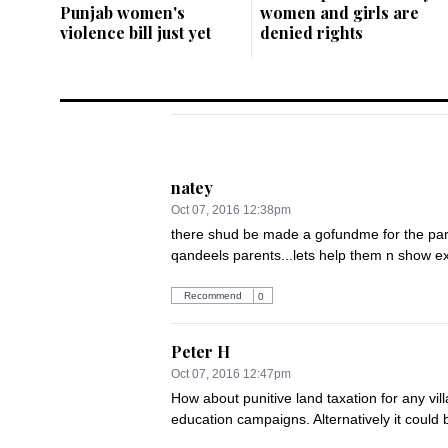
Punjab women's
women and girls are
violence bill just yet
denied rights
natey
Oct 07, 2016 12:38pm
there shud be made a gofundme for the parent
qandeels parents...lets help them n show ext
Recommend
0
Peter H
Oct 07, 2016 12:47pm
How about punitive land taxation for any vill
education campaigns. Alternatively it could b