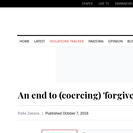
EPAPER
LIVE TV
DAWNNEWS 
HOME
LATEST
VIOLATIONS TRACKER
PAKISTAN
OPINION
BU
An end to (coercing) 'forgiv
Rafia Zakaria
Published
October 7, 2016