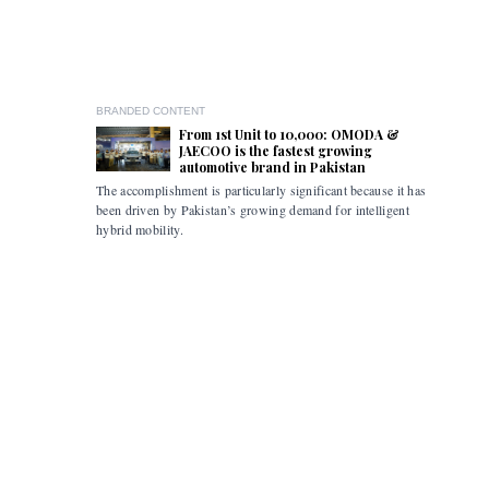
BRANDED CONTENT
From 1st Unit to 10,000: OMODA &
JAECOO is the fastest growing
automotive brand in Pakistan
The accomplishment is particularly significant because it has
Pakistan i
been driven by Pakistan’s growing demand for intelligent
the flexibi
hybrid mobility.
limitations