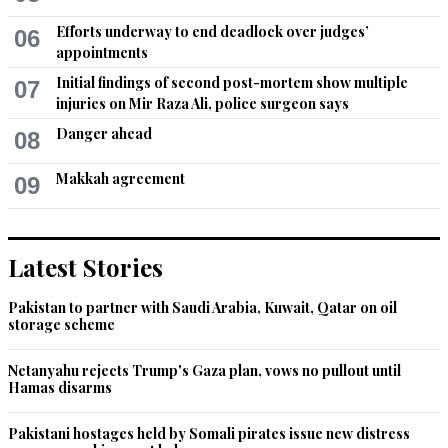
Feb 20, 2014 03:46pm
Efforts underway to end deadlock over judges’
06
How painful this article is ! All these barbaric acts are 
appointments
happening there due to lack of education.they should 
Initial findings of second post-mortem show multiple
differentiate between animal and woman.
07
injuries on Mir Raza Ali, police surgeon says
Recommend
0
Danger ahead
08
Anoop
Makkah agreement
09
Feb 20, 2014 04:39pm
Religion makes people do truly disgusting, inhuman, 
unnatural things and dangerous things. 

Latest Stories
No matter how much people protest "This is not 
". 

Pakistan to partner with Saudi Arabia, Kuwait, Qatar on oil
storage scheme
All ideologies are not that flexible and therein lies the 
problem.
Netanyahu rejects Trump's Gaza plan, vows no pullout until
Hamas disarms
Recommend
0
Pakistani hostages held by Somali pirates issue new distress