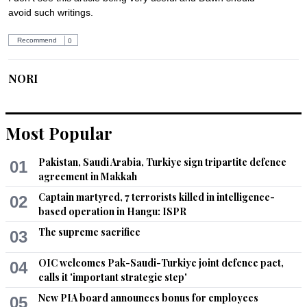
avoid such writings.
Recommend
0
NORI
Feb 20, 2014 02:33pm
Horrible !!! Looks like it's better to be born as an animal than 
females in those parts of world.
Most Popular
Recommend
0
Pakistan, Saudi Arabia, Turkiye sign tripartite defence
01
agreement in Makkah
SAB
Captain martyred, 7 terrorists killed in intelligence-
02
Feb 20, 2014 02:53pm
based operation in Hangu: ISPR
@Khan:

The supreme sacrifice
03
Can you ever looking at anything from learning perspective?
OIC welcomes Pak-Saudi-Turkiye joint defence pact,
04
Recommend
0
calls it 'important strategic step'
New PIA board announces bonus for employees
05
zafar Iqbal