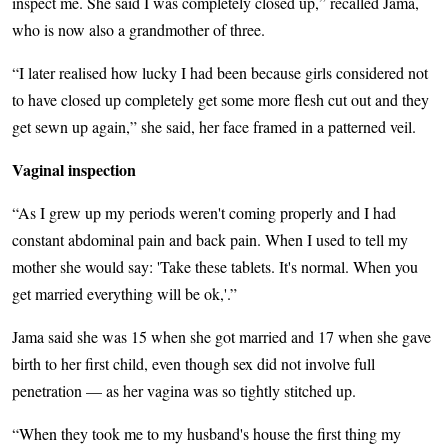
inspect me. She said I was completely closed up,” recalled Jama,
who is now also a grandmother of three.
“I later realised how lucky I had been because girls considered not
to have closed up completely get some more flesh cut out and they
get sewn up again,” she said, her face framed in a patterned veil.
Vaginal inspection
“As I grew up my periods weren't coming properly and I had
constant abdominal pain and back pain. When I used to tell my
mother she would say: 'Take these tablets. It's normal. When you
get married everything will be ok,'.”
Jama said she was 15 when she got married and 17 when she gave
birth to her first child, even though sex did not involve full
penetration — as her vagina was so tightly stitched up.
“When they took me to my husband's house the first thing my