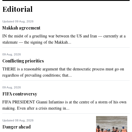
Recommend
0
Editorial
Saima
Updated 09 Aug, 2026
Makkah agreement
Feb 20, 2014 07:00pm
This is not religion this is fitna. No religion teaches brutality.
IN the midst of a gruelling war between the US and Iran — currently at a
stalemate — the signing of the Makkah...
Recommend
0
09 Aug, 2026
Conflicting priorities
ZAFAR J KAZMI
THERE is a reasonable argument that the democratic process must go on
Feb 20, 2014 07:18pm
regardless of prevailing conditions; that...
@Khan:

it is only appalling and the only passion it evokes is disgust. 
09 Aug, 2026
For the life of me, how can anyone find it sexually 
FIFA controversy
provocative for any age and not user friendly.
FIFA PRESIDENT Gianni Infantino is at the centre of a storm of his own
making. Even after a crisis meeting in...
Recommend
0
Updated 08 Aug, 2026
aaaa
Danger ahead
Feb 20, 2014 07:45pm