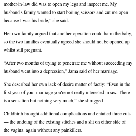
mother-in-law did was to open my legs and inspect me. My
husband's family wanted to start boiling scissors and cut me open
because I was his bride,” she said.
Her own family argued that another operation could harm the baby,
so the two families eventually agreed she should not be opened up
whilst still pregnant.
“After two months of trying to penetrate me without succeeding my
husband went into a depression,” Jama said of her marriage.
She described her own lack of desire matter-of-factly: “Even in the
first year of your marriage you're not really interested in sex. There
is a sensation but nothing very much,” she shrugged.
Childbirth brought additional complications and entailed three cuts
— the undoing of the existing stitches and a slit on either side of
the vagina, again without any painkillers.