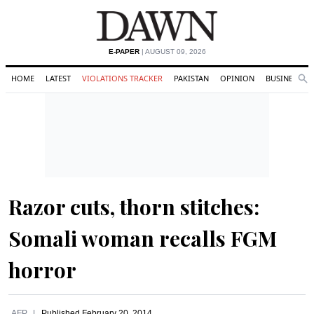
E-PAPER
| AUGUST 09, 2026
HOME
LATEST
VIOLATIONS TRACKER
PAKISTAN
OPINION
BUSINESS
Se
Search
Razor cuts, thorn stitches:
Somali woman recalls FGM
horror
AFP
Published
February 20, 2014