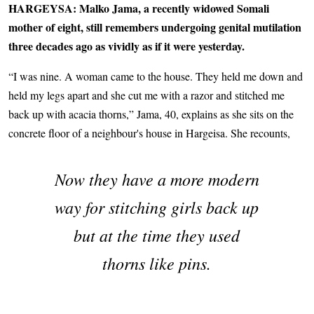
HARGEYSA: Malko Jama, a recently widowed Somali
mother of eight, still remembers undergoing genital mutilation
three decades ago as vividly as if it were yesterday.
“I was nine. A woman came to the house. They held me down and
held my legs apart and she cut me with a razor and stitched me
back up with acacia thorns,” Jama, 40, explains as she sits on the
concrete floor of a neighbour's house in Hargeisa. She recounts,
Now they have a more modern
way for stitching girls back up
but at the time they used
thorns like pins.