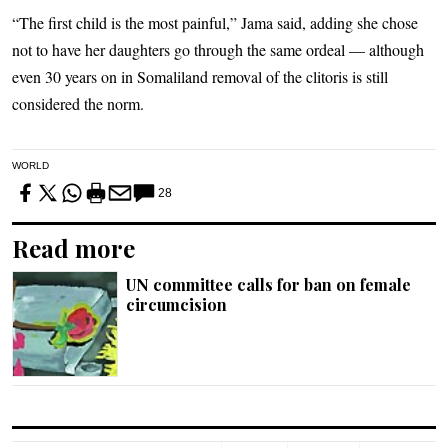
“The first child is the most painful,” Jama said, adding she chose
not to have her daughters go through the same ordeal — although
even 30 years on in Somaliland removal of the clitoris is still
considered the norm.
WORLD
28
Read more
UN committee calls for ban on female
circumcision