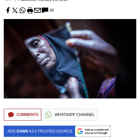
28
COMMENTS
WHATSAPP CHANNEL
ADD
DAWN
AS A TRUSTED SOURCE