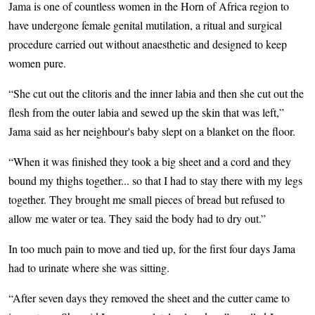
Jama is one of countless women in the Horn of Africa region to
have undergone female genital mutilation, a ritual and surgical
procedure carried out without anaesthetic and designed to keep
women pure.
“She cut out the clitoris and the inner labia and then she cut out the
flesh from the outer labia and sewed up the skin that was left,”
Jama said as her neighbour's baby slept on a blanket on the floor.
“When it was finished they took a big sheet and a cord and they
bound my thighs together... so that I had to stay there with my legs
together. They brought me small pieces of bread but refused to
allow me water or tea. They said the body had to dry out.”
In too much pain to move and tied up, for the first four days Jama
had to urinate where she was sitting.
“After seven days they removed the sheet and the cutter came to