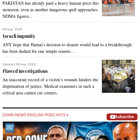
PAKISTAN has already paid a heavy human price this
@Anoop:

monsoon, even as another dangerous spell approaches.
   Religion has nothing to do with this. It is a custom of those 
NDMA figures...
areas and all religions do this. Seems like you were just 
looking for a reason to blame religion.
08 Aug, 2026
Israeli impunity
Recommend
0
ANY hope that Hamas’s decision to disarm would lead to a breakthrough
has been dashed for one simple reason:...
ahmed ghazi
Feb 20, 2014 07:48pm
Updated 08 Aug, 2026
@zafar Iqbal:

Flawed investigations
Theres is no lack of education i doubt even if they were 
An inaccurate record of a victim’s wounds hinders the
educated if fgm will stop this article is misleading  i think you 
dispensation of justice. Medical examiners in such a
should respect other peoples cultures they dont do fgm to 
critical area cannot cut corners.
degrade them they find it taboo if a girl doesnt go through 
fgm i think in you asian countries you practice more barbaric 
rituals such as honour killings you take away someones live 
DAWN NEWS ENGLISH PODCASTS
because of who they choise to marry and whats the big deal 
Subscribe
only 150 million out of 7 billlion ppl practice fgm
Recommend
0