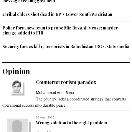
Satish
message seeking govt help
Feb 20, 2014 04:39pm
Horrible.....Horrible....and Horrible
2 tribal elders shot dead in KP's Lower South Waziristan
Recommend
0
Police form new team to probe Mir Raza Ali's case; murder
charge added to FIR
arq
Security forces kill 15 terrorists in Balochistan IBOs: state media
Feb 20, 2014 04:47pm
this is an east african practice.it has got nothing to do with 
islam.ethopian christians and animist also do it
Opinion
Recommend
0
Counterterrorism paradox
Me
Muhammad Amir Rana
Feb 20, 2014 05:18pm
The country lacks a coordinated strategy that converts
@Kolsat:

operational success into durable peace.
The respect and love that ISLAM extends to women is totally 
09 Aug, 2026
Wrong solution to the right problem
matchless.Its not ISLAM that treats women badly rather 
maltreatment of women is common in each society even in 