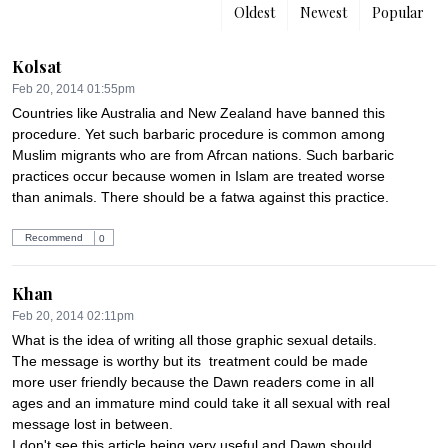
Oldest
Newest
Popular
Kolsat
Feb 20, 2014 01:55pm
Countries like Australia and New Zealand have banned this 
procedure. Yet such barbaric procedure is common among 
Muslim migrants who are from Afrcan nations. Such barbaric 
practices occur because women in Islam are treated worse 
than animals. There should be a fatwa against this practice.
Recommend
0
Khan
Feb 20, 2014 02:11pm
What is the idea of writing all those graphic sexual details. 
The message is worthy but its  treatment could be made 
more user friendly because the Dawn readers come in all 
ages and an immature mind could take it all sexual with real 
message lost in between.

I don't see this article being very useful and Dawn should 