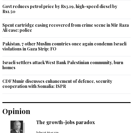
Govt reduces petrol price by Rs3.19, high-speed diesel by
Rs1.50
Spent cartridge casing recovered from crime scene in Mir Raza
Ali case: police
Pakistan, 7 other Muslim countries once again condemn Israeli
violations in Gaza Strip: FO
Israeli settlers attack West Bank Palestinian community, burn
homes
CDF Munir discusses enhancement of defence, security
cooperation with Somalia: ISPR
Opinion
The growth-jobs paradox
Ishrat Husain