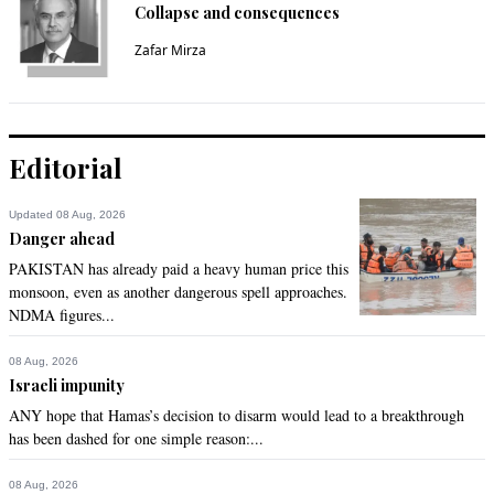
Collapse and consequences
Zafar Mirza
Editorial
Updated 08 Aug, 2026
Danger ahead
PAKISTAN has already paid a heavy human price this
monsoon, even as another dangerous spell approaches.
NDMA figures...
08 Aug, 2026
Israeli impunity
ANY hope that Hamas’s decision to disarm would lead to a breakthrough
has been dashed for one simple reason:...
08 Aug, 2026