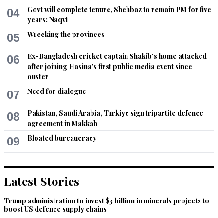
Govt will complete tenure, Shehbaz to remain PM for five
04
years: Naqvi
Wrecking the provinces
05
Ex-Bangladesh cricket captain Shakib's home attacked
06
after joining Hasina's first public media event since
ouster
Need for dialogue
07
Pakistan, Saudi Arabia, Turkiye sign tripartite defence
08
agreement in Makkah
Bloated bureaucracy
09
Latest Stories
Trump administration to invest $3 billion in minerals projects to
boost US defence supply chains