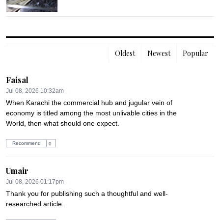
Oldest
Newest
Popular
Faisal
Jul 08, 2026 10:32am
When Karachi the commercial hub and jugular vein of 
economy is titled among the most unlivable cities in the 
World, then what should one expect.
Recommend
0
Umair
Jul 08, 2026 01:17pm
Thank you for publishing such a thoughtful and well-
researched article.