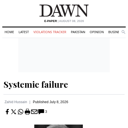
E-PAPER
| AUGUST 08, 2026
HOME
LATEST
VIOLATIONS TRACKER
PAKISTAN
OPINION
BUSINESS
Se
Search
Systemic failure
Zahid Hussain
Published
July 8, 2026
3