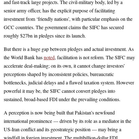
and fast-track large projects. The civil-military body, led by a
senior army officer, has the explicit purpose of facilitating
investment from ‘friendly nations’, with particular emphasis on the
GCC countries. The government claims the SIFC has secured
roughly $27bn in pledges since its launch.
But there is a huge gap between pledges and actual investment. As
the World Bank has
noted
, facilitation is not reform. The SIFC may
accelerate deal-making; on its own, it cannot change investors’
perceptions shaped by inconsistent policies, bureaucratic
bottlenecks, judicial delays and a flawed taxation system. However
powerful it may be, the SIFC cannot convert pledges into
sustained, broad-based FDI under the prevailing conditions.
A perception is now being built that Pakistan’s newfound
international prominence — driven by its role as a mediator in the
US-Iran conflict and its geostrategic position — may bring a
windfall in foreign investment. The multibillion-dollar FDI