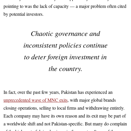
pointing to was the lack of capacity — a major problem often cited
by potential investors.
Chaotic governance and
inconsistent policies continue
to deter foreign investment in
the country.
In fact, over the past few years, Pakistan has experienced an
unprecedented wave of MNC exits
, with major global brands
closing operations, selling to local firms and withdrawing entirely.
Each company may have its own reason and its exit may be part of
a worldwide shift and not Pakistan-specific. But many do complain