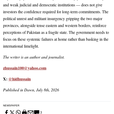
and weak judicial and democratic institutions — does not give
investors the confidence required for long-term commitments. The
political unrest and militant insurgency gripping the two major
provinces, alongside tense eastern and western borders, reinforce
perceptions of Pakistan as a fragile state. The government needs to
focus on these systemic failures at home rather than basking in the
international limelight.
The writer is an author and journalist.
zhussain100@yahoo.com
X:
@hidhussain
Published in Dawn, July 8th, 2026
NEWSPAPER
3