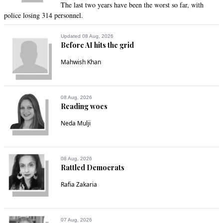
The last two years have been the worst so far, with
police losing 314 personnel.
Updated 08 Aug, 2026
Before AI hits the grid
Mahwish Khan
08 Aug, 2026
Reading woes
Neda Mulji
08 Aug, 2026
Rattled Democrats
Rafia Zakaria
07 Aug, 2026