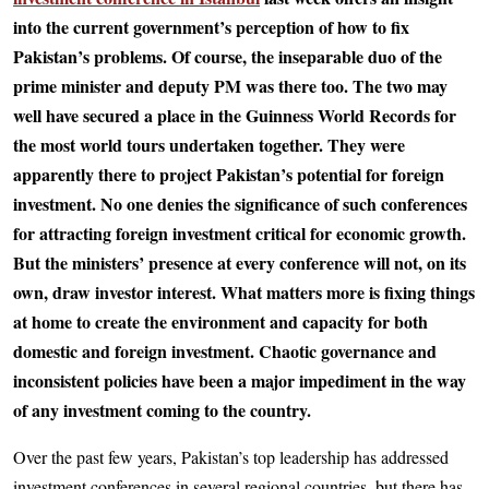
into the current government’s perception of how to fix
Pakistan’s problems. Of course, the inseparable duo of the
prime minister and deputy PM was there too. The two may
well have secured a place in the Guinness World Records for
the most world tours undertaken together. They were
apparently there to project Pakistan’s potential for foreign
investment. No one denies the significance of such conferences
for attracting foreign investment critical for economic growth.
But the ministers’ presence at every conference will not, on its
own, draw investor interest. What matters more is fixing things
at home to create the environment and capacity for both
domestic and foreign investment. Chaotic governance and
inconsistent policies have been a major impediment in the way
of any investment coming to the country.
Over the past few years, Pakistan’s top leadership has addressed
investment conferences in several regional countries, but there has