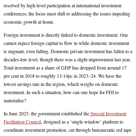
resolved by high-level participation at international investment
conferences; the focus must shift to addressing the issues impeding
economic growth at home.
Foreign investment is directly linked to domestic investment. One
cannot expect foreign capital to flow in while domestic investment
is stagnant, even falling. Domestic private investment has fallen to a
decades-low level, though there was a slight improvement last year.
Total investment as a share of GDP has dropped from around 17
per cent in 2018 to roughly 13-14pc in 2023–24. We have the
lowest savings rate in the region, which weighs on domestic
investment. In such a situation, how can one hope for FDI to
materialise?
In June 2023, the government established the
Special Investment
Facilitation Council
, designed as a ‘single-window’ platform to
coordinate investment promotion, cut through bureaucratic red tape