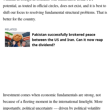
potential, as touted in official circles, does not exist, and it is best to
shift our focus to resolving fundamental structural problems. That is
better for the country.
Investment comes when economic fundamentals are strong, not
because of a fleeting moment in the international limelight. More
importantly, political uncertainty — driven by political volatility