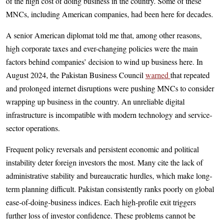
of the high cost of doing business in the country. Some of these
MNCs, including American companies, had been here for decades.
A senior American diplomat told me that, among other reasons,
high corporate taxes and ever-changing policies were the main
factors behind companies’ decision to wind up business here. In
August 2024, the Pakistan Business Cou­ncil
warned
that repeated
and prolonged internet disruptions were pushing MNCs to consider
wrapping up business in the country. An unreliable digital
infrastructure is incompatible with modern technology and service-
sector operations.
Frequent policy reversals and persistent economic and political
instability deter foreign investors the most. Many cite the lack of
administrative stability and bureaucratic hurdles, which make long-
term planning difficult. Pakistan consistently ranks poorly on global
ease-of-doing-business indices. Each high-profile exit triggers
further loss of investor confidence. These problems cannot be