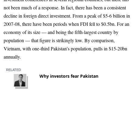
not been much of a response. In fact, there has been a consistent
decline in foreign direct investment. From a peak of $5-6 billion in
2007-08, there have been periods when FDI fell to $0.5bn. For an
economy of its size — and being the fifth-largest country by
population — that figure is strikingly low. By comparison,
Vietnam, with one-third Pakistan’s population, pulls in $15-20bn
annually.