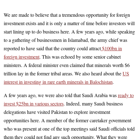
We are made to believe that a tremendous opportunity for foreign
investment exists and it is only a matter of time before investors will
start lining up to do business here. A few years ago, while speaking
to a gathering of businessmen in Islamabad, the army chief was
reported to have said that the country could attract
$100bn in
foreign investment
. This was echoed by some senior cabinet
ministers. A federal minister even claimed that minerals worth $6
trillion lay in the former tribal areas. We also heard about the
US
interest in investing in rare earth minerals in Balochistan
.
A few years ago, we were also told that Saudi Arabia was
ready to
invest $25bn in various sectors
. Indeed, many Saudi business
delegations have visited Pakistan to explore investment
opportunities here. A member of the former caretaker government
who was present at one of the top meetings said Saudi officials told
them they could not find any such opportunity. What they were