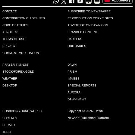
CONTACT
SUBSCRIBE TO NEWSPAPER
CONTRIBUTION GUIDELINES
REPRODUCTION COPYRIGHTS
CODE OF ETHICS
ADVERTISE ON DAWN.COM
AI POLICY
BRANDED CONTENT
TERMS OF USE
CAREERS
PRIVACY
OBITUARIES
COMMENT MODERATION
PRAYER TIMINGS
DAWN
STOCK/FOREX/GOLD
PRISM
WEATHER
IMAGES
DESKTOP
SPECIAL REPORTS
AURORA
DAWN NEWS
Copyright © 2026, Dawn
EOS/ICON/YOUNG WORLD
NewsKit Publishing Platform
CITYFM89
HERALD
TEELI