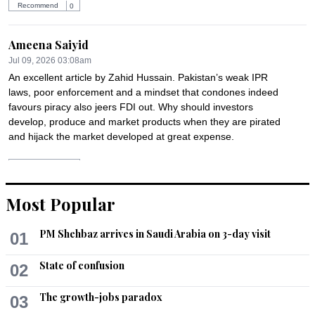
Recommend
0
Ameena Saiyid
Jul 09, 2026 03:08am
An excellent article by Zahid Hussain. Pakistan’s weak IPR 
laws, poor enforcement and a mindset that condones indeed 
favours piracy also jeers FDI out. Why should investors 
develop, produce and market products when they are pirated 
and hijack the market developed at great expense.
Recommend
0
Most Popular
PM Shehbaz arrives in Saudi Arabia on 3-day visit
01
State of confusion
02
The growth-jobs paradox
03