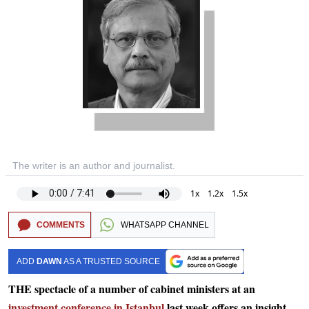
The writer is an author and journalist.
1x
1.2x
1.5x
COMMENTS
WHATSAPP CHANNEL
ADD
DAWN
AS A TRUSTED SOURCE
THE spectacle of a number of cabinet ministers at an
investment conference in Istanbul
last week offers an insight