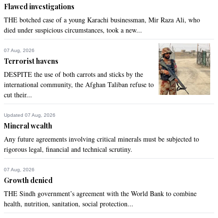
Flawed investigations
THE botched case of a young Karachi businessman, Mir Raza Ali, who
died under suspicious circumstances, took a new...
07 Aug, 2026
Terrorist havens
DESPITE the use of both carrots and sticks by the
international community, the Afghan Taliban refuse to
cut their...
Updated 07 Aug, 2026
Mineral wealth
Any future agreements involving critical minerals must be subjected to
rigorous legal, financial and technical scrutiny.
07 Aug, 2026
Growth denied
THE Sindh government’s agreement with the World Bank to combine
health, nutrition, sanitation, social protection...