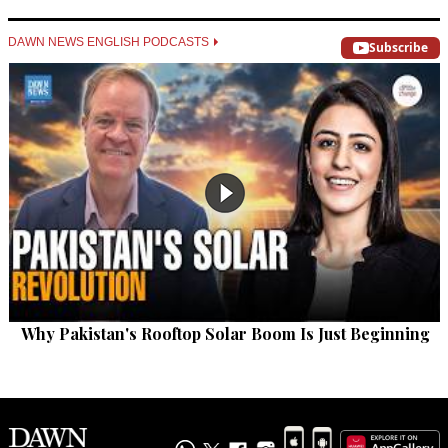
DAWN NEWS ENGLISH PODCASTS
Subscribe
Why Pakistan's Rooftop Solar Boom Is Just Beginning