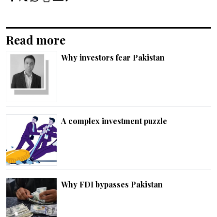
Read more
Why investors fear Pakistan
A complex investment puzzle
Why FDI bypasses Pakistan