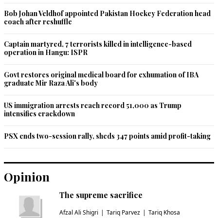
Bob Johan Veldhof appointed Pakistan Hockey Federation head
coach after reshuffle
Captain martyred, 7 terrorists killed in intelligence-based
operation in Hangu: ISPR
Govt restores original medical board for exhumation of IBA
graduate Mir Raza Ali's body
US immigration arrests reach record 51,000 as Trump
intensifies crackdown
PSX ends two-session rally, sheds 347 points amid profit-taking
Opinion
The supreme sacrifice
Afzal Ali Shigri
Tariq Parvez
Tariq Khosa