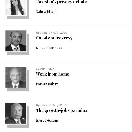
Pakistan’s privacy debate
Salma Khan
Updated 07 Aug, 2026
Canal controversy
Naseer Memon
07 Aug, 2026
Work from home
Parvez Rahim
Updated 06 Aug, 2026
The growth-jobs paradox
Ishrat Husain