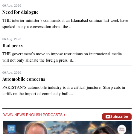
06 Aug, 2026
Need for dialogue
THE interior minister’s comments at an Islamabad seminar last week have
sparked many a conversation about the ...
06 Aug, 2026
Bad press
THE government’s move to impose restrictions on international media
will not only alienate the foreign press, it...
06 Aug, 2026
Automobile concerns
PAKISTAN’S automobile industry is at a critical juncture. Sharp cuts in
tariffs on the import of completely built...
DAWN NEWS ENGLISH PODCASTS
Subscribe