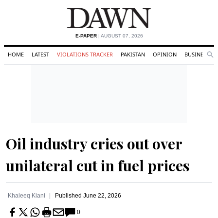
E-PAPER
| AUGUST 07, 2026
HOME
LATEST
VIOLATIONS TRACKER
PAKISTAN
OPINION
BUSINESS
Se
Search
Oil industry cries out over
unilateral cut in fuel prices
Khaleeq Kiani
Published
June 22, 2026
0