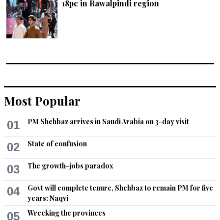
18pc in Rawalpindi region
Most Popular
PM Shehbaz arrives in Saudi Arabia on 3-day visit
01
State of confusion
02
The growth-jobs paradox
03
Govt will complete tenure, Shehbaz to remain PM for five
04
years: Naqvi
Wrecking the provinces
05