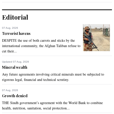
Editorial
07 Aug, 2026
Terrorist havens
DESPITE the use of both carrots and sticks by the
international community, the Afghan Taliban refuse to
cut their...
Updated 07 Aug, 2026
Mineral wealth
Any future agreements involving critical minerals must be subjected to
rigorous legal, financial and technical scrutiny.
07 Aug, 2026
Growth denied
THE Sindh government’s agreement with the World Bank to combine
health, nutrition, sanitation, social protection...