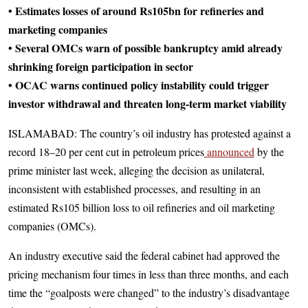
• Estimates losses of around Rs105bn for refineries and
marketing companies
• Several OMCs warn of possible bankruptcy amid already
shrinking foreign participation in sector
• OCAC warns continued policy instability could trigger
investor withdrawal and threaten long-term market viability
ISLAMABAD: The country’s oil industry has protested against a
record 18–20 per cent cut in petroleum prices
announced
by the
prime minister last week, alleging the decision as unilateral,
inconsistent with established processes, and resulting in an
estimated Rs105 billion loss to oil refineries and oil marketing
companies (OMCs).
An industry executive said the federal cabinet had approved the
pricing mechanism four times in less than three months, and each
time the “goalposts were changed” to the industry’s disadvantage