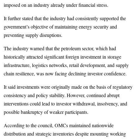
imposed on an industry already under financial stress.
It further stated that the industry had consistently supported the
government’s objective of maintaining energy security and
preventing supply disruptions.
The industry warned that the petroleum sector, which had
historically attracted significant foreign investment in storage
infrastructure, logistics networks, retail development, and supply
chain resilience, was now facing declining investor confidence.
It said investments were originally made on the basis of regulatory
consistency and policy stability. However, continued abrupt
interventions could lead to investor withdrawal, insolvency, and
possible bankruptcy of weaker participants.
According to the council, OMCs maintained nationwide
distribution and strategic inventories despite mounting working