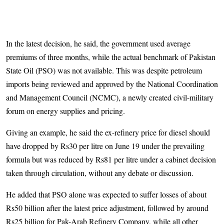
In the latest decision, he said, the government used average
premiums of three months, while the actual benchmark of Pakistan
State Oil (PSO) was not available. This was despite petroleum
imports being reviewed and approved by the National Coordination
and Management Council (NCMC), a newly created civil-military
forum on energy supplies and pricing.
Giving an example, he said the ex-refinery price for diesel should
have dropped by Rs30 per litre on June 19 under the prevailing
formula but was reduced by Rs81 per litre under a cabinet decision
taken through circulation, without any debate or discussion.
He added that PSO alone was expected to suffer losses of about
Rs50 billion after the latest price adjustment, followed by around
Rs25 billion for Pak-Arab Refinery Company, while all other