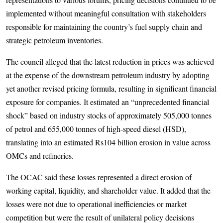
implemented without meaningful consultation with stakeholders
responsible for maintaining the country’s fuel supply chain and
strategic petroleum inventories.
The council alleged that the latest reduction in prices was achieved
at the expense of the downstream petroleum industry by adopting
yet another revised pricing formula, resulting in significant financial
exposure for companies. It estimated an “unprecedented financial
shock” based on industry stocks of approximately 505,000 tonnes
of petrol and 655,000 tonnes of high-speed diesel (HSD),
translating into an estimated Rs104 billion erosion in value across
OMCs and refineries.
The OCAC said these losses represented a direct erosion of
working capital, liquidity, and shareholder value. It added that the
losses were not due to operational inefficiencies or market
competition but were the result of unilateral policy decisions