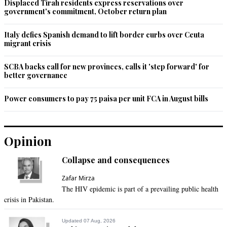
Displaced Tirah residents express reservations over
government's commitment, October return plan
Italy defies Spanish demand to lift border curbs over Ceuta
migrant crisis
SCBA backs call for new provinces, calls it 'step forward' for
better governance
Power consumers to pay 75 paisa per unit FCA in August bills
Opinion
Collapse and consequences
Zafar Mirza
The HIV epidemic is part of a prevailing public health
crisis in Pakistan.
Updated 07 Aug, 2026