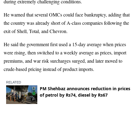
during extremely challenging conditions.
He warned that several OMCs could face bankruptcy, adding that
the country was already short of A-class companies following the
exit of Shell, Total, and Chevron.
He said the government first used a 15-day average when prices
were rising, then switched to a weekly average as prices, import
premiums, and war risk surcharges surged, and later moved to
crude-based pricing instead of product imports.