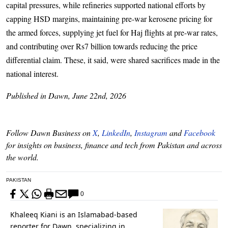
capital pressures, while refineries supported national efforts by
capping HSD margins, maintaining pre-war kerosene pricing for
the armed forces, supplying jet fuel for Haj flights at pre-war rates,
and contributing over Rs7 billion towards reducing the price
differential claim. These, it said, were shared sacrifices made in the
national interest.
Published in Dawn, June 22nd, 2026
Follow Dawn Business on
X
,
LinkedIn
,
Instagram
and
Facebook
for insights on business, finance and tech from Pakistan and across
the world.
PAKISTAN
0
Khaleeq Kiani is an Islamabad-based
reporter for Dawn, specializing in