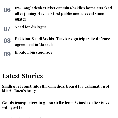
Ex-Bangladesh cricket captain Shakib's home attacked
06
after joining Hasina's first public media event since
ouster
Need for dialogue
07
Pakistan, Saudi Arabia, Turkiye sign tripartite defence
08
agreement in Makkah
Bloated bureaucracy
09
Latest Stories
Sindh govt constitutes third medical board for exhumation of
Mir Ali Raza’s body
Goods transporters to go on strike from Saturday after talks
with govt fail