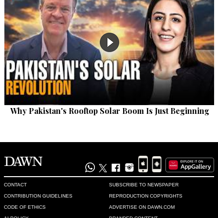
Why Pakistan's Rooftop Solar Boom Is Just Beginning
CONTACT
SUBSCRIBE TO NEWSPAPER
CONTRIBUTION GUIDELINES
REPRODUCTION COPYRIGHTS
CODE OF ETHICS
ADVERTISE ON DAWN.COM