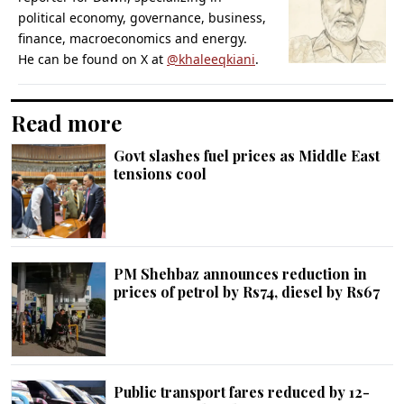
political economy, governance, business,
finance, macroeconomics and energy.
He can be found on X at
@khaleeqkiani
.
Read more
Govt slashes fuel prices as Middle East
tensions cool
PM Shehbaz announces reduction in
prices of petrol by Rs74, diesel by Rs67
Public transport fares reduced by 12-