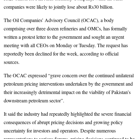
companies were likely to jointly lose about Rs30 billion.
The Oil Companies’ Advisory Council (OCAC), a body
comprising over three dozen refineries and OMCs, has formally
written a protest letter to the government and sought an urgent
meeting with all CEOs on Monday or Tuesday. The request has
reportedly been declined for the week, according to official
sources.
The OCAC expressed “grave concern over the continued unilateral
petroleum pricing interventions undertaken by the government and
their increasingly detrimental impact on the viability of Pakistan’s
downstream petroleum sector”.
It said the industry had repeatedly highlighted the severe financial
consequences of abrupt pricing decisions and growing policy
uncertainty for investors and operators. Despite numerous
representations to various forums, pricing decisions continued to be