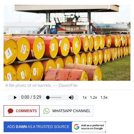
A file photo of oil barrels. — Dawn/File
1x
1.2x
1.5x
COMMENTS
WHATSAPP CHANNEL
ADD
DAWN
AS A TRUSTED SOURCE