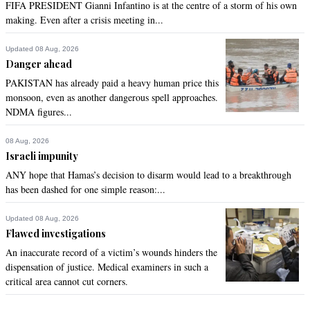
FIFA PRESIDENT Gianni Infantino is at the centre of a storm of his own
making. Even after a crisis meeting in...
Updated 08 Aug, 2026
Danger ahead
PAKISTAN has already paid a heavy human price this
monsoon, even as another dangerous spell approaches.
NDMA figures...
08 Aug, 2026
Israeli impunity
ANY hope that Hamas’s decision to disarm would lead to a breakthrough
has been dashed for one simple reason:...
Updated 08 Aug, 2026
Flawed investigations
An inaccurate record of a victim’s wounds hinders the
dispensation of justice. Medical examiners in such a
critical area cannot cut corners.