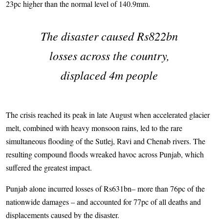
23pc higher than the normal level of 140.9mm.
The disaster caused Rs822bn
losses across the country,
displaced 4m people
The crisis reached its peak in late August when accelerated glacier
melt, combined with heavy monsoon rains, led to the rare
simultaneous flooding of the Sutlej, Ravi and Chenab rivers. The
resulting compound floods wreaked havoc across Punjab, which
suffered the greatest impact.
Punjab alone incurred losses of Rs631bn– more than 76pc of the
nationwide damages – and accounted for 77pc of all deaths and
displacements caused by the disaster.