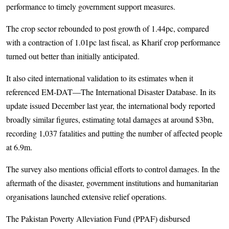
performance to timely government support measures.
The crop sector rebounded to post growth of 1.44pc, compared
with a contraction of 1.01pc last fiscal, as Kharif crop performance
turned out better than initially anticipated.
It also cited international validation to its estimates when it
referenced EM-DAT—The International Disaster Database. In its
update issued December last year, the international body reported
broadly similar figures, estimating total damages at around $3bn,
recording 1,037 fatalities and putting the number of affected people
at 6.9m.
The survey also mentions official efforts to control damages. In the
aftermath of the disaster, government institutions and humanitarian
organisations launched extensive relief operations.
The Pakistan Poverty Alleviation Fund (PPAF) disbursed