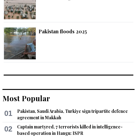
Pakistan floods 2025
Most Popular
Pakistan, Saudi Arabia, Turkiye sign tripartite defence
01
agreement in Makkah
Captain martyred, 7 terrorists killed in intelligence-
02
based operation in Hangu: ISPR