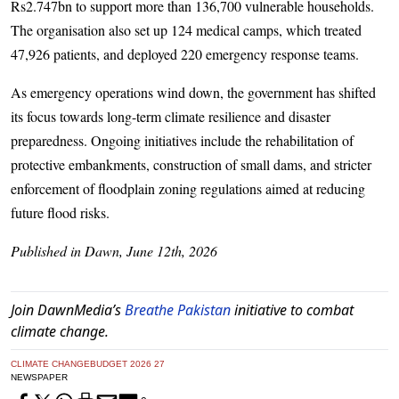
Rs2.747bn to support more than 136,700 vulnerable households.
The organisation also set up 124 medical camps, which treated
47,926 patients, and deployed 220 emergency response teams.
As emergency operations wind down, the government has shifted
its focus towards long-term climate resilience and disaster
preparedness. Ongoing initiatives include the rehabilitation of
protective embankments, construction of small dams, and stricter
enforcement of floodplain zoning regulations aimed at reducing
future flood risks.
Published in Dawn, June 12th, 2026
Join DawnMedia’s
Breathe Pakistan
initiative to combat
climate change.
CLIMATE CHANGE
BUDGET 2026 27
NEWSPAPER