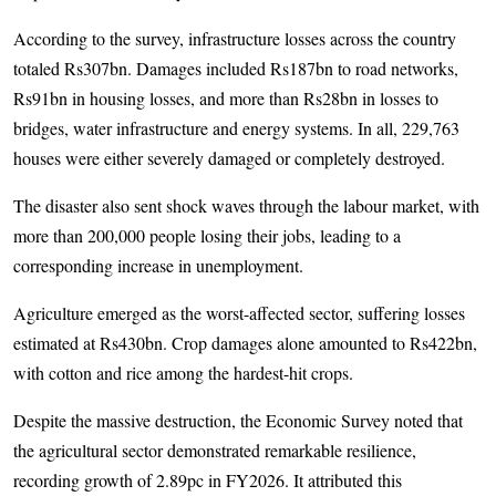
According to the survey, infrastructure losses across the country
totaled Rs307bn. Damages included Rs187bn to road networks,
Rs91bn in housing losses, and more than Rs28bn in losses to
bridges, water infrastructure and energy systems. In all, 229,763
houses were either severely damaged or completely destroyed.
The disaster also sent shock waves through the labour market, with
more than 200,000 people losing their jobs, leading to a
corresponding increase in unemployment.
Agriculture emerged as the worst-affected sector, suffering losses
estimated at Rs430bn. Crop damages alone amounted to Rs422bn,
with cotton and rice among the hardest-hit crops.
Despite the massive destruction, the Economic Survey noted that
the agricultural sector demonstrated remarkable resilience,
recording growth of 2.89pc in FY2026. It attributed this