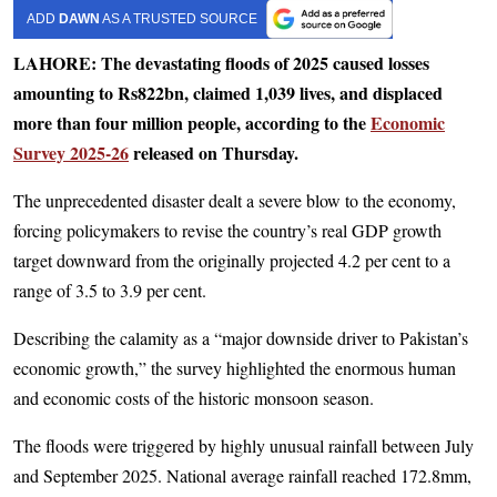
ADD
DAWN
AS A TRUSTED SOURCE
LAHORE: The devastating floods of 2025 caused losses
amounting to Rs822bn, claimed 1,039 lives, and displaced
more than four million people, according to the
Economic
Survey 2025-26
released on Thursday.
The unprecedented disaster dealt a severe blow to the economy,
forcing policymakers to revise the country’s real GDP growth
target downward from the originally projected 4.2 per cent to a
range of 3.5 to 3.9 per cent.
Describing the calamity as a “major downside driver to Pakistan’s
economic growth,” the survey highlighted the enormous human
and economic costs of the historic monsoon season.
The floods were triggered by highly unusual rainfall between July
and September 2025. National average rainfall reached 172.8mm,