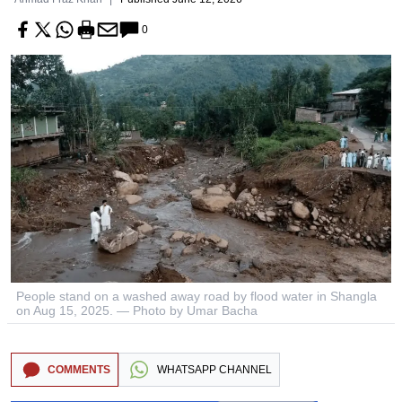
0
People stand on a washed away road by flood water in Shangla
on Aug 15, 2025. — Photo by Umar Bacha
COMMENTS
WHATSAPP CHANNEL