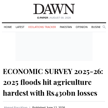
E-PAPER
| AUGUST 09, 2026
HOME
LATEST
VIOLATIONS TRACKER
PAKISTAN
OPINION
BUSINESS
Se
Search
ECONOMIC SURVEY 2025-26:
2025 floods hit agriculture
hardest with Rs430bn losses
Ahmad Fraz Khan
Published
June 12, 2026