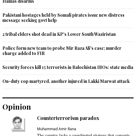
Hamas disarms
Pakistani hostages held by Somali pirates issue new distress
message seeking govt help
2 tribal elders shot dead in KP's Lower South Waziristan
Police form new team to probe Mir Raza Ali's case; murder
charge added to FIR
Security forces kill 15 terrorists in Balochistan IBOs: state media
On-duty cop martyred, another injured in Lakki Marwat attack
Opinion
Counterterrorism paradox
Muhammad Amir Rana
The country lacks a coordinated strategy that converts