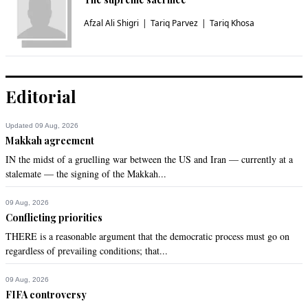
Afzal Ali Shigri
Tariq Parvez
Tariq Khosa
Editorial
Updated 09 Aug, 2026
Makkah agreement
IN the midst of a gruelling war between the US and Iran — currently at a
stalemate — the signing of the Makkah...
09 Aug, 2026
Conflicting priorities
THERE is a reasonable argument that the democratic process must go on
regardless of prevailing conditions; that...
09 Aug, 2026
FIFA controversy