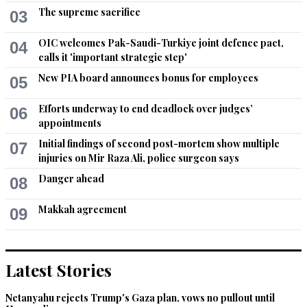
The supreme sacrifice
03
OIC welcomes Pak-Saudi-Turkiye joint defence pact,
04
calls it 'important strategic step'
New PIA board announces bonus for employees
05
Efforts underway to end deadlock over judges’
06
appointments
Initial findings of second post-mortem show multiple
07
injuries on Mir Raza Ali, police surgeon says
Danger ahead
08
Makkah agreement
09
Latest Stories
Netanyahu rejects Trump's Gaza plan, vows no pullout until