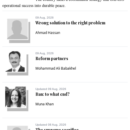
operational success into durable peace.
09 Aug, 2026
Wrong solution to the right problem
Ahmad Hassan
09 Aug, 2026
Reform partners
Mohammad Ali Babakhel
Updated 09 Aug, 2026
Ban: to what end?
Muna Khan
Updated 08 Aug, 2026
The supreme sacrifice