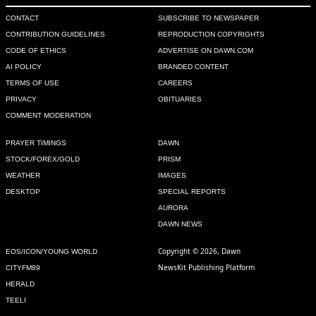
CONTACT
SUBSCRIBE TO NEWSPAPER
CONTRIBUTION GUIDELINES
REPRODUCTION COPYRIGHTS
CODE OF ETHICS
ADVERTISE ON DAWN.COM
AI POLICY
BRANDED CONTENT
TERMS OF USE
CAREERS
PRIVACY
OBITUARIES
COMMENT MODERATION
PRAYER TIMINGS
DAWN
STOCK/FOREX/GOLD
PRISM
WEATHER
IMAGES
DESKTOP
SPECIAL REPORTS
AURORA
DAWN NEWS
Copyright © 2026, Dawn
EOS/ICON/YOUNG WORLD
NewsKit Publishing Platform
CITYFM89
HERALD
TEELI