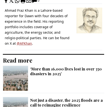
0
Ahmad Fraz Khan is a Lahore-based
reporter for Dawn with four decades of
experience in the field. His reporting
portfolio includes coverage of
agriculture, the energy sector, and
religio-political parties. He can be found
on X at
@AFKhan
.
Read more
‘More than 16,000 lives lost in over 350
disasters in 2025’
Not just a disaster, the 2025 floods are a
call to reimagine resilience