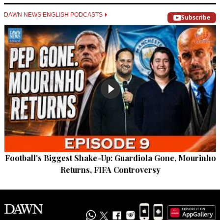
DAWN NEWS ENGLISH PODCASTS
Subscribe
Football's Biggest Shake-Up: Guardiola Gone, Mourinho
Returns, FIFA Controversy