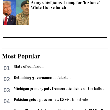
Army chief joins Trump for ‘historic’
White House lunch
Most Popular
State of confusion
01
Rethinking governance in Pakistan
02
Michigan primary puts Democratic divide on the ballot
03
Pakistan gets a pass on new US visa bond rule
04