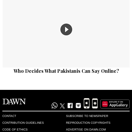
Who Decides What Pakistanis Can Say Online?
CONTACT
SUBSCRIBE TO NEWSPAPER
CONTRIBUTION GUIDELINES
REPRODUCTION COPYRIGHTS
CODE OF ETHICS
ADVERTISE ON DAWN.COM