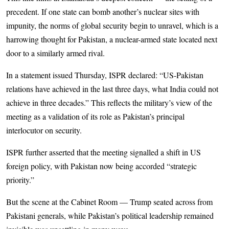
precedent. If one state can bomb another’s nuclear sites with
impunity, the norms of global security begin to unravel, which is a
harrowing thought for Pakistan, a nuclear-armed state located next
door to a similarly armed rival.
In a statement issued Thursday, ISPR declared: “US-Pakistan
relations have achieved in the last three days, what India could not
achieve in three decades.” This reflects the military’s view of the
meeting as a validation of its role as Pakistan’s principal
interlocutor on security.
ISPR further asserted that the meeting signalled a shift in US
foreign policy, with Pakistan now being accorded “strategic
priority.”
But the scene at the Cabinet Room — Trump seated across from
Pakistani generals, while Pakistan’s political leadership remained