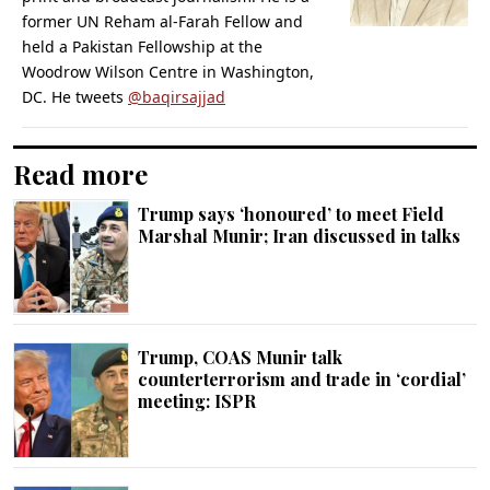
former UN Reham al-Farah Fellow and
held a Pakistan Fellowship at the
Woodrow Wilson Centre in Washington,
DC. He tweets
@baqirsajjad
Read more
Trump says ‘honoured’ to meet Field
Marshal Munir; Iran discussed in talks
Trump, COAS Munir talk
counterterrorism and trade in ‘cordial’
meeting: ISPR