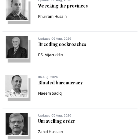
Updated 06 Aug, 2026
Wrecking the provinces
Khurram Husain
Updated 06 Aug, 2026
Breeding cockroaches
F.S. Aijazuddin
06 Aug, 2026
Bloated bureaucracy
Naeem Sadiq
Updated 05 Aug, 2026
Unravelling order
Zahid Hussain