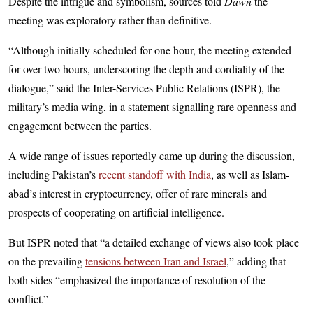
Despite the intrigue and symbolism, sources told
Dawn
the
meeting was exploratory rather than definitive.
“Although initially scheduled for one hour, the meeting extended
for over two hours, underscoring the depth and cordiality of the
dialogue,” said the Inter-Services Public Relations (ISPR), the
military’s media wing, in a statement signalling rare openness and
engagement between the parties.
A wide range of issues reportedly came up during the discussion,
including Pak­is­tan’s
recent standoff with India
, as well as Islam­
abad’s interest in cryptocurrency, offer of rare minerals and
prospects of cooperating on artificial intelligence.
But ISPR noted that “a detailed exchange of views also took place
on the prevailing
tensions between Iran and Israel
,” adding that
both sides “emphasized the importance of resolution of the
conflict.”