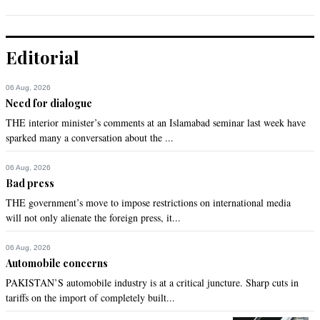
Editorial
06 Aug, 2026
Need for dialogue
THE interior minister’s comments at an Islamabad seminar last week have
sparked many a conversation about the ...
06 Aug, 2026
Bad press
THE government’s move to impose restrictions on international media
will not only alienate the foreign press, it...
06 Aug, 2026
Automobile concerns
PAKISTAN’S automobile industry is at a critical juncture. Sharp cuts in
tariffs on the import of completely built...