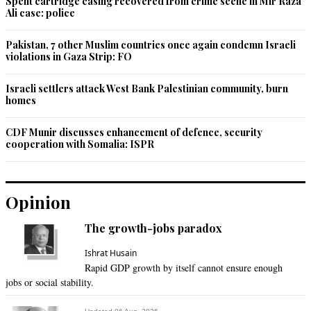
Spent cartridge casing recovered from crime scene in Mir Raza
Ali case: police
Pakistan, 7 other Muslim countries once again condemn Israeli
violations in Gaza Strip: FO
Israeli settlers attack West Bank Palestinian community, burn
homes
CDF Munir discusses enhancement of defence, security
cooperation with Somalia: ISPR
Opinion
The growth-jobs paradox
Ishrat Husain
Rapid GDP growth by itself cannot ensure enough
jobs or social stability.