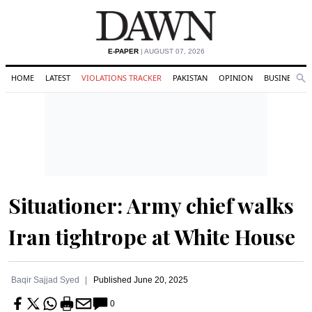
E-PAPER
| AUGUST 07, 2026
HOME
LATEST
VIOLATIONS TRACKER
PAKISTAN
OPINION
BUSINESS
Se
Search
Situationer: Army chief walks
Iran tightrope at White House
Baqir Sajjad Syed
Published
June 20, 2025
0