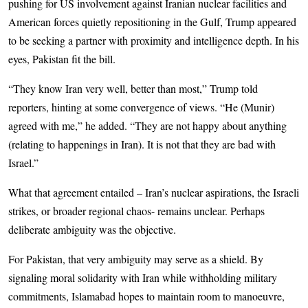
pushing for US involvement against Iranian nuclear facilities and
American forces quietly repositioning in the Gulf, Trump appeared
to be seeking a partner with proximity and intelligence depth. In his
eyes, Pakistan fit the bill.
“They know Iran very well, better than most,” Trump told
reporters, hinting at some convergence of views. “He (Munir)
agreed with me,” he added. “They are not happy about anything
(relating to happenings in Iran). It is not that they are bad with
Israel.”
What that agreement entailed – Iran’s nuclear aspirations, the Israeli
strikes, or broader regional chaos- remains unclear. Perhaps
deliberate ambiguity was the objective.
For Pakistan, that very ambiguity may serve as a shield. By
signaling moral solidarity with Iran while withholding military
commitments, Islamabad hopes to maintain room to manoeuvre,