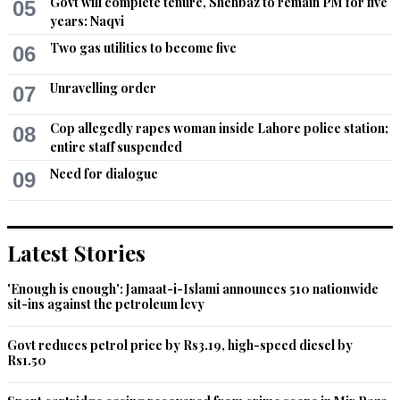
Govt will complete tenure, Shehbaz to remain PM for five
05
years: Naqvi
Two gas utilities to become five
06
Unravelling order
07
Cop allegedly rapes woman inside Lahore police station;
08
entire staff suspended
Need for dialogue
09
Latest Stories
'Enough is enough': Jamaat-i-Islami announces 510 nationwide
sit-ins against the petroleum levy
Govt reduces petrol price by Rs3.19, high-speed diesel by
Rs1.50