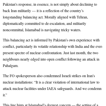
Pakistan’s response, in essence, is not simply about declining to
back Iran militarily — it is a reflection of the country’s
longstanding balancing act. Morally aligned with Tehran,
diplomatically committed to de-esc­ala­tion, and militarily
noncommittal, Is­­la­mabad is navigating tricky waters.
This balancing act is informed by Pakistan’s own experience with
conflict, particularly its volatile relationship with India and the ever-
present spectre of nuclear confrontation. Just last month, the two
neighbours nearly edged into open conflict following an attack in
Pahalgam.
The FO spokesperson also condemned Israeli strikes on Iran’s
nuclear installations: “It is a clear violation of international law to
attack nuclear facilities under IAEA safeguards. And we condemn
it.”
This line hints at Islamabad’s deepest concern — the setting of a