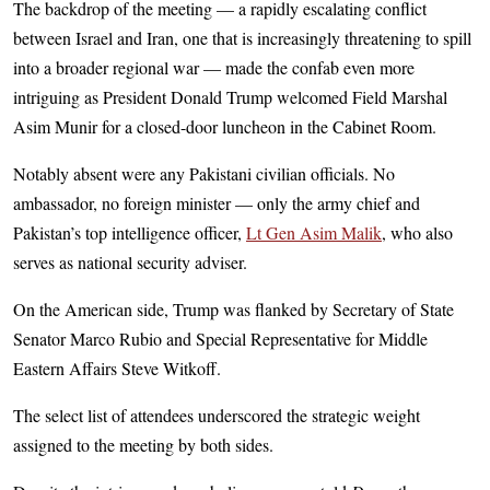
The backdrop of the meeting — a rapidly escalating conflict
between Israel and Iran, one that is increasingly threatening to spill
into a broader regional war — made the confab even more
intriguing as President Donald Trump welcomed Field Marshal
Asim Munir for a closed-door luncheon in the Cabinet Room.
Notably absent were any Pakistani civilian officials. No
ambassador, no foreign minister — only the army chief and
Pakistan’s top intelligence officer,
Lt Gen Asim Malik
, who also
serves as national security adviser.
On the American side, Trump was flanked by Secretary of State
Senator Marco Rubio and Special Representative for Middle
Eastern Affairs Steve Witkoff.
The select list of attendees underscored the strategic weight
assigned to the meeting by both sides.