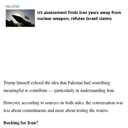
Trump himself echoed the idea that Pakistan had something
meaningful to contribute — particularly in understanding Iran.
However, according to sources on both sides, the conversation was
less about commitments and more about testing the waters.
Backing for Iran?