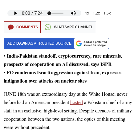
1x
1.2x
1.5x
COMMENTS
WHATSAPP CHANNEL
ADD
DAWN
AS A TRUSTED SOURCE
• India-Pakistan standoff, cryptocurrency, rare minerals,
prospects of cooperation on AI discussed, says ISPR
• FO condemns Israeli aggression against Iran, expresses
indignation over attacks on nuclear sites
JUNE 18th was an extraordinary day at the White House; never
before had an American president
hosted
a Pakistani chief of army
staff in an exclusive, high-level setting. Despite decades of military
cooperation between the two nations, the optics of this meeting
were without precedent.