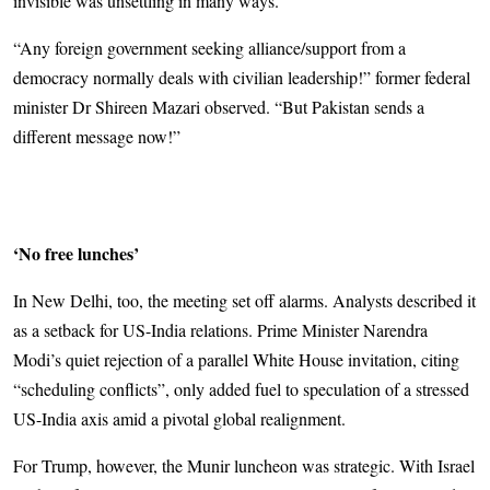
invisible was unsettling in many ways.
“Any foreign government seeking alliance/support from a
democracy normally deals with civilian leadership!” former federal
minister Dr Shi­­reen Mazari observed. “But Pak­istan sends a
different message now!”
‘No free lunches’
In New Delhi, too, the meeting set off alarms. Analysts described it
as a setback for US-India relations. Prime Minister Narendra
Modi’s quiet rejection of a parallel White House invitation, citing
“scheduling conflicts”, only added fuel to speculation of a stressed
US-India axis amid a pivotal global realignment.
For Trump, however, the Munir luncheon was strategic. With Israel