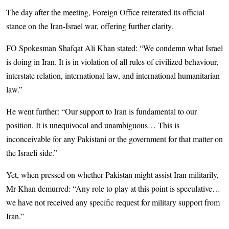
The day after the meeting, Foreign Office reiterated its official
stance on the Iran-Israel war, offering further clarity.
FO Spokesman Shafqat Ali Khan stated: “We condemn what Israel
is doing in Iran. It is in violation of all rules of civilized behaviour,
interstate relation, international law, and international humanitarian
law.”
He went further: “Our support to Iran is fundamental to our
position. It is unequivocal and unambiguous… This is
inconceivable for any Pakistani or the government for that matter on
the Israeli side.”
Yet, when pressed on whether Pakistan might assist Iran militarily,
Mr Khan demurred: “Any role to play at this point is speculative…
we have not received any specific req­uest for military support from
Iran.”