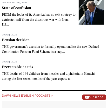
Updated 05 Aug, 2026
State of confusion
FROM the looks of it, America has no exit strategy to
extricate itself from the disastrous war with Iran.
US...
05 Aug, 2026
Pension decision
THE government’s decision to formally operationalise the new Defined
Contribution Pension Fund Scheme is a step...
05 Aug, 2026
Preventable deaths
THE deaths of 144 children from measles and diphtheria in Karachi
during the first seven months of the year expose a...
DAWN NEWS ENGLISH PODCASTS
Subscribe