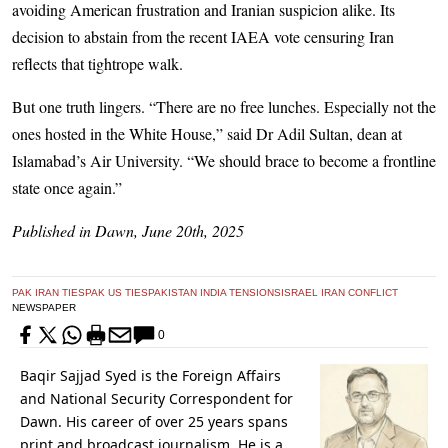
avoiding American frustration and Iranian suspicion alike. Its
decision to abstain from the recent IAEA vote censuring Iran
reflects that tightrope walk.
But one truth lingers. “There are no free lunches. Especially not the
ones hosted in the White House,” said Dr Adil Sultan, dean at
Islamabad’s Air University. “We should brace to become a frontline
state once again.”
Published in Dawn, June 20th, 2025
PAK IRAN TIES
PAK US TIES
PAKISTAN INDIA TENSIONS
ISRAEL IRAN CONFLICT
NEWSPAPER
0
Baqir Sajjad Syed is the Foreign Affairs
and National Security Correspondent for
Dawn. His career of over 25 years spans
print and broadcast journalism. He is a