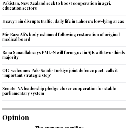
Pakistan, New Zealand seek to boost cooperation in agri,
education sectors
Heavy rain disrupts traffic, daily life in Lahore’s low-lying areas
Mir Raza Ali's body exhumed following restoration of original
medical board
Rana Sanaullah says PML-N will form govt in AJK with two-thirds
majority
OIC welcomes Pak-Saudi-Turkiye joint defence pact, calls it
'important strategic step'
Senate, NA leadership pledge closer cooperation for stable
parliamentary system
Opinion
The supreme sacrifice