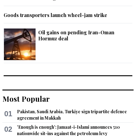
Goods transporters launch wheel-jam strike
Oil gains on pending Iran-Oman
Hormuz deal
Most Popular
Pakistan, Saudi Arabia, Turkiye sign tripartite defence
01
agreement in Makkah
'Enough is enough': Jamaat-i-Islami announces 510
02
nationwide sit-ins against the petroleum levy