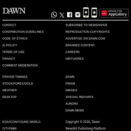
CONTACT
SUBSCRIBE TO NEWSPAPER
CONTRIBUTION GUIDELINES
REPRODUCTION COPYRIGHTS
CODE OF ETHICS
ADVERTISE ON DAWN.COM
AI POLICY
BRANDED CONTENT
TERMS OF USE
CAREERS
PRIVACY
OBITUARIES
COMMENT MODERATION
PRAYER TIMINGS
DAWN
STOCK/FOREX/GOLD
PRISM
WEATHER
IMAGES
DESKTOP
SPECIAL REPORTS
AURORA
DAWN NEWS
Copyright © 2026, Dawn
EOS/ICON/YOUNG WORLD
NewsKit Publishing Platform
CITYFM89