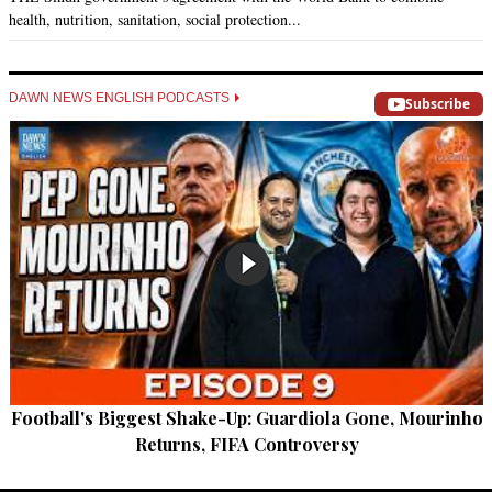
health, nutrition, sanitation, social protection...
DAWN NEWS ENGLISH PODCASTS
Subscribe
Football's Biggest Shake-Up: Guardiola Gone, Mourinho
Returns, FIFA Controversy