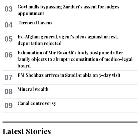
Govt mulls bypassing Zardari’s assent for judges’
03
appointment
Terrorist havens
04
Ex-Afghan general, agent’s pleas against arrest,
05
deportation rejected
Exhumation of Mir Raza Ali's body postponed after
06
family objects to abrupt reconstitution of medico-legal
board
PM Shehbaz arrives in Saudi Arabia on 3-day visit
07
Mineral wealth
08
Canal controversy
09
Latest Stories