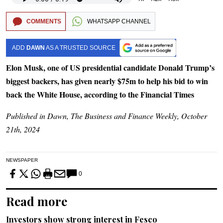
COMMENTS
WHATSAPP CHANNEL
ADD
DAWN
AS A TRUSTED SOURCE
Elon Musk, one of US presidential candidate Donald Trump’s
biggest backers, has given nearly $75m to help his bid to win
back the White House, according to the Financial Times
Published in Dawn, The Business and Finance Weekly, October
21th, 2024
NEWSPAPER
0
Read more
Investors show strong interest in Fesco