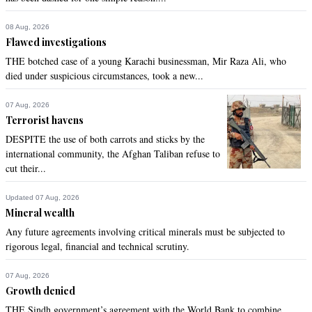
08 Aug, 2026
Flawed investigations
THE botched case of a young Karachi businessman, Mir Raza Ali, who
died under suspicious circumstances, took a new...
07 Aug, 2026
Terrorist havens
DESPITE the use of both carrots and sticks by the
international community, the Afghan Taliban refuse to
cut their...
Updated 07 Aug, 2026
Mineral wealth
Any future agreements involving critical minerals must be subjected to
rigorous legal, financial and technical scrutiny.
07 Aug, 2026
Growth denied
THE Sindh government’s agreement with the World Bank to combine