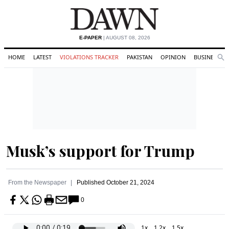
E-PAPER
| AUGUST 08, 2026
HOME
LATEST
VIOLATIONS TRACKER
PAKISTAN
OPINION
BUSINESS
Se
Search
Musk’s support for Trump
From the Newspaper
Published
October 21, 2024
0
1x
1.2x
1.5x