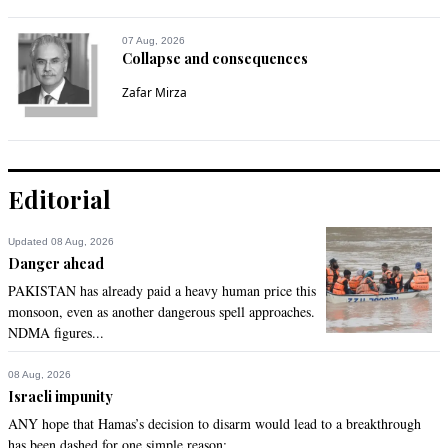
07 Aug, 2026
Collapse and consequences
Zafar Mirza
Editorial
Updated 08 Aug, 2026
Danger ahead
PAKISTAN has already paid a heavy human price this
monsoon, even as another dangerous spell approaches.
NDMA figures...
08 Aug, 2026
Israeli impunity
ANY hope that Hamas’s decision to disarm would lead to a breakthrough
has been dashed for one simple reason:...