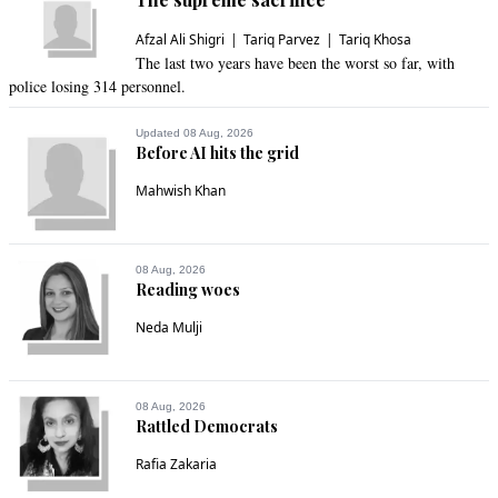
Afzal Ali Shigri
Tariq Parvez
Tariq Khosa
The last two years have been the worst so far, with
police losing 314 personnel.
Updated 08 Aug, 2026
Before AI hits the grid
Mahwish Khan
08 Aug, 2026
Reading woes
Neda Mulji
08 Aug, 2026
Rattled Democrats
Rafia Zakaria