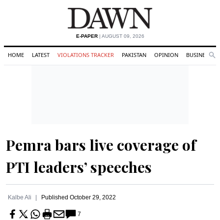
E-PAPER
| AUGUST 09, 2026
HOME
LATEST
VIOLATIONS TRACKER
PAKISTAN
OPINION
BUSINESS
Se
Search
Pemra bars live coverage of
PTI leaders’ speeches
Kalbe Ali
Published
October 29, 2022
7