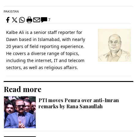
PAKISTAN
7
Kalbe Ali is a senior staff reporter for
Dawn based in Islamabad, with nearly
20 years of field reporting experience.
He covers a diverse range of topics,
including the internet, IT and telecom
sectors, as well as religious affairs.
Read more
PTI moves Pemra over anti-Imran
remarks by Rana Sanaullah