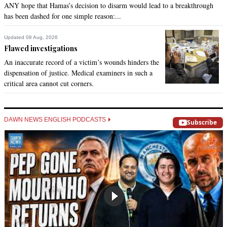
ANY hope that Hamas’s decision to disarm would lead to a breakthrough
has been dashed for one simple reason:...
Updated 08 Aug, 2026
Flawed investigations
An inaccurate record of a victim’s wounds hinders the
dispensation of justice. Medical examiners in such a
critical area cannot cut corners.
DAWN NEWS ENGLISH PODCASTS
Subscribe