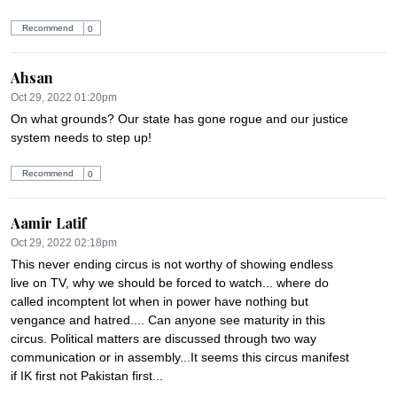
Recommend
0
Ahsan
Oct 29, 2022 01:20pm
On what grounds? Our state has gone rogue and our justice 
system needs to step up!
Recommend
0
Aamir Latif
Oct 29, 2022 02:18pm
This never ending circus is not worthy of showing endless 
live on TV, why we should be forced to watch... where do 
called incomptent lot when in power have nothing but 
vengance and hatred.... Can anyone see maturity in this 
circus. Political matters are discussed through two way 
communication or in assembly...It seems this circus manifest 
if IK first not Pakistan first...