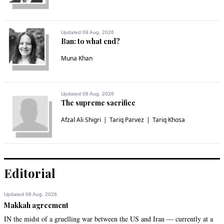
Updated 09 Aug, 2026
Ban: to what end?
Muna Khan
Updated 08 Aug, 2026
The supreme sacrifice
Afzal Ali Shigri
Tariq Parvez
Tariq Khosa
Editorial
Updated 09 Aug, 2026
Makkah agreement
IN the midst of a gruelling war between the US and Iran — currently at a