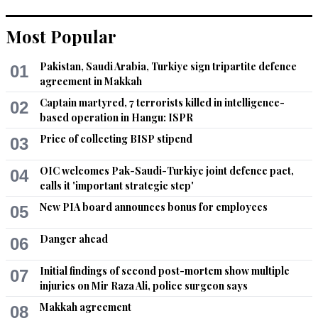
Recommend
0
Most Popular
Amna
Pakistan, Saudi Arabia, Turkiye sign tripartite defence
01
Oct 29, 2022 03:09pm
agreement in Makkah
To be honest, PEMRA is corrupt as well. Also, on what 
grounds have they banned the speeches. What happened to 
Captain martyred, 7 terrorists killed in intelligence-
02
one of PDM's party PPP's chant, "democracy is the best 
based operation in Hangu: ISPR
revenge". What type of a democracy is this where there is no 
Price of collecting BISP stipend
03
freedom of speech. The truth is, right now, every corrupt 
person and institution is threatened by the wave of people. 
OIC welcomes Pak-Saudi-Turkiye joint defence pact,
04
Not saying that Imran Khan and his supporters are the best 
calls it 'important strategic step'
but this cycle of corrupt politics needs to change.
New PIA board announces bonus for employees
05
Recommend
0
Danger ahead
06
Tajammal
Initial findings of second post-mortem show multiple
07
Oct 29, 2022 06:37pm
injuries on Mir Raza Ali, police surgeon says
See only IMPORTEDS on the TV screens.....by the.orders of 
PEMRA
Makkah agreement
08