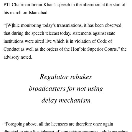
PTI Chairman Imran Khan’s speech in the afternoon at the start of
his march on Islamabad.
“[W]hile monitoring today’s transmissions, it has been observed
that during the speech telecast today, statements against state
institutions were aired live which is in violation of Code of
Conduct as well as the orders of the Hon’ble Superior Courts,” the
advisory noted.
Regulator rebukes
broadcasters for not using
delay mechanism
“Foregoing above, all the licensees are therefore once again
directed to stop live telecast of content/programmes, while covering