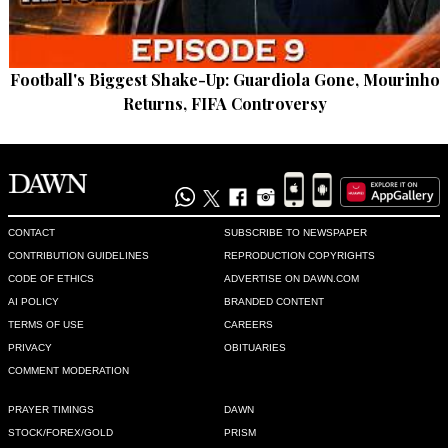
Football's Biggest Shake-Up: Guardiola Gone, Mourinho
Returns, FIFA Controversy
CONTACT
SUBSCRIBE TO NEWSPAPER
CONTRIBUTION GUIDELINES
REPRODUCTION COPYRIGHTS
CODE OF ETHICS
ADVERTISE ON DAWN.COM
AI POLICY
BRANDED CONTENT
TERMS OF USE
CAREERS
PRIVACY
OBITUARIES
COMMENT MODERATION
PRAYER TIMINGS
DAWN
STOCK/FOREX/GOLD
PRISM