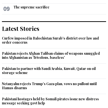
Recommend
0
The supreme sacrifice
09
Avenfield belong to Who?
Oct 29, 2022 08:46pm
Latest Stories
Yet Vawda was given live vip PTV treatment. The people are 
not stupid
Curfew imposed in Balochistan Surab's district over law and
order concerns
Recommend
0
Pakistan rejects Afghan Taliban claims of weapons smuggled
into Afghanistan as 'frivolous, baseless'
Philosopher (From Japan)
Oct 29, 2022 11:03pm
Pakistan to partner with Saudi Arabia, Kuwait, Qatar on oil
The only not corrupt is Toshakhan, Gogi, bushra.
storage scheme
Recommend
0
Netanyahu rejects Trump's Gaza plan, vows no pullout until
Hamas disarms
Pakistani hostages held by Somali pirates issue new distress
message seeking govt help