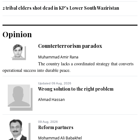
2 tribal elders shot dead in KP's Lower South Waziristan
Opinion
Counterterrorism paradox
Muhammad Amir Rana
The country lacks a coordinated strategy that converts
operational success into durable peace.
Updated 09 Aug, 2026
Wrong solution to the right problem
Ahmad Hassan
09 Aug, 2026
Reform partners
Mohammad Ali Babakhel