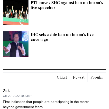
PTI moves SHC against ban on Imran’s
live speeches
IHC sets aside ban on Imran’s live
coverage
Oldest
Newest
Popular
Zuk
Oct 29, 2022 10:23am
First indication that people are participating in the march 
beyond government fears.