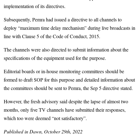
implementation of its directives.
Subsequently, Pemra had issued a directive to all channels to
deploy “maximum time delay mechanism” during live broadcasts in
line with Clause 5 of the Code of Conduct, 2015.
The channels were also directed to submit information about the
specifications of the equipment used for the purpose.
Editorial boards or in-house monitoring committees should be
formed to draft SOP for this purpose and detailed information about
the committees should be sent to Pemra, the Sep 5 directive stated.
However, the fresh advisory said despite the lapse of almost two
months, only five TV channels have submitted their responses,
which too were deemed “not satisfactory”.
Published in Dawn, October 29th, 2022