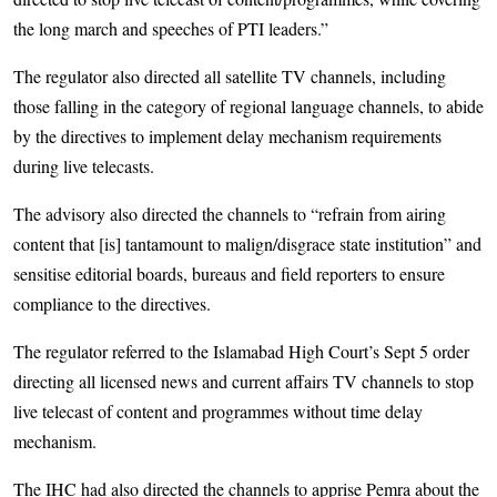
the long march and speeches of PTI leaders.”
The regulator also directed all satellite TV channels, including
those falling in the category of regional language channels, to abide
by the directives to implement delay mechanism requirements
during live telecasts.
The advisory also directed the channels to “refrain from airing
content that [is] tantamount to malign/disgrace state institution” and
sensitise editorial boards, bureaus and field reporters to ensure
compliance to the directives.
The regulator referred to the Islamabad High Court’s Sept 5 order
directing all licensed news and current affairs TV channels to stop
live telecast of content and programmes without time delay
mechanism.
The IHC had also directed the channels to apprise Pemra about the