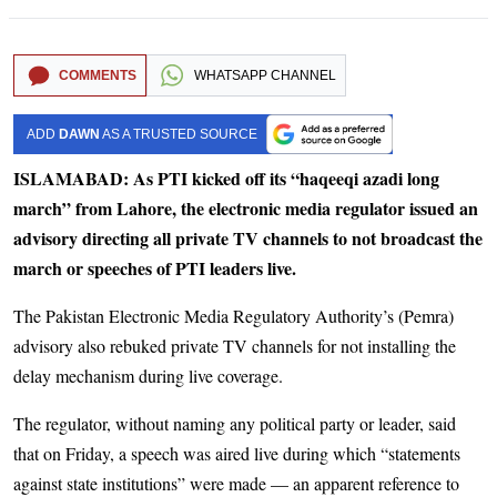
COMMENTS
WHATSAPP CHANNEL
ADD
DAWN
AS A TRUSTED SOURCE
ISLAMABAD: As PTI kicked off its “haqeeqi azadi long
march” from Lahore, the electronic media regulator issued an
advisory directing all private TV channels to not broadcast the
march or speeches of PTI leaders live.
The Pakistan Electronic Media Regulatory Authority’s (Pemra)
advisory also rebuked private TV channels for not installing the
delay mechanism during live coverage.
The regulator, without naming any political party or leader, said
that on Friday, a speech was aired live during which “statements
against state institutions” were made — an apparent reference to