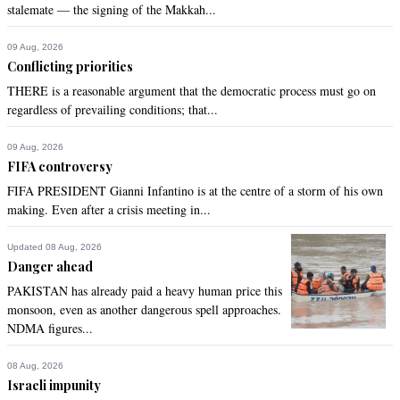
stalemate — the signing of the Makkah...
09 Aug, 2026
Conflicting priorities
THERE is a reasonable argument that the democratic process must go on
regardless of prevailing conditions; that...
09 Aug, 2026
FIFA controversy
FIFA PRESIDENT Gianni Infantino is at the centre of a storm of his own
making. Even after a crisis meeting in...
Updated 08 Aug, 2026
Danger ahead
PAKISTAN has already paid a heavy human price this
monsoon, even as another dangerous spell approaches.
NDMA figures...
08 Aug, 2026
Israeli impunity