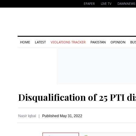
EPAPER
LIVE TV
DAWNNEWS 
HOME
LATEST
VIOLATIONS TRACKER
PAKISTAN
OPINION
BU
Disqualification of 25 PTI d
Nasir Iqbal
Published
May 31, 2022