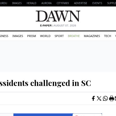
URDU
IMAGES
HERALD
AURORA
CITYFM89
ADVERTISE
EVENTS
SUPPL
E-PAPER
| AUGUST 07, 2026
SINESS
IMAGES
PRISM
WORLD
SPORT
BREATHE
MAGAZINES
TECH
issidents challenged in SC