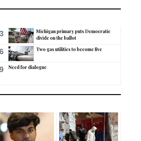
Michigan primary puts Democratic
3
divide on the ballot
Two gas utilities to become five
6
Need for dialogue
9