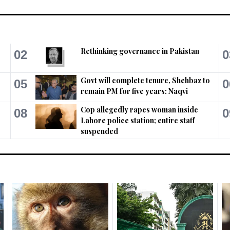
Rethinking governance in Pakistan
02
0
Govt will complete tenure, Shehbaz to
05
0
remain PM for five years: Naqvi
Cop allegedly rapes woman inside
08
0
Lahore police station; entire staff
suspended