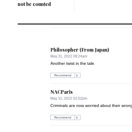
not be counted
Philosopher (From Japan)
May 31, 2022 09:24am
Another twist in the tale.
Recommend
0
NACParis
May 31, 2022 02:02pm
Criminals are now worried about their wro
Recommend
0