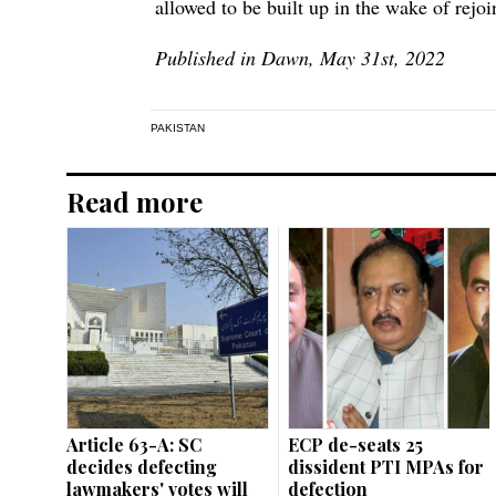
allowed to be built up in the wake of rejo
Published in Dawn, May 31st, 2022
PAKISTAN
Read more
Article 63-A: SC
ECP de-seats 25
decides defecting
dissident PTI MPAs for
lawmakers' votes will
defection