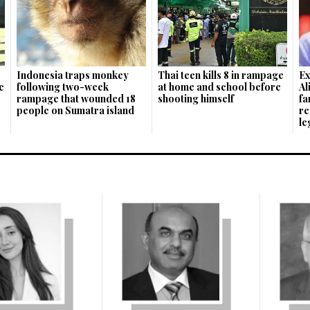
Indonesia traps monkey
Thai teen kills 8 in rampage
Ex
c
following two-week
at home and school before
Al
rampage that wounded 18
shooting himself
fa
people on Sumatra island
re
le