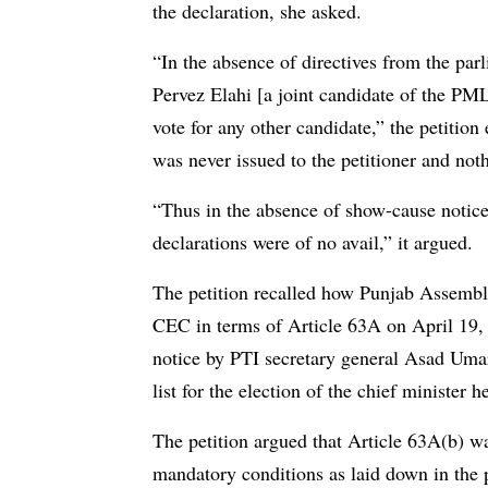
the declaration, she asked.
“In the absence of directives from the parl
Pervez Elahi [a joint candidate of the PM
vote for any other candidate,” the petitio
was never issued to the petitioner and noth
“Thus in the absence of show-cause notice
declarations were of no avail,” it argued.
The petition recalled how Punjab Assembly
CEC in terms of Article 63A on April 19, 
notice by PTI secretary general Asad Umar
list for the election of the chief minister 
The petition argued that Article 63A(b) w
mandatory conditions as laid down in the pr