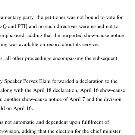
iamentary party, the petitioner was not bound to vote for
L-Q and PTI] and no such directives were issued not to
n emphasised, adding that the purported show-cause notice
ing was available on record about its service.
s, all other proceedings encompassing the subsequent
 Speaker Pervez Elahi forwarded a declaration to the
along with the April 18 declaration, April 16 show-cause
, another show-cause notice of April 7 and the division
held on April 16.
as not automatic and dependent upon fulfilment of
ovision, adding that the election for the chief minister