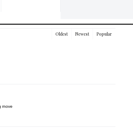
Oldest
Newest
Popular
ng move