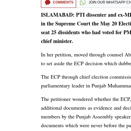
COMMENTS
JOIN OUR
WHATSAPP C
ISLAMABAD: PTI dissenter and ex-MP
in the Supreme Court the May 20 Electi
seat 25 dissidents who had voted for P
chief minister.
In her petition, moved through counsel A
to set aside the ECP decision which dubbe
The ECP through chief election commissi
parliamentary leader in Punjab Muhammad 
The petitioner wondered whether the ECP,
additional documents as evidence and deci
members by the Punjab Assembly speaker.
documents which were never before the par