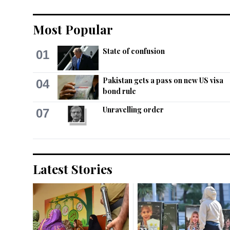
Most Popular
State of confusion
01
Pakistan gets a pass on new US visa
04
bond rule
Unravelling order
07
Latest Stories