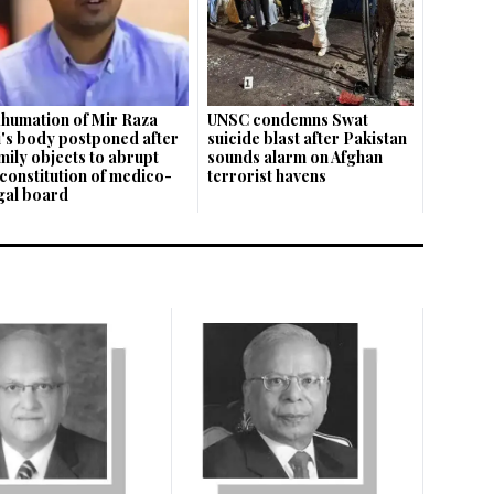
humation of Mir Raza
UNSC condemns Swat
i's body postponed after
suicide blast after Pakistan
mily objects to abrupt
sounds alarm on Afghan
constitution of medico-
terrorist havens
gal board