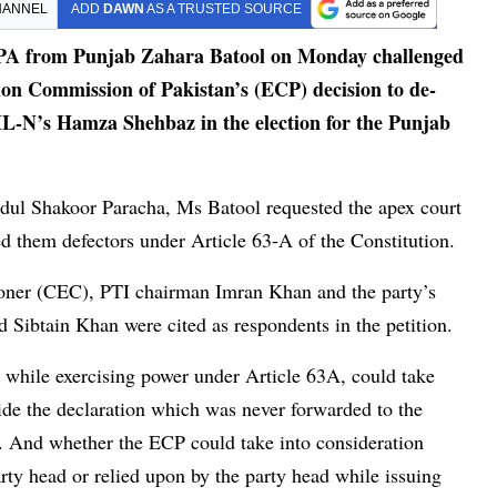
HANNEL
ADD
DAWN
AS A TRUSTED SOURCE
A from Punjab Zahara Batool on Monday challenged
on Commission of Pakistan’s (ECP) decision to de-
ML-N’s Hamza Shehbaz in the election for the Punjab
bdul Shakoor Paracha, Ms Batool requested the apex court
d them defectors under Article 63-A of the Constitution.
oner (CEC), PTI chairman Imran Khan and the party’s
Sibtain Khan were cited as respondents in the petition.
 while exercising power under Article 63A, could take
de the declaration which was never forwarded to the
 And whether the ECP could take into consideration
ty head or relied upon by the party head while issuing