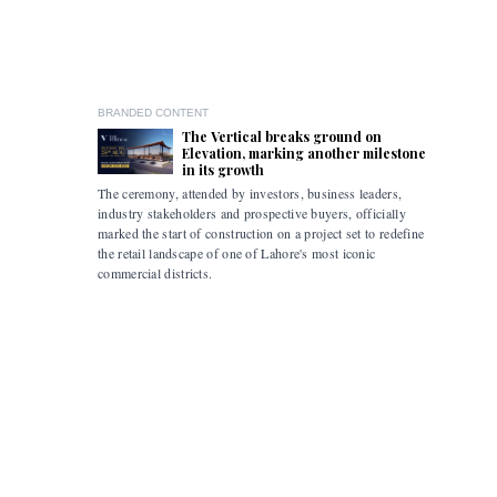
BRANDED CONTENT
The Vertical breaks ground on
Elevation, marking another milestone
in its growth
The ceremony, attended by investors, business leaders,
The accomp
industry stakeholders and prospective buyers, officially
been drive
marked the start of construction on a project set to redefine
hybrid mob
the retail landscape of one of Lahore's most iconic
commercial districts.