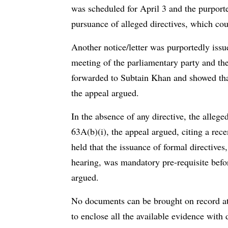
was scheduled for April 3 and the purport
pursuance of alleged directives, which cou
Another notice/letter was purportedly iss
meeting of the parliamentary party and th
forwarded to Subtain Khan and showed that
the appeal argued.
In the absence of any directive, the alleg
63A(b)(i), the appeal argued, citing a r
held that the issuance of formal directive
hearing, was mandatory pre-requisite befo
argued.
No documents can be brought on record at 
to enclose all the available evidence with 