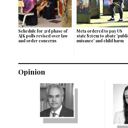
Schedule for 3rd phase of
Meta ordered to pay US
AJK polls revised over law
state $567m to abate 'publi
and order concerns
nuisance' and child harm
Opinion