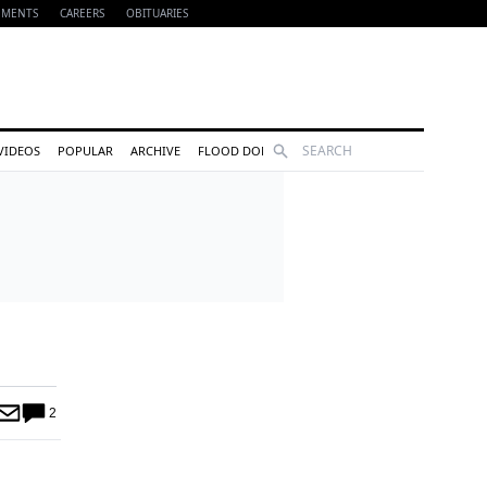
EMENTS
CAREERS
OBITUARIES
Search
VIDEOS
POPULAR
ARCHIVE
FLOOD DONATIONS
2