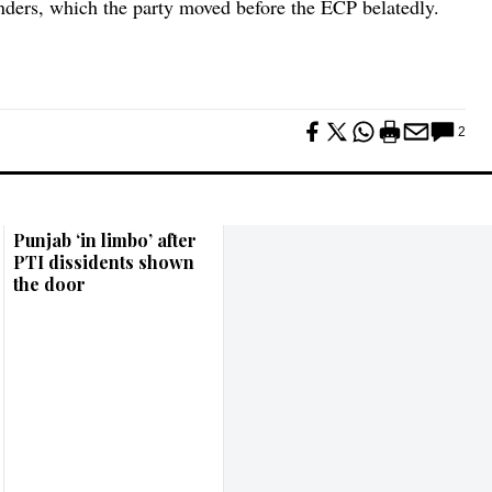
inders, which the party moved before the ECP belatedly.
2
Punjab ‘in limbo’ after
PTI dissidents shown
the door