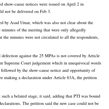
ed show-cause notices were issued on April 2 in
ld not be delivered on Feb 3.
ued by Asad Umar, which was also not clear about the
e minutes of the meeting that were only allegedly
 the minutes were not circulated to all the respondents,
ed defection against the 25 MPAs is not covered by Article
ecent Supreme Court judgement which in unequivocal words
s, followed by the show-cause notice and opportunity of
re making a declaration under Article 63A, the petition
such a belated stage, it said, adding that PTI was bound
declarations. The petition said the new case could not be