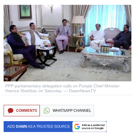
PPP parliamentary delegation calls on Punjab Chief Minister
Hamza Shehbaz on Saturday. — DawnNewsTV
COMMENTS
WHATSAPP CHANNEL
ADD
DAWN
AS A TRUSTED SOURCE