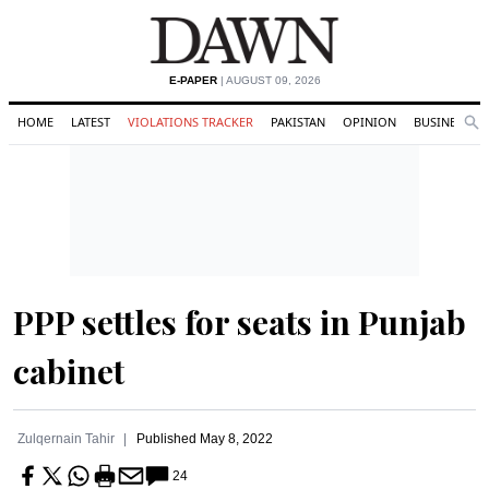
E-PAPER
| AUGUST 09, 2026
HOME
LATEST
VIOLATIONS TRACKER
PAKISTAN
OPINION
BUSINESS
Se
Search
PPP settles for seats in Punjab
cabinet
Zulqernain Tahir
Published
May 8, 2022
24