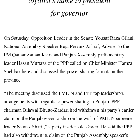
for governor
On Saturday, Opposition Leader in the Senate Yousuf Raza Gilani,
National Assembly Speaker Raja Pervaiz Ashraf, Adviser to the
PM Qamar Zaman Kaira and Punjab Assembly parliamentary
leader Hasan Murtaza of the PPP called on Chief Minister Hamza
Shehbaz here and discussed the power-sharing formula in the
province.
“The meeting discussed the PML-N and PPP top leadership’s
arrangements with regards to power sharing in Punjab. PPP
chairman Bilawal Bhutto-Zardari had withdrawn his party’s earlier
claim on the Punjab governorship on the wish of PML-N supreme
leader Nawaz Sharif,” a party insider told
Dawn
. He said the PPP
had also withdrawn its claim on the Punjab Assembly speaker’s