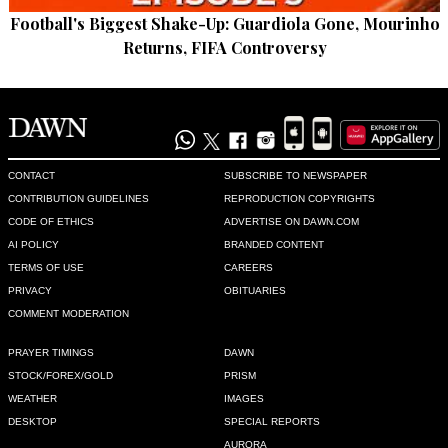
Recommend
0
Football's Biggest Shake-Up: Guardiola Gone, Mourinho
Returns, FIFA Controversy
kamran safdar
May 08, 2022 03:08pm
PPP 's political maneuvers are meticulous
Recommend
0
CONTACT
SUBSCRIBE TO NEWSPAPER
CONTRIBUTION GUIDELINES
REPRODUCTION COPYRIGHTS
Amir Ali Khan
CODE OF ETHICS
ADVERTISE ON DAWN.COM
May 08, 2022 04:00pm
AI POLICY
BRANDED CONTENT
Distribution of ‘fruits’ of no confidence motion !
TERMS OF USE
CAREERS
PRIVACY
OBITUARIES
Recommend
0
COMMENT MODERATION
Zulfiqar H Naqvi
PRAYER TIMINGS
DAWN
May 09, 2022 12:06am
STOCK/FOREX/GOLD
PRISM
Political mukmuka!
WEATHER
IMAGES
DESKTOP
SPECIAL REPORTS
Recommend
0
AURORA