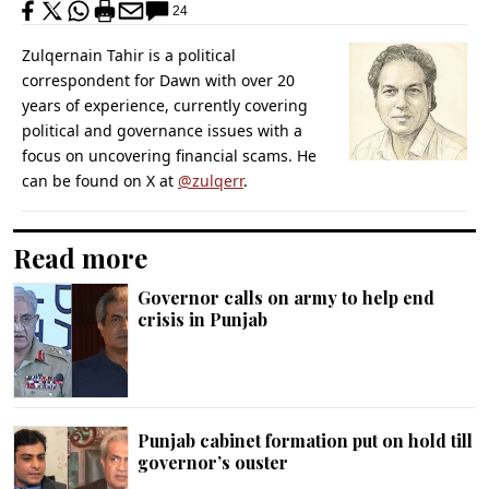
24
Zulqernain Tahir is a political
correspondent for Dawn with over 20
years of experience, currently covering
political and governance issues with a
focus on uncovering financial scams. He
can be found on X at
@zulqerr
.
Read more
Governor calls on army to help end
crisis in Punjab
Punjab cabinet formation put on hold till
governor’s ouster