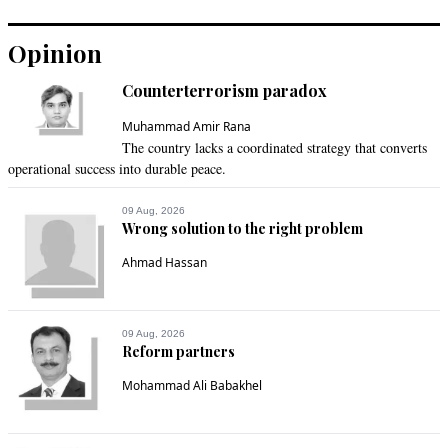
Recommend
0
Opinion
NACParis
Counterterrorism paradox
May 08, 2022 10:29am
PML-N seems to have become boot licker just for the lust for 
Muhammad Amir Rana
The country lacks a coordinated strategy that converts
power
operational success into durable peace.
Recommend
0
09 Aug, 2026
Wrong solution to the right problem
fida
Ahmad Hassan
May 08, 2022 10:55am
PPP of Sindh should withdraw from the coalition. PML-N 
should not be trusted.
09 Aug, 2026
Reform partners
Recommend
0
Mohammad Ali Babakhel
kashif Mahmood
May 08, 2022 11:38am