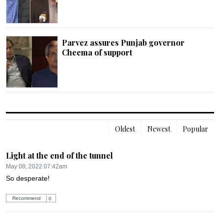
Parvez assures Punjab governor
Cheema of support
Oldest
Newest
Popular
Light at the end of the tunnel
May 08, 2022 07:42am
So desperate!
Recommend
0