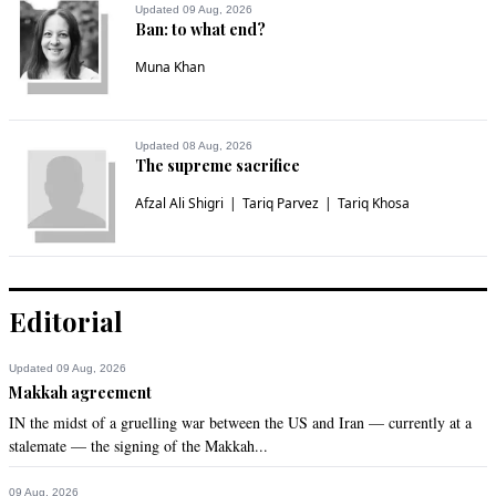
pakistanis are sick of family run politics
Updated 09 Aug, 2026
Ban: to what end?
Recommend
0
Muna Khan
Ather Malik
May 08, 2022 11:45am
Updated 08 Aug, 2026
The supreme sacrifice
Shameless looters.
Afzal Ali Shigri
Tariq Parvez
Tariq Khosa
Recommend
0
Raja
May 08, 2022 11:59am
Editorial
And Handlers say this government was made to help poor!
Recommend
0
Updated 09 Aug, 2026
Makkah agreement
IN the midst of a gruelling war between the US and Iran — currently at a
Qamar Ahmed
stalemate — the signing of the Makkah...
May 08, 2022 12:20pm
The loot sale is on but people has no share.
09 Aug, 2026