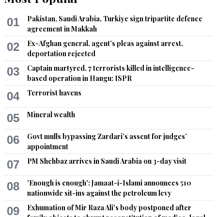
Chota
Pakistan, Saudi Arabia, Turkiye sign tripartite defence
01
May 08, 2022 08:26am
agreement in Makkah
Thugs distributing bouties
Ex-Afghan general, agent’s pleas against arrest,
02
deportation rejected
Recommend
0
Captain martyred, 7 terrorists killed in intelligence-
03
based operation in Hangu: ISPR
Fragile State
Terrorist havens
04
May 08, 2022 08:30am
All in it together for the same purpose - more money for the 
Mineral wealth
05
mafia families and more despair for ordinary Pakistani's 
where Ministries are simply sold as income and not progress.
Govt mulls bypassing Zardari’s assent for judges’
06
appointment
Recommend
0
PM Shehbaz arrives in Saudi Arabia on 3-day visit
07
Shamim
'Enough is enough': Jamaat-i-Islami announces 510
08
May 08, 2022 09:12am
nationwide sit-ins against the petroleum levy
PTI is not a party but a gang of insolent thugs
Exhumation of Mir Raza Ali's body postponed after
09