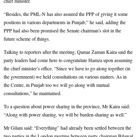
chief minister.
“Besides, the PML-N has also assured the PPP of giving it some
positions in various departments in Punjab,” he said, adding the
PPP had also been promised the Senate chairman’s slot in the
future scheme of things.
Talking to reporters after the meeting, Qamar Zaman Kaira said the
party leaders had come here to congratulate Hamza upon assuming
the chief minister’s office. “Since we have to go along together (in
the government) we held consultations on various matters. As in
the Centre, in Punjab too we will go along with mutual
consultations,” he maintained.
To a question about power sharing in the province, Mr Kaira said:
“Along with power sharing, we will be burden-sharing as well.”
Mr Gilani said: “Everything” had already been settled between the
two parties in the London meeting between party chairman Bilawal