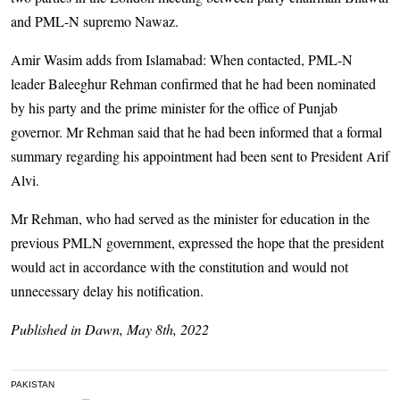
and PML-N supremo Nawaz.
Amir Wasim adds from Islamabad: When contacted, PML-N
leader Baleeghur Rehman confirmed that he had been nominated
by his party and the prime minister for the office of Punjab
governor. Mr Rehman said that he had been informed that a formal
summary regarding his appointment had been sent to President Arif
Alvi.
Mr Rehman, who had served as the minister for education in the
previous PMLN government, expressed the hope that the president
would act in accordance with the constitution and would not
unnecessary delay his notification.
Published in Dawn, May 8th, 2022
PAKISTAN