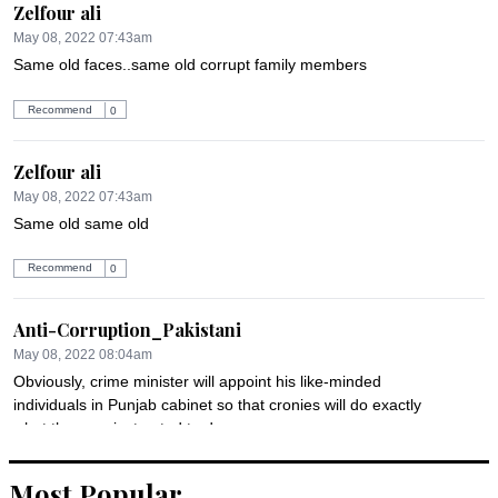
Zelfour ali
May 08, 2022 07:43am
Same old faces..same old corrupt family members
Recommend
0
Zelfour ali
May 08, 2022 07:43am
Same old same old
Recommend
0
Anti-Corruption_Pakistani
May 08, 2022 08:04am
Obviously, crime minister will appoint his like-minded 
individuals in Punjab cabinet so that cronies will do exactly 
what they are instructed to do.
Recommend
0
Most Popular