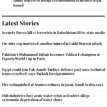
family objects to abrupt reconstitution of medico-legal
Recommend
0
board
Pakistani
May 08, 2022 09:48am
Latest Stories
Too many crooks make a broth
Security forces kill 15 terrorists in Balochistan IBOs: state media
Recommend
0
On-duty cop martyred, another injured in Lakki Marwat attack
SAk
May 08, 2022 09:51am
Pakistan's Muhammad Zubair becomes Tekken 8 champion at
Esports World Cup in Paris
Practically all shots called from London.

So far PM not able to play his role in real party decisions.
Egypt could join Pak-Saudi-Turkiye defence pact once technical
issues resolved, says Turkish foreign minister
Recommend
0
Fire extinguished at Aramco refinery in Jazan, Saudi Arabia says
NACParis
May 08, 2022 10:27am
Hub industries face acute water crisis as leaders allege
More corrupt are being appointed for the survival of the 
systematic deprivation of water share
Hamza government but for how long?