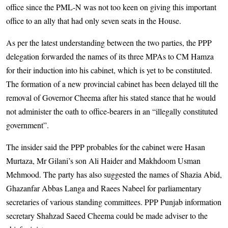
office since the PML-N was not too keen on giving this important
office to an ally that had only seven seats in the House.
As per the latest understanding between the two parties, the PPP
delegation forwarded the names of its three MPAs to CM Hamza
for their induction into his cabinet, which is yet to be constituted.
The formation of a new provincial cabinet has been delayed till the
removal of Governor Cheema after his stated stance that he would
not administer the oath to office-bearers in an “illegally constituted
government”.
The insider said the PPP probables for the cabinet were Hasan
Murtaza, Mr Gilani’s son Ali Haider and Makhdoom Usman
Mehmood. The party has also suggested the names of Shazia Abid,
Ghazanfar Abbas Langa and Raees Nabeel for parliamentary
secretaries of various standing committees. PPP Punjab information
secretary Shahzad Saeed Cheema could be made adviser to the