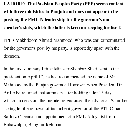
LAHORE: The Pakistan Peoples Party (PPP) seems content
with three ministries in Punjab and does not appear to be
pushing the PML-N leadership for the governor’s and
speaker’s slots, which the latter is keen on keeping for itself.
PPP’s Makhdoom Ahmad Mahmood, who was earlier nominated
for the governor’s post by his party, is reportedly upset with the
decision.
In the first summary Prime Minister Shehbaz Sharif sent to the
president on April 17, he had recommended the name of Mr
Mahmood as the Punjab governor. However, when President Dr
Arif Alvi returned that summary after holding it for 15 days
without a decision, the premier re-endorsed the advice on Saturday
asking for the removal of incumbent governor of the PTI, Omar
Sarfraz Cheema, and appointment of a PML-N loyalist from
Bahawalpur, Balighur Rehman.