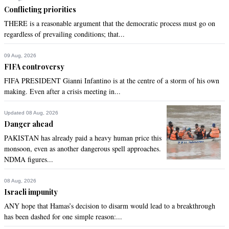
Conflicting priorities
Recommend
0
THERE is a reasonable argument that the democratic process must go on
regardless of prevailing conditions; that...
ABE
May 08, 2022 12:42pm
09 Aug, 2026
Half a loaf of stale bread is better than none at all??
FIFA controversy
FIFA PRESIDENT Gianni Infantino is at the centre of a storm of his own
Recommend
0
making. Even after a crisis meeting in...
Fastracker
Updated 08 Aug, 2026
Danger ahead
May 08, 2022 01:16pm
PAKISTAN has already paid a heavy human price this
@Anti-Corruption_Pakistani, One can be certain whosoever 
monsoon, even as another dangerous spell approaches.
runs the Punjab government will do a much better job, run a 
NDMA figures...
cleaner ship than the corrupt Usman Buzdar-Farah Dogar 
duo.
08 Aug, 2026
Israeli impunity
Recommend
0
ANY hope that Hamas’s decision to disarm would lead to a breakthrough
has been dashed for one simple reason:...
Fastracker