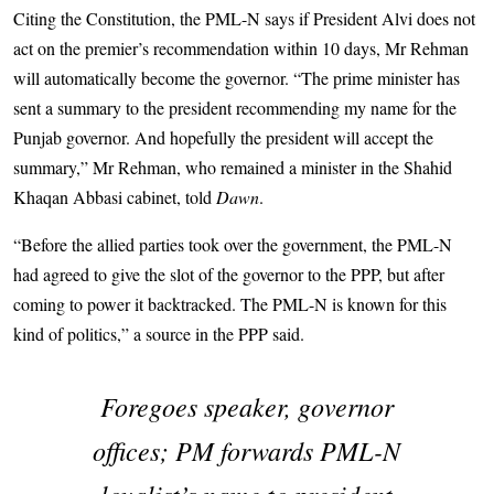
Citing the Constitution, the PML-N says if President Alvi does not
act on the premier’s recommendation within 10 days, Mr Rehman
will automatically become the governor. “The prime minister has
sent a summary to the president recommending my name for the
Punjab governor. And hopefully the president will accept the
summary,” Mr Rehman, who remained a minister in the Shahid
Khaqan Abbasi cabinet, told
Dawn
.
“Before the allied parties took over the government, the PML-N
had agreed to give the slot of the governor to the PPP, but after
coming to power it backtracked. The PML-N is known for this
kind of politics,” a source in the PPP said.
Foregoes speaker, governor
offices; PM forwards PML-N
loyalist’s name to president