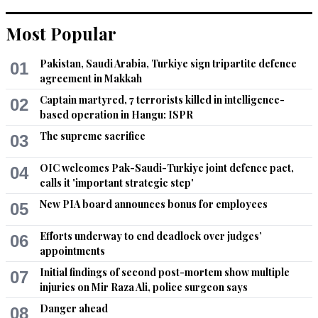
Most Popular
Ali Sabir
Aug 16, 2021 02:31pm
Pakistan, Saudi Arabia, Turkiye sign tripartite defence
01
.........    Oppressors can tyrannize only when they achieve a 
agreement in Makkah
standing army, an enslaved press, and a disarmed populace.  
-  James Madison
Captain martyred, 7 terrorists killed in intelligence-
02
based operation in Hangu: ISPR
Recommend
0
The supreme sacrifice
03
Raheel
OIC welcomes Pak-Saudi-Turkiye joint defence pact,
04
Aug 16, 2021 04:18pm
calls it 'important strategic step'
Media is out of control in Pakistan and Pemra does not 
New PIA board announces bonus for employees
05
enforce code of ethics.

Efforts underway to end deadlock over judges’
06
Reform is due.
appointments
Initial findings of second post-mortem show multiple
Recommend
07
0
injuries on Mir Raza Ali, police surgeon says
Danger ahead
08