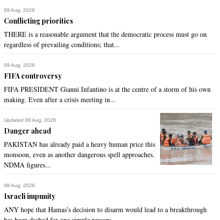
09 Aug, 2026
Conflicting priorities
THERE is a reasonable argument that the democratic process must go on
regardless of prevailing conditions; that...
09 Aug, 2026
FIFA controversy
FIFA PRESIDENT Gianni Infantino is at the centre of a storm of his own
making. Even after a crisis meeting in...
Updated 08 Aug, 2026
Danger ahead
PAKISTAN has already paid a heavy human price this
monsoon, even as another dangerous spell approaches.
NDMA figures...
08 Aug, 2026
Israeli impunity
ANY hope that Hamas’s decision to disarm would lead to a breakthrough
has been dashed for one simple reason:...