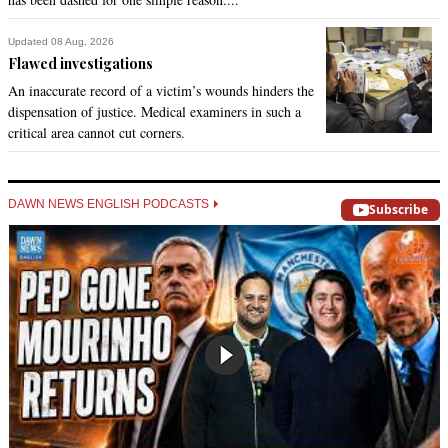
Updated 08 Aug, 2026
Flawed investigations
An inaccurate record of a victim’s wounds hinders the
dispensation of justice. Medical examiners in such a
critical area cannot cut corners.
DAWN NEWS ENGLISH PODCASTS
Subscribe