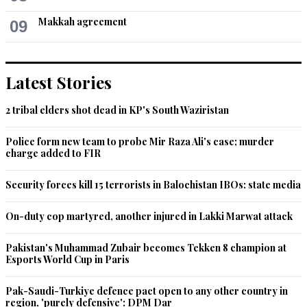
Makkah agreement
09
Latest Stories
2 tribal elders shot dead in KP's South Waziristan
Police form new team to probe Mir Raza Ali's case; murder
charge added to FIR
Security forces kill 15 terrorists in Balochistan IBOs: state media
On-duty cop martyred, another injured in Lakki Marwat attack
Pakistan's Muhammad Zubair becomes Tekken 8 champion at
Esports World Cup in Paris
Pak-Saudi-Turkiye defence pact open to any other country in
region, 'purely defensive': DPM Dar