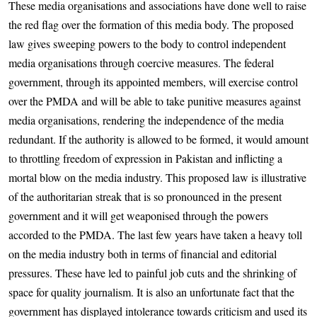
These media organisations and associations have done well to raise
the red flag over the formation of this media body. The proposed
law gives sweeping powers to the body to control independent
media organisations through coercive measures. The federal
government, through its appointed members, will exercise control
over the PMDA and will be able to take punitive measures against
media organisations, rendering the independence of the media
redundant. If the authority is allowed to be formed, it would amount
to throttling freedom of expression in Pakistan and inflicting a
mortal blow on the media industry. This proposed law is illustrative
of the authoritarian streak that is so pronounced in the present
government and it will get weaponised through the powers
accorded to the PMDA. The last few years have taken a heavy toll
on the media industry both in terms of financial and editorial
pressures. These have led to painful job cuts and the shrinking of
space for quality journalism. It is also an unfortunate fact that the
government has displayed intolerance towards criticism and used its