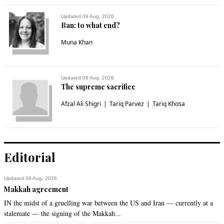
Updated 09 Aug, 2026
Ban: to what end?
Muna Khan
Updated 08 Aug, 2026
The supreme sacrifice
Afzal Ali Shigri
Tariq Parvez
Tariq Khosa
Editorial
Updated 09 Aug, 2026
Makkah agreement
IN the midst of a gruelling war between the US and Iran — currently at a
stalemate — the signing of the Makkah...