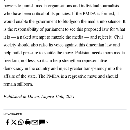
powers to punish media organisations and individual journalists
who have been critical of its policies. If the PMDA is formed, it
would enable the government to bludgeon the media into silence. It
is the responsibility of parliament to see this proposed law for what
it is — a naked attempt to muzzle the media — and reject it. Civil
society should also raise its voice against this draconian law and
help build pressure to scuttle the move. Pakistan needs more media
freedom, not less, so it can help strengthen representative
democracy in the country and inject greater transparency into the
affairs of the state. The PMDA is a regressive move and should
remain stillborn.
Published in Dawn, August 15th, 2021
NEWSPAPER
5