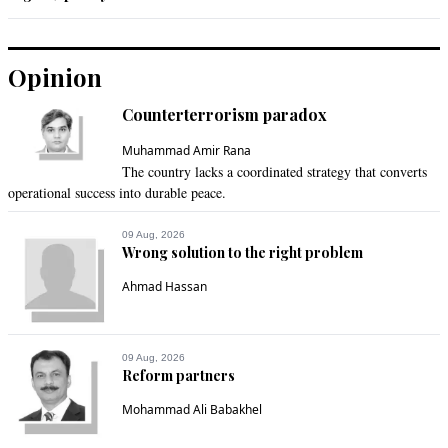
Opinion
Counterterrorism paradox
Muhammad Amir Rana
The country lacks a coordinated strategy that converts
operational success into durable peace.
09 Aug, 2026
Wrong solution to the right problem
Ahmad Hassan
09 Aug, 2026
Reform partners
Mohammad Ali Babakhel