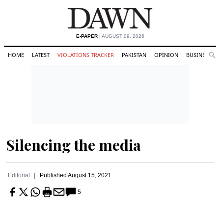
E-PAPER
| AUGUST 09, 2026
HOME
LATEST
VIOLATIONS TRACKER
PAKISTAN
OPINION
BUSINESS
Se
Search
Silencing the media
Editorial
Published
August 15, 2021
5