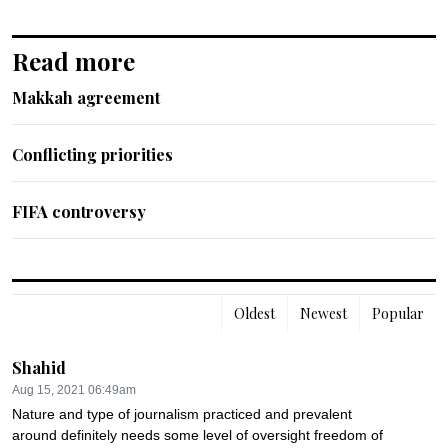
Read more
Makkah agreement
Conflicting priorities
FIFA controversy
Oldest
Newest
Popular
Shahid
Aug 15, 2021 06:49am
Nature and type of journalism practiced and prevalent 
around definitely needs some level of oversight freedom of 