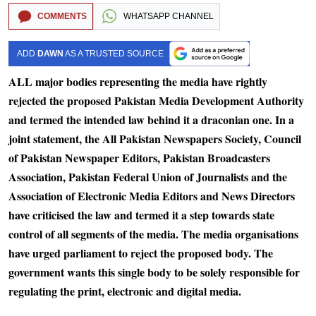
COMMENTS
WHATSAPP CHANNEL
ADD
DAWN
AS A TRUSTED SOURCE
ALL major bodies representing the media have rightly
rejected the proposed Pakistan Media Development Authority
and termed the intended law behind it a draconian one. In a
joint statement, the All Pakistan Newspapers Society, Council
of Pakistan Newspaper Editors, Pakistan Broadcasters
Association, Pakistan Federal Union of Journalists and the
Association of Electronic Media Editors and News Directors
have criticised the law and termed it a step towards state
control of all segments of the media. The media organisations
have urged parliament to reject the proposed body. The
government wants this single body to be solely responsible for
regulating the print, electronic and digital media.