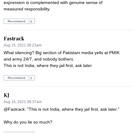
expression is complemented with genuine sense of 
measured responsibility.
Recommend
0
Fastrack
Aug 15, 2021 08:23am
What silencing? Big section of Pakistani media yells at PMIK 
and army 24/7, and nobody bothers.

This is not India, where they jail first, ask later.
Recommend
0
KJ
Aug 16, 2021 06:37am
@Fastrack: "This is not India, where they jail first, ask later."

Why do you lie so much?
Recommend
0