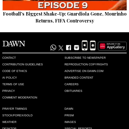
Football's Biggest Shake-Up: Guardiola Gone, Mourinho
Returns, FIFA Controversy
CONTACT
SUBSCRIBE TO NEWSPAPER
CONTRIBUTION GUIDELINES
REPRODUCTION COPYRIGHTS
CODE OF ETHICS
ADVERTISE ON DAWN.COM
AI POLICY
BRANDED CONTENT
TERMS OF USE
CAREERS
PRIVACY
OBITUARIES
COMMENT MODERATION
PRAYER TIMINGS
DAWN
STOCK/FOREX/GOLD
PRISM
WEATHER
IMAGES
DESKTOP
SPECIAL REPORTS