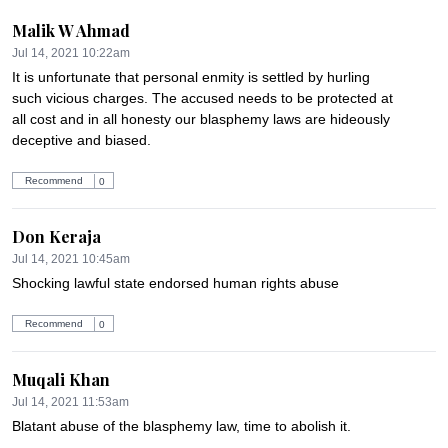
Malik W Ahmad
Jul 14, 2021 10:22am
It is unfortunate that personal enmity is settled by hurling 
such vicious charges. The accused needs to be protected at 
all cost and in all honesty our blasphemy laws are hideously 
deceptive and biased.
Recommend
0
Don Keraja
Jul 14, 2021 10:45am
Shocking lawful state endorsed human rights abuse
Recommend
0
Muqali Khan
Jul 14, 2021 11:53am
Blatant abuse of the blasphemy law, time to abolish it.