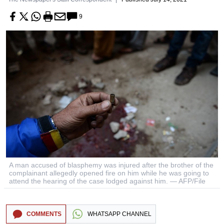
9
A man accused of blasphemy was injured after the brother of the
complainant allegedly opened fire on him while he was going to
attend the hearing of the case lodged against him. — AFP/File
COMMENTS
WHATSAPP CHANNEL