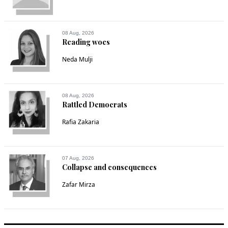
08 Aug, 2026
Reading woes
Neda Mulji
08 Aug, 2026
Rattled Democrats
Rafia Zakaria
07 Aug, 2026
Collapse and consequences
Zafar Mirza