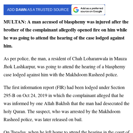
ADD
DAWN
AS A TRUSTED SOURCE
MULTAN: A man accused of blasphemy was injured after the
brother of the complainant allegedly opened fire on him while
he was going to attend the hearing of the case lodged against
him.
As per police, the man, a resident of Chah Loharanwala in Mauza
Jhok Lashkarpur, was going to attend the hearing of a blasphemy
case lodged against him with the Makhdoom Rasheed police.
The first information report (FIR) had been lodged under Section
295-B on Oct 24, 2019 in which the complainant alleged that he
was informed by one Allah Bakhsh that the man had desecrated the
holy Quran. The suspect, who was arrested by the Makhdoom
Rasheed police, was later released on bail.
On Tuesday, when he left home to attend the hearing in the court of