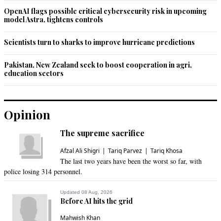
in their hands, an insult to judiciary.
OpenAI flags possible critical cybersecurity risk in upcoming
model Astra, tightens controls
Recommend
0
Scientists turn to sharks to improve hurricane predictions
Wolf
Jul 14, 2021 02:09pm
Pakistan, New Zealand seek to boost cooperation in agri,
education sectors
@Malik W Ahmad, these laws were brought against 
Ahamedis and other minorities and now they are being to 
settle personal enanimities by majority Muslims. In first place 
they shouldn't have been enacted.
Opinion
Recommend
0
The supreme sacrifice
Afzal Ali Shigri
Tariq Parvez
Tariq Khosa
The last two years have been the worst so far, with
police losing 314 personnel.
Updated 08 Aug, 2026
Before AI hits the grid
Mahwish Khan