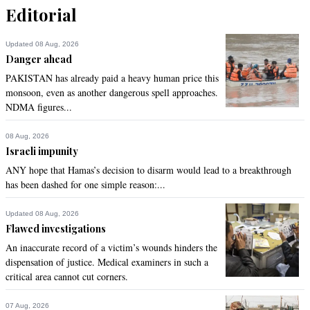
Editorial
Updated 08 Aug, 2026
Danger ahead
PAKISTAN has already paid a heavy human price this
monsoon, even as another dangerous spell approaches.
NDMA figures...
08 Aug, 2026
Israeli impunity
ANY hope that Hamas’s decision to disarm would lead to a breakthrough
has been dashed for one simple reason:...
Updated 08 Aug, 2026
Flawed investigations
An inaccurate record of a victim’s wounds hinders the
dispensation of justice. Medical examiners in such a
critical area cannot cut corners.
07 Aug, 2026