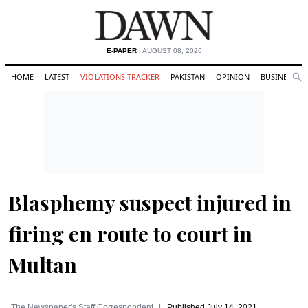
E-PAPER
| AUGUST 08, 2026
HOME
LATEST
VIOLATIONS TRACKER
PAKISTAN
OPINION
BUSINESS
Se
Search
Blasphemy suspect injured in
firing en route to court in
Multan
The Newspaper's Staff Correspondent
Published
July 14, 2021