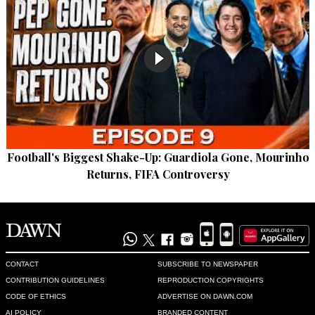
Football's Biggest Shake-Up: Guardiola Gone, Mourinho
Returns, FIFA Controversy
CONTACT
SUBSCRIBE TO NEWSPAPER
CONTRIBUTION GUIDELINES
REPRODUCTION COPYRIGHTS
CODE OF ETHICS
ADVERTISE ON DAWN.COM
AI POLICY
BRANDED CONTENT