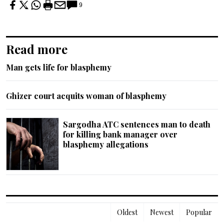
9
Read more
Man gets life for blasphemy
Ghizer court acquits woman of blasphemy
Sargodha ATC sentences man to death
for killing bank manager over
blasphemy allegations
Oldest
Newest
Popular