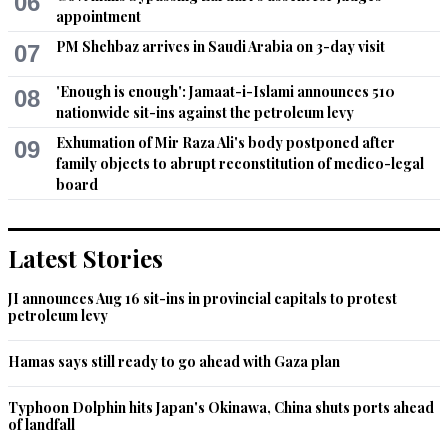
06
by belittling is seriousness.
appointment
PM Shehbaz arrives in Saudi Arabia on 3-day visit
Recommend
07
0
'Enough is enough': Jamaat-i-Islami announces 510
08
AKS
nationwide sit-ins against the petroleum levy
Jul 14, 2021 12:29pm
Exhumation of Mir Raza Ali's body postponed after
09
What else can be expected from a medieval mentality
family objects to abrupt reconstitution of medico-legal
board
Recommend
0
salamn
Latest Stories
Jul 14, 2021 12:42pm
lawless
JI announces Aug 16 sit-ins in provincial capitals to protest
petroleum levy
Recommend
0
Hamas says still ready to go ahead with Gaza plan
Zak
Typhoon Dolphin hits Japan's Okinawa, China shuts ports ahead
Jul 14, 2021 12:42pm
of landfall
The criminals should be jailed for life. They took job of courts 