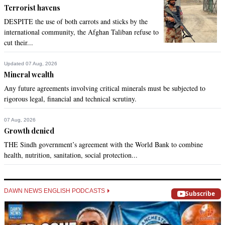
Terrorist havens
DESPITE the use of both carrots and sticks by the
international community, the Afghan Taliban refuse to
cut their...
Updated 07 Aug, 2026
Mineral wealth
Any future agreements involving critical minerals must be subjected to
rigorous legal, financial and technical scrutiny.
07 Aug, 2026
Growth denied
THE Sindh government’s agreement with the World Bank to combine
health, nutrition, sanitation, social protection...
DAWN NEWS ENGLISH PODCASTS
Subscribe