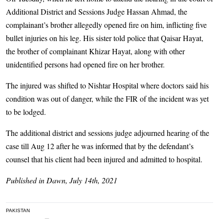
Additional District and Sessions Judge Hassan Ahmad, the
complainant’s brother allegedly opened fire on him, inflicting five
bullet injuries on his leg. His sister told police that Qaisar Hayat,
the brother of complainant Khizar Hayat, along with other
unidentified persons had opened fire on her brother.
The injured was shifted to Nishtar Hospital where doctors said his
condition was out of danger, while the FIR of the incident was yet
to be lodged.
The additional district and sessions judge adjourned hearing of the
case till Aug 12 after he was informed that by the defendant’s
counsel that his client had been injured and admitted to hospital.
Published in Dawn, July 14th, 2021
PAKISTAN