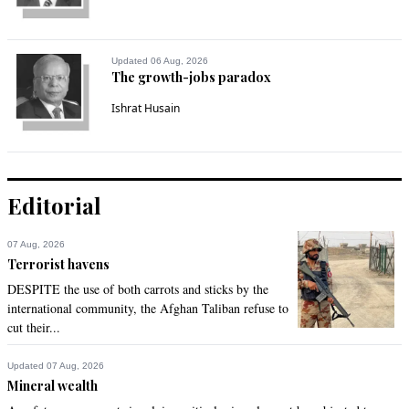
Updated 06 Aug, 2026
The growth-jobs paradox
Ishrat Husain
Editorial
07 Aug, 2026
Terrorist havens
DESPITE the use of both carrots and sticks by the
international community, the Afghan Taliban refuse to
cut their...
Updated 07 Aug, 2026
Mineral wealth