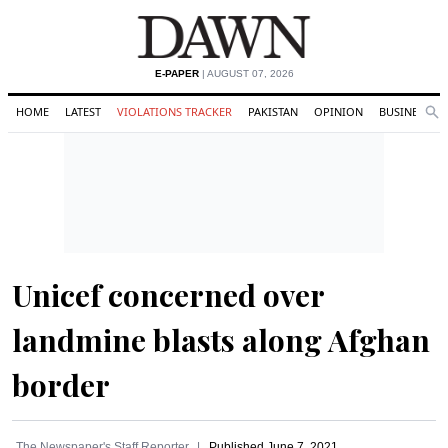
E-PAPER
| AUGUST 07, 2026
HOME
LATEST
VIOLATIONS TRACKER
PAKISTAN
OPINION
BUSINESS
Se
Search
Unicef concerned over
landmine blasts along Afghan
border
The Newspaper's Staff Reporter
Published
June 7, 2021