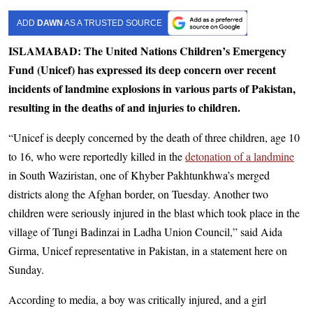
ADD
DAWN
AS A TRUSTED SOURCE
ISLAMABAD: The United Nations Children’s Emergency
Fund (Unicef) has expressed its deep concern over recent
incidents of landmine explosions in various parts of Pakistan,
resulting in the deaths of and injuries to children.
“Unicef is deeply concerned by the death of three children, age 10
to 16, who were reportedly killed in the
detonation of a landmine
in South Waziristan, one of Khyber Pakhtunkhwa’s merged
districts along the Afghan border, on Tuesday. Another two
children were seriously injured in the blast which took place in the
village of Tungi Badinzai in Ladha Union Council,” said Aida
Girma, Unicef representative in Pakistan, in a statement here on
Sunday.
According to media, a boy was critically injured, and a girl