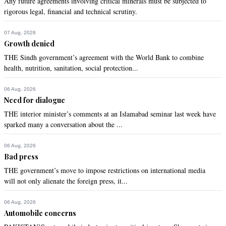
Any future agreements involving critical minerals must be subjected to
rigorous legal, financial and technical scrutiny.
07 Aug, 2026
Growth denied
THE Sindh government’s agreement with the World Bank to combine
health, nutrition, sanitation, social protection...
06 Aug, 2026
Need for dialogue
THE interior minister’s comments at an Islamabad seminar last week have
sparked many a conversation about the ...
06 Aug, 2026
Bad press
THE government’s move to impose restrictions on international media
will not only alienate the foreign press, it...
06 Aug, 2026
Automobile concerns