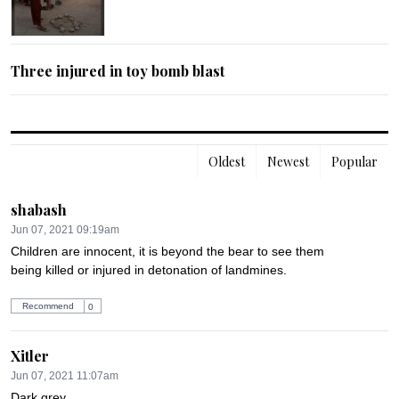
Three injured in toy bomb blast
Oldest
Newest
Popular
shabash
Jun 07, 2021 09:19am
Children are innocent, it is beyond the bear to see them 
being killed or injured in detonation of landmines.
Recommend
0
Xitler
Jun 07, 2021 11:07am
Dark grey