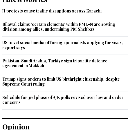
JI protests cause traffic disruptions across Karachi
Bilawal claims 'certain elements' within PML-N are sowing
division among allies, undermining PM Shehbaz
US to vet social media of foreign journalists applying for visas,
report says
Pakistan, Saudi Arabia, Turkiye sign tripartite defence
agreement in Makkah
Trump signs orders to limit US birthright citizenship, despite
Supreme Court ruling
Schedule for 3rd phase of AJK polls revised over law and order
concerns
Opinion