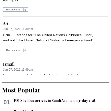
Recommend
0
AA
Jun 07, 2021 11:30am
UNICEF stands for "The United Nations Children's Fund", 
and not "The United Nations Children’s Emergency Fund"
Recommend
0
Ismail
Jun 07, 2021 11:49am
Its bad but we do have limited options to defend.
Recommend
0
Most Popular
Dr. Salaria, Aamir Ahmad
PM Shehbaz arrives in Saudi Arabia on 3-day visit
01
Jun 07, 2021 02:38pm
What has the United Nations and its subsidiary UNICEF done 