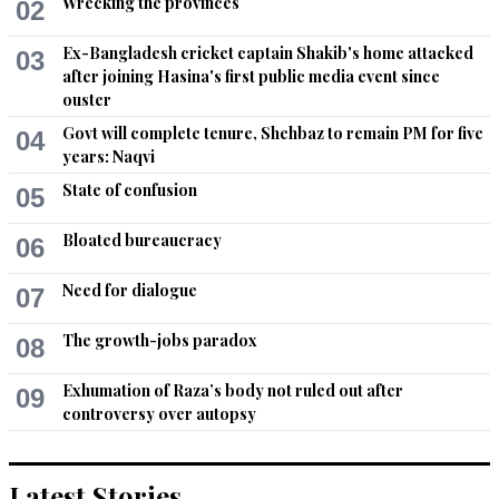
Wrecking the provinces
02
to eliminate land mines on the Pak-Afghan border which in 
essence represent the legacy of the 1979 Russian military 
Ex-Bangladesh cricket captain Shakib's home attacked
03
invasion of the Islamic Emirate of Afghanistan? Rest as they 
after joining Hasina's first public media event since
say is history.
ouster
Govt will complete tenure, Shehbaz to remain PM for five
04
Recommend
0
years: Naqvi
State of confusion
05
Bloated bureaucracy
06
Need for dialogue
07
The growth-jobs paradox
08
Exhumation of Raza’s body not ruled out after
09
controversy over autopsy
Latest Stories