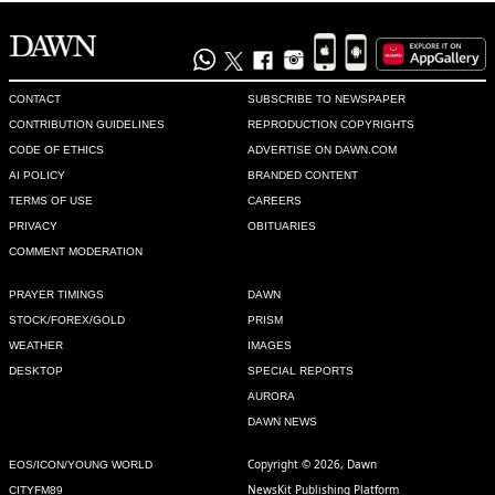
CONTACT
SUBSCRIBE TO NEWSPAPER
CONTRIBUTION GUIDELINES
REPRODUCTION COPYRIGHTS
CODE OF ETHICS
ADVERTISE ON DAWN.COM
AI POLICY
BRANDED CONTENT
TERMS OF USE
CAREERS
PRIVACY
OBITUARIES
COMMENT MODERATION
PRAYER TIMINGS
DAWN
STOCK/FOREX/GOLD
PRISM
WEATHER
IMAGES
DESKTOP
SPECIAL REPORTS
AURORA
DAWN NEWS
Copyright © 2026, Dawn
EOS/ICON/YOUNG WORLD
NewsKit Publishing Platform
CITYFM89