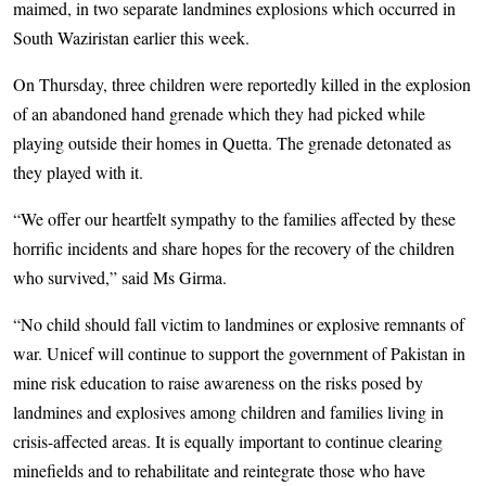
maimed, in two separate landmines explosions which occurred in
South Waziristan earlier this week.
On Thursday, three children were reportedly killed in the explosion
of an abandoned hand grenade which they had picked while
playing outside their homes in Quetta. The grenade detonated as
they played with it.
“We offer our heartfelt sympathy to the families affected by these
horrific incidents and share hopes for the recovery of the children
who survived,” said Ms Girma.
“No child should fall victim to landmines or explosive remnants of
war. Unicef will continue to support the government of Pakistan in
mine risk education to raise awareness on the risks posed by
landmines and explosives among children and families living in
crisis-affected areas. It is equally important to continue clearing
minefields and to rehabilitate and reintegrate those who have