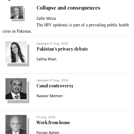
Collapse and consequences
Zafar Mirza
The HIV epidemic is part of a prevailing public health
crisis in Pakistan.
Updated 07 Aug, 2026
Pakistan’s privacy debate
Salma Khan
Updated 07 Aug, 2026
Canal controversy
Naseer Memon
07 Aug, 2026
Work from home
Parvez Rahim