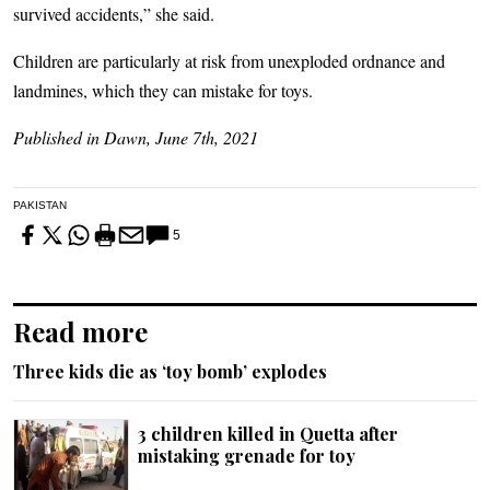
survived accidents,” she said.
Children are particularly at risk from unexploded ordnance and
landmines, which they can mistake for toys.
Published in Dawn, June 7th, 2021
PAKISTAN
5
Read more
Three kids die as ‘toy bomb’ explodes
3 children killed in Quetta after
mistaking grenade for toy