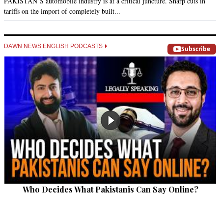
PAKISTAN’S automobile industry is at a critical juncture. Sharp cuts in
tariffs on the import of completely built...
DAWN NEWS ENGLISH PODCASTS
Subscribe
Who Decides What Pakistanis Can Say Online?