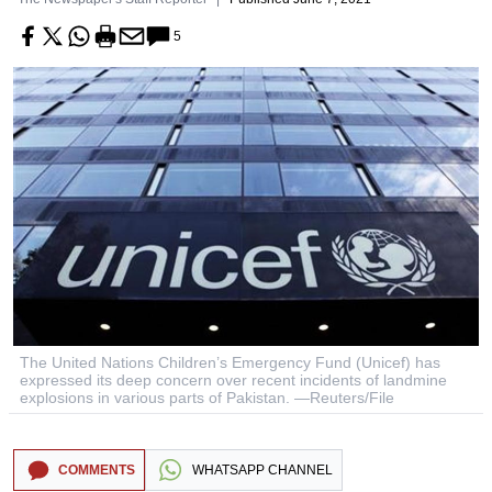
5
The United Nations Children’s Emergency Fund (Unicef) has
expressed its deep concern over recent incidents of landmine
explosions in various parts of Pakistan. —Reuters/File
COMMENTS
WHATSAPP CHANNEL