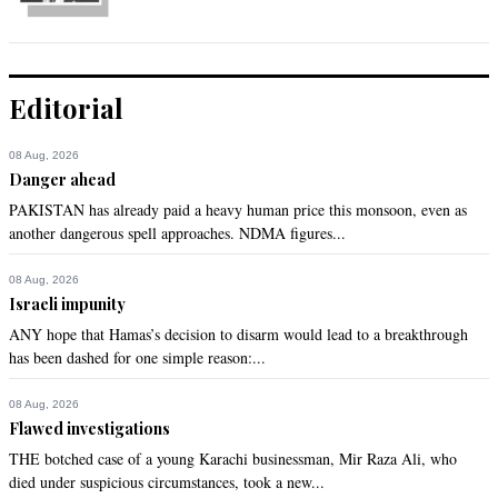
Editorial
08 Aug, 2026
Danger ahead
PAKISTAN has already paid a heavy human price this monsoon, even as
another dangerous spell approaches. NDMA figures...
08 Aug, 2026
Israeli impunity
ANY hope that Hamas’s decision to disarm would lead to a breakthrough
has been dashed for one simple reason:...
08 Aug, 2026
Flawed investigations
THE botched case of a young Karachi businessman, Mir Raza Ali, who
died under suspicious circumstances, took a new...