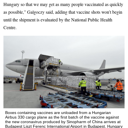
Hungary so that we may get as many people vaccinated as quickly
as possible,” Galgoczy said, adding that vaccine shots won’t begin
until the shipment is evaluated by the National Public Health
Centre.
Boxes containing vaccines are unloaded from a Hungarian
Airbus 330 cargo plane as the first batch of the vaccine against
the new coronavirus produced by Sinopharm of China arrives at
Budapest Liszt Ferenc International Airport in Budapest, Hungary