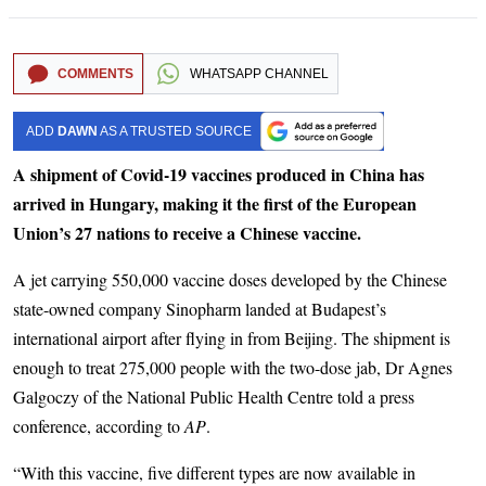
COMMENTS
WHATSAPP CHANNEL
ADD
DAWN
AS A TRUSTED SOURCE
A shipment of Covid-19 vaccines produced in China has
arrived in Hungary, making it the first of the European
Union’s 27 nations to receive a Chinese vaccine.
A jet carrying 550,000 vaccine doses developed by the Chinese
state-owned company Sinopharm landed at Budapest’s
international airport after flying in from Beijing. The shipment is
enough to treat 275,000 people with the two-dose jab, Dr Agnes
Galgoczy of the National Public Health Centre told a press
conference, according to
AP
.
“With this vaccine, five different types are now available in