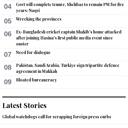
Govt will complete tenure, Shehbaz to remain PM for five
04
years: Naqvi
Wrecking the provinces
05
Ex-Bangladesh cricket captain Shakib's home attacked
06
after joining Hasina's first public media event since
ouster
Need for dialogue
07
Pakistan, Saudi Arabia, Turkiye sign tripartite defence
08
agreement in Makkah
Bloated bureaucracy
09
Latest Stories
Global watchdogs call for scrapping foreign press curbs