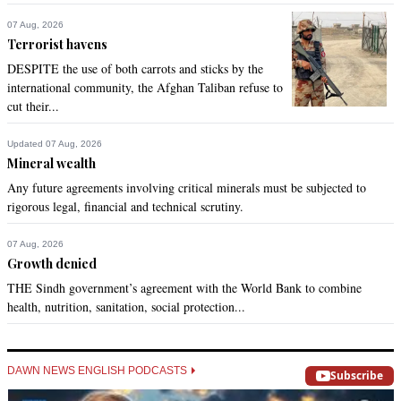
07 Aug, 2026
Terrorist havens
DESPITE the use of both carrots and sticks by the
international community, the Afghan Taliban refuse to
cut their...
Updated 07 Aug, 2026
Mineral wealth
Any future agreements involving critical minerals must be subjected to
rigorous legal, financial and technical scrutiny.
07 Aug, 2026
Growth denied
THE Sindh government’s agreement with the World Bank to combine
health, nutrition, sanitation, social protection...
DAWN NEWS ENGLISH PODCASTS
Subscribe