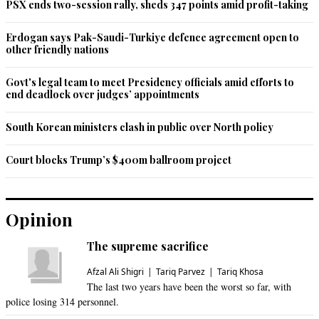
PSX ends two-session rally, sheds 347 points amid profit-taking
Erdogan says Pak-Saudi-Turkiye defence agreement open to
other friendly nations
Govt's legal team to meet Presidency officials amid efforts to
end deadlock over judges’ appointments
South Korean ministers clash in public over North policy
Court blocks Trump’s $400m ballroom project
Opinion
The supreme sacrifice
Afzal Ali Shigri
Tariq Parvez
Tariq Khosa
The last two years have been the worst so far, with
police losing 314 personnel.