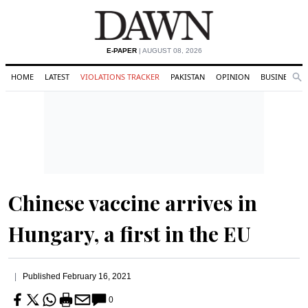
E-PAPER
| AUGUST 08, 2026
HOME
LATEST
VIOLATIONS TRACKER
PAKISTAN
OPINION
BUSINESS
Se
Search
Chinese vaccine arrives in
Hungary, a first in the EU
Published
February 16, 2021
0