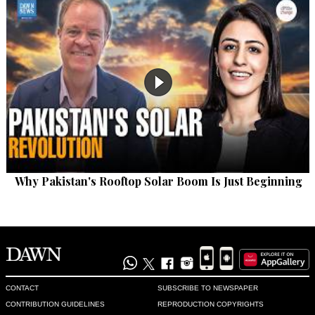
Why Pakistan's Rooftop Solar Boom Is Just Beginning
CONTACT
SUBSCRIBE TO NEWSPAPER
CONTRIBUTION GUIDELINES
REPRODUCTION COPYRIGHTS