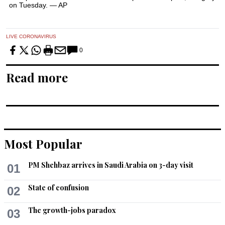
on Tuesday. — AP
LIVE CORONAVIRUS
0
Read more
Most Popular
PM Shehbaz arrives in Saudi Arabia on 3-day visit
01
State of confusion
02
The growth-jobs paradox
03