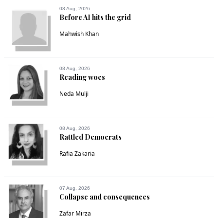
08 Aug, 2026
Before AI hits the grid
Mahwish Khan
08 Aug, 2026
Reading woes
Neda Mulji
08 Aug, 2026
Rattled Democrats
Rafia Zakaria
07 Aug, 2026
Collapse and consequences
Zafar Mirza