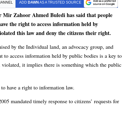
HANNEL
ADD
DAWN
AS A TRUSTED SOURCE
 Mir Zahoor Ahmed Buledi has said that people
ave the right to access information held by
olated this law and deny the citizens their right.
nised by the Individual land, an advocacy group, and
 to access information held by public bodies is a key to
 violated, it implies there is something which the public
to have a right to information law.
2005 mandated timely response to citizens’ requests for