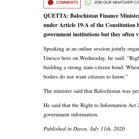
COMMENTS
JOIN OUR
WHATSAPP C
QUETTA: Balochistan Finance Minister
under Article 19-A of the Constitution h
government institutions but they often vi
Speaking at an online session jointly orga
Unesco here on Wednesday, he said. “Right
building a strong state-citizen bond. When
bodies do not want citizens to know.”
The minister said that Balochistan was yet 
He said that the Right to Information Act 
government information.
Published in Dawn, July 11th, 2020