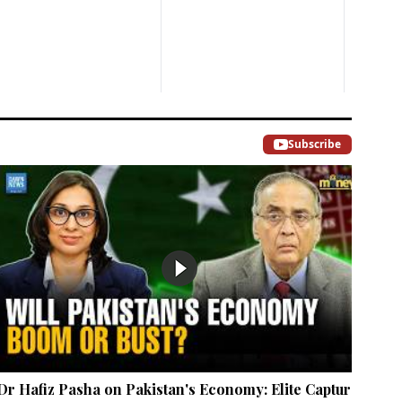
Subscribe
Dr Hafiz Pasha on Pakistan's Economy: Elite Capture,
Mar