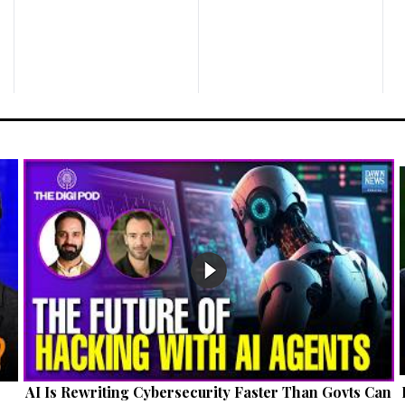
AI Is Rewriting Cybersecurity Faster Than Govts Can