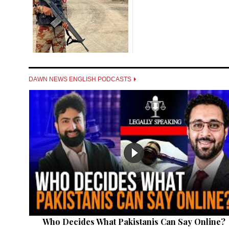
DAWN NEWS ENGLISH PODCASTS
Who Decides What Pakistanis Can Say Online?