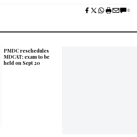
0
PMDC reschedules
MDCAT; exam to be
held on Sept 20