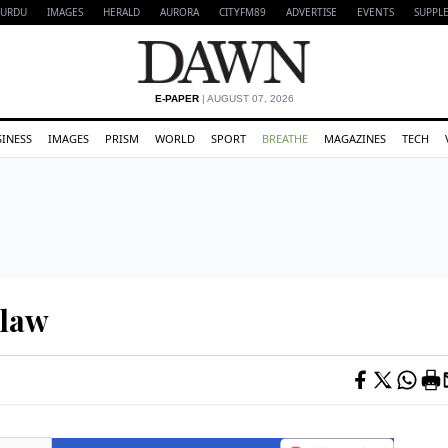
URDU
IMAGES
HERALD
AURORA
CITYFM89
ADVERTISE
EVENTS
SUPPL
E-PAPER
| AUGUST 07, 2026
SINESS
IMAGES
PRISM
WORLD
SPORT
BREATHE
MAGAZINES
TECH
 law