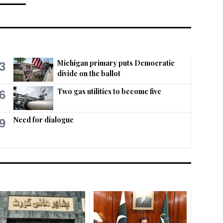
Michigan primary puts Democratic
3
divide on the ballot
Two gas utilities to become five
6
Need for dialogue
9