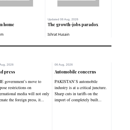
Updated 06 Aug, 2026
om home
The growth-jobs paradox
im
Ishrat Husain
Aug, 2026
06 Aug, 2026
d press
Automobile concerns
E government’s move to
PAKISTAN’S automobile
pose restrictions on
industry is at a critical juncture.
ternational media will not only
Sharp cuts in tariffs on the
enate the foreign press, it...
import of completely built...