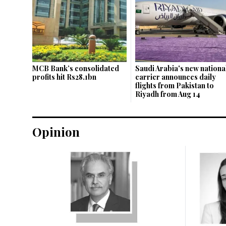
MCB Bank’s consolidated
Saudi Arabia's new nationa
profits hit Rs28.1bn
carrier announces daily
flights from Pakistan to
Riyadh from Aug 14
Opinion