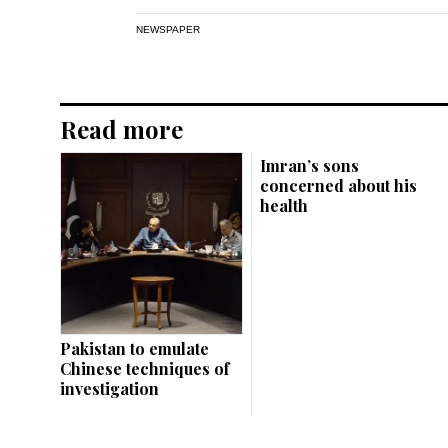
NEWSPAPER
Read more
Imran’s sons
concerned about his
health
Pakistan to emulate
Chinese techniques of
investigation