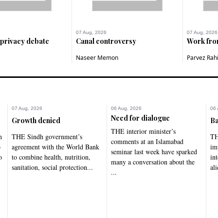
07 Aug, 2026
07 Aug, 2026
 privacy debate
Canal controversy
Work fr
Naseer Memon
Parvez Rah
07 Aug, 2026
06 Aug, 2026
06 
Need for dialogue
Growth denied
Ba
THE interior minister’s
n
THE Sindh government’s
TH
comments at an Islamabad
o
agreement with the World Bank
im
seminar last week have sparked
o
to combine health, nutrition,
in
many a conversation about the
sanitation, social protection...
ali
...