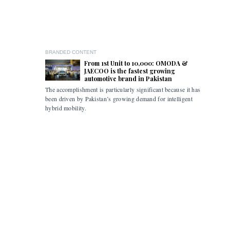
BRANDED CONTENT
From 1st Unit to 10,000: OMODA &
JAECOO is the fastest growing
automotive brand in Pakistan
The accomplishment is particularly significant because it has
Pakistan i
been driven by Pakistan’s growing demand for intelligent
the flexibi
hybrid mobility.
limitations