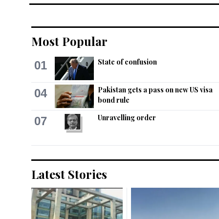
Most Popular
State of confusion
01
Pakistan gets a pass on new US visa
04
bond rule
Unravelling order
07
Latest Stories