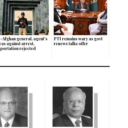
-Afghan general, agent’s
PTI remains wary as govt
eas against arrest,
renews talks offer
portation rejected