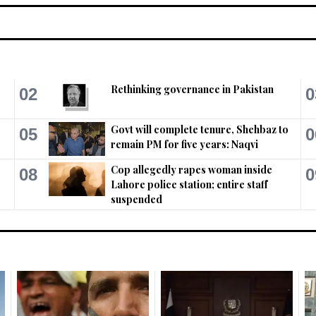
Rethinking governance in Pakistan
02
0
Govt will complete tenure, Shehbaz to
05
0
remain PM for five years: Naqvi
Cop allegedly rapes woman inside
08
0
Lahore police station; entire staff
suspended