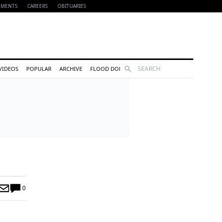
EMENTS
CAREERS
OBITUARIES
Search
VIDEOS
POPULAR
ARCHIVE
FLOOD DONATIONS
0