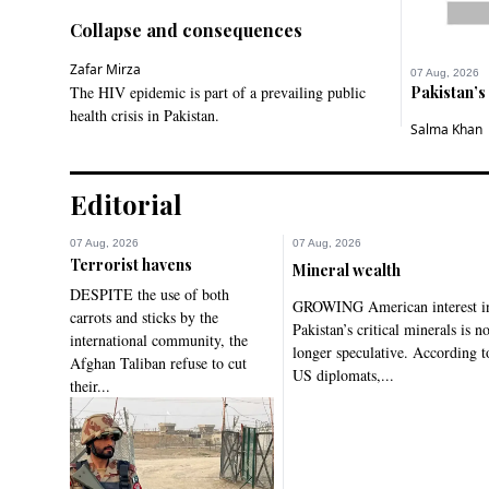
Collapse and consequences
Zafar Mirza
07 Aug, 2026
The HIV epidemic is part of a prevailing public
Pakistan’s
health crisis in Pakistan.
Salma Khan
Editorial
07 Aug, 2026
07 Aug, 2026
Terrorist havens
Mineral wealth
DESPITE the use of both
GROWING American interest i
carrots and sticks by the
Pakistan’s critical minerals is n
international community, the
longer speculative. According t
Afghan Taliban refuse to cut
US diplomats,...
their...