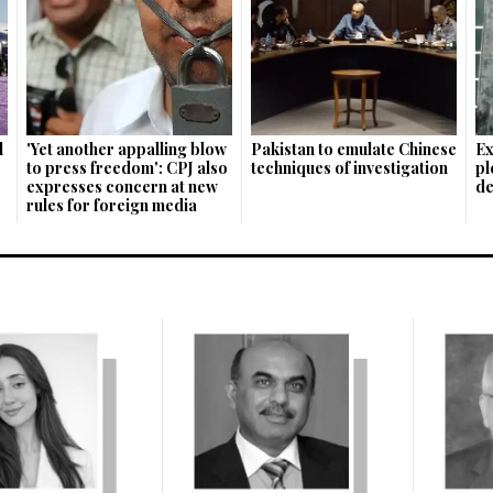
l
'Yet ano­ther appalling blow
Pakistan to emulate Chinese
Ex
to press freedom': CPJ also
techniques of investigation
pl
expresses concern at new
de
rules for foreign media