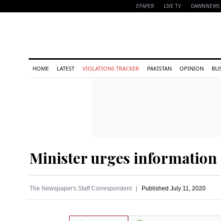
EPAPER
LIVE TV
DAWNNEWS 
HOME
LATEST
VIOLATIONS TRACKER
PAKISTAN
OPINION
BU
Minister urges information
The Newspaper's Staff Correspondent
Published
July 11, 2020