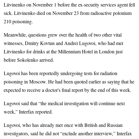
Litvinenko on November 1 before the ex-security services agent fell
sick. Litvinenko died on November 23 from radioactive polonium
210 poisoning.
Meanwhile, questions grew over the health of two other vital
witnesses, Dmitry Kovtun and Andrei Lugovoi, who had met
Litvinenko for drinks at the Millennium Hotel in London just
before Sokolenko arrived.
Lugovoi has been reportedly undergoing tests for radiation
poisoning in Moscow. He had been quoted earlier as saying that he
expected to receive a doctor's final report by the end of this week.
Lugovoi said that “the medical investigation will continue next
week,” Interfax reported.
Lugovoi, who has already met once with British and Russian
investigators, said he did not “exclude another interview,” Interfax