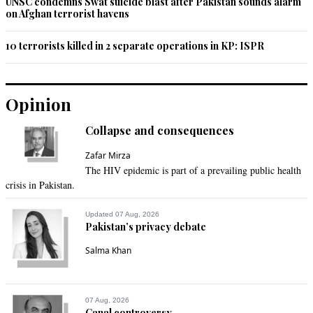
UNSC condemns Swat suicide blast after Pakistan sounds alarm
on Afghan terrorist havens
10 terrorists killed in 2 separate operations in KP: ISPR
Opinion
Collapse and consequences
Zafar Mirza
The HIV epidemic is part of a prevailing public health
crisis in Pakistan.
Updated 07 Aug, 2026
Pakistan’s privacy debate
Salma Khan
07 Aug, 2026
Canal controversy