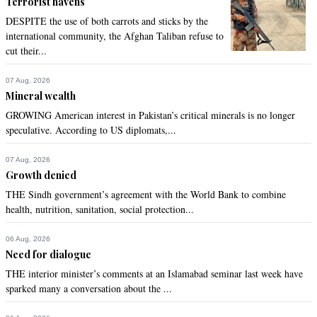
Terrorist havens
DESPITE the use of both carrots and sticks by the
international community, the Afghan Taliban refuse to
cut their...
07 Aug, 2026
Mineral wealth
GROWING American interest in Pakistan’s critical minerals is no longer
speculative. According to US diplomats,...
07 Aug, 2026
Growth denied
THE Sindh government’s agreement with the World Bank to combine
health, nutrition, sanitation, social protection...
06 Aug, 2026
Need for dialogue
THE interior minister’s comments at an Islamabad seminar last week have
sparked many a conversation about the ...