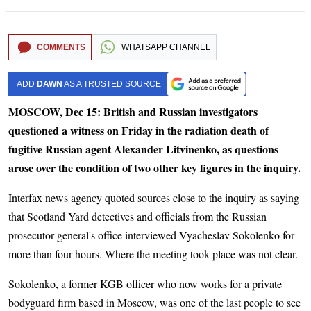
COMMENTS
WHATSAPP CHANNEL
ADD
DAWN
AS A TRUSTED SOURCE
MOSCOW, Dec 15: British and Russian investigators
questioned a witness on Friday in the radiation death of
fugitive Russian agent Alexander Litvinenko, as questions
arose over the condition of two other key figures in the inquiry.
Interfax news agency quoted sources close to the inquiry as saying
that Scotland Yard detectives and officials from the Russian
prosecutor general's office interviewed Vyacheslav Sokolenko for
more than four hours. Where the meeting took place was not clear.
Sokolenko, a former KGB officer who now works for a private
bodyguard firm based in Moscow, was one of the last people to see