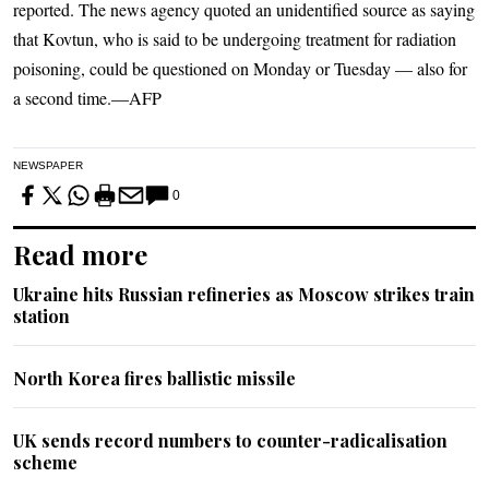
reported. The news agency quoted an unidentified source as saying
that Kovtun, who is said to be undergoing treatment for radiation
poisoning, could be questioned on Monday or Tuesday — also for
a second time.—AFP
NEWSPAPER
0
Read more
Ukraine hits Russian refineries as Moscow strikes train
station
North Korea fires ballistic missile
UK sends record numbers to counter-radicalisation
scheme