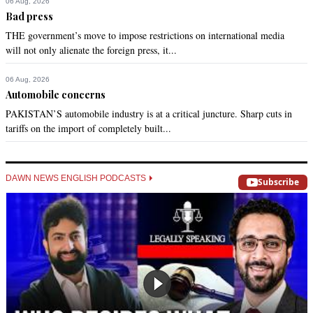
06 Aug, 2026
Bad press
THE government’s move to impose restrictions on international media
will not only alienate the foreign press, it...
06 Aug, 2026
Automobile concerns
PAKISTAN’S automobile industry is at a critical juncture. Sharp cuts in
tariffs on the import of completely built...
DAWN NEWS ENGLISH PODCASTS
Subscribe