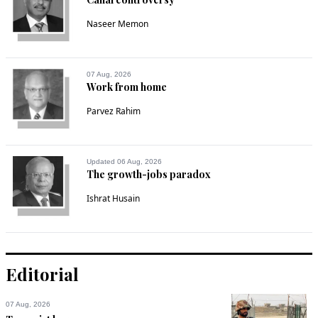
Naseer Memon
07 Aug, 2026
Work from home
Parvez Rahim
Updated 06 Aug, 2026
The growth-jobs paradox
Ishrat Husain
Editorial
07 Aug, 2026