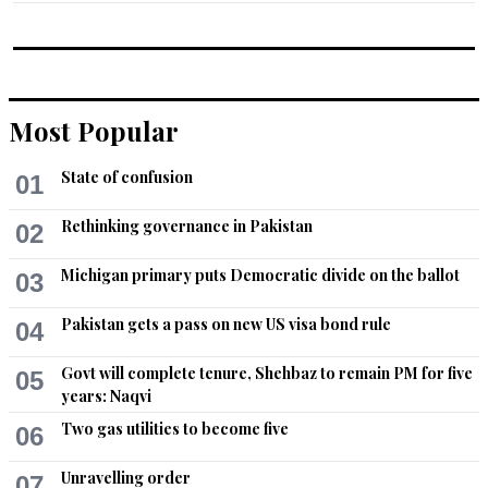
Most Popular
State of confusion
01
Rethinking governance in Pakistan
02
Michigan primary puts Democratic divide on the ballot
03
Pakistan gets a pass on new US visa bond rule
04
Govt will complete tenure, Shehbaz to remain PM for five
05
years: Naqvi
Two gas utilities to become five
06
Unravelling order
07