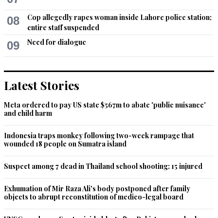
Cop allegedly rapes woman inside Lahore police station;
08
entire staff suspended
Need for dialogue
09
Latest Stories
Meta ordered to pay US state $567m to abate 'public nuisance'
and child harm
Indonesia traps monkey following two-week rampage that
wounded 18 people on Sumatra island
Suspect among 7 dead in Thailand school shooting; 15 injured
Exhumation of Mir Raza Ali's body postponed after family
objects to abrupt reconstitution of medico-legal board