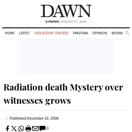
E-PAPER
| AUGUST 07, 2026
HOME
LATEST
VIOLATIONS TRACKER
PAKISTAN
OPINION
BUSINESS
Se
Search
Radiation death Mystery over
witnesses grows
Published
December 16, 2006
0