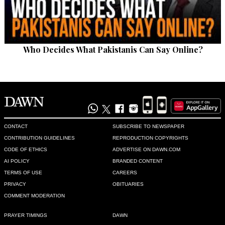
Who Decides What Pakistanis Can Say Online?
CONTACT
SUBSCRIBE TO NEWSPAPER
CONTRIBUTION GUIDELINES
REPRODUCTION COPYRIGHTS
CODE OF ETHICS
ADVERTISE ON DAWN.COM
AI POLICY
BRANDED CONTENT
TERMS OF USE
CAREERS
PRIVACY
OBITUARIES
COMMENT MODERATION
PRAYER TIMINGS
DAWN