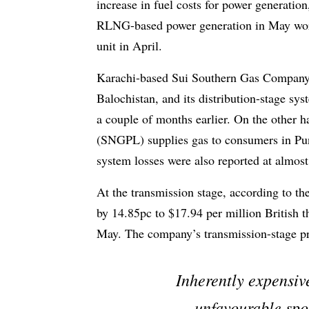
increase in fuel costs for power generation,
RLNG-based power generation in May work
unit in April.
Karachi-based Sui Southern Gas Company
Balochistan, and its distribution-stage sy
a couple of months earlier. On the other 
(SNGPL) supplies gas to consumers in Pun
system losses were also reported at almos
At the transmission stage, according to t
by 14.85pc to $17.94 per million British
May. The company’s transmission-stage pr
Inherently expensive
unfavourable spo