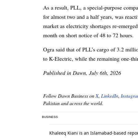
As a result, PLL, a special-purpose comp
for almost two and a half years, was reac
market as electricity shortages re-emerge
month on short notice of 48 to 72 hours.
Ogra said that of PLL’s cargo of 3.2 mil
to K-Electric, while the remaining one-
Published in Dawn, July 6th, 2026
Follow Dawn Business on
X
,
LinkedIn
,
Instagr
Pakistan and across the world.
BUSINESS
Khaleeq Kiani is an Islamabad-based report