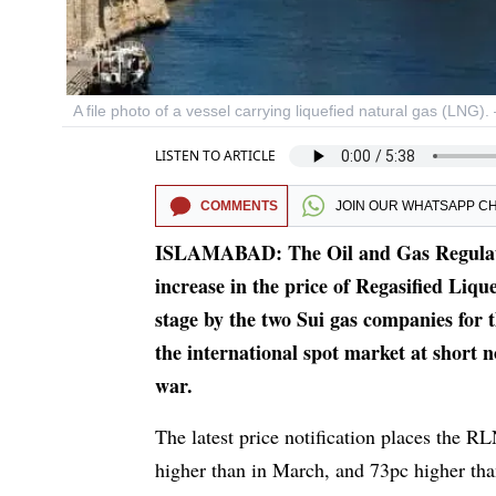
A file photo of a vessel carrying liquefied natural gas (LNG)
LISTEN TO ARTICLE
COMMENTS
JOIN OUR
WHATSAPP C
ISLAMABAD: The Oil and Gas Regulator
increase in the price of Regasified Liqu
stage by the two Sui gas companies for
the international spot market at short 
war.
The latest price notification places the 
higher than in March, and 73pc higher than