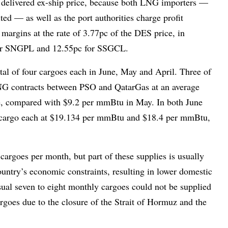
ge delivered ex-ship price, because both LNG importers —
ed — as well as the port authorities charge profit
margins at the rate of 3.77pc of the DES price, in
c for SNGPL and 12.55pc for SSGCL.
al of four cargoes each in June, May and April. Three of
NG contracts between PSO and QatarGas at an average
e, compared with $9.2 per mmBtu in May. In both June
 cargo each at $19.134 per mmBtu and $18.4 per mmBtu,
cargoes per month, but part of these supplies is usually
ountry’s economic constraints, resulting in lower domestic
ual seven to eight monthly cargoes could not be supplied
cargoes due to the closure of the Strait of Hormuz and the