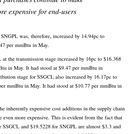
e expensive for end-users
for SNGPL was, therefore, increased by 14.94pc to
847 per mmBtu in May.
at the transmission stage increased by 16pc to $16.368
u in May. It had stood at $9.47 per mmBtu in
ribution stage for SSGCL also increased by 16.17pc to
er mmBtu in May. It had stood at $10.77 per mmBtu in
he inherently expensive cost additions in the supply chain
even more expensive. This is evident from the fact that
for SSGCL and $19.5228 for SNGPL are almost $3.3 and