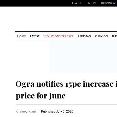
EPAPER
LIVE TV
DAWNNEWS 
HOME
LATEST
VIOLATIONS TRACKER
PAKISTAN
OPINION
BU
Ogra notifies 15pc increase 
price for June
Khaleeq Kiani
Published
July 6, 2026