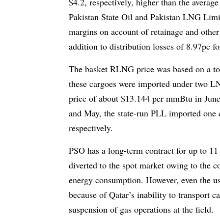
$4.2, respectively, higher than the avera
Pakistan State Oil and Pakistan LNG Limit
margins on account of retainage and other 
addition to distribution losses of 8.97p
The basket RLNG price was based on a tot
these cargoes were imported under two L
price of about $13.144 per mmBtu in Jun
and May, the state-run PLL imported one
respectively.
PSO has a long-term contract for up to 11 
diverted to the spot market owing to the c
energy consumption. However, even the us
because of Qat­ar’s inability to transport 
suspension of gas operations at the field.