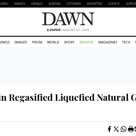
URDU
IMAGES
HERALD
AURORA
CITYFM89
ADVERTISE
EVENTS
SUPPL
E-PAPER
| AUGUST 07, 2026
SINESS
IMAGES
PRISM
WORLD
SPORT
BREATHE
MAGAZINES
TECH
in Regasified Liquefied Natural 