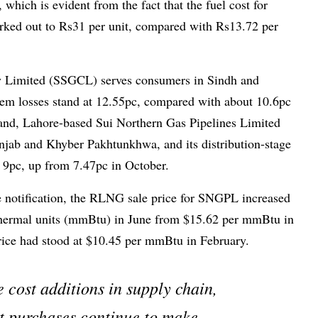
 which is evident from the fact that the fuel cost for
ed out to Rs31 per unit, compared with Rs13.72 per
 Limited (SSGCL) serves consumers in Sindh and
stem losses stand at 12.55pc, compared with about 10.6pc
hand, Lahore-based Sui Northern Gas Pipelines Limited
jab and Khyber Pakh­tunkhwa, and its distribution-stage
t 9pc, up from 7.47pc in October.
he notification, the RLNG sale price for SNGPL increased
 thermal units (mmBtu) in June from $15.62 per mmBtu in
ice had stood at $10.45 per mmBtu in February.
 cost additions in supply chain,
t purchases continue to make