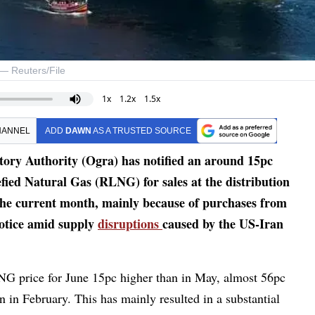
. — Reuters/File
1x
1.2x
1.5x
HANNEL
ADD
DAWN
AS A TRUSTED SOURCE
y Authority (Ogra) has notified an around 15pc
efied Natural Gas (RLNG) for sales at the distribution
 the current month, mainly because of purchases from
notice amid supply
disruptions
caused by the US-Iran
RLNG price for June 15pc higher than in May, almost 56pc
 in February. This has mainly resulted in a substantial