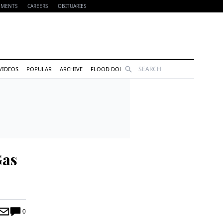
EMENTS
CAREERS
OBITUARIES
Search
VIDEOS
POPULAR
ARCHIVE
FLOOD DONATIONS
Gas
0