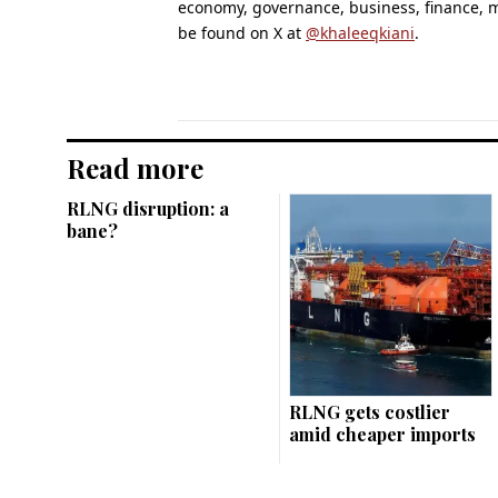
economy, governance, business, finance,
be found on X at
@khaleeqkiani
.
Read more
RLNG disruption: a
bane?
RLNG gets costlier
amid cheaper imports