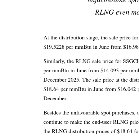
RLNG even mor
At the distribution stage, the sale price 
$19.5228 per mmBtu in June from $16.9
Similarly, the RLNG sale price for SSGCL 
per mmBtu in June from $14.093 per mmBt
December 2025. The sale price at the dist
$18.64 per mmBtu in June from $16.042 p
December.
Besides the unfavourable spot purchases, t
continue to make the end-user RLNG price 
the RLNG distribution prices of $18.64 