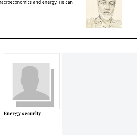
 macroeconomics and energy. He can
Energy security