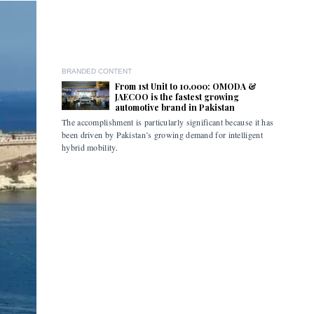
BRANDED CONTENT
From 1st Unit to 10,000: OMODA &
JAECOO is the fastest growing
automotive brand in Pakistan
The accomplishment is particularly significant because it has
Pakistan i
been driven by Pakistan’s growing demand for intelligent
the flexibi
hybrid mobility.
limitations