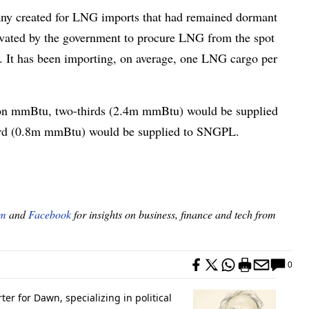
any created for LNG imports that had remained dormant
tivated by the government to procure LNG from the spot
d. It has been importing, on average, one LNG cargo per
lion mmBtu, two-thirds (2.4m mmBtu) would be supplied
third (0.8m mmBtu) would be supplied to SNGPL.
am
and
Facebook
for insights on business, finance and tech from
0
er for Dawn, specializing in political