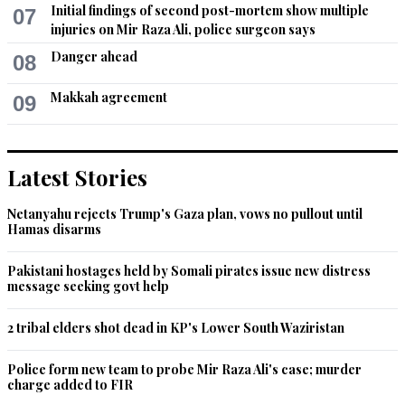
Initial findings of second post-mortem show multiple
07
injuries on Mir Raza Ali, police surgeon says
Danger ahead
08
Makkah agreement
09
Latest Stories
Netanyahu rejects Trump's Gaza plan, vows no pullout until
Hamas disarms
Pakistani hostages held by Somali pirates issue new distress
message seeking govt help
2 tribal elders shot dead in KP's Lower South Waziristan
Police form new team to probe Mir Raza Ali's case; murder
charge added to FIR