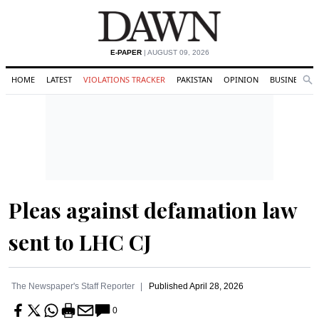
E-PAPER
| AUGUST 09, 2026
HOME
LATEST
VIOLATIONS TRACKER
PAKISTAN
OPINION
BUSINESS
Se
Search
Pleas against defamation law
sent to LHC CJ
The Newspaper's Staff Reporter
Published
April 28, 2026
0