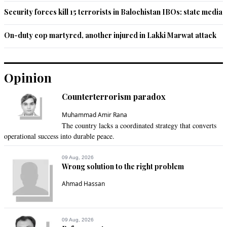
Security forces kill 15 terrorists in Balochistan IBOs: state media
On-duty cop martyred, another injured in Lakki Marwat attack
Opinion
Counterterrorism paradox
Muhammad Amir Rana
The country lacks a coordinated strategy that converts
operational success into durable peace.
09 Aug, 2026
Wrong solution to the right problem
Ahmad Hassan
09 Aug, 2026