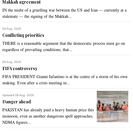
Makkah agreement
IN the midst of a gruelling war between the US and Iran — currently at a
stalemate — the signing of the Makkah...
09 Aug, 2026
Conflicting priorities
THERE is a reasonable argument that the democratic process must go on
regardless of prevailing conditions; that...
09 Aug, 2026
FIFA controversy
FIFA PRESIDENT Gianni Infantino is at the centre of a storm of his own
making. Even after a crisis meeting in...
Updated 08 Aug, 2026
Danger ahead
PAKISTAN has already paid a heavy human price this
monsoon, even as another dangerous spell approaches.
NDMA figures...