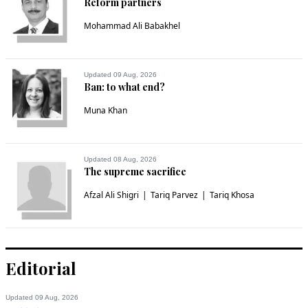
Reform partners
Mohammad Ali Babakhel
Updated 09 Aug, 2026
Ban: to what end?
Muna Khan
Updated 08 Aug, 2026
The supreme sacrifice
Afzal Ali Shigri
Tariq Parvez
Tariq Khosa
Editorial
Updated 09 Aug, 2026