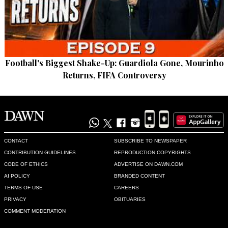
Football's Biggest Shake-Up: Guardiola Gone, Mourinho
Returns, FIFA Controversy
CONTACT
SUBSCRIBE TO NEWSPAPER
CONTRIBUTION GUIDELINES
REPRODUCTION COPYRIGHTS
CODE OF ETHICS
ADVERTISE ON DAWN.COM
AI POLICY
BRANDED CONTENT
TERMS OF USE
CAREERS
PRIVACY
OBITUARIES
COMMENT MODERATION