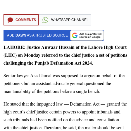
COMMENTS
WHATSAPP CHANNEL
ADD
DAWN
AS A TRUSTED SOURCE
LAHORE: Justice Anwaar Hussain of the Lahore High Court
(LHC) on Monday referred to the chief justice a set of petitions
challenging the Punjab Defamation Act 2024.
Senior lawyer Asad Jamal was supposed to argue on behalf of the
petitioners but an assistant advocate general questioned the
maintainability of the petitions before a single bench.
He stated that the impugned law — Defamation Act — granted the
high court’s chief justice certain powers to appoint tribunals and
such tribunals had been notified on the advice and consultation
with the chief justice.Therefore, he said, the matter should be sent