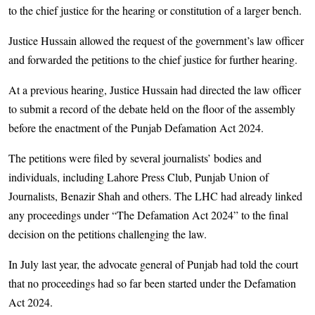
to the chief justice for the hearing or constitution of a larger bench.
Justice Hussain allowed the request of the government’s law officer
and forwarded the petitions to the chief justice for further hearing.
At a previous hearing, Justice Hussain had directed the law officer
to submit a record of the debate held on the floor of the assembly
before the enactment of the Punjab Defamation Act 2024.
The petitions were filed by several journalists’ bodies and
individuals, including Lahore Press Club, Punjab Union of
Journalists, Benazir Shah and others. The LHC had already linked
any proceedings under “The Defamation Act 2024” to the final
decision on the petitions challenging the law.
In July last year, the advocate general of Punjab had told the court
that no proceedings had so far been started under the Defamation
Act 2024.