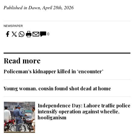
Published in Dawn, April 28th, 2026
NEWSPAPER
0
Read more
Policeman’s kidnapper killed in ‘encounter’
Young woman, cousin found shot dead at home
Independence Day: Lahore traffic police
intensify operation against wheelie,
hooliganism