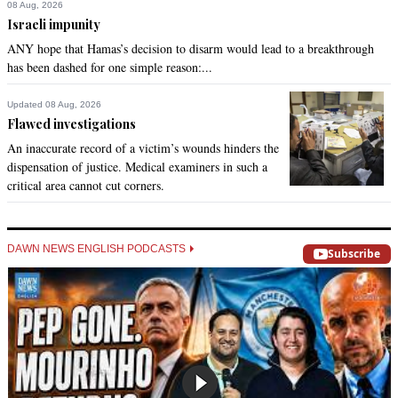
08 Aug, 2026
Israeli impunity
ANY hope that Hamas’s decision to disarm would lead to a breakthrough
has been dashed for one simple reason:...
Updated 08 Aug, 2026
Flawed investigations
An inaccurate record of a victim’s wounds hinders the
dispensation of justice. Medical examiners in such a
critical area cannot cut corners.
DAWN NEWS ENGLISH PODCASTS
Subscribe