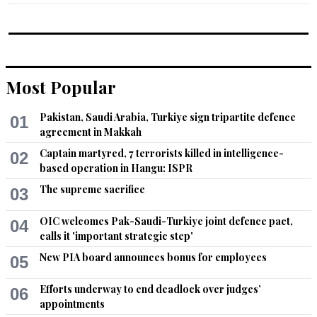
Most Popular
Pakistan, Saudi Arabia, Turkiye sign tripartite defence
01
agreement in Makkah
Captain martyred, 7 terrorists killed in intelligence-
02
based operation in Hangu: ISPR
The supreme sacrifice
03
OIC welcomes Pak-Saudi-Turkiye joint defence pact,
04
calls it 'important strategic step'
New PIA board announces bonus for employees
05
Efforts underway to end deadlock over judges’
06
appointments