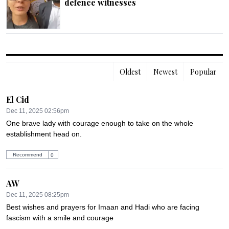
defence witnesses
Oldest
Newest
Popular
El Cid
Dec 11, 2025 02:56pm
One brave lady with courage enough to take on the whole 
establishment head on.
Recommend
0
AW
Dec 11, 2025 08:25pm
Best wishes and prayers for Imaan and Hadi who are facing 
fascism with a smile and courage