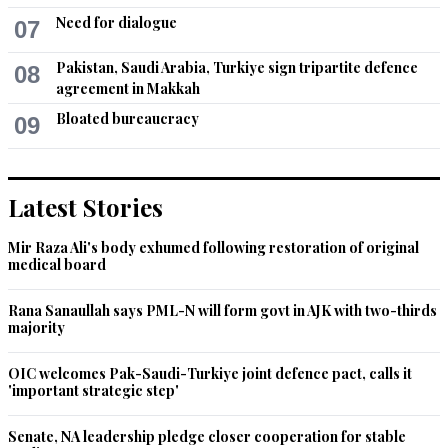
Need for dialogue
07
Pakistan, Saudi Arabia, Turkiye sign tripartite defence
08
agreement in Makkah
Bloated bureaucracy
09
Latest Stories
Mir Raza Ali's body exhumed following restoration of original
medical board
Rana Sanaullah says PML-N will form govt in AJK with two-thirds
majority
OIC welcomes Pak-Saudi-Turkiye joint defence pact, calls it
'important strategic step'
Senate, NA leadership pledge closer cooperation for stable