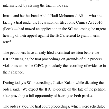
interim relief by staying the trial in the case.
Imaan and her husband Abdul Hadi Mohammad Ali — who are
facing a trial under the Prevention of Electronic Crimes Act 2016
(Peca) — had moved an application in the SC requesting the urgent
hearing of their appeal against the IHC’s refusal to grant interim
relief.
The petitioners have already filed a criminal revision before the
IHC challenging the trial proceedings on grounds of due process
violations under the CrPC, particularly the recording of evidence in
their absence.
During today’s SC proceedings, Justice Kakar, while dictating the
order, said, “We expect the IHC to decide on the fate of the petition
after providing a full opportunity of hearing to both parties.”
The order stayed the trial court proceedings, which were scheduled