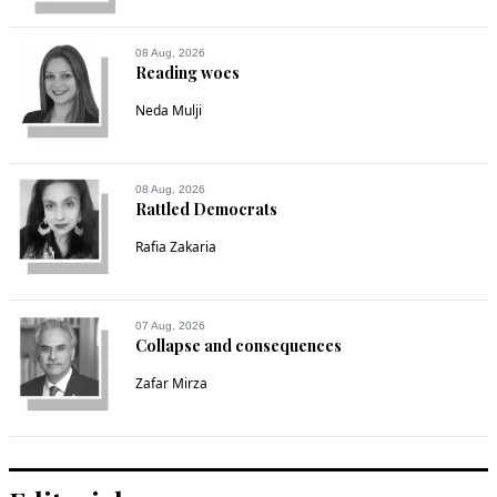
08 Aug, 2026
Reading woes
Neda Mulji
08 Aug, 2026
Rattled Democrats
Rafia Zakaria
07 Aug, 2026
Collapse and consequences
Zafar Mirza