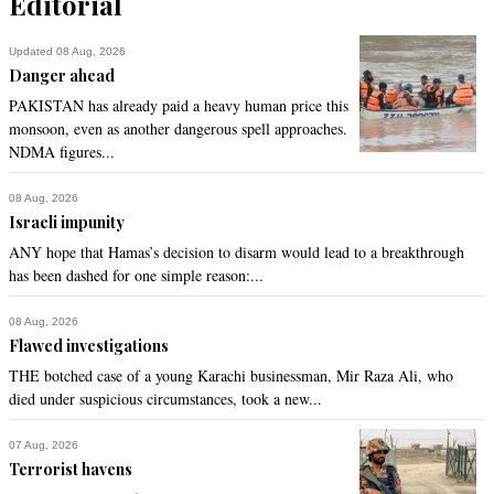
Editorial
Updated 08 Aug, 2026
Danger ahead
PAKISTAN has already paid a heavy human price this
monsoon, even as another dangerous spell approaches.
NDMA figures...
08 Aug, 2026
Israeli impunity
ANY hope that Hamas’s decision to disarm would lead to a breakthrough
has been dashed for one simple reason:...
08 Aug, 2026
Flawed investigations
THE botched case of a young Karachi businessman, Mir Raza Ali, who
died under suspicious circumstances, took a new...
07 Aug, 2026
Terrorist havens