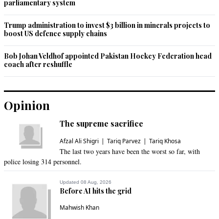
parliamentary system
Trump administration to invest $3 billion in minerals projects to
boost US defence supply chains
Bob Johan Veldhof appointed Pakistan Hockey Federation head
coach after reshuffle
Opinion
The supreme sacrifice
Afzal Ali Shigri
Tariq Parvez
Tariq Khosa
The last two years have been the worst so far, with
police losing 314 personnel.
Updated 08 Aug, 2026
Before AI hits the grid
Mahwish Khan