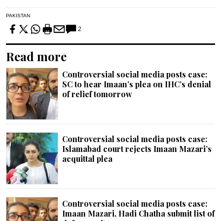
PAKISTAN
2
Read more
Controversial social media posts case:
SC to hear Imaan’s plea on IHC’s denial
of relief tomorrow
Controversial social media posts case:
Islamabad court rejects Imaan Mazari’s
acquittal plea
Controversial social media posts case:
Imaan Mazari, Hadi Chatha submit list of