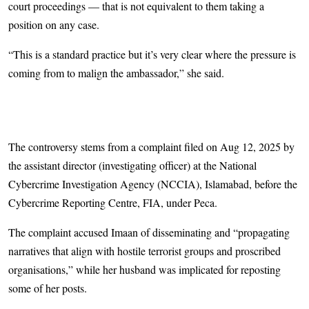
court proceedings — that is not equivalent to them taking a
position on any case.
“This is a standard practice but it’s very clear where the pressure is
coming from to malign the ambassador,” she said.
The controversy stems from a complaint filed on Aug 12, 2025 by
the assistant director (investigating officer) at the National
Cybercrime Investigation Agency (NCCIA), Islamabad, before the
Cybercrime Reporting Centre, FIA, under Peca.
The complaint accused Imaan of disseminating and “propagating
narratives that align with hostile terrorist groups and proscribed
organisations,” while her husband was implicated for reposting
some of her posts.