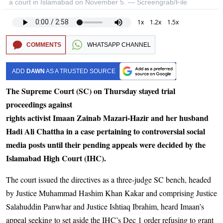
a court in Islamabad on November 5. — Screengrab/File
1x
1.2x
1.5x
COMMENTS
WHATSAPP CHANNEL
ADD
DAWN
AS A TRUSTED SOURCE
The Supreme Court (SC) on Thursday stayed trial
proceedings against
rights activist Imaan Zainab Mazari-Hazir and her husband
Hadi Ali Chattha in a case pertaining to controversial social
media posts until their pending appeals were decided by the
Islamabad High Court (IHC).
The court issued the directives as a three-judge SC bench, headed
by Justice Muhammad Hashim Khan Kakar and comprising Justice
Salahuddin Panwhar and Justice Ishtiaq Ibrahim, heard Imaan’s
appeal seeking to set aside the IHC’s Dec 1 order refusing to grant