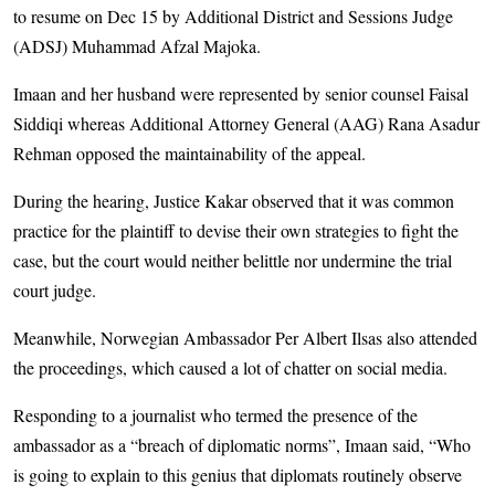
to resume on Dec 15 by Additional District and Sessions Judge
(ADSJ) Muhammad Afzal Majoka.
Imaan and her husband were represented by senior counsel Faisal
Siddiqi whereas Additional Attorney General (AAG) Rana Asadur
Rehman opposed the maintainability of the appeal.
During the hearing, Justice Kakar observed that it was common
practice for the plaintiff to devise their own strategies to fight the
case, but the court would neither belittle nor undermine the trial
court judge.
Meanwhile, Norwegian Ambassador Per Albert Ilsas also attended
the proceedings, which caused a lot of chatter on social media.
Responding to a journalist who termed the presence of the
ambassador as a “breach of diplomatic norms”, Imaan said, “Who
is going to explain to this genius that diplomats routinely observe