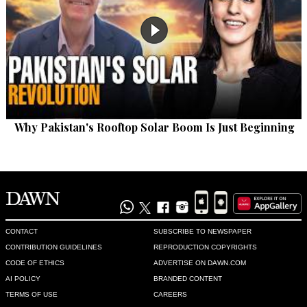
Why Pakistan's Rooftop Solar Boom Is Just Beginning
CONTACT
SUBSCRIBE TO NEWSPAPER
CONTRIBUTION GUIDELINES
REPRODUCTION COPYRIGHTS
CODE OF ETHICS
ADVERTISE ON DAWN.COM
AI POLICY
BRANDED CONTENT
TERMS OF USE
CAREERS