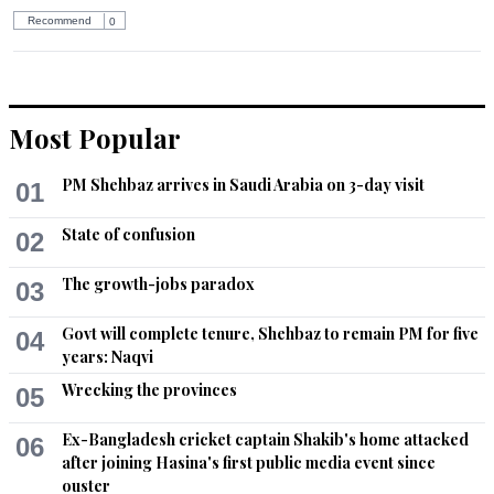
Recommend
0
Most Popular
PM Shehbaz arrives in Saudi Arabia on 3-day visit
01
State of confusion
02
The growth-jobs paradox
03
Govt will complete tenure, Shehbaz to remain PM for five
04
years: Naqvi
Wrecking the provinces
05
Ex-Bangladesh cricket captain Shakib's home attacked
06
after joining Hasina's first public media event since
ouster