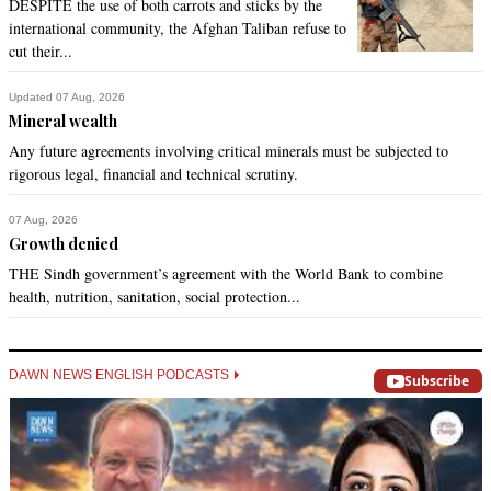
DESPITE the use of both carrots and sticks by the
international community, the Afghan Taliban refuse to
cut their...
Updated 07 Aug, 2026
Mineral wealth
Any future agreements involving critical minerals must be subjected to
rigorous legal, financial and technical scrutiny.
07 Aug, 2026
Growth denied
THE Sindh government’s agreement with the World Bank to combine
health, nutrition, sanitation, social protection...
DAWN NEWS ENGLISH PODCASTS
Subscribe