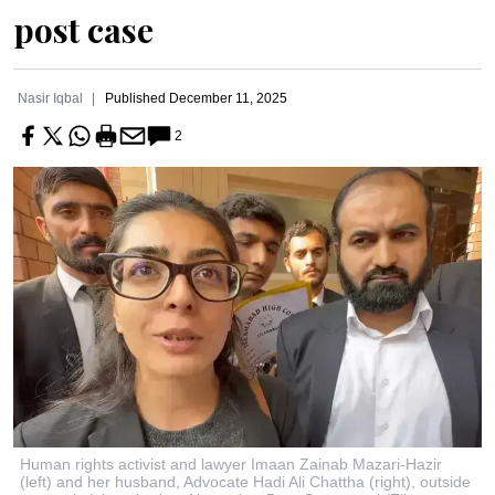
post case
Nasir Iqbal
Published
December 11, 2025
2
Human rights activist and lawyer Imaan Zainab Mazari-Hazir
(left) and her husband, Advocate Hadi Ali Chattha (right), outside