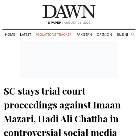
E-PAPER
| AUGUST 08, 2026
HOME
LATEST
VIOLATIONS TRACKER
PAKISTAN
OPINION
BUSINESS
Se
Search
SC stays trial court
proceedings against Imaan
Mazari, Hadi Ali Chattha in
controversial social media