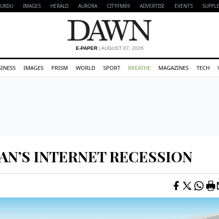
URDU
IMAGES
HERALD
AURORA
CITYFM89
ADVERTISE
EVENTS
SUPPL
E-PAPER
| AUGUST 07, 2026
SINESS
IMAGES
PRISM
WORLD
SPORT
BREATHE
MAGAZINES
TECH
AN’S INTERNET RECESSION