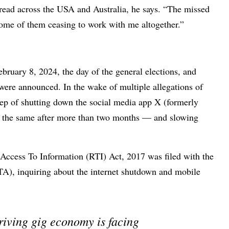
pread across the USA and Australia, he says. “The missed
h some of them ceasing to work with me altogether.”
February 8, 2024, the day of the general elections, and
s were announced. In the wake of multiple allegations of
tep of shutting down the social media app X (formerly
d the same after more than two months — and slowing
f Access To Information (RTI) Act, 2017 was filed with the
A), inquiring about the internet shutdown and mobile
riving gig economy is facing