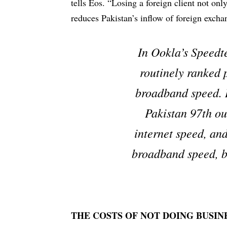
tells Eos. “Losing a foreign client not only
reduces Pakistan’s inflow of foreign excha
In Ookla’s Speedt
routinely ranked 
broadband speed. 
Pakistan 97th ou
internet speed, and
broadband speed, b
THE COSTS OF NOT DOING BUSIN