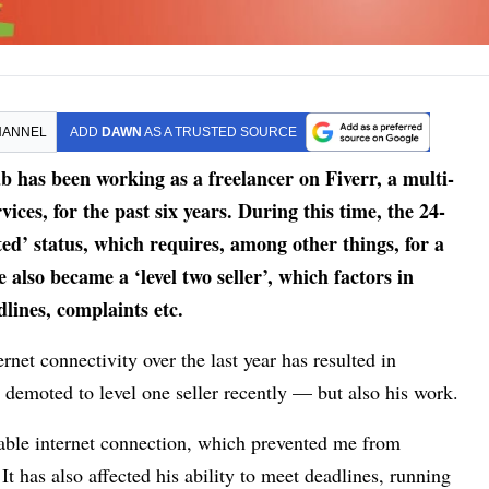
HANNEL
ADD
DAWN
AS A TRUSTED SOURCE
has been working as a freelancer on Fiverr, a multi­
ices, for the past six years. During this time, the 24-
rated’ status, which requires, among other things, for a
e also became a ‘level two seller’, which factors in
lines, complaints etc.
rnet connectivity over the last year has resulted in
 demoted to level one seller recently — but also his work.
table internet connection, which prevented me from
It has also affected his ability to meet deadlines, running