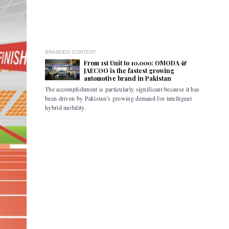
BRANDED CONTENT
From 1st Unit to 10,000: OMODA &
JAECOO is the fastest growing
automotive brand in Pakistan
The accomplishment is particularly significant because it has
Pakistan i
been driven by Pakistan’s growing demand for intelligent
the flexibi
hybrid mobility.
limitations