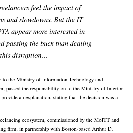
reelancers feel the impact of
ns and slowdowns. But the IT
PTA appear more interested in
d passing the buck than dealing
 this disruption…
r to the Ministry of Information Technology and
passed the responsibility on to the Ministry of Interior.
 provide an explanation, stating that the decision was a
 freelancing ecosystem, commissioned by the MoITT and
ing firm, in partnership with Boston-based Arthur D.