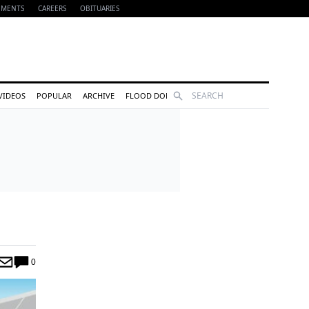
EMENTS
CAREERS
OBITUARIES
Search
VIDEOS
POPULAR
ARCHIVE
FLOOD DONATIONS
0