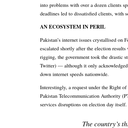
into problems with over a dozen clients s
deadlines led to dissatisfied clients, wit
AN ECOSYSTEM IN PERIL
Pakistan’s internet issues crystallised on 
escalated shortly after the election result
rigging, the government took the drastic s
Twitter) — although it only acknowledge
down internet speeds nationwide.
Interestingly, a request under the Right o
Pakistan Telecommunication Authority (PT
services disruptions on election day itself.
The country’s th