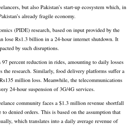
elancers, but also Pakistan’s start-up ecosystem which, in
akistan’s already fragile economy.
omics (PIDE) research, based on input provided by the
n lose Rs1.3 billion in a 24-hour internet shutdown. It
pacted by such disruptions.
 97 percent reduction in rides, amounting to daily losses
 the research. Similarly, food delivery platforms suffer a
 a Rs135 million loss. Meanwhile, the telecommunications
every 24-hour suspension of 3G/4G services.
eelance community faces a $1.3 million revenue shortfall
 to denied orders. This is based on the assumption that
ually, which translates into a daily average revenue of