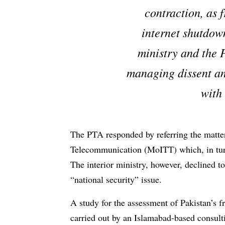
contraction, as f
internet shutdow
ministry and the 
managing dissent an
with
The PTA responded by referring the matte
Telecommunication (MoITT) which, in turn, 
The interior ministry, however, declined to
“national security” issue.
A study for the assessment of Pakistan’s
carried out by an Islamabad-based consult