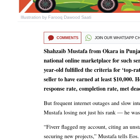
Illustration by Farooq Dawood Saati
COMMENTS
JOIN OUR
WHATSAPP C
Shahzaib Mustafa from Okara in Punjab 
national online marketplace for such serv
year-old fulfilled the criteria for ‘top-
seller to have earned at least $10,000. H
response rate, completion rate, met dead
But frequent internet outages and slow inte
Mustafa losing not just his rank — he was
“Fiverr flagged my account, citing an uns
securing new projects,” Mustafa tells Eos. 