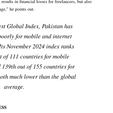
 results in financial losses for freelancers, but also
nge,” he points out.
est Global Index, Pakistan has
poorly for mobile and internet
Its November 2024 index ranks
t of 111 countries for mobile
 139th out of 155 countries for
oth much lower than the global
average.
ESS