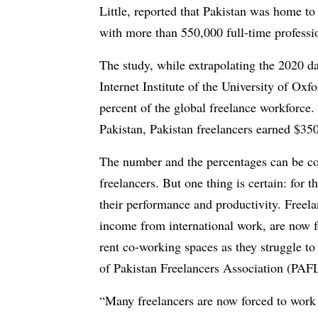
Little, reported that Pakistan was home to
with more than 550,000 full-time professi
The study, while extrapolating the 2020 d
Internet Institute of the University of Oxf
percent of the global freelance workforce
Pakistan, Pakistan freelancers earned $3
The number and the percentages can be con
freelancers. But one thing is certain: for 
their performance and productivity. Freelan
income from international work, are now f
rent co-working spaces as they struggle to
of Pakistan Freelancers Association (PA
“Many freelancers are now forced to work e