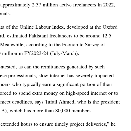
 approximately 2.37 million active freelancers in 2022,
onals.
ata of the Online Labour Index, developed at the Oxford
ord, estimated Pakistani freelancers to be around 12.5
. Meanwhile, according to the Economic Survey of
50 million in FY2023-24 (July-March).
tested, as can the remittances generated by such
these professionals, slow internet has severely impacted
cers who typically earn a significant portion of their
orced to spend extra money on high-speed internet or to
 meet deadlines, says Tufail Ahmed, who is the president
FLA), which has more than 80,000 members.
xtended hours to ensure timely project deliveries,” he