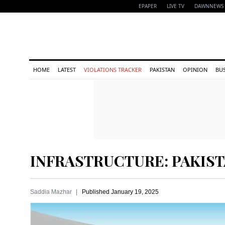
EPAPER
LIVE TV
DAWNNEWS 
HOME
LATEST
VIOLATIONS TRACKER
PAKISTAN
OPINION
BU
INFRASTRUCTURE: PAKIST
Saddia Mazhar
Published
January 19, 2025