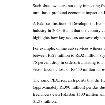
Such shutdowns are not only impacting fre
turn, has a profound economic impact on P
A Pakistan Institute of Development Econ
industry in 2023, found that the country ca
highlights how key sectors are severely im
For example, online cab services witness a
between Rs29 million to Rs32 million, says
75 percent drop in orders, translating to
sector incurs a loss of Rs450 million for 
The same PIDE research posits that the fr
(approximately Rs390 million) per day due
freelancers earn Pakistan $500 million ann
$1.37 million.