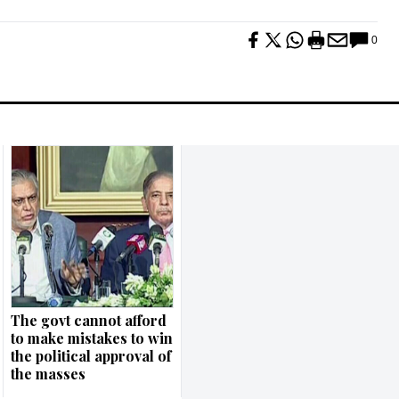
0
The govt cannot afford
to make mistakes to win
the political approval of
the masses