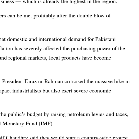
siness — which is already the highest in the region.
rs can be met profitably after the double blow of
at domestic and international demand for Pakistani
flation has severely affected the purchasing power of the
and regional markets, local products have become
 President Faraz ur Rahman criticised the massive hike in
act industrialists but also exert severe economic
he public’s budget by raising petroleum levies and taxes,
nal Monetary Fund (IMF).
f Chaudhry said they would start a country-wide protest