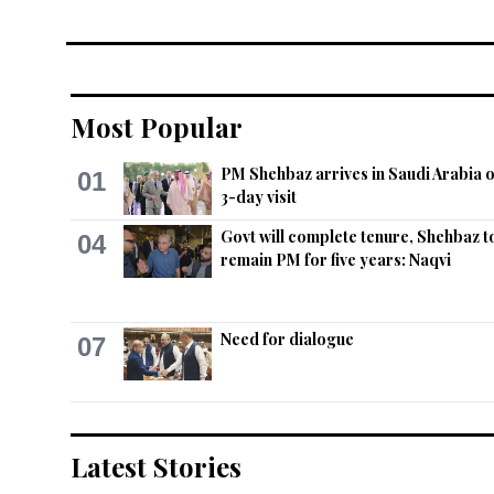
Most Popular
PM Shehbaz arrives in Saudi Arabia 
01
3-day visit
Govt will complete tenure, Shehbaz t
04
remain PM for five years: Naqvi
Need for dialogue
07
Latest Stories