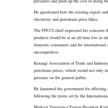
pressures and push up the cost of doing bu
He questioned how the existing export orde
electricity and petroleum price hikes.
The FPCCI chief expressed his concerns th
products would be at an all-time low as in
domestic consumers and for international 
uncompetitive.
Korangi Association of Trade and Industry
petroleum prices, which would not only imp
pressure on the general public.
He lamented the government for affecting t
following the terms set by the Internatio
Markazi Tanzeem-i-Tajiran President Kashi