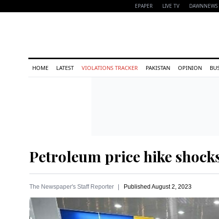
EPAPER
LIVE TV
DAWNNEWS 
HOME
LATEST
VIOLATIONS TRACKER
PAKISTAN
OPINION
BU
Petroleum price hike shock
The Newspaper's Staff Reporter
Published
August 2, 2023