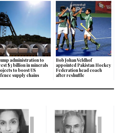
ump administration to
Bob Johan Veldhof
vest $3 billion in minerals
appointed Pakistan Hockey
ojects to boost US
Federation head coach
fence supply chains
after reshuffle