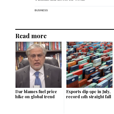
BUSINESS
Read more
Dar blames fuel price
Exports dip 9pc in July,
hike on global trend
record 11th straight fall