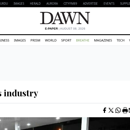
URDU
IMAGES
HERALD
AURORA
CITYFM89
ADVERTISE
EVENTS
SUPPL
E-PAPER
| AUGUST 08, 2026
SINESS
IMAGES
PRISM
WORLD
SPORT
BREATHE
MAGAZINES
TECH
s industry