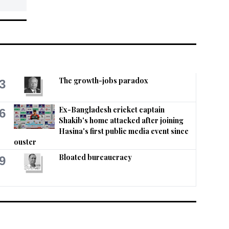
The growth-jobs paradox
3
Ex-Bangladesh cricket captain
6
Shakib's home attacked after joining
Hasina's first public media event since
ouster
Bloated bureaucracy
9