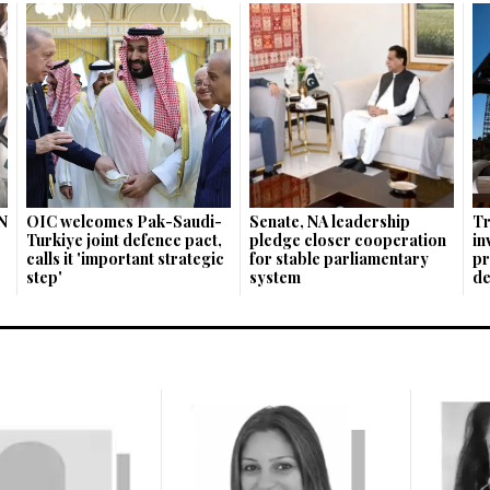
N
OIC welcomes Pak-Saudi-
Senate, NA leadership
Tr
Turkiye joint defence pact,
pledge closer cooperation
in
calls it 'important strategic
for stable parliamentary
pr
step'
system
de