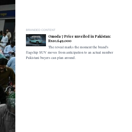
BRANDED CONTENT
Omoda 7 Price unveiled in Pakistan:
Rs10,649,000
The reveal marks the moment the brand's
The ceremo
flagship SUV moves from anticipation to an actual number
industry s
Pakistani buyers can plan around.
marked the
the retail
commercial