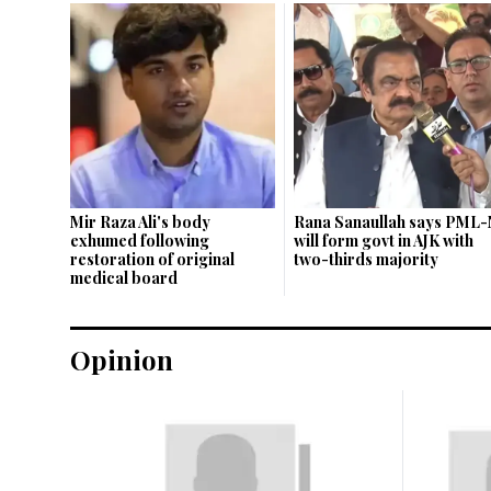
Mir Raza Ali's body
Rana Sanaullah says PML-
exhumed following
will form govt in AJK with
restoration of original
two-thirds majority
medical board
Opinion