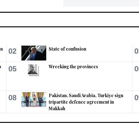
on
State of confusion
02
0
o
Wrecking the provinces
05
0
Pakistan, Saudi Arabia, Turkiye sign
08
0
tripartite defence agreement in
Makkah