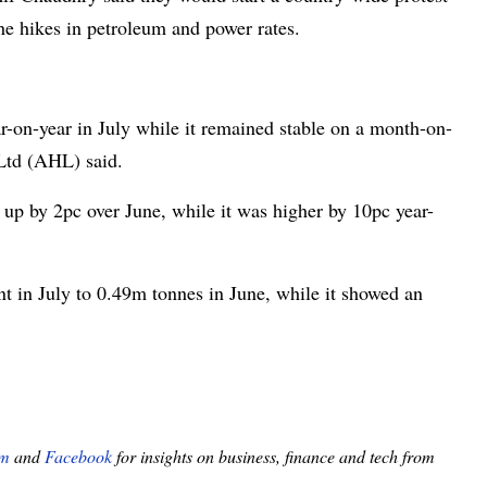
he hikes in petroleum and power rates.
r-on-year in July while it remained stable on a month-on-
Ltd (AHL) said.
, up by 2pc over June, while it was higher by 10pc year-
ent in July to 0.49m tonnes in June, while it showed an
am
and
Facebook
for insights on business, finance and tech from