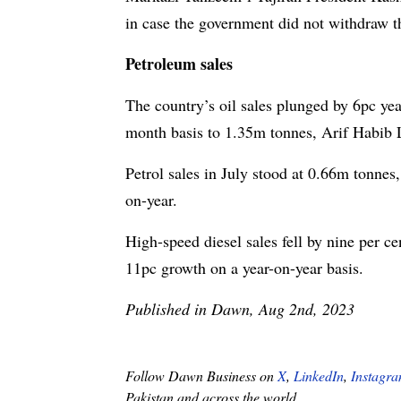
in case the government did not withdraw t
Petroleum sales
The country’s oil sales plunged by 6pc yea
month basis to 1.35m tonnes, Arif Habib 
Petrol sales in July stood at 0.66m tonnes
on-year.
High-speed diesel sales fell by nine per c
11pc growth on a year-on-year basis.
Published in Dawn, Aug 2nd, 2023
Follow Dawn Business on
X
,
LinkedIn
,
Instagr
Pakistan and across the world.