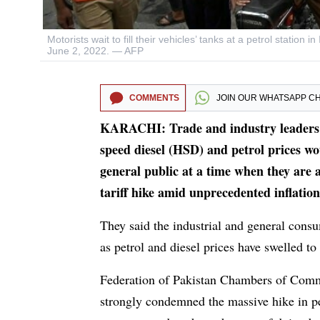
Motorists wait to fill their vehicles’ tanks at a petrol stati
June 2, 2022. — AFP
COMMENTS
JOIN OUR
WHATSAPP C
KARACHI: Trade and industry leaders h
speed diesel (HSD) and petrol prices wo
general public at a time when they are 
tariff hike amid unprecedented inflation
They said the industrial and general consu
as petrol and diesel prices have swelled to
Federation of Pakistan Chambers of Comm
strongly condemned the massive hike in pe