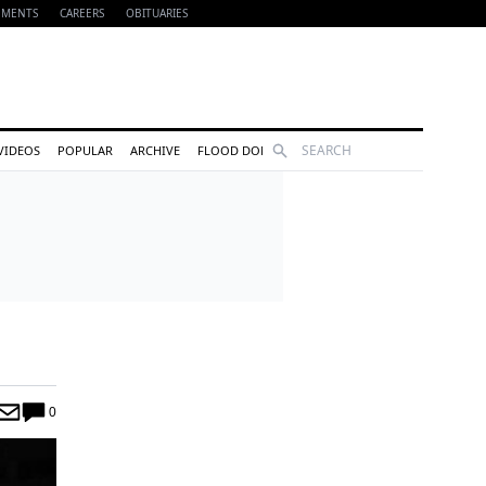
EMENTS
CAREERS
OBITUARIES
Search
VIDEOS
POPULAR
ARCHIVE
FLOOD DONATIONS
0