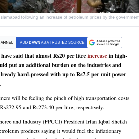
on in Islamabad following an increase of petroleum prices by the governmen
HANNEL
ADD
DAWN
AS A TRUSTED SOURCE
ave said that almost Rs20 per litre
increase
in high-
uld put an additional burden on the industries and
already hard-pressed with up to Rs7.5 per unit power
.
mers will be feeling the pinch of high transportation costs
 Rs272.95 and Rs273.40 per litre, respectively.
erce and Industry (FPCCI) President Irfan Iqbal Sheikh
troleum products saying it would fuel the inflationary