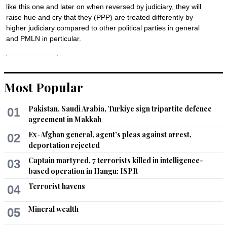
like this one and later on when reversed by judiciary, they will 
raise hue and cry that they (PPP) are treated differently by 
higher judiciary compared to other political parties in general 
and PMLN in perticular.
Recommend
0
Most Popular
Yaz
Apr 03, 2017 12:37pm
Pakistan, Saudi Arabia, Turkiye sign tripartite defence
01
Let this be the start of defiance. Let us all rally for this. 
agreement in Makkah
#SupportADKhawaja
Ex-Afghan general, agent’s pleas against arrest,
02
Recommend
0
deportation rejected
Captain martyred, 7 terrorists killed in intelligence-
03
Nadeem
based operation in Hangu: ISPR
Apr 03, 2017 12:38pm
Terrorist havens
04
Very strange;  if CM & Chief Executive of a province is not 
satisfied with IGP how come he should continue this gap? AD 
Mineral wealth
05
Khawaja, with due apology, has nothing brought any change 
in Sindh Police. Neither he seems that competent & active. 