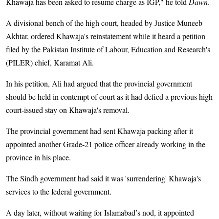
Khawaja has been asked to resume charge as IGP," he told
Dawn
.
A divisional bench of the high court, headed by Justice Muneeb
Akhtar, ordered Khawaja's reinstatement while it heard a petition
filed by the Pakistan Institute of Labour, Education and Research's
(PILER) chief, Karamat Ali.
In his petition, Ali had argued that the provincial government
should be held in contempt of court as it had defied a previous high
court-issued stay on Khawaja's removal.
The provincial government had sent Khawaja packing after it
appointed another Grade-21 police officer already working in the
province in his place.
The Sindh government had said it was 'surrendering' Khawaja's
services to the federal government.
A day later, without waiting for Islamabad’s nod, it appointed