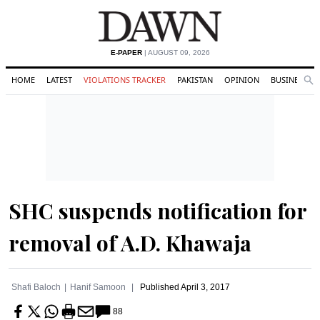
E-PAPER
| AUGUST 09, 2026
HOME
LATEST
VIOLATIONS TRACKER
PAKISTAN
OPINION
BUSINESS
Se
Search
SHC suspends notification for
removal of A.D. Khawaja
Shafi Baloch
Hanif Samoon
Published
April 3, 2017
88