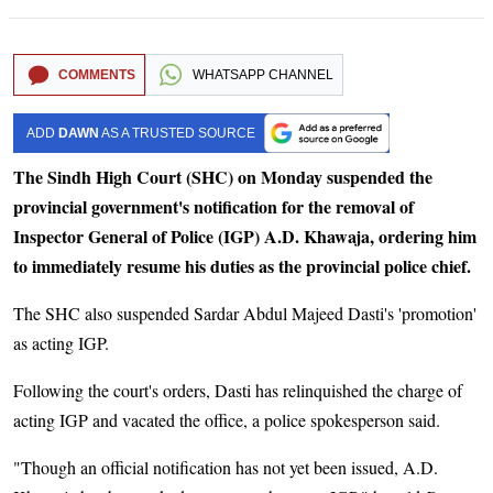
COMMENTS
WHATSAPP CHANNEL
ADD
DAWN
AS A TRUSTED SOURCE
The Sindh High Court (SHC) on Monday suspended the
provincial government's notification for the removal of
Inspector General of Police (IGP) A.D. Khawaja, ordering him
to immediately resume his duties as the provincial police chief.
The SHC also suspended Sardar Abdul Majeed Dasti's 'promotion'
as acting IGP.
Following the court's orders, Dasti has relinquished the charge of
acting IGP and vacated the office, a police spokesperson said.
"Though an official notification has not yet been issued, A.D.