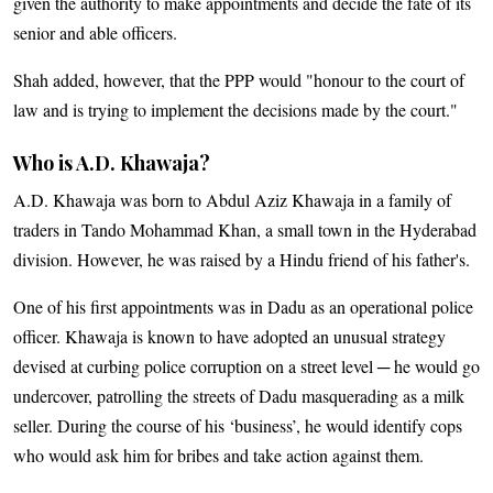
given the authority to make appointments and decide the fate of its
senior and able officers.
Shah added, however, that the PPP would "honour to the court of
law and is trying to implement the decisions made by the court."
Who is A.D. Khawaja?
A.D. Khawaja was born to Abdul Aziz Khawaja in a family of
traders in Tando Mohammad Khan, a small town in the Hyderabad
division. However, he was raised by a Hindu friend of his father's.
One of his first appointments was in Dadu as an operational police
officer. Khawaja is known to have adopted an unusual strategy
devised at curbing police corruption on a street level ─ he would go
undercover, patrolling the streets of Dadu masquerading as a milk
seller. During the course of his ‘business’, he would identify cops
who would ask him for bribes and take action against them.