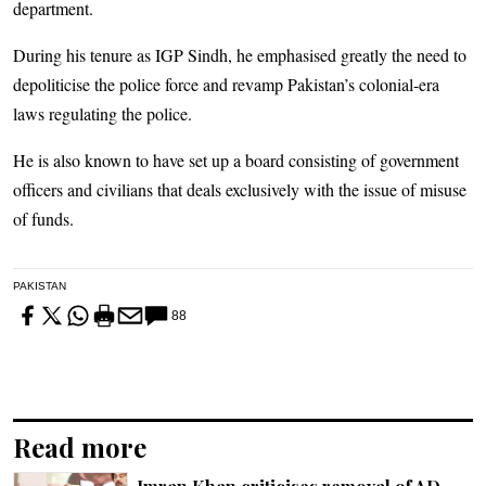
department.
During his tenure as IGP Sindh, he emphasised greatly the need to
depoliticise the police force and revamp Pakistan’s colonial-era
laws regulating the police.
He is also known to have set up a board consisting of government
officers and civilians that deals exclusively with the issue of misuse
of funds.
PAKISTAN
88
Read more