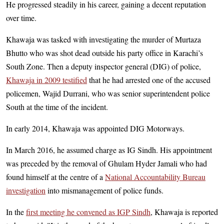
He progressed steadily in his career, gaining a decent reputation
over time.
Khawaja was tasked with investigating the murder of Murtaza
Bhutto who was shot dead outside his party office in Karachi’s
South Zone. Then a deputy inspector general (DIG) of police,
Khawaja in 2009 testified
that he had arrested one of the accused
policemen, Wajid Durrani, who was senior superintendent police
South at the time of the incident.
In early 2014, Khawaja was appointed DIG Motorways.
In March 2016, he assumed charge as IG Sindh. His appointment
was preceded by the removal of Ghulam Hyder Jamali who had
found himself at the centre of a
National Accountability Bureau
investigation
into mismanagement of police funds.
In the
first meeting he convened as IGP Sindh
, Khawaja is reported