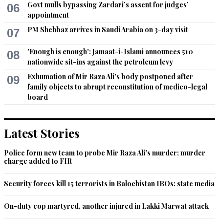
Govt mulls bypassing Zardari’s assent for judges’
06
Federal Government must immediately appoint some 
appointment
efficient IGP for Sindh.
PM Shehbaz arrives in Saudi Arabia on 3-day visit
07
Recommend
0
'Enough is enough': Jamaat-i-Islami announces 510
08
nationwide sit-ins against the petroleum levy
Mirza
Exhumation of Mir Raza Ali's body postponed after
09
Apr 03, 2017 12:40pm
family objects to abrupt reconstitution of medico-legal
Great decision, Bravo.
board
Recommend
0
Latest Stories
Changez Khan
Apr 03, 2017 12:43pm
Police form new team to probe Mir Raza Ali's murder; murder
Good. This is better than Imran Khan's dharnas.
charge added to FIR
Recommend
0
Security forces kill 15 terrorists in Balochistan IBOs: state media
Nice
On-duty cop martyred, another injured in Lakki Marwat attack
Apr 03, 2017 12:43pm