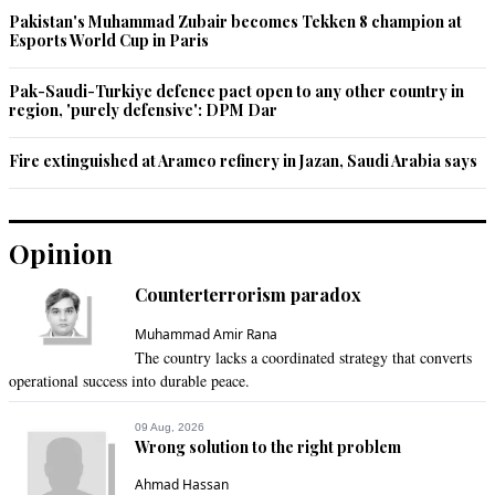
Pakistan's Muhammad Zubair becomes Tekken 8 champion at
I am feeling happy after reading this. We people of Sindh and 
Esports World Cup in Paris
Pakistan support Mr. A.D. Khwaja.
Pak-Saudi-Turkiye defence pact open to any other country in
Recommend
0
region, 'purely defensive': DPM Dar
Sajid Sajjad Abbasi
Fire extinguished at Aramco refinery in Jazan, Saudi Arabia says
Apr 03, 2017 12:44pm
What the hell is going on in Sindh.  In such a row on 
uncertainty how police system can improve.
Opinion
Recommend
0
Counterterrorism paradox
maverick
Muhammad Amir Rana
The country lacks a coordinated strategy that converts
Apr 03, 2017 12:44pm
operational success into durable peace.
Well done SHC
09 Aug, 2026
Recommend
0
Wrong solution to the right problem
Ahmad Hassan
aftab tiger