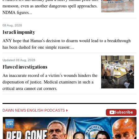
monsoon, even as another dangerous spell approaches.
NDMA figures...
ali sikandar chachar
Apr 03, 2017 01:02pm
08 Aug, 2026
Extremely commendable  verdict by the Sindh High Court. 
Israeli impunity
Only upper courts are the last ray of hope of deprived and 
ANY hope that Hamas’s decision to disarm would lead to a breakthrough
dejected masses of Sindh.
has been dashed for one simple reason:...
Recommend
0
Updated 08 Aug, 2026
Flawed investigations
Shahid
An inaccurate record of a victim’s wounds hinders the
Apr 03, 2017 01:04pm
dispensation of justice. Medical examiners in such a
Very good decision
critical area cannot cut corners.
Recommend
0
DAWN NEWS ENGLISH PODCASTS
Subscribe
SAT
Apr 03, 2017 01:11pm
Rule of law should prevail over individual likes or dislikes.