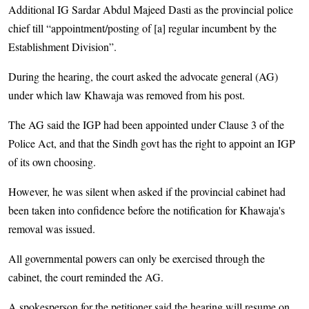
Additional IG Sardar Abdul Majeed Dasti as the provincial police
chief till “appointment/posting of [a] regular incumbent by the
Establishment Division”.
During the hearing, the court asked the advocate general (AG)
under which law Khawaja was removed from his post.
The AG said the IGP had been appointed under Clause 3 of the
Police Act, and that the Sindh govt has the right to appoint an IGP
of its own choosing.
However, he was silent when asked if the provincial cabinet had
been taken into confidence before the notification for Khawaja's
removal was issued.
All governmental powers can only be exercised through the
cabinet, the court reminded the AG.
A spokesperson for the petitioner said the hearing will resume on