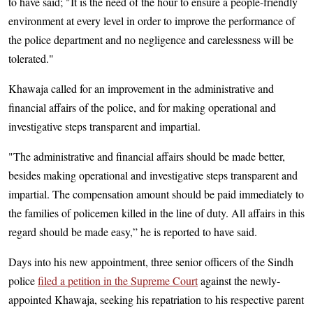
to have said; "It is the need of the hour to ensure a people-friendly
environment at every level in order to improve the performance of
the police department and no negligence and carelessness will be
tolerated."
Khawaja called for an improvement in the administrative and
financial affairs of the police, and for making operational and
investigative steps transparent and impartial.
"The administrative and financial affairs should be made better,
besides making operational and investigative steps transparent and
impartial. The compensation amount should be paid immediately to
the families of policemen killed in the line of duty. All affairs in this
regard should be made easy,” he is reported to have said.
Days into his new appointment, three senior officers of the Sindh
police
filed a petition in the Supreme Court
against the newly-
appointed Khawaja, seeking his repatriation to his respective parent