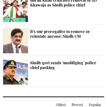
Imran Khan criticises removal of AD
Khawaja as Sindh police chief
It's our prerogative to remove or
reinstate anyone: Sindh CM
Sindh govt sends ‘unobliging’ police
chief packing
Oldest
Newest
Popular