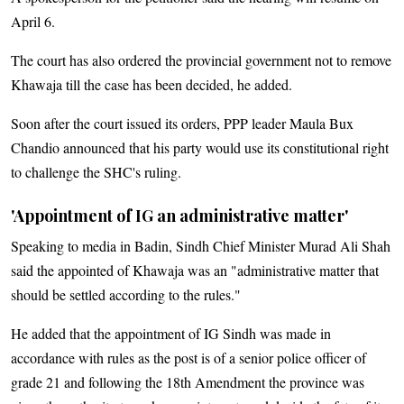
April 6.
The court has also ordered the provincial government not to remove
Khawaja till the case has been decided, he added.
Soon after the court issued its orders, PPP leader Maula Bux
Chandio announced that his party would use its constitutional right
to challenge the SHC's ruling.
'Appointment of IG an administrative matter'
Speaking to media in Badin, Sindh Chief Minister Murad Ali Shah
said the appointed of Khawaja was an "administrative matter that
should be settled according to the rules."
He added that the appointment of IG Sindh was made in
accordance with rules as the post is of a senior police officer of
grade 21 and following the 18th Amendment the province was