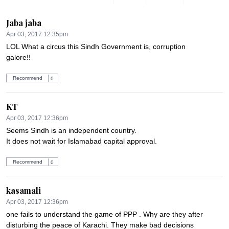
Jaba jaba
Apr 03, 2017 12:35pm
LOL What a circus this Sindh Government is, corruption 
galore!!
Recommend
0
KT
Apr 03, 2017 12:36pm
Seems Sindh is an independent country.

It does not wait for Islamabad capital approval.
Recommend
0
kasamali
Apr 03, 2017 12:36pm
one fails to understand the game of PPP . Why are they after  
disturbing the peace of Karachi. They make bad decisions 