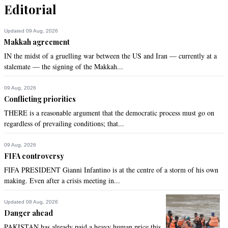
can attract voters.Enough with Butto's Hanging and Banazir's 
Editorial
Muder politics, PPP must come with performance in next 
election of last 9 years in Sindh rather to have confrontational 
Updated 09 Aug, 2026
approach.
Makkah agreement
IN the midst of a gruelling war between the US and Iran — currently at a
Recommend
0
stalemate — the signing of the Makkah...
SALMAN
09 Aug, 2026
Apr 03, 2017 12:57pm
Conflicting priorities
I support the brave I.G A D Khawaja. This country needs 
THERE is a reasonable argument that the democratic process must go on
people like him who stand by principles and for certain 
regardless of prevailing conditions; that...
corrupt people.
09 Aug, 2026
Recommend
0
FIFA controversy
FIFA PRESIDENT Gianni Infantino is at the centre of a storm of his own
sr khan
making. Even after a crisis meeting in...
Apr 03, 2017 01:00pm
Great, we should always respect people like AD Khawja
Updated 08 Aug, 2026
Danger ahead
Recommend
0
PAKISTAN has already paid a heavy human price this