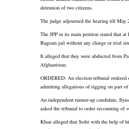
detention of two citizens.
The judge adjourned the hearing till May 2
The JPP in its main petition stated that at 
Bagram jail without any charge or trial si
It alleged that they were abducted from P
Afghanistan.
ORDERED: An election tribunal ordered on
admitting allegations of rigging on part
An independent runner-up candidate, Ilya
asked the tribunal to order recounting of v
Khan alleged that Sethi with the help of 