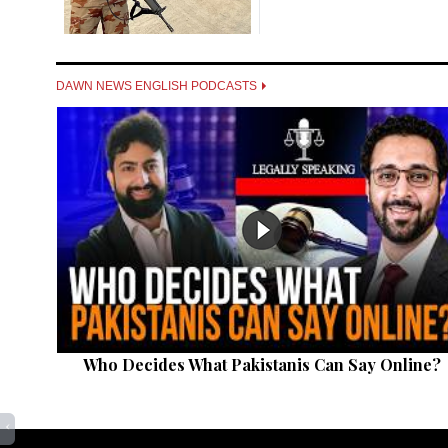
DAWN NEWS ENGLISH PODCASTS
Who Decides What Pakistanis Can Say Online?
‹