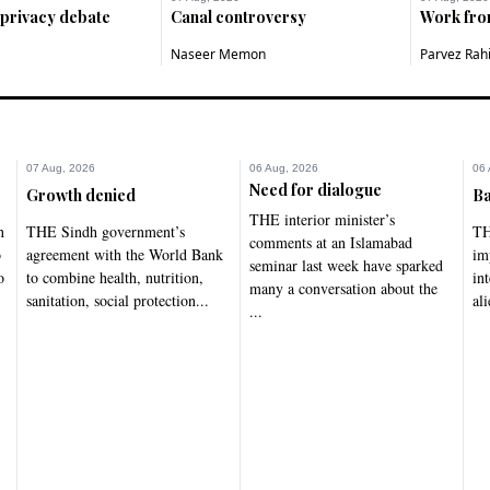
 privacy debate
Canal controversy
Work fr
Naseer Memon
Parvez Rah
07 Aug, 2026
06 Aug, 2026
06 
Need for dialogue
Growth denied
Ba
THE interior minister’s
n
THE Sindh government’s
TH
comments at an Islamabad
o
agreement with the World Bank
im
seminar last week have sparked
o
to combine health, nutrition,
in
many a conversation about the
sanitation, social protection...
ali
...