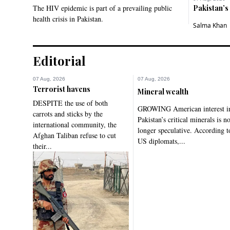
The HIV epidemic is part of a prevailing public
Pakistan’s
health crisis in Pakistan.
Salma Khan
Editorial
07 Aug, 2026
07 Aug, 2026
Terrorist havens
Mineral wealth
DESPITE the use of both
GROWING American interest i
carrots and sticks by the
Pakistan’s critical minerals is n
international community, the
longer speculative. According t
Afghan Taliban refuse to cut
US diplomats,...
their...