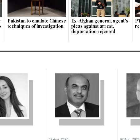
w
Pakistan to emulate Chinese
Ex-Afghan general, agent’s
PT
o
techniques of investigation
pleas against arrest,
re
deportation rejected
07 Aug, 2026
07 Aug, 2026