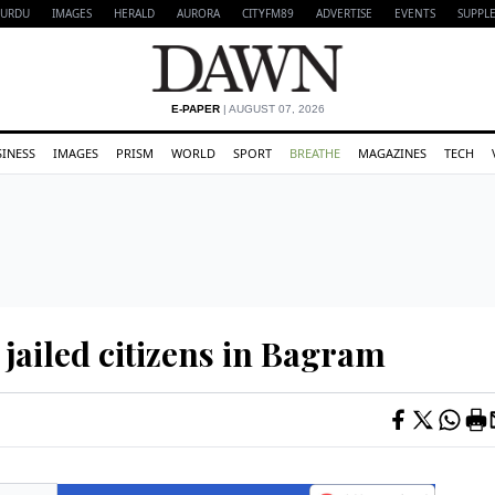
URDU
IMAGES
HERALD
AURORA
CITYFM89
ADVERTISE
EVENTS
SUPPL
E-PAPER
| AUGUST 07, 2026
SINESS
IMAGES
PRISM
WORLD
SPORT
BREATHE
MAGAZINES
TECH
 jailed citizens in Bagram