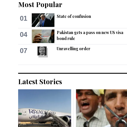
Most Popular
State of confusion
01
Pakistan gets a pass on new US visa
04
bond rule
Unravelling order
07
Latest Stories