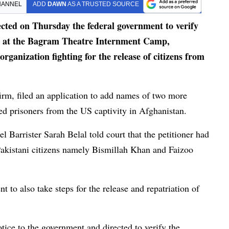
HANNEL
ADD
DAWN
AS A TRUSTED SOURCE
ed on Thursday the federal government to verify
ns at the Bagram Theatre Internment Camp,
organization fighting for the release of citizens from
 firm, filed an application to add names of two more
ased prisoners from the US captivity in Afghanistan.
l Barrister Sarah Belal told court that the petitioner had
Pakistani citizens namely Bismillah Khan and Faizoo
t to also take steps for the release and repatriation of
ce to the government and directed to verify the