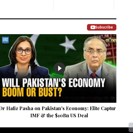
Subscribe
Dr Hafiz Pasha on Pakistan's Economy: Elite Capture,
Mar
IMF & the $10Bn US Deal
›