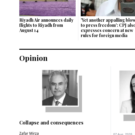
Riyadh Air announces daily
'Yet ano­ther appalling blo
flights to Riyadh from
to press freedom': CPJ als
August 14
expresses concern at new
rules for foreign media
Opinion
Collapse and consequences
Zafar Mirza
07 Aug, 2026