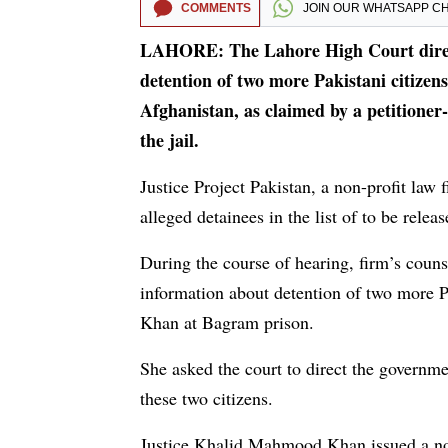
COMMENTS
JOIN OUR
WHATSAPP C
LAHORE: The Lahore High Court direct
detention of two more Pakistani citize
Afghanistan, as claimed by a petitioner-
the jail.
Justice Project Pakistan, a non-profit law
alleged detainees in the list of to be rele
During the course of hearing, firm’s counse
information about detention of two more 
Khan at Bagram prison.
She asked the court to direct the governmen
these two citizens.
Justice Khalid Mahmood Khan issued a noti