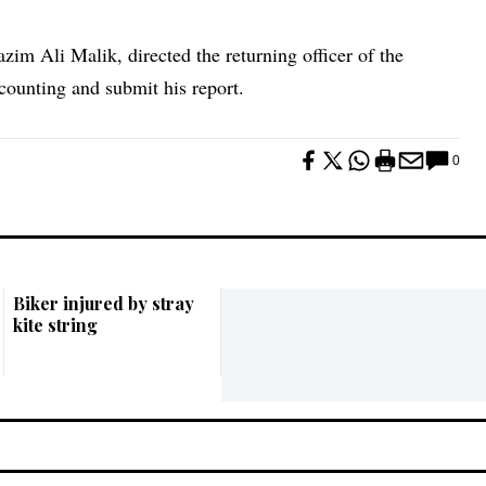
im Ali Malik, directed the returning officer of the
counting and submit his report.
0
Biker injured by stray
kite string