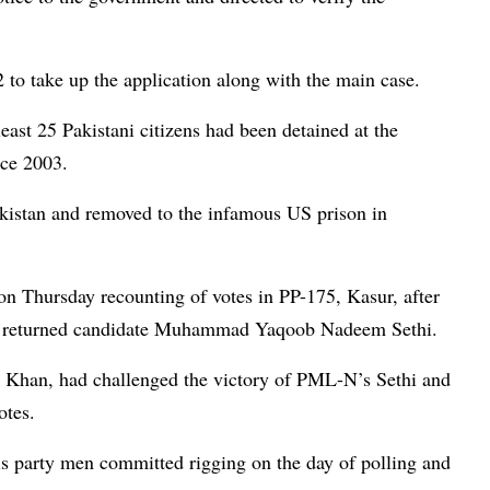
 to take up the application along with the main case.
least 25 Pakistani citizens had been detained at the
nce 2003.
akistan and removed to the infamous US prison in
 Thursday recounting of votes in PP-175, Kasur, after
 of returned candidate Muhammad Yaqoob Nadeem Sethi.
s Khan, had challenged the victory of PML-N’s Sethi and
otes.
his party men committed rigging on the day of polling and