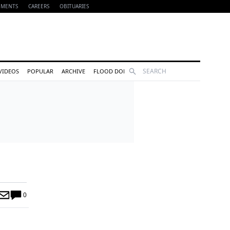
EMENTS
CAREERS
OBITUARIES
Search
VIDEOS
POPULAR
ARCHIVE
FLOOD DONATIONS
0