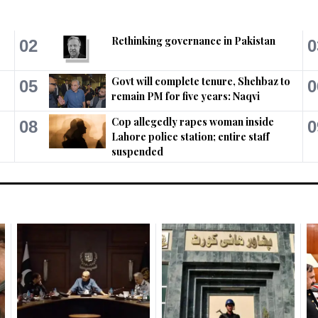
Rethinking governance in Pakistan
02
0
Govt will complete tenure, Shehbaz to
05
0
remain PM for five years: Naqvi
Cop allegedly rapes woman inside
08
0
Lahore police station; entire staff
suspended