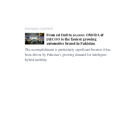
BRANDED CONTENT
From 1st Unit to 10,000: OMODA &
JAECOO is the fastest growing
automotive brand in Pakistan
The accomplishment is particularly significant because it has
Pakistan i
been driven by Pakistan’s growing demand for intelligent
the flexibi
hybrid mobility.
limitations