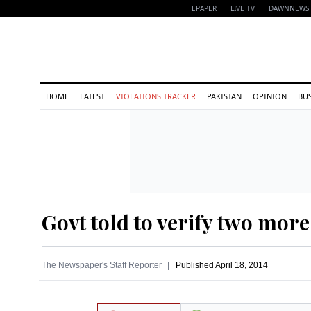
EPAPER
LIVE TV
DAWNNEWS 
HOME
LATEST
VIOLATIONS TRACKER
PAKISTAN
OPINION
BU
Govt told to verify two more
The Newspaper's Staff Reporter
Published
April 18, 2014