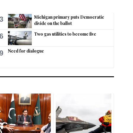
Michigan primary puts Democratic
3
divide on the ballot
Two gas utilities to become five
6
Need for dialogue
9