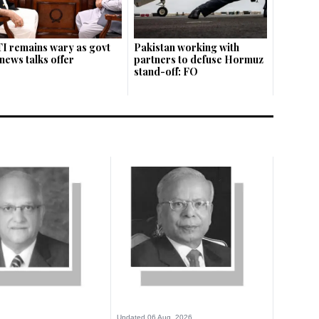
I remains wary as govt
Pakistan working with
news talks offer
partners to defuse Hormuz
stand-off: FO
Updated 06 Aug, 2026