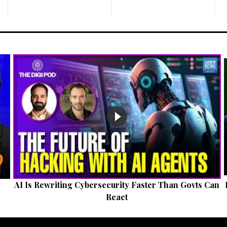
AI Is Rewriting Cybersecurity Faster Than Govts Can
React