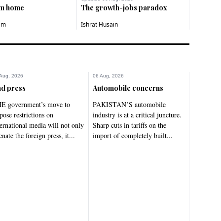
om home
The growth-jobs paradox
im
Ishrat Husain
Aug, 2026
06 Aug, 2026
d press
Automobile concerns
E government’s move to
PAKISTAN’S automobile
pose restrictions on
industry is at a critical juncture.
ternational media will not only
Sharp cuts in tariffs on the
enate the foreign press, it...
import of completely built...