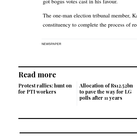
got bogus votes cast in his favour.
The one-man election tribunal member, Kaz
constituency to complete the process of re
NEWSPAPER
Read more
Protest rallies: hunt on
Allocation of Rs12.52bn
for PTI workers
to pave the way for LG
polls after 11 years