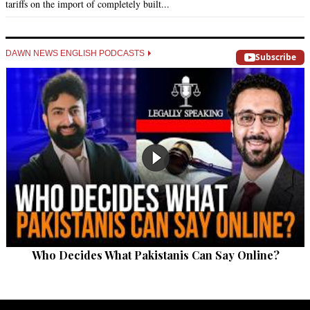
tariffs on the import of completely built...
DAWN NEWS ENGLISH PODCASTS
Subscribe
Who Decides What Pakistanis Can Say Online?