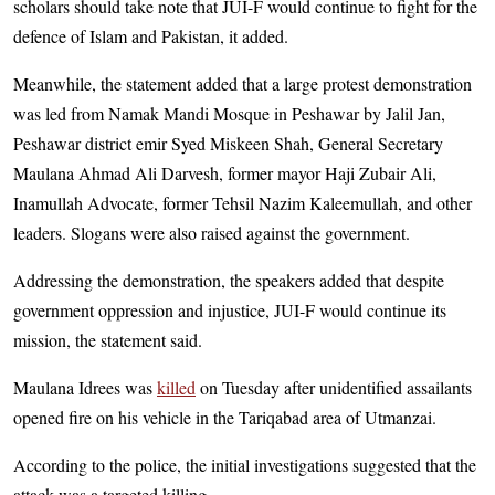
scholars should take note that JUI-F would continue to fight for the
defence of Islam and Pakistan, it added.
Meanwhile, the statement added that a large protest demonstration
was led from Namak Mandi Mosque in Peshawar by Jalil Jan,
Peshawar district emir Syed Miskeen Shah, General Secretary
Maulana Ahmad Ali Darvesh, former mayor Haji Zubair Ali,
Inamullah Advocate, former Tehsil Nazim Kaleemullah, and other
leaders. Slogans were also raised against the government.
Addressing the demonstration, the speakers added that despite
government oppression and injustice, JUI-F would continue its
mission, the statement said.
Maulana Idrees was
killed
on Tuesday after unidentified assailants
opened fire on his vehicle in the Tari­qabad area of Utmanzai.
According to the police, the initial investigations suggested that the
attack was a targeted killing