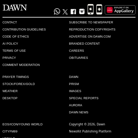
CONTACT
SUBSCRIBE TO NEWSPAPER
CONTRIBUTION GUIDELINES
REPRODUCTION COPYRIGHTS
CODE OF ETHICS
ADVERTISE ON DAWN.COM
AI POLICY
BRANDED CONTENT
TERMS OF USE
CAREERS
PRIVACY
OBITUARIES
COMMENT MODERATION
PRAYER TIMINGS
DAWN
STOCK/FOREX/GOLD
PRISM
WEATHER
IMAGES
DESKTOP
SPECIAL REPORTS
AURORA
DAWN NEWS
Copyright © 2026, Dawn
EOS/ICON/YOUNG WORLD
NewsKit Publishing Platform
CITYFM89