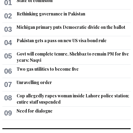
State of confusion
01
Rethinking governance in Pakistan
02
Michigan primary puts Democratic divide on the ballot
03
Pakistan gets a pass on new US visa bond rule
04
Govt will complete tenure, Shehbaz to remain PM for five
05
years: Naqvi
Two gas utilities to become five
06
Unravelling order
07
Cop allegedly rapes woman inside Lahore police station;
08
entire staff suspended
Need for dialogue
09