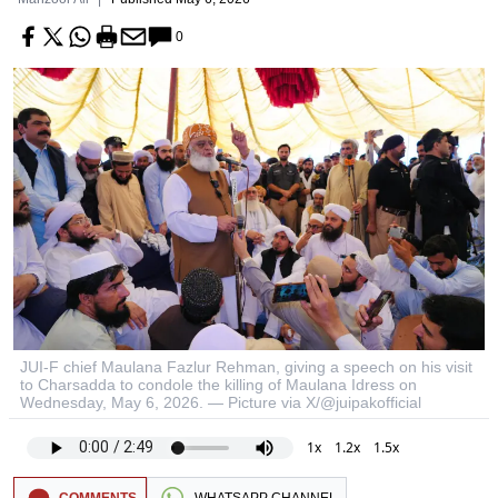
0
JUI-F chief Maulana Fazlur Rehman, giving a speech on his visit
to Charsadda to condole the killing of Maulana Idress on
Wednesday, May 6, 2026. — Picture via X/@juipakofficial
1x
1.2x
1.5x
COMMENTS
WHATSAPP CHANNEL