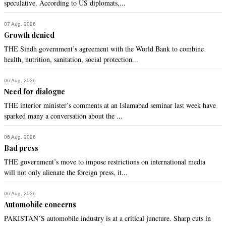
speculative. According to US diplomats,...
07 Aug, 2026
Growth denied
THE Sindh government’s agreement with the World Bank to combine
health, nutrition, sanitation, social protection...
06 Aug, 2026
Need for dialogue
THE interior minister’s comments at an Islamabad seminar last week have
sparked many a conversation about the ...
06 Aug, 2026
Bad press
THE government’s move to impose restrictions on international media
will not only alienate the foreign press, it...
06 Aug, 2026
Automobile concerns
PAKISTAN’S automobile industry is at a critical juncture. Sharp cuts in