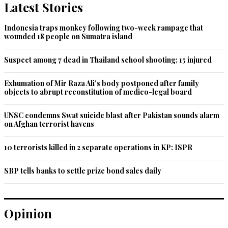
Latest Stories
Indonesia traps monkey following two-week rampage that
wounded 18 people on Sumatra island
Suspect among 7 dead in Thailand school shooting; 15 injured
Exhumation of Mir Raza Ali's body postponed after family
objects to abrupt reconstitution of medico-legal board
UNSC condemns Swat suicide blast after Pakistan sounds alarm
on Afghan terrorist havens
10 terrorists killed in 2 separate operations in KP: ISPR
SBP tells banks to settle prize bond sales daily
Opinion