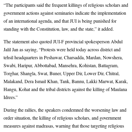
“The participants said the frequent killings of religious scholars and
government actions against seminaries indicate the implementation
of an international agenda, and that JUI is being punished for
standing with the Constitution, law, and the state,” it added.
The statement also quoted JUI-F provincial spokesperson Abdul
Jalil Jan as saying, “Protests were held today across district and
tehsil headquarters in Peshawar, Charsadda, Mardan, Nowshera,
Swabi, Haripur, Abbottabad, Mansehra, Kohistan, Battagram,
Torghar, Shangla, Swat, Buner, Upper Dir, Lower Dir, Chitral,
Malakand, Dera Ismail Khan, Tank, Bannu, Lakki Marwat, Karak,
Hangu, Kohat and the tribal districts against the killing of Maulana
Idrees.”
During the rallies, the speakers condemned the worsening law and
order situation, the killing of religious scholars, and government
measures against madrasas, warning that those targeting religious