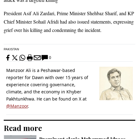
President Asif Ali Zardari, Prime Minister Shehbaz Sharif, and KP
Chief Minister Sohail Afridi had also issued statements, expressing
grief over his killing and condemning the incident.
PAKISTAN
0
Manzoor Ali is a Peshawar-based
reporter for Dawn with over 15 years of
experience covering governance,
climate, and the economy in Khyber
Pakhtunkhwa. He can be found on X at
@Manzoor
.
Read more