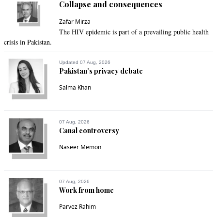
Collapse and consequences
Zafar Mirza
The HIV epidemic is part of a prevailing public health
crisis in Pakistan.
Updated 07 Aug, 2026
Pakistan’s privacy debate
Salma Khan
07 Aug, 2026
Canal controversy
Naseer Memon
07 Aug, 2026
Work from home
Parvez Rahim