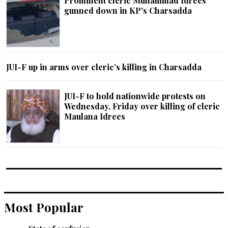
Prominent cleric Muhammad Idrees
gunned down in KP's Charsadda
JUI-F up in arms over cleric’s killing in Charsadda
JUI-F to hold nationwide protests on
Wednesday, Friday over killing of cleric
Maulana Idrees
Most Popular