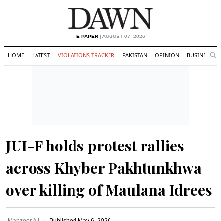
E-PAPER
| AUGUST 07, 2026
HOME
LATEST
VIOLATIONS TRACKER
PAKISTAN
OPINION
BUSINESS
Se
Search
JUI-F holds protest rallies
across Khyber Pakhtunkhwa
over killing of Maulana Idrees
Manzoor Ali
Published
May 6, 2026