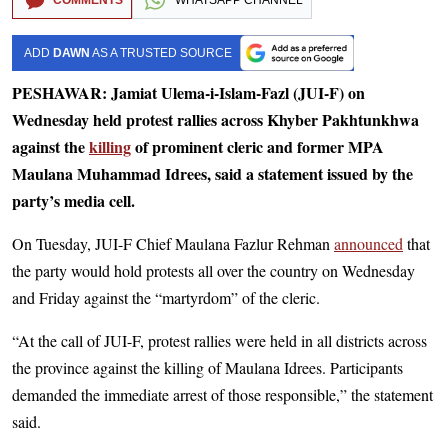
ADD
DAWN
AS A TRUSTED SOURCE
PESHAWAR: Jamiat Ulema-i-Islam-Fazl (JUI-F) on
Wednesday held protest rallies across Khyber Pakhtunkhwa
against the
killing
of prominent cleric and former MPA
Maulana Muhammad Idrees, said a statement issued by the
party’s media cell.
On Tuesday, JUI-F Chief Maulana Fazlur Rehman
announced
that
the party would hold protests all over the country on Wednesday
and Friday against the “martyrdom” of the cleric.
“At the call of JUI-F, protest rallies were held in all districts across
the province against the killing of Maulana Idrees. Participants
demanded the immediate arrest of those responsible,” the statement
said.