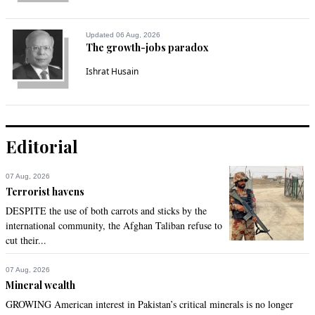
Updated 06 Aug, 2026
The growth-jobs paradox
Ishrat Husain
Editorial
07 Aug, 2026
Terrorist havens
DESPITE the use of both carrots and sticks by the
international community, the Afghan Taliban refuse to
cut their...
07 Aug, 2026
Mineral wealth
GROWING American interest in Pakistan’s critical minerals is no longer