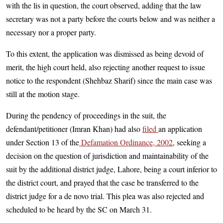
with the lis in question, the court observed, adding that the law
secretary was not a party before the courts below and was neither a
necessary nor a proper party.
To this extent, the application was dismissed as being devoid of
merit, the high court held, also rejecting another request to issue
notice to the respondent (Shehbaz Sharif) since the main case was
still at the motion stage.
During the pendency of proceedings in the suit, the
defendant/petitioner (Imran Khan) had also
filed
an application
under Section 13 of the
Defamation Ordinance, 2002
, seeking a
decision on the question of jurisdiction and maintainability of the
suit by the additional district judge, Lahore, being a court inferior to
the district court, and prayed that the case be transferred to the
district judge for a de novo trial. This plea was also rejected and
scheduled to be heard by the SC on March 31.