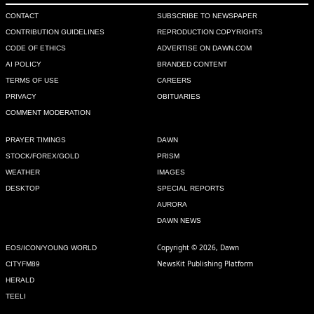
CONTACT
SUBSCRIBE TO NEWSPAPER
CONTRIBUTION GUIDELINES
REPRODUCTION COPYRIGHTS
CODE OF ETHICS
ADVERTISE ON DAWN.COM
AI POLICY
BRANDED CONTENT
TERMS OF USE
CAREERS
PRIVACY
OBITUARIES
COMMENT MODERATION
PRAYER TIMINGS
DAWN
STOCK/FOREX/GOLD
PRISM
WEATHER
IMAGES
DESKTOP
SPECIAL REPORTS
AURORA
DAWN NEWS
Copyright © 2026, Dawn
EOS/ICON/YOUNG WORLD
NewsKit Publishing Platform
CITYFM89
HERALD
TEELI