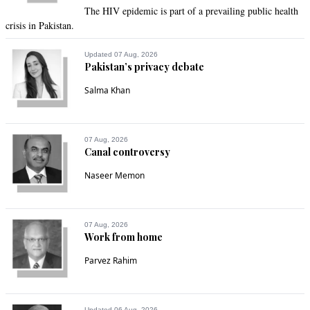
The HIV epidemic is part of a prevailing public health
crisis in Pakistan.
Updated 07 Aug, 2026
Pakistan’s privacy debate
Salma Khan
07 Aug, 2026
Canal controversy
Naseer Memon
07 Aug, 2026
Work from home
Parvez Rahim
Updated 06 Aug, 2026