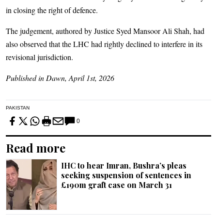
in closing the right of defence.
The judgement, authored by Justice Syed Mansoor Ali Shah, had
also observed that the LHC had rightly declined to interfere in its
revisional jurisdiction.
Published in Dawn, April 1st, 2026
PAKISTAN
0
Read more
IHC to hear Imran, Bushra’s pleas
seeking suspension of sentences in
£190m graft case on March 31