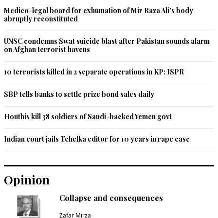
Medico-legal board for exhumation of Mir Raza Ali's body
abruptly reconstituted
UNSC condemns Swat suicide blast after Pakistan sounds alarm
on Afghan terrorist havens
10 terrorists killed in 2 separate operations in KP: ISPR
SBP tells banks to settle prize bond sales daily
Houthis kill 38 soldiers of Saudi-backed Yemen govt
Indian court jails Tehelka editor for 10 years in rape case
Opinion
Collapse and consequences
Zafar Mirza