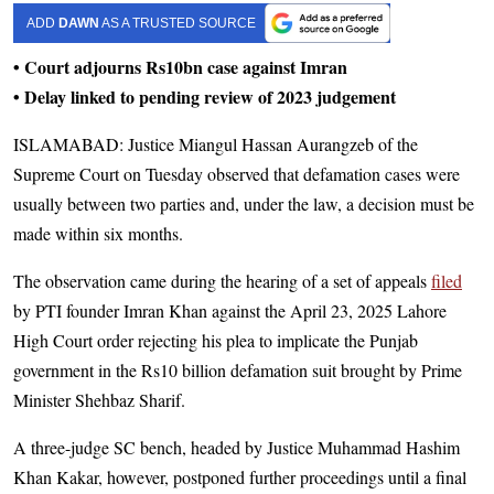
ADD
DAWN
AS A TRUSTED SOURCE
• Court adjourns Rs10bn case against Imran
• Delay linked to pending review of 2023 judgement
ISLAMABAD: Justice Miangul Hassan Aurangzeb of the
Supreme Court on Tuesday observed that defamation cases were
usually between two parties and, under the law, a decision must be
made within six months.
The observation came during the hearing of a set of appeals
filed
by PTI founder Imran Khan against the April 23, 2025 Lahore
High Court order rejecting his plea to implicate the Punjab
government in the Rs10 billion defamation suit brought by Prime
Minister Shehbaz Sharif.
A three-judge SC bench, headed by Justice Muhammad Hashim
Khan Kakar, however, postponed further proceedings until a final