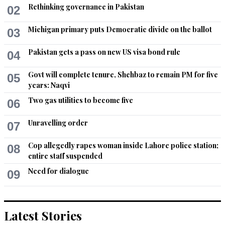
Rethinking governance in Pakistan
02
Michigan primary puts Democratic divide on the ballot
03
Pakistan gets a pass on new US visa bond rule
04
Govt will complete tenure, Shehbaz to remain PM for five
05
years: Naqvi
Two gas utilities to become five
06
Unravelling order
07
Cop allegedly rapes woman inside Lahore police station;
08
entire staff suspended
Need for dialogue
09
Latest Stories