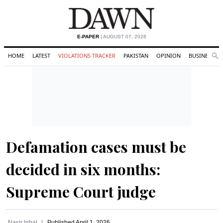
E-PAPER
| AUGUST 07, 2026
HOME
LATEST
VIOLATIONS TRACKER
PAKISTAN
OPINION
BUSINESS
Se
Search
Defamation cases must be
decided in six months:
Supreme Court judge
Nasir Iqbal
Published
April 1, 2026