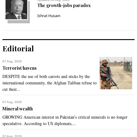
The growth-jobs paradox
Ishrat Husain
Editorial
07 Aug, 2026
Terrorist havens
DESPITE the use of both carrots and sticks by the
international community, the Afghan Taliban refuse to
cut their...
07 Aug, 2026
Mineral wealth
GROWING American interest in Pakistan’s critical minerals is no longer
speculative. According to US diplomats,...
07 Aug, 2026