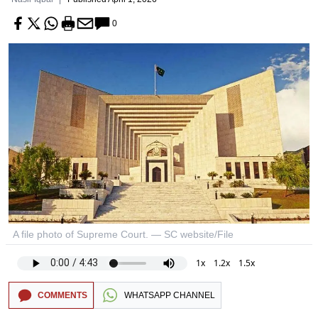
0
A file photo of Supreme Court. — SC website/File
1x
1.2x
1.5x
COMMENTS
WHATSAPP CHANNEL