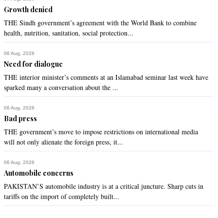
Growth denied
THE Sindh government’s agreement with the World Bank to combine
health, nutrition, sanitation, social protection...
06 Aug, 2026
Need for dialogue
THE interior minister’s comments at an Islamabad seminar last week have
sparked many a conversation about the ...
06 Aug, 2026
Bad press
THE government’s move to impose restrictions on international media
will not only alienate the foreign press, it...
06 Aug, 2026
Automobile concerns
PAKISTAN’S automobile industry is at a critical juncture. Sharp cuts in
tariffs on the import of completely built...