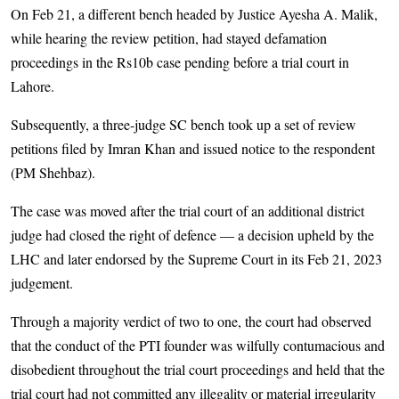
On Feb 21, a different bench headed by Justice Ayesha A. Malik,
while hearing the review petition, had stayed defamation
proceedings in the Rs10b case pending before a trial court in
Lahore.
Subsequently, a three-judge SC bench took up a set of review
petitions filed by Imran Khan and issued notice to the respondent
(PM Shehbaz).
The case was moved after the trial court of an additional district
judge had closed the right of defence — a decision upheld by the
LHC and later endorsed by the Supreme Court in its Feb 21, 2023
judgement.
Through a majority verdict of two to one, the court had observed
that the conduct of the PTI founder was wilfully contumacious and
disobedient throughout the trial court proceedings and held that the
trial court had not committed any illegality or material irregularity