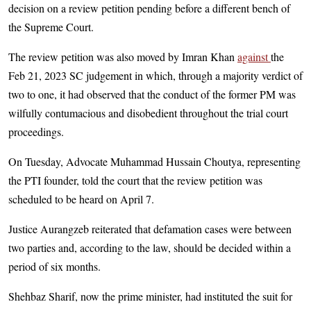
decision on a review petition pending before a different bench of
the Supreme Court.
The review petition was also moved by Imran Khan
against
the
Feb 21, 2023 SC judgement in which, through a majority verdict of
two to one, it had observed that the conduct of the former PM was
wilfully contumacious and disobedient throughout the trial court
proceedings.
On Tuesday, Advocate Muhammad Hussain Choutya, representing
the PTI founder, told the court that the review petition was
scheduled to be heard on April 7.
Justice Aurangzeb reiterated that defamation cases were between
two parties and, according to the law, should be decided within a
period of six months.
Shehbaz Sharif, now the prime minister, had instituted the suit for