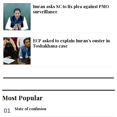
Imran asks SC to fix plea against PMO
surveillance
ECP asked to explain Imran’s ouster in
Toshakhana case
Most Popular
State of confusion
01