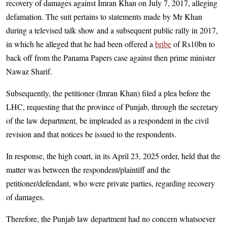
recovery of damages against Imran Khan on July 7, 2017, alleging
defamation. The suit pertains to statements made by Mr Khan
during a televised talk show and a subsequent public rally in 2017,
in which he alleged that he had been offered a
bribe
of Rs10bn to
back off from the Panama Papers case against then prime minister
Nawaz Sharif.
Subsequently, the petitioner (Imran Khan) filed a plea before the
LHC, requesting that the province of Punjab, through the secretary
of the law department, be impleaded as a respondent in the civil
revision and that notices be issued to the respondents.
In response, the high court, in its April 23, 2025 order, held that the
matter was between the respondent/plaintiff and the
petitioner/defendant, who were private parties, regarding recovery
of damages.
Therefore, the Punjab law department had no concern whatsoever