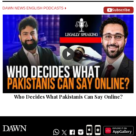
DAWN NEWS ENGLISH PODCASTS
Subscribe
Who Decides What Pakistanis Can Say Online?